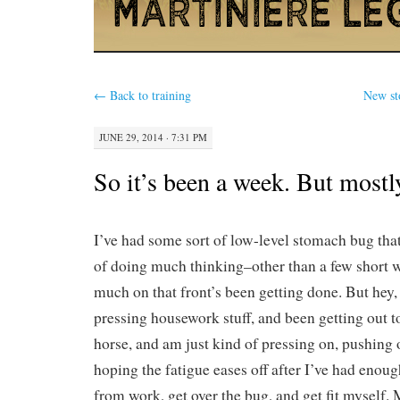
←
Back to training
New st
JUNE 29, 2014 · 7:31 PM
So it’s been a week. But most
I’ve had some sort of low-level stomach bug tha
of doing much thinking–other than a few short w
much on that front’s been getting done. But hey
pressing housework stuff, and been getting out to
horse, and am just kind of pressing on, pushing
hoping the fatigue eases off after I’ve had enou
from work, get over the bug, and get fit myself. 