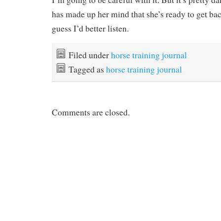
has made up her mind that she’s ready to get bac
guess I’d better listen.
Filed under
horse training journal
Tagged as
horse training journal
Comments are closed.