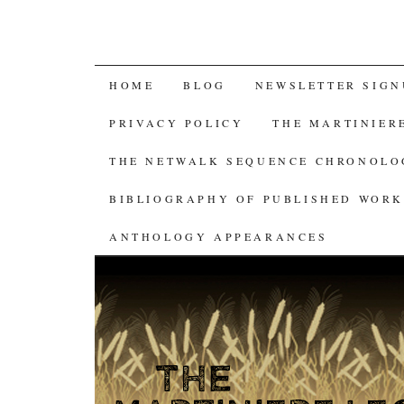
SKIP
HOME
BLOG
NEWSLETTER SIGN
TO
PRIVACY POLICY
THE MARTINIER
CONTENT
THE NETWALK SEQUENCE CHRONOL
BIBLIOGRAPHY OF PUBLISHED WORK
ANTHOLOGY APPEARANCES