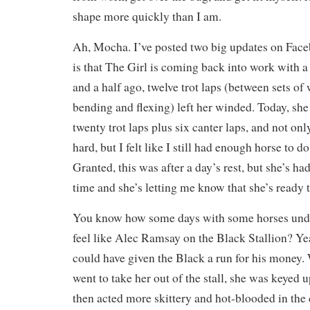
shape more quickly than I am.
Ah, Mocha. I’ve posted two big updates on Face
is that The Girl is coming back into work with 
and a half ago, twelve trot laps (between sets o
bending and flexing) left her winded. Today, sh
twenty trot laps plus six canter laps, and not on
hard, but I felt like I still had enough horse to 
Granted, this was after a day’s rest, but she’s ha
time and she’s letting me know that she’s ready t
You know how some days with some horses und
feel like Alec Ramsay on the Black Stallion? 
could have given the Black a run for his money
went to take her out of the stall, she was keyed u
then acted more skittery and hot-blooded in the 