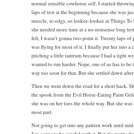
normal sensible cowhorse self. I started throwing
laps of trot at the beginning because she was ju
muscle, so edgy, so lookee-lookee at Things To 
she needed more time at a no-nonsense long trot
felt, I wasn’t gonna two-point it. Twenty laps of 
was flying for most of it. I finally put her into a
pitching a little tantrum because I had a tight w
wanted to run harder. Nope, one of us has to be t
way too soon for that. But she settled down after 
Then we went down the road for a short hack. S
the spook from the Evil Horse-Eating Paint Gel
she was on her toes the whole way. But she was a
most part.
Not going to get into any pattern work until mid
I’m going to be careful with it. But it’s pretty da