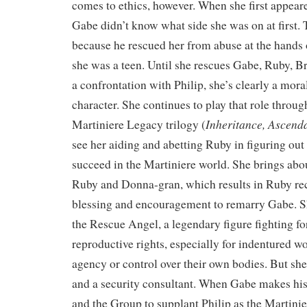
comes to ethics, however. When she first appear
Gabe didn’t know what side she was on at first. T
because he rescued her from abuse at the hands 
she was a teen. Until she rescues Gabe, Ruby, B
a confrontation with Philip, she’s clearly a mor
character. She continues to play that role throug
Inheritance, Ascenda
Martiniere Legacy trilogy (
see her aiding and abetting Ruby in figuring ou
succeed in the Martiniere world. She brings abo
Ruby and Donna-gran, which results in Ruby re
blessing and encouragement to remarry Gabe. Sh
the Rescue Angel, a legendary figure fighting f
reproductive rights, especially for indentured
agency or control over their own bodies. But she
and a security consultant. When Gabe makes his
and the Group to supplant Philip as the Martinie