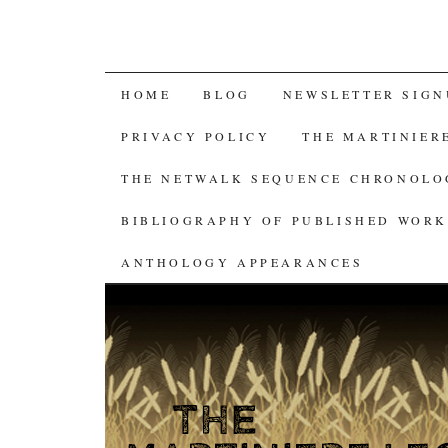
SKIP
HOME
BLOG
NEWSLETTER SIGN
TO
PRIVACY POLICY
THE MARTINIER
CONTENT
THE NETWALK SEQUENCE CHRONOL
BIBLIOGRAPHY OF PUBLISHED WORK
ANTHOLOGY APPEARANCES