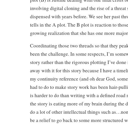
involving digital cloning and the rise of a threa
dispensed with years before. We see her past thr
tells in the A plot. The B plot is reaction to thos
growing realization that she has one more major 
Coordinating those two threads so that they pea
been the challenge. In some respects, I’m somew
story rather than the rigorous plotting I’ve done i
away with it for this story because I have a tim
my continuity reference (and oh dear God, some 
had to do to make story work has been hair-pull
is harder to do than writing with a defined road 
the story is eating more of my brain during the da
do a lot of other intellectual things such as…non
be a relief to go back to some more structured wo