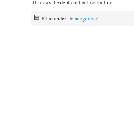
it) knows the depth of her love for him.
Filed under
Uncategorized