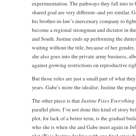
experimentation. The pathways they fall into to 
shared goal are very different–and yet similar. 
his brother-in-law’s mercenary company to fight 
become a regional strongman and dictator in t
and South. Justine ends up performing the duties
waiting without the title, because of her gender,
she also goes into the private army business, alb
against growing restrictions on reproductive righ
But those roles are just a small part of what the
years. Gabe’s more the idealist; Justine the prag
Justine Fixes Everything
The other piece is that
parallel plots. I’ve not done this kind of story b
plot, for lack of a better term, is the gradual b
In
who she is when she and Gabe meet again in
plot (B) is Justine dealing with one final crisis b