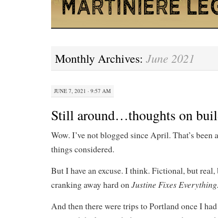
June 2021
Monthly Archives:
JUNE 7, 2021 · 9:57 AM
Still around…thoughts on buil
Wow. I’ve not blogged since April. That’s been
things considered.
But I have an excuse. I think. Fictional, but real
Justine Fixes Everything
cranking away hard on
And then there were trips to Portland once I ha