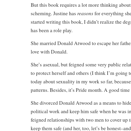
But this book requires a lot more thinking abou
reasons
scheming. Justine has
for everything she
started writing this book, I didn’t realize the deg
has been a role play.
She married Donald Atwood to escape her father,
love with Donald.
She’s asexual, but feigned some very public rel
to protect herself and others (I think I’m going 
today about sexuality in my work so far, becaus
patterns. Besides, it’s Pride month. A good time f
She divorced Donald Atwood as a means to hide
political work and keep him safe when he was in
t
feigned relationships with two men to cover up
keep them safe (and her, too, let’s be honest–an