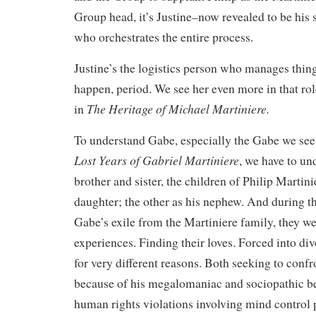
Group head, it’s Justine–now revealed to be his s
who orchestrates the entire process.
Justine’s the logistics person who manages thin
happen, period. We see her even more in that role
The Heritage of Michael Martiniere.
in
To understand Gabe, especially the Gabe we see
Lost Years of Gabriel Martiniere
, we have to un
brother and sister, the children of Philip Martini
daughter; the other as his nephew. And during th
Gabe’s exile from the Martiniere family, they we
experiences. Finding their loves. Forced into divo
for very different reasons. Both seeking to confr
because of his megalomaniac and sociopathic be
human rights violations involving mind contro