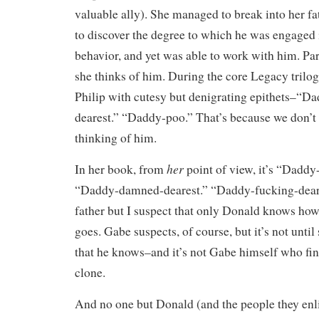
valuable ally). She managed to break into her fa
to discover the degree to which he was engaged 
behavior, and yet was able to work with him. Part
she thinks of him. During the core Legacy trilog
Philip with cutesy but denigrating epithets–“D
dearest.” “Daddy-poo.” That’s because we don’t
thinking of him.
her
In her book, from
point of view, it’s “Dadd
“Daddy-damned-dearest.” “Daddy-fucking-deare
father but I suspect that only Donald knows how
goes. Gabe suspects, of course, but it’s not until 
that he knows–and it’s not Gabe himself who finds
clone.
And no one but Donald (and the people they enli