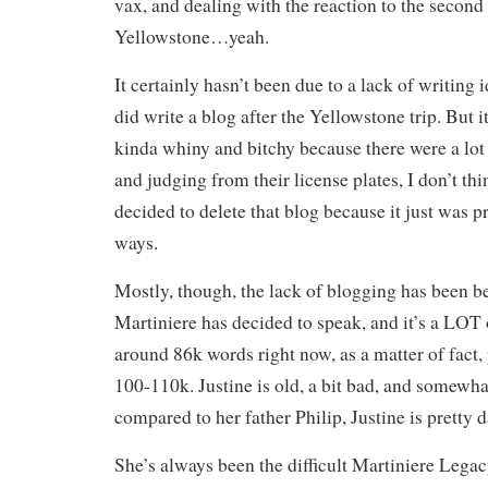
vax, and dealing with the reaction to the second 
Yellowstone…yeah.
It certainly hasn’t been due to a lack of writing i
did write a blog after the Yellowstone trip. But 
kinda whiny and bitchy because there were a lo
and judging from their license plates, I don’t th
decided to delete that blog because it just was pr
ways.
Mostly, though, the lack of blogging has been b
Martiniere has decided to speak, and it’s a LOT
around 86k words right now, as a matter of fact,
100-110k. Justine is old, a bit bad, and somewha
compared to her father Philip, Justine is pretty 
She’s always been the difficult Martiniere Legac