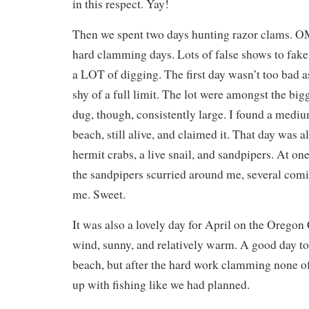
in this respect. Yay!
Then we spent two days hunting razor clams. 
hard clamming days. Lots of false shows to fak
a LOT of digging. The first day wasn’t too bad 
shy of a full limit. The lot were amongst the big
dug, though, consistently large. I found a medi
beach, still alive, and claimed it. That day was a
hermit crabs, a live snail, and sandpipers. At one 
the sandpipers scurried around me, several comin
me. Sweet.
It was also a lovely day for April on the Oregon 
wind, sunny, and relatively warm. A good day t
beach, but after the hard work clamming none of 
up with fishing like we had planned.