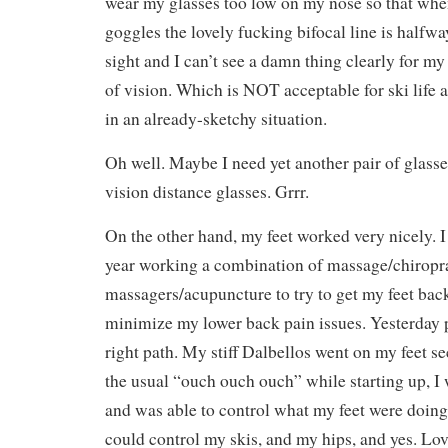
wear my glasses too low on my nose so that wh
goggles the lovely fucking bifocal line is halfw
sight and I can’t see a damn thing clearly for my
of vision. Which is NOT acceptable for ski life 
in an already-sketchy situation.
Oh well. Maybe I need yet another pair of glasses
vision distance glasses. Grrr.
On the other hand, my feet worked very nicely. I 
year working a combination of massage/chiropra
massagers/acupuncture to try to get my feet bac
minimize my lower back pain issues. Yesterday p
right path. My stiff Dalbellos went on my feet s
the usual “ouch ouch ouch” while starting up, 
and was able to control what my feet were doi
could control my skis, and my hips, and yes. Lov