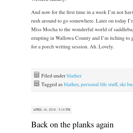
And now for the first time in a week I’m not ha
rush around to go somewhere. Later on today I’
Miss Mocha to the wonderful world of saddlebag
erupting in Wallowa County and I’m itching to g
for a porch writing session. Ah. Lovely.
Filed under
blather
Tagged as
blather
,
personal life stuff
,
ski bu
APRIL 16, 2018 · 5:14 PM
Back on the planks again