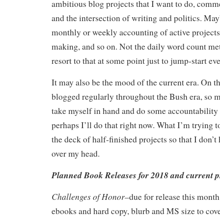
ambitious blog projects that I want to do, comm
and the intersection of writing and politics. May
monthly or weekly accounting of active projects
making, and so on. Not the daily word count me
resort to that at some point just to jump-start ev
It may also be the mood of the current era. On th
blogged regularly throughout the Bush era, so m
take myself in hand and do some accountability
perhaps I’ll do that right now. What I’m trying t
the deck of half-finished projects so that I don’
over my head.
Planned Book Releases for 2018 and current p
Challenges of Honor
–due for release this month
ebooks and hard copy, blurb and MS size to cov