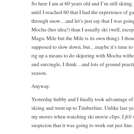
So here I am at 60 years old and I’m still skiing.
until I reached 60 that I had the experience of g
through snow…and let’s just say that I was goin
Mocha (her idea!) than I usually ski (well, exce
Magic Mile but the Mile is its own thing). I tho
supposed to slow down, but…maybe it’s time to
rig up a means to do skijoring with Mocha witho
and surcingle, I think…and lots of ground practi
season.
Anyway.
Yesterday hubby and I finally took advantage of
skiing and went up to Timberline. Unlike last yea
felt
my moves when watching ski movie clips. I
s
suspicion that it was going to work out just fine