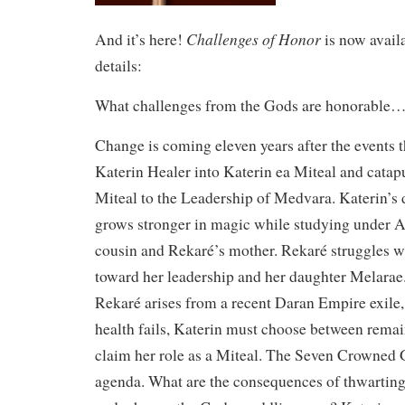
Challenges of Honor
And it’s here!
is now avail
details:
What challenges from the Gods are honorable…
Change is coming eleven years after the events 
Katerin Healer into Katerin ea Miteal and catap
Miteal to the Leadership of Medvara. Katerin’s
grows stronger in magic while studying under Al
cousin and Rekaré’s mother. Rekaré struggles w
toward her leadership and her daughter Melarae
Rekaré arises from a recent Daran Empire exile, 
health fails, Katerin must choose between remai
claim her role as a Miteal. The Seven Crowned 
agenda. What are the consequences of thwarting