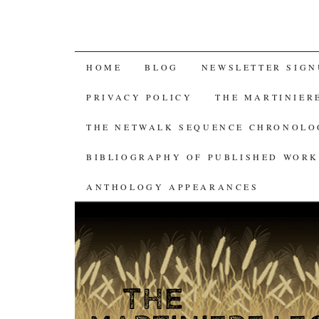
SKIP
HOME
BLOG
NEWSLETTER SIGN
TO
PRIVACY POLICY
THE MARTINIER
CONTENT
THE NETWALK SEQUENCE CHRONOL
BIBLIOGRAPHY OF PUBLISHED WORK
ANTHOLOGY APPEARANCES