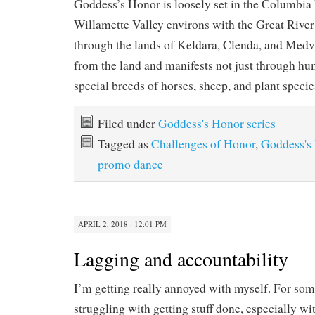
Goddess’s Honor is loosely set in the Columbia
Willamette Valley environs with the Great Rive
through the lands of Keldara, Clenda, and Med
from the land and manifests not just through hu
special breeds of horses, sheep, and plant specie
Filed under
Goddess's Honor series
Tagged as
Challenges of Honor
,
Goddess's 
promo dance
APRIL 2, 2018 · 12:01 PM
Lagging and accountability
I’m getting really annoyed with myself. For som
struggling with getting stuff done, especially w