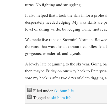
turns. No fighting and struggling.
It also helped that I took the skis in for a profes
desperately needed edging. My wax skills are pr
level of skiing we do, but edging…um…not ready
We made five runs on Stormin’ Norman. Between
the runs, that was close to about five miles skied
gorgeous, wonderful, and…yeah.
A lovely late beginning to the ski year. Going 
then maybe Friday on our way back to Enterpri
sore my back is after two days of clam digging an
Filed under
ski bum life
Tagged as
ski bum life