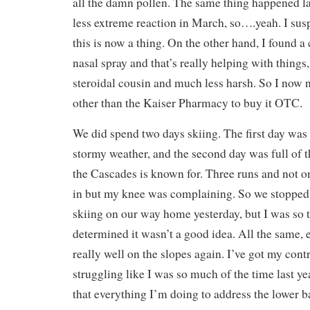
all the damn pollen. The same thing happened las
less extreme reaction in March, so….yeah. I sus
this is now a thing. On the other hand, I found
nasal spray and that’s really helping with things,
steroidal cousin and much less harsh. So I now 
other than the Kaiser Pharmacy to buy it OTC.
We did spend two days skiing. The first day was l
stormy weather, and the second day was full of
the Cascades is known for. Three runs and not 
in but my knee was complaining. So we stopped
skiing on our way home yesterday, but I was so t
determined it wasn’t a good idea. All the same,
really well on the slopes again. I’ve got my cont
struggling like I was so much of the time last y
that everything I’m doing to address the lower b