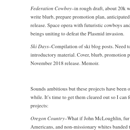
Federation Cowboy
–in rough draft, about 20k w
write blurb, prepare promotion plan, anticipate
release. Space opera with futuristic cowboys a
beings uniting to defeat the Plasmid invasion.
Ski Days
–Compilation of ski blog posts. Need to
introductory material. Cover, blurb, promotion p
November 2018 release. Memoir.
Sounds ambitious but these projects have been on
while. It’s time to get them cleared out so I ca
projects:
Oregon Country
–What if John McLoughlin, fur 
Americans, and non-missionary whites banded t