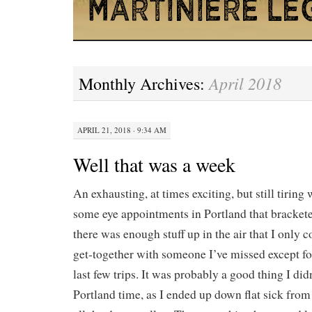
April 2018
Monthly Archives:
APRIL 21, 2018 · 9:34 AM
Well that was a week
An exhausting, at times exciting, but still tirin
some eye appointments in Portland that bracket
there was enough stuff up in the air that I only c
get-together with someone I’ve missed except for
last few trips. It was probably a good thing I did
Portland time, as I ended up down flat sick from 