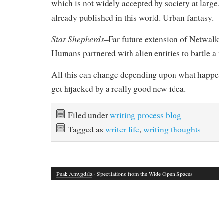
which is not widely accepted by society at large
already published in this world. Urban fantasy.
Star Shepherds
–Far future extension of Netwal
Humans partnered with alien entities to battle a 
All this can change depending upon what happen
get hijacked by a really good new idea.
Filed under
writing process blog
Tagged as
writer life
,
writing thoughts
Peak Amygdala
· Speculations from the Wide Open Spaces