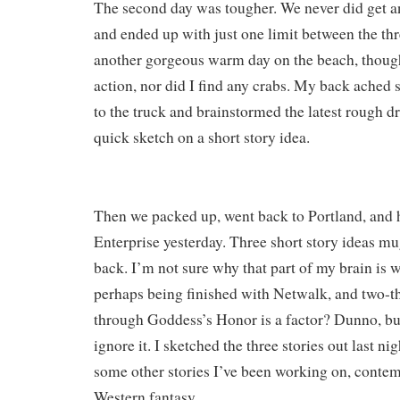
The second day was tougher. We never did get 
and ended up with just one limit between the thre
another gorgeous warm day on the beach, thoug
action, nor did I find any crabs. My back ached 
to the truck and brainstormed the latest rough dr
quick sketch on a short story idea.
Then we packed up, went back to Portland, and 
Enterprise yesterday. Three short story ideas 
back. I’m not sure why that part of my brain is
perhaps being finished with Netwalk, and two-th
through Goddess’s Honor is a factor? Dunno, bu
ignore it. I sketched the three stories out last nig
some other stories I’ve been working on, contem
Western fantasy.