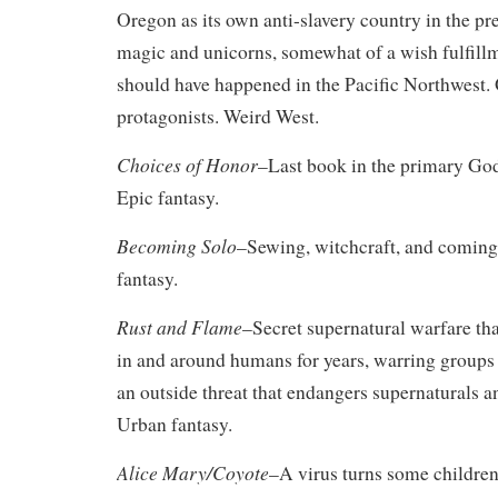
Oregon as its own anti-slavery country in the pr
magic and unicorns, somewhat of a wish fulfill
should have happened in the Pacific Northwest.
protagonists. Weird West.
Choices of Honor
–Last book in the primary God
Epic fantasy.
Becoming Solo
–Sewing, witchcraft, and coming
fantasy.
Rust and Flame
–Secret supernatural warfare th
in and around humans for years, warring groups
an outside threat that endangers supernaturals 
Urban fantasy.
Alice Mary/Coyote
–A virus turns some children