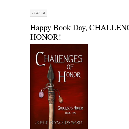
· 2:47 PM
Happy Book Day, CHALLEN
HONOR!