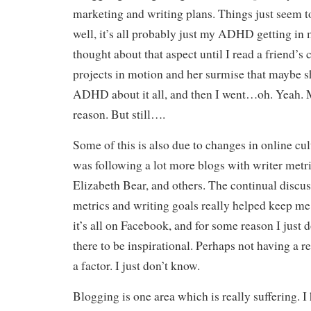
marketing and writing plans. Things just seem 
well, it’s all probably just my ADHD getting in 
thought about that aspect until I read a friend’s
projects in motion and her surmise that maybe s
ADHD about it all, and then I went…oh. Yeah. M
reason. But still….
Some of this is also due to changes in online cul
was following a lot more blogs with writer metri
Elizabeth Bear, and others. The continual discus
metrics and writing goals really helped keep 
it’s all on Facebook, and for some reason I just d
there to be inspirational. Perhaps not having a re
a factor. I just don’t know.
Blogging is one area which is really suffering. I h