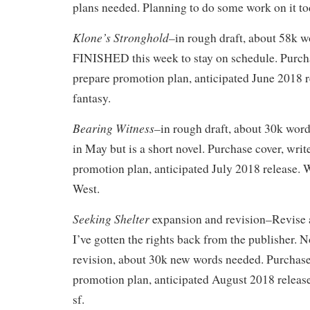
plans needed. Planning to do some work on it to
Klone’s Stronghold–
in rough draft, about 58k w
FINISHED this week to stay on schedule. Purcha
prepare promotion plan, anticipated June 2018 
fantasy.
Bearing Witness–
in rough draft, about 30k word
in May but is a short novel. Purchase cover, writ
promotion plan, anticipated July 2018 release. 
West.
Seeking Shelter
expansion and revision–Revise 
I’ve gotten the rights back from the publisher. 
revision, about 30k new words needed. Purchase
promotion plan, anticipated August 2018 release
sf.