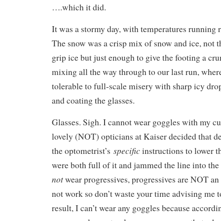
….which it did.
It was a stormy day, with temperatures running r
The snow was a crisp mix of snow and ice, not th
grip ice but just enough to give the footing a cr
mixing all the way through to our last run, whe
tolerable to full-scale misery with sharp icy drop
and coating the glasses.
Glasses. Sigh. I cannot wear goggles with my cu
lovely (NOT) opticians at Kaiser decided that d
specific
the optometrist’s
instructions to lower th
were both full of it and jammed the line into the
not
wear progressives, progressives are NOT an 
not work so don’t waste your time advising me to
result, I can’t wear any goggles because accordin