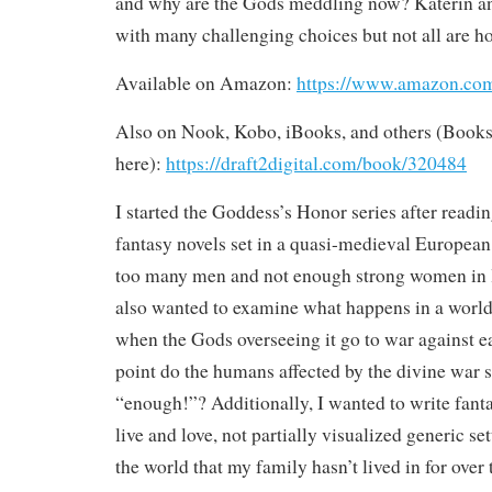
and why are the Gods meddling now? Katerin an
with many challenging choices but not all are 
Available on Amazon:
https://www.amazon.
Also on Nook, Kobo, iBooks, and others (Books
here):
https://draft2digital.com/book/320484
I started the Goddess’s Honor series after read
fantasy novels set in a quasi-medieval European 
too many men and not enough strong women in le
also wanted to examine what happens in a world
when the Gods overseeing it go to war against e
point do the humans affected by the divine war s
“enough!”? Additionally, I wanted to write fanta
live and love, not partially visualized generic se
the world that my family hasn’t lived in for over