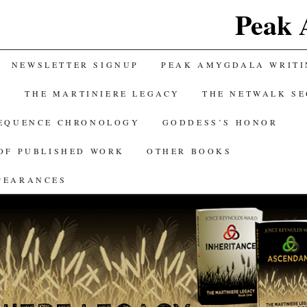
Peak 
NEWSLETTER SIGNUP
PEAK AMYGDALA WRITI
Y
THE MARTINIERE LEGACY
THE NETWALK S
SEQUENCE CHRONOLOGY
GODDESS’S HONOR
OF PUBLISHED WORK
OTHER BOOKS
PEARANCES