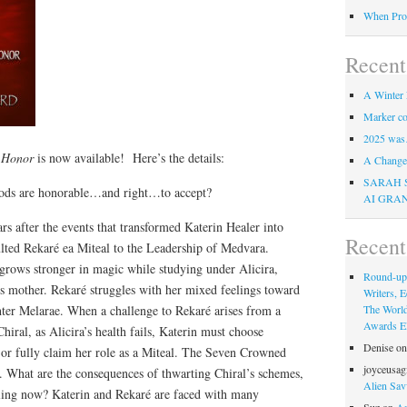
When Pro
Recent
A Winter 
Marker co
2025 was
f Honor
is now available! Here’s the details:
A Change 
SARAH 
ods are honorable…and right…to accept?
AI GRA
s after the events that transformed Katerin Healer into
Recen
ulted Rekaré ea Miteal to the Leadership of Medvara.
grows stronger in magic while studying under Alicira,
Round-up
’s mother. Rekaré struggles with her mixed feelings toward
Writers, E
hter Melarae. When a challenge to Rekaré arises from a
The Worl
Awards Eli
hiral, as Alicira’s health fails, Katerin must choose
Denise
o
or fully claim her role as a Miteal. The Seven Crowned
joyceusag
 What are the consequences of thwarting Chiral’s schemes,
Alien Sav
ing now? Katerin and Rekaré are faced with many