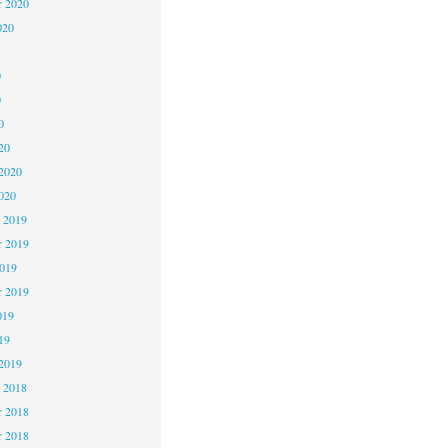
r 2020
020
0
0
0
20
2020
020
 2019
 2019
2019
r 2019
019
19
2019
 2018
 2018
r 2018