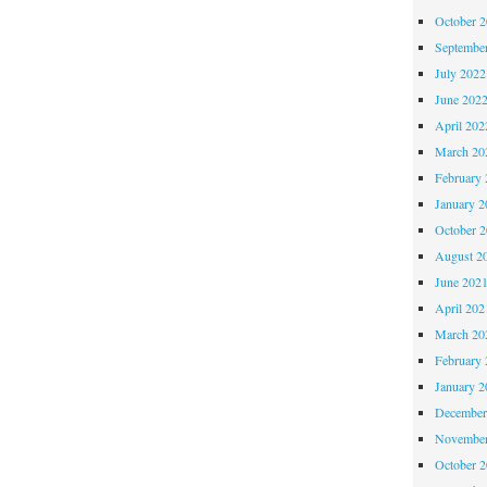
October 
Septembe
July 2022
June 202
April 202
March 20
February 
January 2
October 
August 2
June 202
April 202
March 20
February 
January 2
December
November
October 