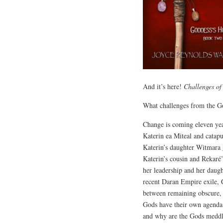
And it’s here!
Challenges o
What challenges from the G
Change is coming eleven year
Katerin ea Miteal and catap
Katerin’s daughter Witmara 
Katerin’s cousin and Rekaré
her leadership and her daug
recent Daran Empire exile, C
between remaining obscure, 
Gods have their own agenda.
and why are the Gods meddl