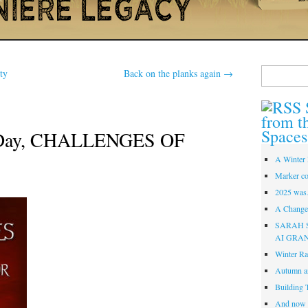
Search
ty
Back on the planks again
→
for:
from t
Spaces
 Day, CHALLENGES OF
A Winter 
Marker co
2025 was
A Change 
SARAH 
AI GRA
Winter Ra
Autumn a
Building 
And now i