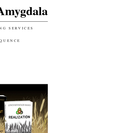
Amygdala
NG SERVICES
EQUENCE