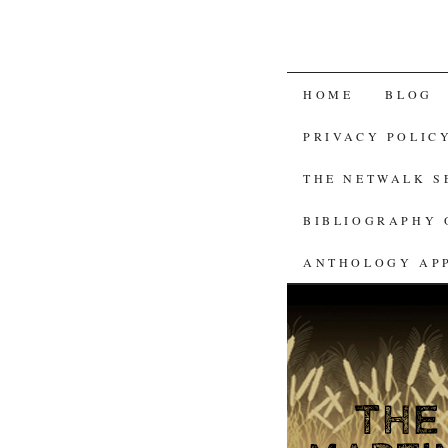
SKIP
HOME
BLOG
TO
PRIVACY POLIC
CONTENT
THE NETWALK 
BIBLIOGRAPHY 
ANTHOLOGY AP