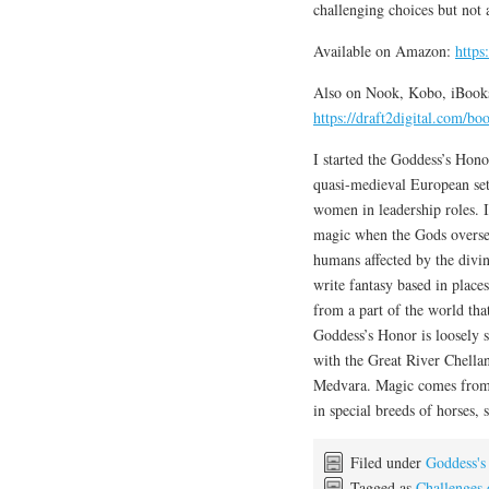
challenging choices but not
Available on Amazon:
http
Also on Nook, Kobo, iBooks
https://draft2digital.com/b
I started the Goddess’s Hono
quasi-medieval European set
women in leadership roles. 
magic when the Gods oversee
humans affected by the divin
write fantasy based in places
from a part of the world tha
Goddess’s Honor is loosely 
with the Great River Chella
Medvara. Magic comes from t
in special breeds of horses, 
Filed under
Goddess's
Tagged as
Challenges