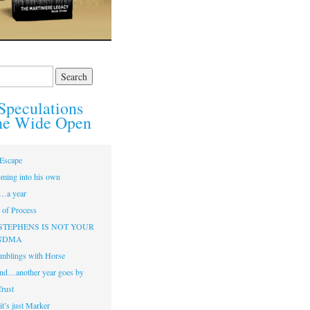
Speculations
he Wide Open
Escape
ming into his own
…a year
of Process
STEPHENS IS NOT YOUR
NDMA
mblings with Horse
nd…another year goes by
Trust
t’s just Marker