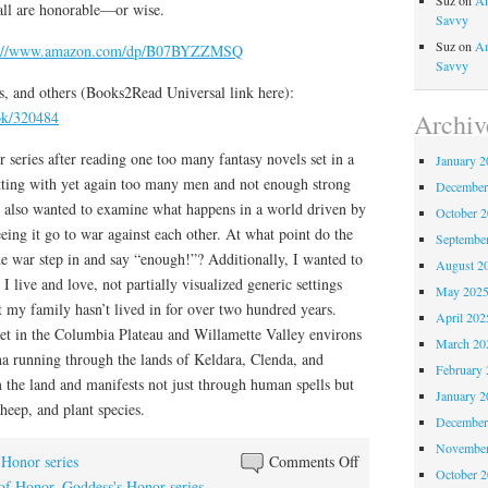
Suz
on
An
 all are honorable—or wise.
Savvy
Suz
on
An
s://www.amazon.com/dp/B07BYZZMSQ
Savvy
, and others (Books2Read Universal link here):
Archiv
ook/320484
r series after reading one too many fantasy novels set in a
January 2
ting with yet again too many men and not enough strong
December
I also wanted to examine what happens in a world driven by
October 
ing it go to war against each other. At what point do the
Septembe
e war step in and say “enough!”? Additionally, I wanted to
August 2
 I live and love, not partially visualized generic settings
May 202
t my family hasn’t lived in for over two hundred years.
April 202
set in the Columbia Plateau and Willamette Valley environs
March 20
na running through the lands of Keldara, Clenda, and
February 
he land and manifests not just through human spells but
January 2
sheep, and plant species.
December
November
on
 Honor series
Comments Off
October 
Happy
 of Honor
,
Goddess's Honor series
,