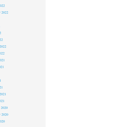
2022
r 2022
2
2
22
2022
022
2021
021
1
1
21
2021
021
 2020
 2020
2020