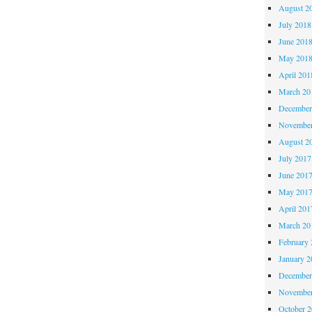
August 2
July 2018
June 201
May 201
April 201
March 20
December
November
August 2
July 2017
June 201
May 201
April 201
March 20
February 
January 2
December
November
October 