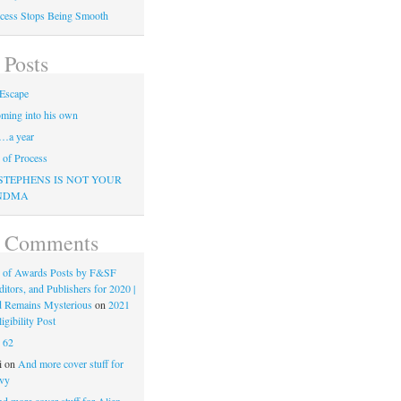
cess Stops Being Smooth
 Posts
Escape
ming into his own
…a year
of Process
STEPHENS IS NOT YOUR
NDMA
t Comments
 of Awards Posts by F&SF
ditors, and Publishers for 2020 |
d Remains Mysterious
on
2021
gibility Post
n
62
i
on
And more cover stuff for
vy