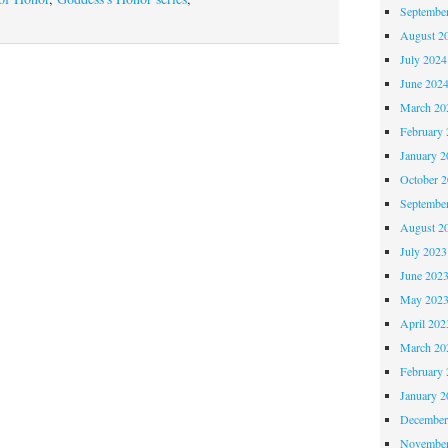
Septembe
Book
August 2
Day,
July 2024
CHALLENGES
June 202
OF
March 20
HONOR!
February 
January 2
October 
Septembe
August 2
July 2023
June 202
May 202
April 202
March 20
February 
January 2
December
November