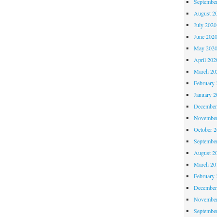
Septembe
August 2
July 2020
June 202
May 202
April 202
March 20
February 
January 2
December
November
October 
Septembe
August 2
March 20
February 
December
November
Septembe