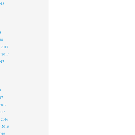
018
8
8
8
18
 2017
 2017
017
7
7
7
17
2017
017
 2016
 2016
2016