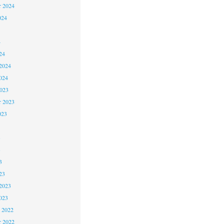
r 2024
024
4
24
2024
024
2023
r 2023
023
3
3
3
23
2023
023
 2022
 2022