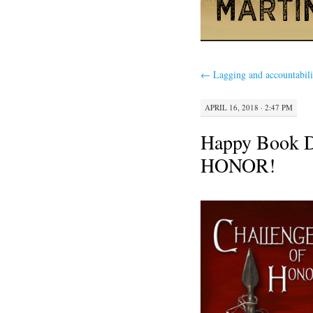
←
Lagging and accountabili
APRIL 16, 2018 · 2:47 PM
Happy Book
HONOR!