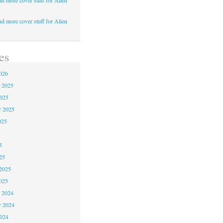
d more cover stuff for Alien
d more cover stuff for Alien
es
026
 2025
2025
r 2025
025
5
5
25
2025
025
 2024
 2024
2024