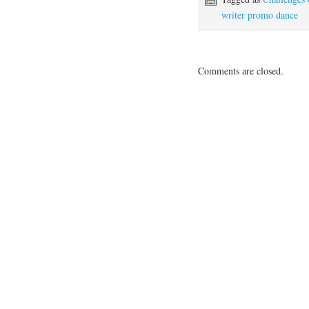
writer promo dance
Comments are closed.