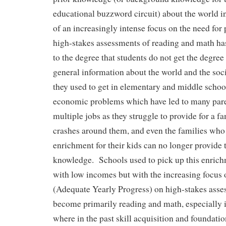
educational buzzword circuit) about the world i
of an increasingly intense focus on the need for
high-stakes assessments of reading and math ha
to the degree that students do not get the degree
general information about the world and the soc
they used to get in elementary and middle schoo
economic problems which have led to many pare
multiple jobs as they struggle to provide for a 
crashes around them, and even the families who 
enrichment for their kids can no longer provide
knowledge. Schools used to pick up this enrich
with low incomes but with the increasing focu
(Adequate Yearly Progress) on high-stakes asse
become primarily reading and math, especially i
where in the past skill acquisition and foundati