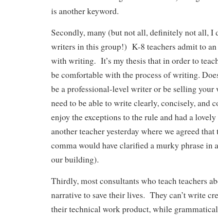
is another keyword.
Secondly, many (but not all, definitely not all, 
writers in this group!) K-8 teachers admit to an
with writing. It’s my thesis that in order to teac
be comfortable with the process of writing. Doe
be a professional-level writer or be selling your
need to be able to write clearly, concisely, and c
enjoy the exceptions to the rule and had a lovely
another teacher yesterday where we agreed that 
comma would have clarified a murky phrase in a
our building).
Thirdly, most consultants who teach teachers abo
narrative to save their lives. They can’t write cr
their technical work product, while grammaticall