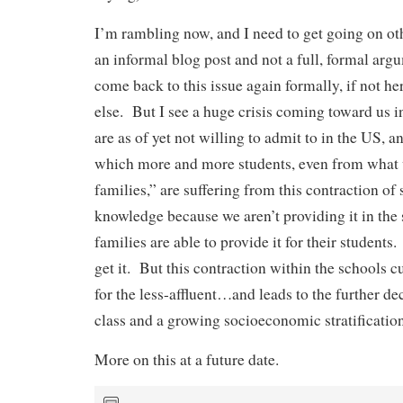
I’m rambling now, and I need to get going on othe
an informal blog post and not a full, formal arg
come back to this issue again formally, if not 
else. But I see a huge crisis coming toward us i
are as of yet not willing to admit to in the US, an
which more and more students, even from what
families,” are suffering from this contraction o
knowledge because we aren’t providing it in the
families are able to provide it for their students
get it. But this contraction within the schools cu
for the less-affluent…and leads to the further de
class and a growing socioeconomic stratification
More on this at a future date.