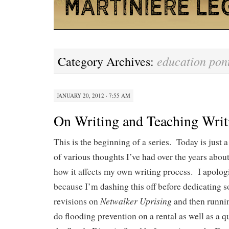
education pont
Category Archives:
JANUARY 20, 2012 · 7:55 AM
On Writing and Teaching Writ
This is the beginning of a series. Today is just 
of various thoughts I’ve had over the years abou
how it affects my own writing process. I apolog
because I’m dashing this off before dedicating 
Netwalker Uprising
revisions on
and then runni
do flooding prevention on a rental as well as a q