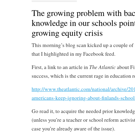
The growing problem with ba
knowledge in our schools point
growing equity crisis
This morning’s blog scan kicked up a couple of i
that I highlighted in my Facebook feed.
The Atlantic
First, a link to an article in
about Fi
success, which is the current rage in education 
http://www.theatlantic.com/national/archive/20
americans-keep-ignoring-about-finlands-schoo
Go read it, to acquire the needed prior knowledg
(unless you’re a teacher or school reform activis
case you’re already aware of the issue).