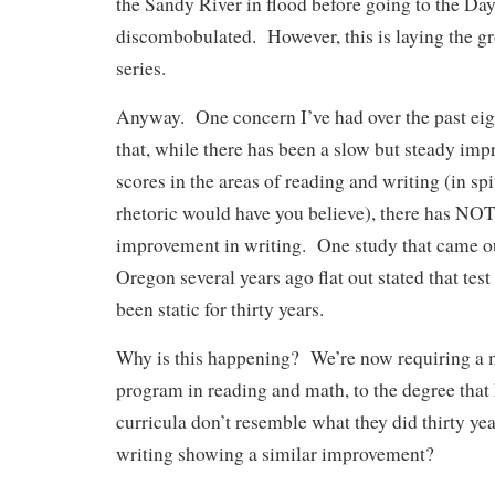
the Sandy River in flood before going to the Da
discombobulated. However, this is laying the g
series.
Anyway. One concern I’ve had over the past eigh
that, while there has been a slow but steady imp
scores in the areas of reading and writing (in sp
rhetoric would have you believe), there has NO
improvement in writing. One study that came out
Oregon several years ago flat out stated that test
been static for thirty years.
Why is this happening? We’re now requiring a 
program in reading and math, to the degree that
curricula don’t resemble what they did thirty ye
writing showing a similar improvement?