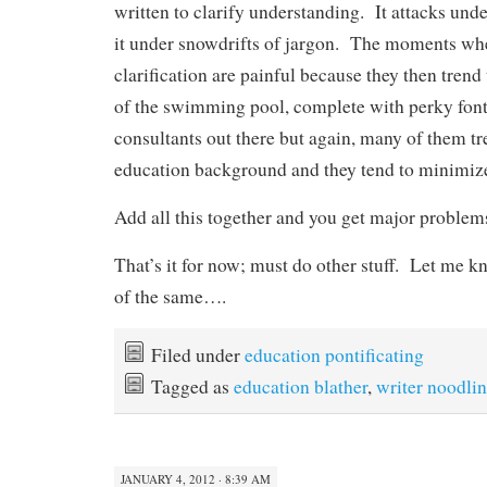
written to clarify understanding. It attacks und
it under snowdrifts of jargon. The moments wh
clarification are painful because they then trend
of the swimming pool, complete with perky fon
consultants out there but again, many of them tr
education background and they tend to minimize
Add all this together and you get major problem
That’s it for now; must do other stuff. Let me 
of the same….
Filed under
education pontificating
Tagged as
education blather
,
writer noodli
JANUARY 4, 2012 · 8:39 AM