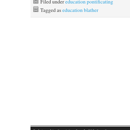
Filed under
education pontificating
Tagged as
education blather