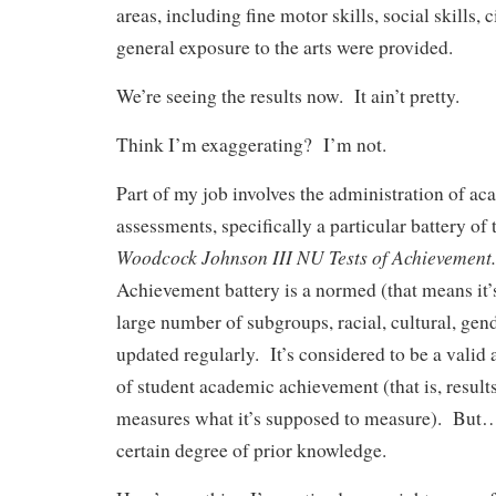
areas, including fine motor skills, social skills, c
general exposure to the arts were provided.
We’re seeing the results now. It ain’t pretty.
Think I’m exaggerating? I’m not.
Part of my job involves the administration of a
assessments, specifically a particular battery of
Woodcock Johnson III NU Tests of Achievement.
Achievement battery is a normed (that means it’
large number of subgroups, racial, cultural, ge
updated regularly. It’s considered to be a valid
of student academic achievement (that is, results
measures what it’s supposed to measure). But…it
certain degree of prior knowledge.