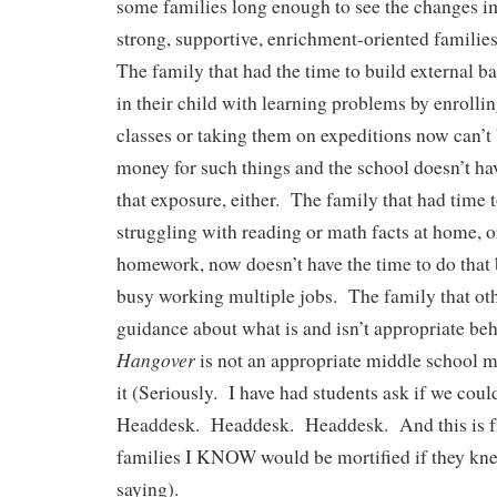
some families long enough to see the changes 
strong, supportive, enrichment-oriented famili
The family that had the time to build external
in their child with learning problems by enroll
classes or taking them on expeditions now can’t
money for such things and the school doesn’t h
that exposure, either. The family that had time 
struggling with reading or math facts at home, or
homework, now doesn’t have the time to do that 
busy working multiple jobs. The family that ot
guidance about what is and isn’t appropriate be
Hangover
is not an appropriate middle school mo
it (Seriously. I have had students ask if we coul
Headdesk. Headdesk. Headdesk. And this is 
families I KNOW would be mortified if they kne
saying).