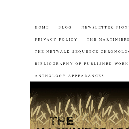
SKIP
HOME
BLOG
NEWSLETTER SIGN
TO
PRIVACY POLICY
THE MARTINIER
CONTENT
THE NETWALK SEQUENCE CHRONOL
BIBLIOGRAPHY OF PUBLISHED WORK
ANTHOLOGY APPEARANCES