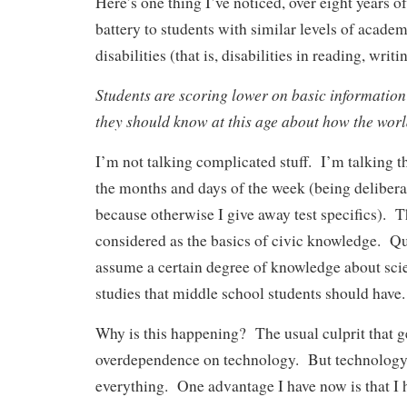
Here’s one thing I’ve noticed, over eight years o
battery to students with similar levels of academ
disabilities (that is, disabilities in reading, writ
Students are scoring lower on basic information
they should know at this age about how the worl
I’m not talking complicated stuff. I’m talking th
the months and days of the week (being delibera
because otherwise I give away test specifics). T
considered as the basics of civic knowledge. Q
assume a certain degree of knowledge about sci
studies that middle school students should have.
Why is this happening? The usual culprit that g
overdependence on technology. But technology 
everything. One advantage I have now is that I