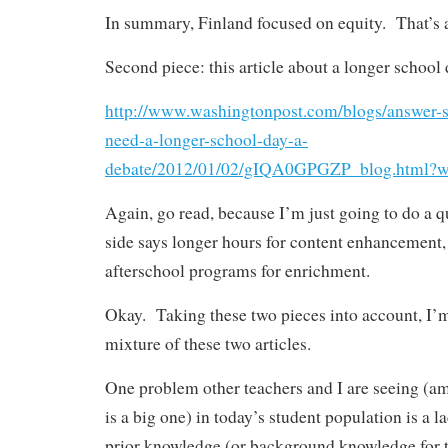
In summary, Finland focused on equity. That’s a
Second piece: this article about a longer school 
http://www.washingtonpost.com/blogs/answer-s
need-a-longer-school-day-a-
debate/2012/01/02/gIQA0GPGZP_blog.html?wp
Again, go read, because I’m just going to do a
side says longer hours for content enhancement, 
afterschool programs for enrichment.
Okay. Taking these two pieces into account, I’m
mixture of these two articles.
One problem other teachers and I are seeing (am
is a big one) in today’s student population is a 
prior knowledge (or background knowledge for t