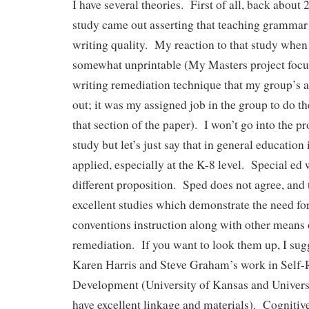
I have several theories. First of all, back about 
study came out asserting that teaching grammar
writing quality. My reaction to that study when 
somewhat unprintable (My Masters project focus
writing remediation technique that my group’s a
out; it was my assigned job in the group to do th
that section of the paper). I won’t go into the p
study but let’s just say that in general education
applied, especially at the K-8 level. Special ed 
different proposition. Sped does not agree, and
excellent studies which demonstrate the need f
conventions instruction along with other means 
remediation. If you want to look them up, I sugg
Karen Harris and Steve Graham’s work in Self-
Development (University of Kansas and Univers
have excellent linkage and materials). Cognitive