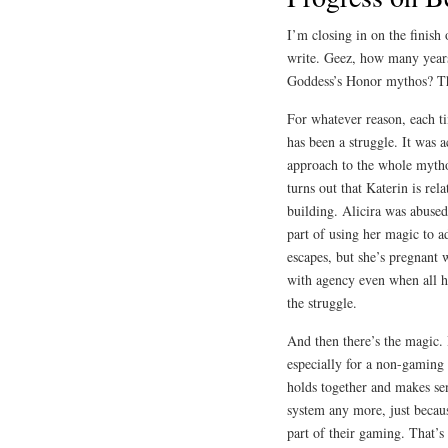
I’m closing in on the finish
write. Geez, how many years 
Goddess’s Honor mythos? T
For whatever reason, each ti
has been a struggle. It was a
approach to the whole mytho
turns out that Katerin is rela
building. Alicira was abused 
part of using her magic to 
escapes, but she’s pregnant w
with agency even when all he
the struggle.
And then there’s the magic.
especially for a non-gaming 
holds together and makes se
system any more, just becau
part of their gaming. That’s