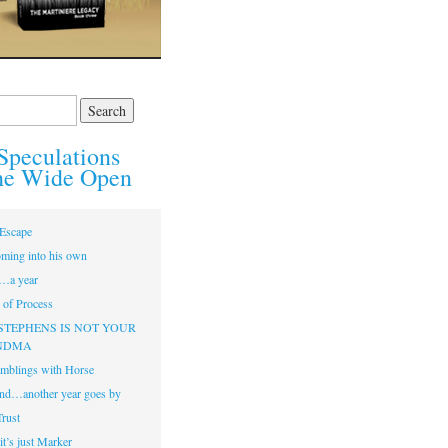
Speculations
he Wide Open
Escape
ming into his own
…a year
of Process
STEPHENS IS NOT YOUR
NDMA
mblings with Horse
nd…another year goes by
Trust
t’s just Marker