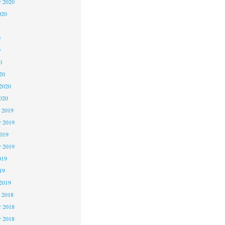
r 2020
020
0
0
0
20
2020
020
 2019
 2019
2019
r 2019
019
19
2019
 2018
 2018
r 2018