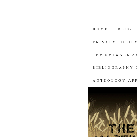
SKIP
HOME
BLOG
TO
PRIVACY POLIC
CONTENT
THE NETWALK 
BIBLIOGRAPHY 
ANTHOLOGY AP