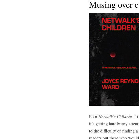
Musing over c
Poor
Netwalk’s Children.
I t
it’s getting hardly any atte
to the difficulty of finding 
readers out there who would 