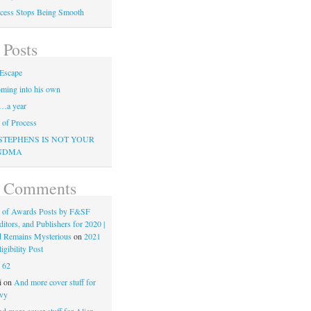
cess Stops Being Smooth
 Posts
Escape
ming into his own
…a year
of Process
STEPHENS IS NOT YOUR
NDMA
t Comments
 of Awards Posts by F&SF
ditors, and Publishers for 2020 |
d Remains Mysterious
on
2021
gibility Post
n
62
i
on
And more cover stuff for
vy