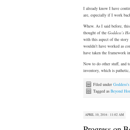
I already know I have conti
are, especially if I work ba
Whew. As I said before, this 
thought of the
Goddess’s Ho
with this aspect of the story
wouldn’t have worked as conc
have taken the framework in 
Now to do other stuff, and t
inventory, which is pathetic
Filed under
Goddess's
Tagged as
Beyond Ho
APRIL 10, 2016 · 11:02 AM
Progress on 