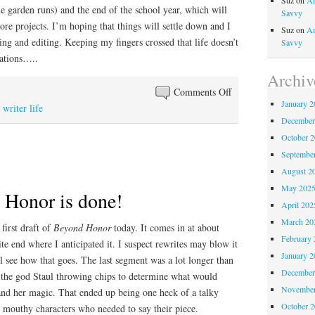
Suz
on
An
e garden runs) and the end of the school year, which will
Savvy
re projects. I’m hoping that things will settle down and I
Suz
on
An
ng and editing. Keeping my fingers crossed that life doesn’t
Savvy
ations…..
Archiv
on
Comments Off
January 2
Clam
,
writer life
December
digging,
October 
writing,
Septembe
and
August 2
online
teaching
May 202
onor is done!
April 202
March 20
irst draft of
Beyond Honor
today. It comes in at about
February 
te end where I anticipated it. I suspect rewrites may blow it
January 2
l see how that goes. The last segment was a lot longer than
December
d the god Staul throwing chips to determine what would
November
 and her magic. That ended up being one heck of a talky
October 
e mouthy characters who needed to say their piece.