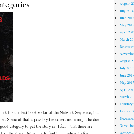
ategories
August 2
July 2018
June 201
May 201
April 201
March 20
December
November
August 2
July 2017
June 201
May 201
April 201
March 20
February 
January 2
hink it’s the best book so far of the Netwalk Sequence, but
December
ntion. Some of that is possibly the cover; more might be due
November
a good category to put the story in. I
know
that there are
October 
like the story. But where to find them, where to find