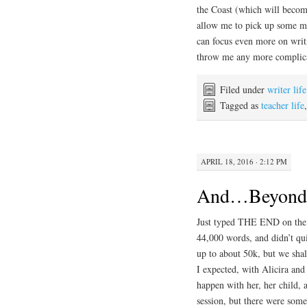
the Coast (which will becom
allow me to pick up some mo
can focus even more on writi
throw me any more complic
Filed under
writer life
Tagged as
teacher life
APRIL 18, 2016 · 2:12 PM
And…Beyond H
Just typed THE END on the f
44,000 words, and didn’t qui
up to about 50k, but we shal
I expected, with Alicira an
happen with her, her child,
session, but there were som