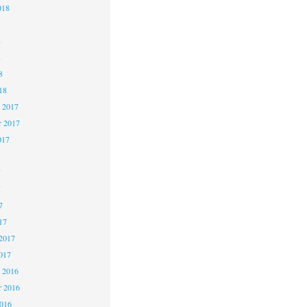
018
8
8
8
18
 2017
 2017
017
7
7
7
17
2017
017
 2016
 2016
2016