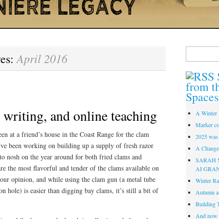
Search
April 2016
ves:
for:
from t
Spaces
writing, and online teaching
A Winter 
Marker co
een at a friend’s house in the Coast Range for the clam
2025 was
’ve been working on building up a supply of fresh razor
A Change 
 to nosh on the year around for both fried clams and
SARAH 
e the most flavorful and tender of the clams available on
AI GRA
n our opinion, and while using the clam gun (a metal tube
Winter Ra
n hole) is easier than digging bay clams, it’s still a bit of
Autumn a
Building 
And now i