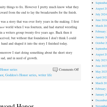
Septembe
nuity things to fix. However I pretty much know what they
August 2
ckward from the end to lay the breadcrumbs for the finish.
July 2024
June 202
was a story that was over forty years in the making. I first
March 20
nor
world when I was fourteen, and had started wrestling
February 
 in a writers group twenty-five years ago. Back then it
January 2
eived, but without that foundation I don’t think I could
October 
hand and shaped it into the story I finished today.
Septembe
omorrow I start doing something about the short story
August 2
, sad, and in need of growth.
July 2023
June 202
on
 Honor series
Comments Off
May 202
And…
nor
,
Goddess's Honor series
,
writer life
April 202
Beyond
March 20
Honor
February 
is
January 2
done!
December
Beyond Honor
November