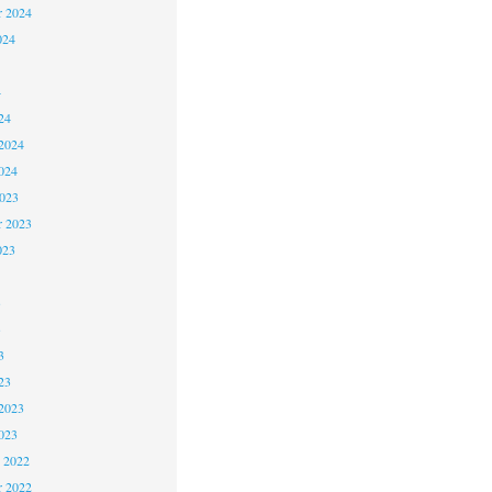
r 2024
024
4
24
2024
024
2023
r 2023
023
3
3
3
23
2023
023
 2022
 2022