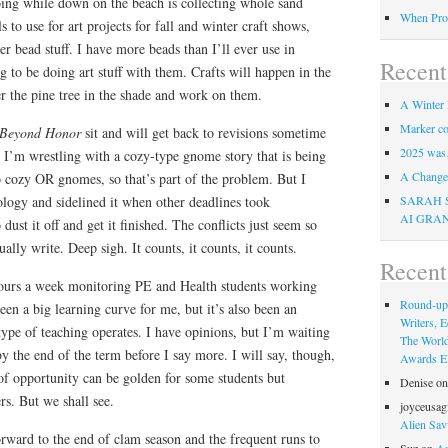
oing while down on the beach is collecting whole sand
When Pro
s to use for art projects for fall and winter craft shows,
er bead stuff. I have more beads than I’ll ever use in
Recent
g to be doing art stuff with them. Crafts will happen in the
r the pine tree in the shade and work on them.
A Winter 
Marker co
Beyond Honor
sit and will get back to revisions sometime
2025 was
 I’m wrestling with a cozy-type gnome story that is being
A Change 
do cozy OR gnomes, so that’s part of the problem. But I
SARAH 
hology and sidelined it when other deadlines took
AI GRA
dust it off and get it finished. The conflicts just seem so
lly write. Deep sigh. It counts, it counts, it counts.
Recen
hours a week monitoring PE and Health students working
Round-up
been a big learning curve for me, but it’s also been an
Writers, E
type of teaching operates. I have opinions, but I’m waiting
The Worl
by the end of the term before I say more. I will say, though,
Awards Eli
 of opportunity can be golden for some students but
Denise
o
rs. But we shall see.
joyceusag
Alien Sav
orward to the end of clam season and the frequent runs to