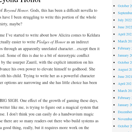
October 
 of
Beyond Honor
. Gods, this has been a difficult novella to
Septembe
have I been struggling to write this portion of the whole
July 2022
hirty, maybe?
June 202
April 202
me I’ve started to write about how Alicira comes to Keldara
March 20
ctually easier to write
Pledges of Honor
as an indirect
February 
s through an apparently unrelated character…except then it
ted. Some of this is due to a bit of stereotypic conflict
January 2
by the usurper Zauril, with the explicit intention on his
October 
advance his own power to elevate himself to godhood. She
August 2
ith his child. Trying to write her as a powerful character
June 202
r options are narrowing and she has little choice has been
April 202
March 20
February 
 BIG SIGH. One effect of the growth of gaming these days,
January 2
writer like me, is trying to figure out a magical system that
December
nse. I don’t think you can easily do a handwavium magic
November
se there are so many readers out there who build systems as
October 
 a good thing, really, but it requires more work on the