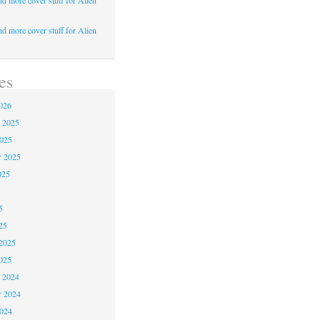
d more cover stuff for Alien
d more cover stuff for Alien
es
026
 2025
2025
r 2025
025
5
5
25
2025
025
 2024
 2024
2024