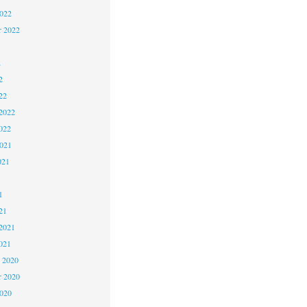
2022
r 2022
2
2
22
2022
022
2021
021
1
1
21
2021
021
 2020
 2020
2020