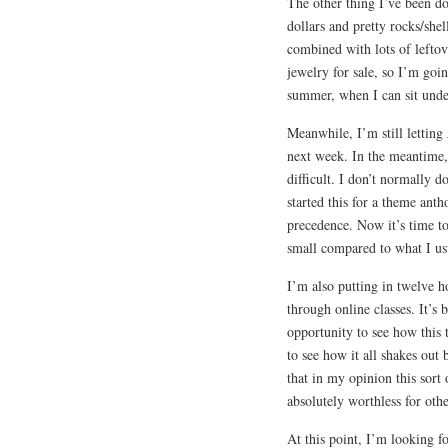
The other thing I’ve been d
dollars and pretty rocks/shell
combined with lots of leftov
jewelry for sale, so I’m goin
summer, when I can sit unde
Meanwhile, I’m still letting
next week. In the meantime,
difficult. I don’t normally 
started this for a theme ant
precedence. Now it’s time to 
small compared to what I usua
I’m also putting in twelve 
through online classes. It’s 
opportunity to see how this 
to see how it all shakes out 
that in my opinion this sort
absolutely worthless for othe
At this point, I’m looking f