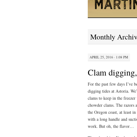
Monthly Archi
APRIL 25, 2016 · 1:08 PM
Clam digging, 
For the past few days I’ve b
digging tides at Astoria. We
clams to keep in the freezer
chowder clams. The razors ar
the Oregon coast, at least i
with a long handle and suctio
work. But oh, the flavor…