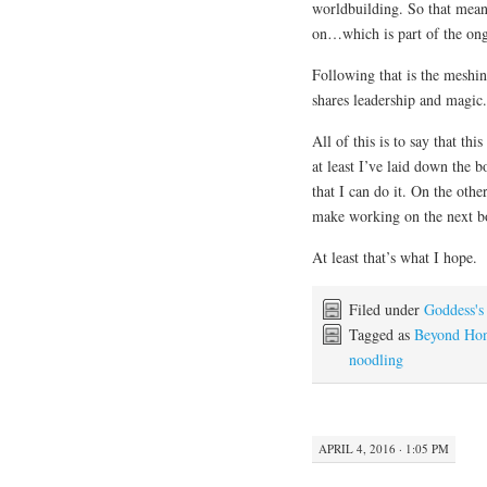
worldbuilding. So that means
on…which is part of the ongo
Following that is the meshin
shares leadership and magic.
All of this is to say that th
at least I’ve laid down the 
that I can do it. On the othe
make working on the next b
At least that’s what I hope.
Filed under
Goddess's
Tagged as
Beyond Ho
noodling
APRIL 4, 2016 · 1:05 PM