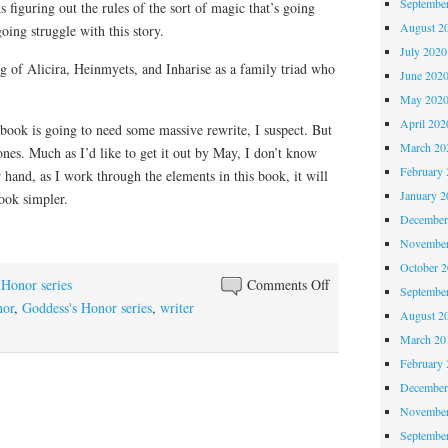
Septembe
 figuring out the rules of the sort of magic that’s going
August 2
ing struggle with this story.
July 2020
g of Alicira, Heinmyets, and Inharise as a family triad who
June 202
May 202
April 202
is book is going to need some massive rewrite, I suspect. But
March 20
bones. Much as I’d like to get it out by May, I don’t know
February 
r hand, as I work through the elements in this book, it will
January 2
ook simpler.
December
November
October 
on
 Honor series
Comments Off
Septembe
Progress
nor
,
Goddess's Honor series
,
writer
August 2
on
March 20
Beyond
February 
Honor
December
November
Septembe