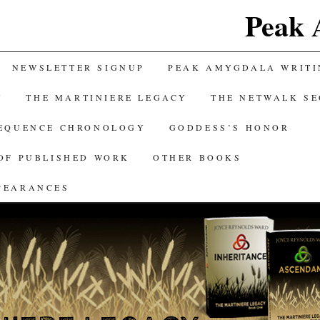
Peak 
NEWSLETTER SIGNUP
PEAK AMYGDALA WRITI
Y
THE MARTINIERE LEGACY
THE NETWALK S
SEQUENCE CHRONOLOGY
GODDESS’S HONOR
OF PUBLISHED WORK
OTHER BOOKS
PEARANCES