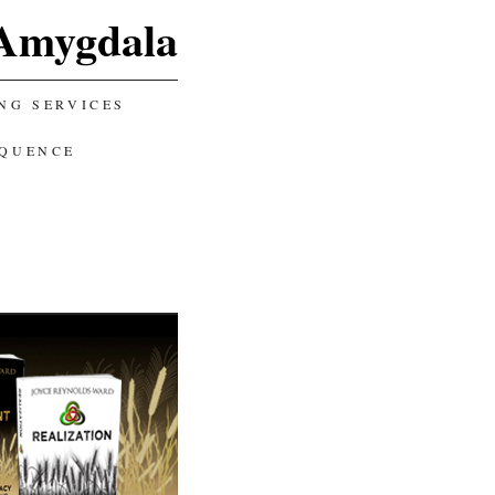
Amygdala
NG SERVICES
EQUENCE