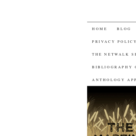
SKIP
HOME
BLOG
TO
PRIVACY POLIC
CONTENT
THE NETWALK 
BIBLIOGRAPHY 
ANTHOLOGY AP