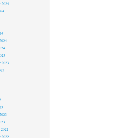
r 2024
024
4
24
2024
024
2023
r 2023
023
3
3
3
23
2023
023
 2022
 2022