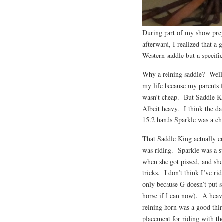
During part of my show prep
afterward, I realized that a 
Western saddle but a specifi
Why a reining saddle? Well,
my life because my parents f
wasn’t cheap. But Saddle K
Albeit heavy. I think the da
15.2 hands Sparkle was a cha
That Saddle King actually en
was riding. Sparkle was a s
when she got pissed, and sh
tricks. I don’t think I’ve ri
only because G doesn’t put s
horse if I can now). A heavy
reining horn was a good thin
placement for riding with th