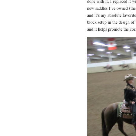
done with it, I replaced it 
new saddles I’ve owned (the 
and it’s my absolute favorit
block setup in the design of
and it helps promote the corr