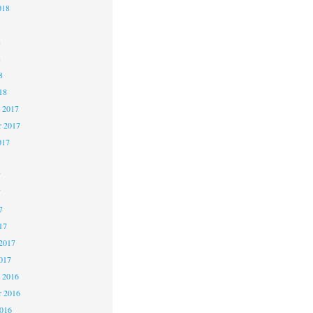
018
8
8
8
18
 2017
 2017
017
7
7
7
17
2017
017
 2016
 2016
2016