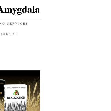
Amygdala
NG SERVICES
EQUENCE