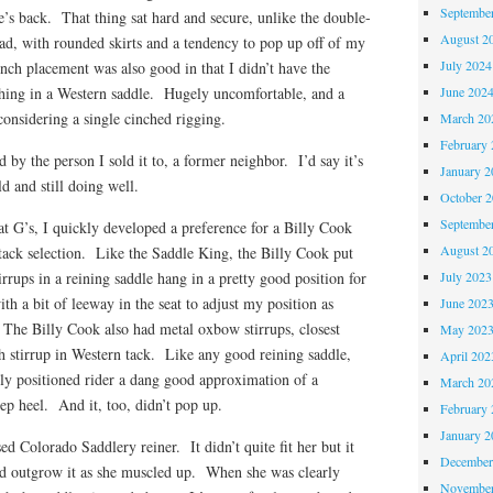
Septembe
se’s back. That thing sat hard and secure, unlike the double-
August 2
ad, with rounded skirts and a tendency to pop up off of my
July 2024
nch placement was also good in that I didn’t have the
June 202
thing in a Western saddle. Hugely uncomfortable, and a
nsidering a single cinched rigging.
March 20
February 
ed by the person I sold it to, a former neighbor. I’d say it’s
January 2
d and still doing well.
October 
Septembe
 at G’s, I quickly developed a preference for a Billy Cook
August 2
 tack selection. Like the Saddle King, the Billy Cook put
July 2023
rrups in a reining saddle hang in a pretty good position for
th a bit of leeway in the seat to adjust my position as
June 202
The Billy Cook also had metal oxbow stirrups, closest
May 202
sh stirrup in Western tack. Like any good reining saddle,
April 202
ectly positioned rider a dang good approximation of a
March 20
eep heel. And it, too, didn’t pop up.
February 
January 2
ed Colorado Saddlery reiner. It didn’t quite fit her but it
December
’d outgrow it as she muscled up. When she was clearly
November