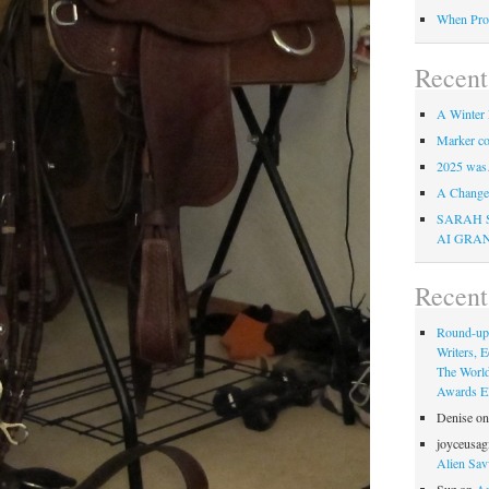
When Pro
Recent
A Winter 
Marker co
2025 was
A Change 
SARAH 
AI GRA
Recen
Round-up
Writers, E
The Worl
Awards Eli
Denise
o
joyceusag
Alien Sav