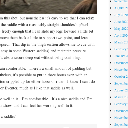
Septembe
August 2
July 2020
in this shot, but nonetheless it’s easy to see that I can relax
June 202
 the saddle with a reasonably straight shoulder/hip/heel
May 202
freely enough that I can slide my legs forward a little bit
April 202
r move them back a little to support two-point, and lean
March 20
speed. That dip in the thigh section allows me to cue with
February 
s easy in some Western saddles) and maintain pressure
January 2
’s also a secure deep seat without being confining.
December
plain comfortable. There’s a small amount of padding but
November
heless, it’s possible to put in three hours even with an
October 
too crippled up for either horse or rider. I know I can’t do
Septembe
or Eventer, much as I like that saddle as well.
August 2
March 20
o well in it. I’m comfortable. It’s a nice saddle and I’m
February 
 a show, and I can feel her working well in it.
December
 a saddle?
November
Septembe