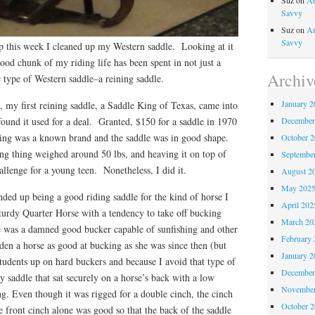
Suz
on
An
Savvy
Suz
on
An
Savvy
 this week I cleaned up my Western saddle. Looking at it
good chunk of my riding life has been spent in not just a
Archiv
c type of Western saddle–a reining saddle.
January 2
 my first reining saddle, a Saddle King of Texas, came into
December
ound it used for a deal. Granted, $150 for a saddle in 1970
ing was a known brand and the saddle was in good shape.
October 
ng thing weighed around 50 lbs, and heaving it on top of
Septembe
llenge for a young teen. Nonetheless, I did it.
August 2
May 202
ded up being a good riding saddle for the kind of horse I
April 202
turdy Quarter Horse with a tendency to take off bucking
March 20
e was a damned good bucker capable of sunfishing and other
February 
dden a horse as good at bucking as she was since then (but
January 2
tudents up on hard buckers and because I avoid that type of
December
 saddle that sat securely on a horse’s back with a low
November
g. Even though it was rigged for a double cinch, the cinch
October 
e front cinch alone was good so that the back of the saddle