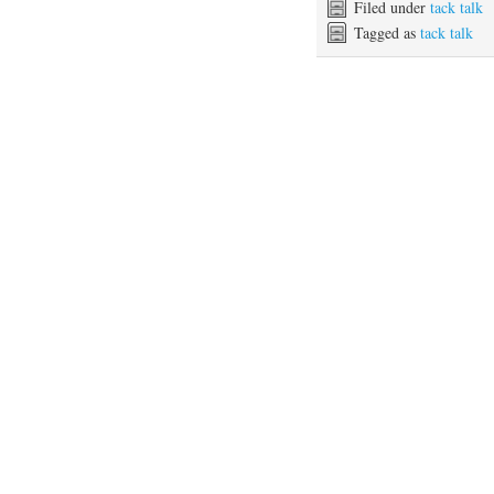
Filed under
tack talk
Tagged as
tack talk