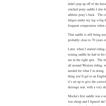
didn’t pop up off of the hor
cinched pony saddle I also h
athletic pony’s back. The ci
latigos under my leg–a big 
frequent compromise when co
That saddle is still being us
probably close to 70 years ol
Later, when I started riding
reining saddle he had in his
me in the right spot. The sti
all around Western riding, wi
needed for what I’m doing. 
thing you’ll get to an Engli
it’s set up to give the corr
dressage seat, with a very d
Mocha’s first saddle was a us
was cheap and I figured she