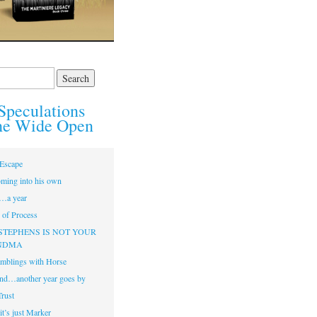
Speculations
he Wide Open
Escape
ming into his own
…a year
of Process
STEPHENS IS NOT YOUR
NDMA
mblings with Horse
nd…another year goes by
Trust
t’s just Marker