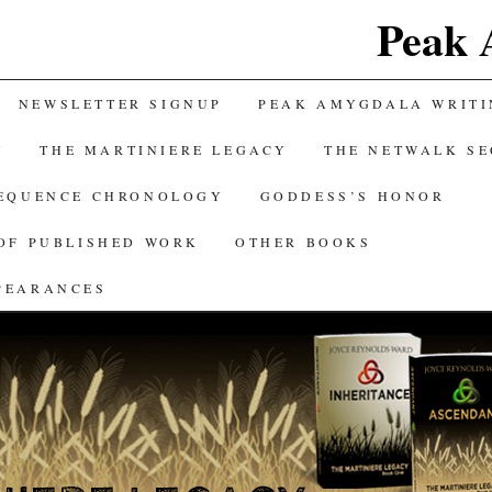
Peak 
NEWSLETTER SIGNUP
PEAK AMYGDALA WRITI
Y
THE MARTINIERE LEGACY
THE NETWALK S
SEQUENCE CHRONOLOGY
GODDESS’S HONOR
OF PUBLISHED WORK
OTHER BOOKS
PEARANCES