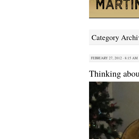
Category Archi
FEBRUARY 27, 2012 · 8:15 AM
Thinking abou