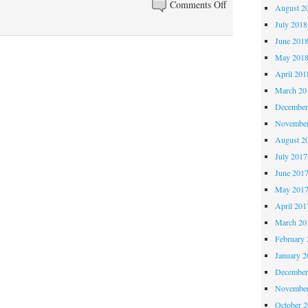
on
Comments Off
August 2
Thinking
July 2018
about
June 201
saddles
May 201
April 201
March 20
December
November
August 2
July 2017
June 201
May 201
April 201
March 20
February 
January 2
December
November
October 