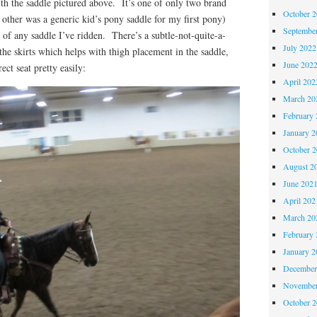
with the saddle pictured above. It’s one of only two brand
October 
other was a generic kid’s pony saddle for my first pony)
Septembe
e of any saddle I’ve ridden. There’s a subtle-not-quite-a-
July 2022
 the skirts which helps with thigh placement in the saddle,
June 202
ect seat pretty easily:
April 202
March 20
February 
January 2
October 
August 2
June 202
April 202
March 20
February 
January 2
December
November
October 