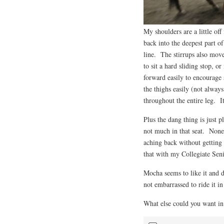
My shoulders are a little off 
back into the deepest part of
line. The stirrups also move 
to sit a hard sliding stop, o
forward easily to encourage 
the thighs easily (not alway
throughout the entire leg. It
Plus the dang thing is just 
not much in that seat. Nonet
aching back without getting 
that with my Collegiate Seni
Mocha seems to like it and d
not embarrassed to ride it in
What else could you want in