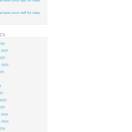
d more cover stuff for Alien
d more cover stuff for Alien
es
026
 2025
2025
r 2025
025
5
5
25
2025
025
 2024
 2024
2024