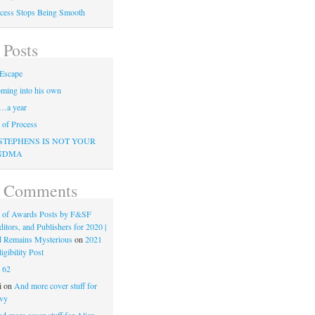
cess Stops Being Smooth
 Posts
Escape
ming into his own
…a year
of Process
STEPHENS IS NOT YOUR
NDMA
t Comments
 of Awards Posts by F&SF
ditors, and Publishers for 2020 |
d Remains Mysterious
on
2021
gibility Post
n
62
i
on
And more cover stuff for
vy