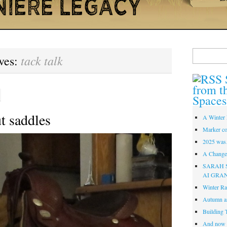
Search
tack talk
ves:
for:
from t
Spaces
t saddles
A Winter 
Marker co
2025 was
A Change 
SARAH 
AI GRA
Winter Ra
Autumn a
Building 
And now i