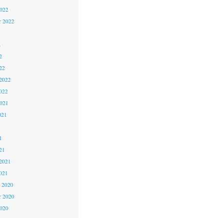
2022
r 2022
2
2
22
2022
022
2021
021
1
1
21
2021
021
 2020
 2020
2020