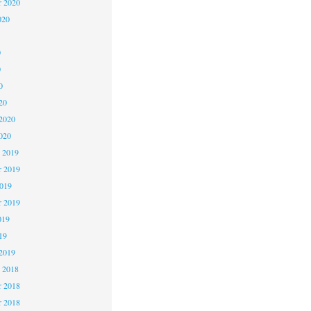
r 2020
020
0
0
0
20
2020
020
 2019
 2019
2019
r 2019
019
19
2019
 2018
 2018
r 2018