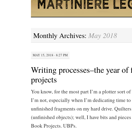
May 2018
Monthly Archives:
MAY 15, 2018 · 8:27 PM
Writing processes–the year of 
projects
You know, for the most part I’m a plotter sort o
I’m not, especially when I’m dedicating time to
unfinished fragments on my hard drive. Quilter
(unfinished objects); well, I have bits and piece
Book Projects. UBPs.