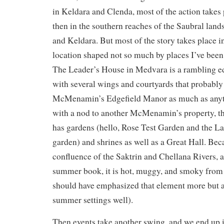
in Keldara and Clenda, most of the action takes
then in the southern reaches of the Saubral la
and Keldara. But most of the story takes place i
location shaped not so much by places I’ve been
The Leader’s House in Medvara is a rambling e
with several wings and courtyards that probabl
McMenamin’s Edgefield Manor as much as anyth
with a nod to another McMenamin’s property, t
has gardens (hello, Rose Test Garden and the La
garden) and shrines as well as a Great Hall. Beca
confluence of the Saktrin and Chellana Rivers,
summer book, it is hot, muggy, and smoky from f
should have emphasized that element more but ala
summer settings well).
Then events take another swing, and we end up i