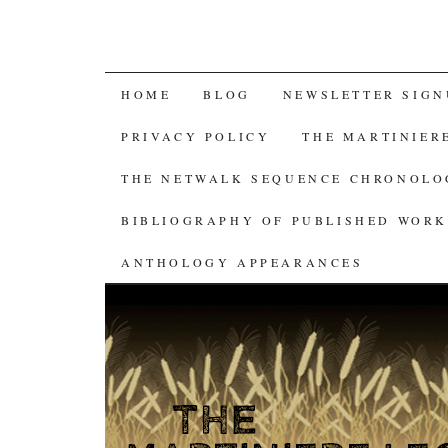
SKIP
HOME
BLOG
NEWSLETTER SIGN
TO
PRIVACY POLICY
THE MARTINIER
CONTENT
THE NETWALK SEQUENCE CHRONOL
BIBLIOGRAPHY OF PUBLISHED WORK
ANTHOLOGY APPEARANCES