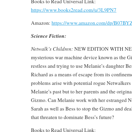
Books to Read Universal Link:
https://www.books2read.com/u/3L9PN7
Amazon:
https://www.amazon.com/dp/B07B
Science Fiction:
Netwalk’s Children:
NEW EDITION WITH N
mysterious war machine device known as the Gi
restless and trying to use Melanie’s daughter B
Richard as a means of escape from its confinem
problems arise with potential rogue Netwalkers t
Melanie’s past but to her parents and the origina
Gizmo. Can Melanie work with her estranged 
Sarah as well as Bess to stop the Gizmo and dea
that threaten to dominate Bess’s future?
Books to Read Universal Link: