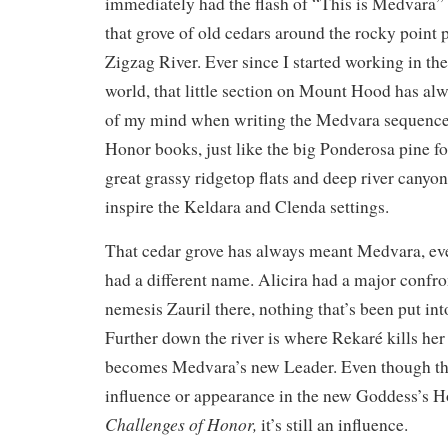
immediately had the flash of “This is Medvara”
that grove of old cedars around the rocky point 
Zigzag River. Ever since I started working in t
world, that little section on Mount Hood has al
of my mind when writing the Medvara sequence
Honor books, just like the big Ponderosa pine fo
great grassy ridgetop flats and deep river cany
inspire the Keldara and Clenda settings.
That cedar grove has always meant Medvara, ev
had a different name. Alicira had a major confro
nemesis Zauril there, nothing that’s been put int
Further down the river is where Rekaré kills her
becomes Medvara’s new Leader. Even though th
influence or appearance in the new Goddess’s 
Challenges of Honor,
it’s still an influence.