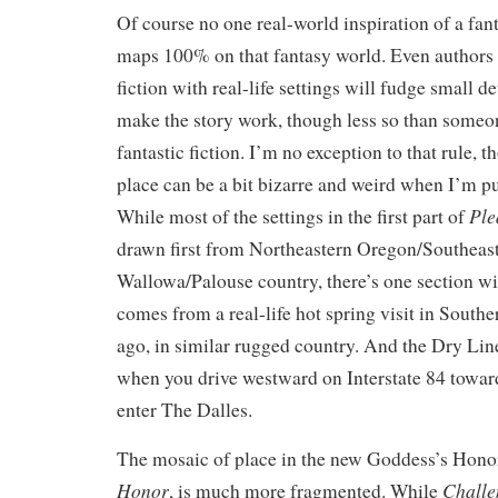
Of course no one real-world inspiration of a fan
maps 100% on that fantasy world. Even authors w
fiction with real-life settings will fudge small de
make the story work, though less so than someo
fantastic fiction. I’m no exception to that rule, 
place can be a bit bizarre and weird when I’m put
Ple
While most of the settings in the first part of
drawn first from Northeastern Oregon/Southeas
Wallowa/Palouse country, there’s one section wit
comes from a real-life hot spring visit in Sout
ago, in similar rugged country. And the Dry Line
when you drive westward on Interstate 84 toward
enter The Dalles.
The mosaic of place in the new Goddess’s Hono
Honor
Challe
, is much more fragmented. While