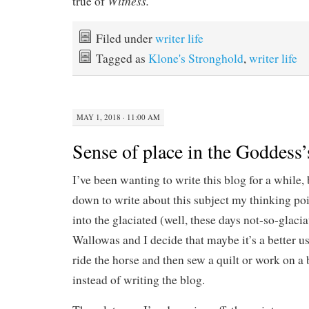
Witness.
true of
Filed under
writer life
Tagged as
Klone's Stronghold
,
writer life
MAY 1, 2018 · 11:00 AM
Sense of place in the Goddess’
I’ve been wanting to write this blog for a while, 
down to write about this subject my thinking poi
into the glaciated (well, these days not-so-glaci
Wallowas and I decide that maybe it’s a better u
ride the horse and then sew a quilt or work on a 
instead of writing the blog.