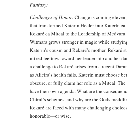
Fantasy:
Challenges of Honor:
Change is coming eleven y
that transformed Katerin Healer into Katerin ea
Rekaré ea Miteal to the Leadership of Medvara.
Witmara grows stronger in magic while studying
Katerin’s cousin and Rekaré’s mother. Rekaré st
mixed feelings toward her leadership and her d
a challenge to Rekaré arises from a recent Daran
as Alicira’s health fails, Katerin must choose 
obscure, or fully claim her role as a Miteal. T
have their own agenda. What are the consequenc
Chiral’s schemes, and why are the Gods meddli
Rekaré are faced with many challenging choices 
honorable—or wise.