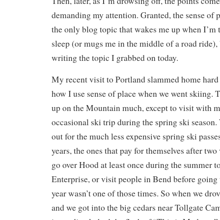
Then, later, as I’m drowsing off, the points com
demanding my attention. Granted, the sense of pl
the only blog topic that wakes me up when I’m tr
sleep (or mugs me in the middle of a road ride), 
writing the topic I grabbed on today.
My recent visit to Portland slammed home hard 
how I use sense of place when we went skiing. T
up on the Mountain much, except to visit with my
occasional ski trip during the spring ski season
out for the much less expensive spring ski passes
years, the ones that pay for themselves after two
go over Hood at least once during the summer to
Enterprise, or visit people in Bend before going 
year wasn’t one of those times. So when we dro
and we got into the big cedars near Tollgate Ca