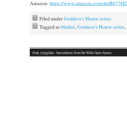
Amazon:
https://www.amazon.com/dp/B077
Filed under
Goddess's Honor series
Tagged as
blather
,
Goddess's Honor series
,
Peak Amygdala
· Speculations from the Wide Open Spaces