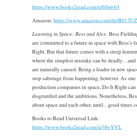
https://www.books2read.com/u/b5nw63
Amazon:
https://www.amazon.com/dp/B017U
Learning in Space: Bess and Alex:
Bess Fieldin
are committed to a future in space with Bess’s 
Right. But that future comes with a steep learnin
where the simplest mistake can be deadly…and n
are naturally caused. Being a leader in new spac
stop sabotage from happening, however. As one 
production companies in space, Do It Right can b
disgruntled and the ambitious. Nonetheless, Be
about space and each other, until…good times 
Books to Read Universal Link:
https://www.books2read.com/u/38gYVL