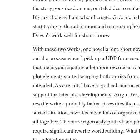
the story goes dead on me, or it decides to mutate
It’s just the way I am when I create. Give me hal
start trying to thread in more and more comple
Doesn’t work well for short stories.
With these two works, one novella, one short nove
out the process when I pick up a UBP from seve
that means anticipating a lot more rewrite actio
plot elements started warping both stories from 
intended. As a result, I have to go back and ins
support the later plot developments. Arrgh. Yes,
rewrite writer–probably better at rewrites than r
sort of situation, rewrites mean lots of organizati
all together. The more rigorously plotted and pl
require significant rewrite worldbuilding. What
is…a lot of revision.