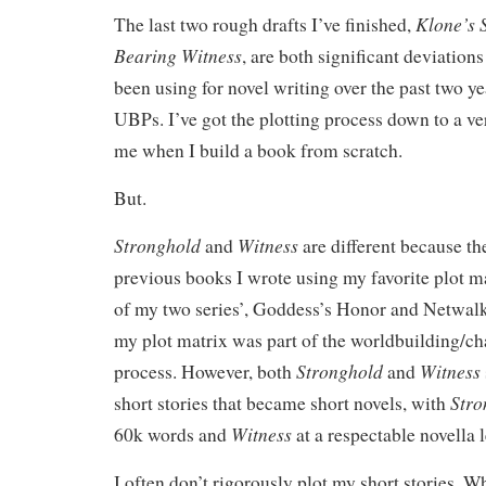
Klone’s 
The last two rough drafts I’ve finished,
Bearing Witness
, are both significant deviation
been using for novel writing over the past two y
UBPs. I’ve got the plotting process down to a ve
me when I build a book from scratch.
But.
Stronghold
Witness
and
are different because t
previous books I wrote using my favorite plot m
of my two series’, Goddess’s Honor and Netwal
my plot matrix was part of the worldbuilding/c
Stronghold
Witness
process. However, both
and
Stro
short stories that became short novels, with
Witness
60k words and
at a respectable novella 
I often don’t rigorously plot my short stories. Wh