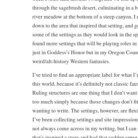
through the sagebrush desert, culminating in a ba
river meadow at the bottom of a steep canyon. I 
down to the area that inspired that setting, and g
some of the settings as they would look in the spr
found more settings that will be playing roles in
just in Goddess’s Honor but in my Oregon Coun
weird/alt-history Western fantasies.
I’ve tried to find an appropriate label for what 
this world, because it’s definitely not classic fa
Ruling structures are one thing that I don’t want
too much simply because those changes don’t fit
wanting to write. The settings, however, are flex
I’ve been collecting settings and site impressio
not always come across in my writing, but I can
that’s inspired a story and had that sudden sense