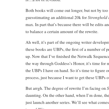
Both books will come out longer, but not by to
Stronghold
guesstimating an additional 20k for
max. In part that’s because there will be edits a
to balance a certain amount of the rewrite.
Ah well, it’s part of the ongoing writer developm
these books are UBPs, the first of a number of pr
up. Now that I’ve finished the Netwalk Sequenc
the way through Goddess’s Honor, it’s time for 
the UBPs I have on hand. So it’s time to figure 
process, just because I want to get these UBPs o
S
But arrgh. The degree of rewrite I’m facing on
daunting. On the other hand, when I’m done, th
just launch another series. We’ll see what comes