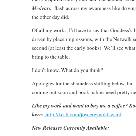
Medvara–
flash across my awareness like drivin
the other day did.
Of all my works, I’d have to say that Goddess’s 
driven by place impressions, with the Netwalk s
second (at least the early books). We’ll see wha
bring to the table.
I don’t know. What do you think?
Apologies for the shameless shilling below, but
coming out soon and book babies need pretty n
Like my work and want to buy me a coffee? Ko-
here:
http://ko-fi.com/joycereynoldsward
New Releases Currently Available: