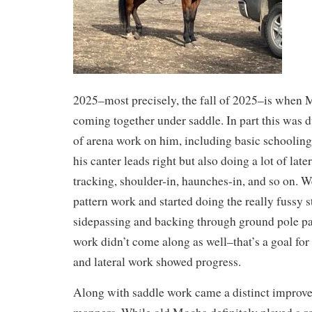
2025–most precisely, the fall of 2025–is when M
coming together under saddle. In part this was d
of arena work on him, including basic schooling
his canter leads right but also doing a lot of lat
tracking, shoulder-in, haunches-in, and so on. We
pattern work and started doing the really fussy s
sidepassing and backing through ground pole pa
work didn’t come along as well–that’s a goal for
and lateral work showed progress.
Along with saddle work came a distinct improv