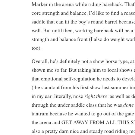
Marker in the arena while riding bareback. That
core strength and balance. I’d like to find a rea
saddle that can fit the boy’s round barrel becaus
well. But until then, working bareback will be a 
strength and balance front (I also do weight work
too).
Overall, he’s definitely not a show horse type, at
shown me so far. But taking him to local shows 
that emotional self-regulation he needs to develo
(the standout from his first show last summer i
right there
in my ear–literally, nose
–as well as 
done
through the under saddle class that he was
tantrum because he wanted to go out of the gate 
the arena and GET AWAY FROM ALL THIS S
also a pretty darn nice and steady road riding m