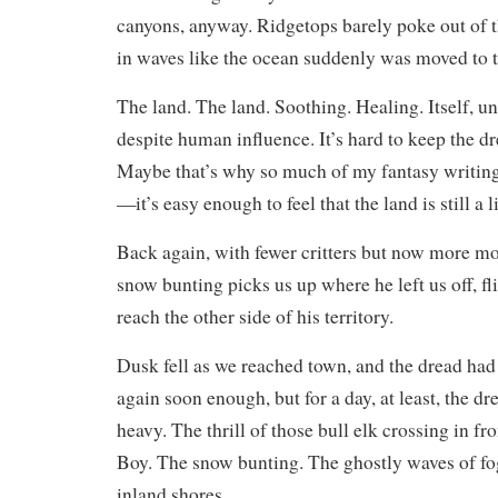
canyons, anyway. Ridgetops barely poke out of th
in waves like the ocean suddenly was moved to t
The land. The land. Soothing. Healing. Itself,
despite human influence. It’s hard to keep the d
Maybe that’s why so much of my fantasy writing
—it’s easy enough to feel that the land is still a 
Back again, with fewer critters but now more mo
snow bunting picks us up where he left us off, fl
reach the other side of his territory.
Dusk fell as we reached town, and the dread had 
again soon enough, but for a day, at least, the d
heavy. The thrill of those bull elk crossing in f
Boy. The snow bunting. The ghostly waves of fo
inland shores.