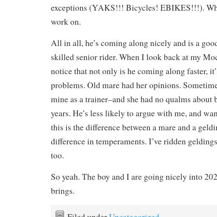
exceptions (YAKS!!! Bicycles! EBIKES!!!). Wh
work on.
All in all, he’s coming along nicely and is a goo
skilled senior rider. When I look back at my Moc
notice that not only is he coming along faster, i
problems. Old mare had her opinions. Sometime
mine as a trainer–and she had no qualms about 
years. He’s less likely to argue with me, and wa
this is the difference between a mare and a geldi
difference in temperaments. I’ve ridden geldings
too.
So yeah. The boy and I are going nicely into 202
brings.
Filed under
Uncategorized