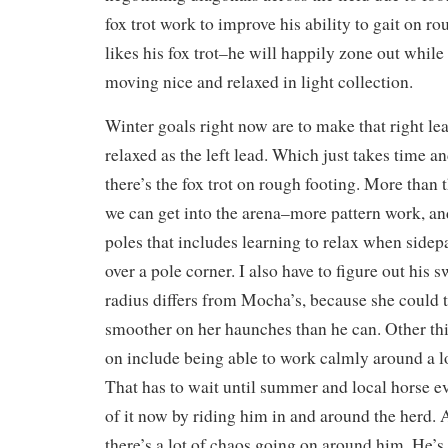
fox trot work to improve his ability to gait on r
likes his fox trot–he will happily zone out while 
moving nice and relaxed in light collection.
Winter goals right now are to make that right l
relaxed as the left lead. Which just takes time a
there’s the fox trot on rough footing. More than t
we can get into the arena–more pattern work, a
poles that includes learning to relax when sidep
over a pole corner. I also have to figure out his 
radius differs from Mocha’s, because she could tu
smoother on her haunches than he can. Other th
on include being able to work calmly around a lo
That has to wait until summer and local horse e
of it now by riding him in and around the herd
there’s a lot of chaos going on around him. He’s 