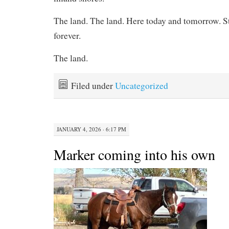
The land. The land. Here today and tomorrow. Sti
forever.
The land.
Filed under
Uncategorized
JANUARY 4, 2026 · 6:17 PM
Marker coming into his own