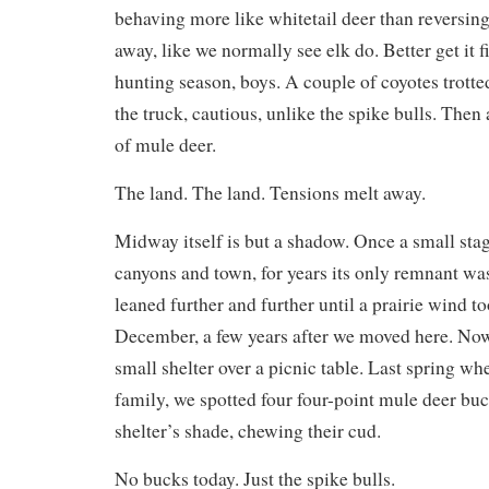
behaving more like whitetail deer than reversing
away, like we normally see elk do. Better get it 
hunting season, boys. A couple of coyotes trott
the truck, cautious, unlike the spike bulls. Then
of mule deer.
The land. The land. Tensions melt away.
Midway itself is but a shadow. Once a small sta
canyons and town, for years its only remnant was
leaned further and further until a prairie wind t
December, a few years after we moved here. Now
small shelter over a picnic table. Last spring w
family, we spotted four four-point mule deer buc
shelter’s shade, chewing their cud.
No bucks today. Just the spike bulls.