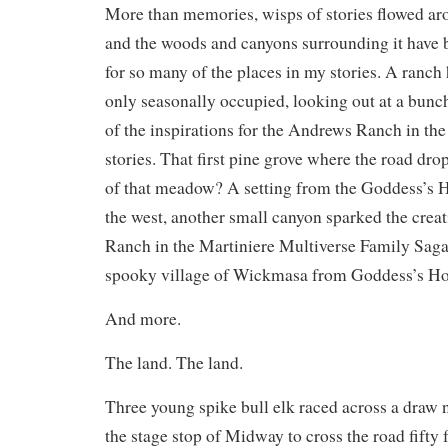
More than memories, wisps of stories flowed ar
and the woods and canyons surrounding it have b
for so many of the places in my stories. A ranc
only seasonally occupied, looking out at a bu
of the inspirations for the Andrews Ranch in t
stories. That first pine grove where the road drop
of that meadow? A setting from the Goddess’s 
the west, another small canyon sparked the crea
Ranch in the Martiniere Multiverse Family Saga,
spooky village of Wickmasa from Goddess’s Ho
And more.
The land. The land.
Three young spike bull elk raced across a draw 
the stage stop of Midway to cross the road fifty fe