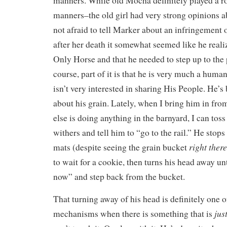
manners. While old Mocha definitely played a r
manners–the old girl had very strong opinions 
not afraid to tell Marker about an infringement
after her death it somewhat seemed like he reali
Only Horse and that he needed to step up to the 
course, part of it is that he is very much a huma
isn’t very interested in sharing His People. He’s
about his grain. Lately, when I bring him in from 
else is doing anything in the barnyard, I can toss
withers and tell him to “go to the rail.” He stops
right there
mats (despite seeing the grain bucket
to wait for a cookie, then turns his head away unt
now” and step back from the bucket.
That turning away of his head is definitely one o
jus
mechanisms when there is something that is