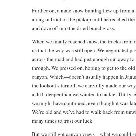
Further on, a male snow bunting flew up from a f
along in front of the pickup until he reached the 
and dove off into the dried bunchgrass.
When we finally reached snow, the tracks from o
us that the way was still open. We negotiated pas
across the road and had just enough cut away to 
through. We pressed on, hoping to get to the old 
canyon. Which—doesn’t usually happen in Janu
the lookout’s turnoff, we carefully made our wa
a drift deeper than we wanted to tackle. Thirty,
we might have continued, even though it was lat
We’re old and we’ve had to walk back from unwi
many times to trust our luck.
But we still got canyon views—what we could see