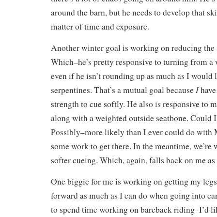
around the barn, but he needs to develop that skil
matter of time and exposure.
Another winter goal is working on reducing the 
Which–he’s pretty responsive to turning from a 
even if he isn’t rounding up as much as I would
I
serpentines. That’s a mutual goal because
have 
strength to cue softly. He also is responsive to
along with a weighted outside seatbone. Could I
Possibly–more likely than I ever could do with
some work to get there. In the meantime, we’re 
softer cueing. Which, again, falls back on me as 
One biggie for me is working on getting my legs
forward as much as I can do when going into can
to spend time working on bareback riding–I’d lik