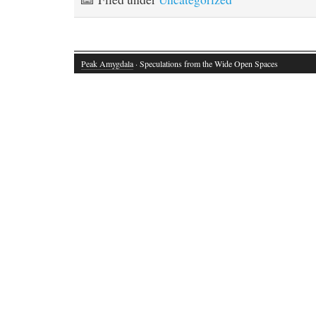
Peak Amygdala
· Speculations from the Wide Open Spaces