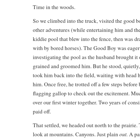
Time in the woods.
So we climbed into the truck, visited the good b
other adventures (while entertaining him and the
kiddie pool that blew into the fence, then was d
with by bored horses). The Good Boy was eager t
investigating the pool as the husband brought it o
grained and groomed him. But he stood, quietly
took him back into the field, waiting with head h
him. Once free, he trotted off a few steps before b
flagging gallop to check out the excitement. M
over our first winter together. Two years of cons
paid off.
That settled, we headed out north to the prairie.
out.
look at mountains. Canyons. Just plain
A pat