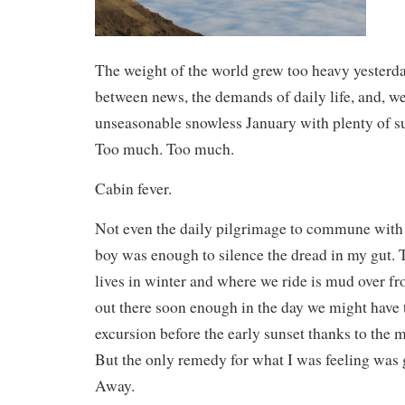
The weight of the world grew too heavy yester
between news, the demands of daily life, and, w
unseasonable snowless January with plenty of su
Too much. Too much.
Cabin fever.
Not even the daily pilgrimage to commune with 
boy was enough to silence the dread in my gut. 
lives in winter and where we ride is mud over fro
out there soon enough in the day we might have 
excursion before the early sunset thanks to the
But the only remedy for what I was feeling was g
Away.