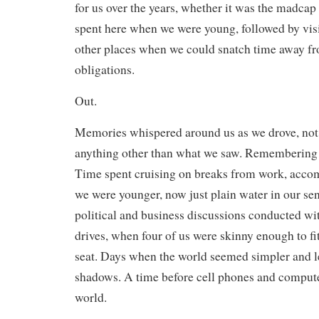
for us over the years, whether it was the madcap 
spent here when we were young, followed by vis
other places when we could snatch time away f
obligations.
Out.
Memories whispered around us as we drove, not
anything other than what we saw. Remembering 
Time spent cruising on breaks from work, acc
we were younger, now just plain water in our sen
political and business discussions conducted wi
drives, when four of us were skinny enough to fi
seat. Days when the world seemed simpler and le
shadows. A time before cell phones and compute
world.