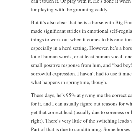
can’t touch it. Or play with it. He’s done it when
for playing with the grooming caddy.
But it’s also clear that he is a horse with Big E
made significant strides in emotional self-regulat
things to work out when it comes to his emotion
especially in a herd setting. However, he’s a ho
lot of human words, or at least human vocal ton
small positive response from him, and “bad boy!”
sorrowful expression. I haven’t had to use it muc
what happens in springtime, though.
These days, he’s 95% at giving me the correct c
for it, and I can usually figure out reasons for 
get that correct lead (usually due to soreness or 
right). There’s very little of the switching leads
Part of that is due to conditioning. Some horses 