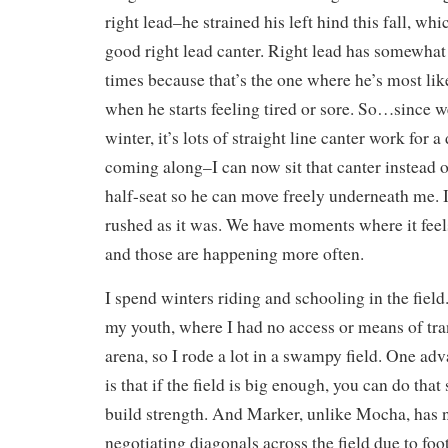
right lead–he strained his left hind this fall, whic
good right lead canter. Right lead has somewhat
times because that’s the one where he’s most lik
when he starts feeling tired or sore. So…since we’
winter, it’s lots of straight line canter work for a
coming along–I can now sit that canter instead o
half-seat so he can move freely underneath me. I
rushed as it was. We have moments where it feels 
and those are happening more often.
I spend winters riding and schooling in the field.
my youth, where I had no access or means of tra
arena, so I rode a lot in a swampy field. One adv
is that if the field is big enough, you can do that
build strength. And Marker, unlike Mocha, has
negotiating diagonals across the field due to foo