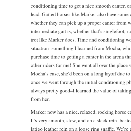
conditioning time to get a nice smooth canter, or
lead. Gaited horses like Marker also have some d
whether they can pick up a proper canter from w
intermediate gait is, whether that’s singlefoot, r
trot like Marker does. Time and conditioning wo
situation–something I learned from Mocha, who
purchase time to getting a canter in the arena tha
other riders (or me! She went all over the place w
Mocha’s case, she’d been on a long layoff due to
once we went through the initial conditioning p
always pretty good–I learned the value of taking
from her.
Marker now has a nice, relaxed, rocking horse can
It’s very smooth, slow, and on a slack rein–basica
latigo leather rein on a loose ring snaffle. We’re 