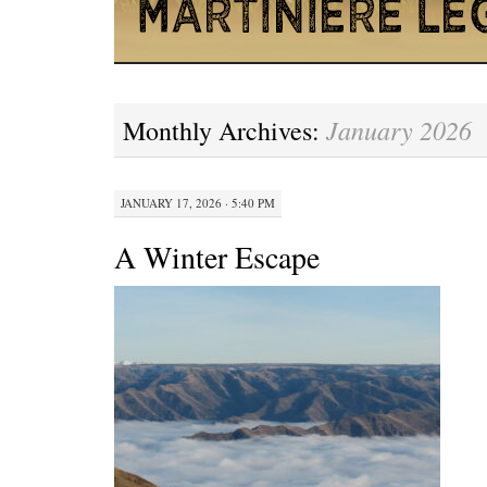
January 2026
Monthly Archives:
JANUARY 17, 2026 · 5:40 PM
A Winter Escape