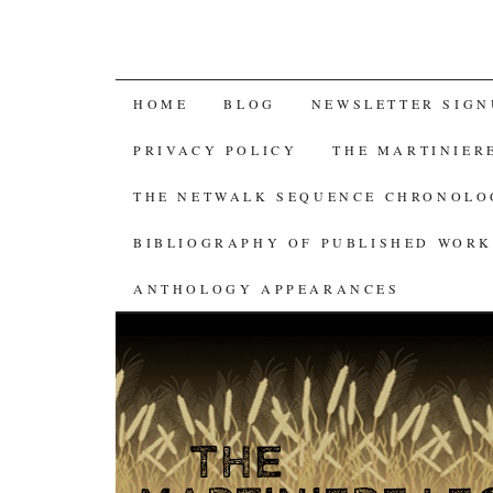
SKIP
HOME
BLOG
NEWSLETTER SIGN
TO
PRIVACY POLICY
THE MARTINIER
CONTENT
THE NETWALK SEQUENCE CHRONOL
BIBLIOGRAPHY OF PUBLISHED WORK
ANTHOLOGY APPEARANCES