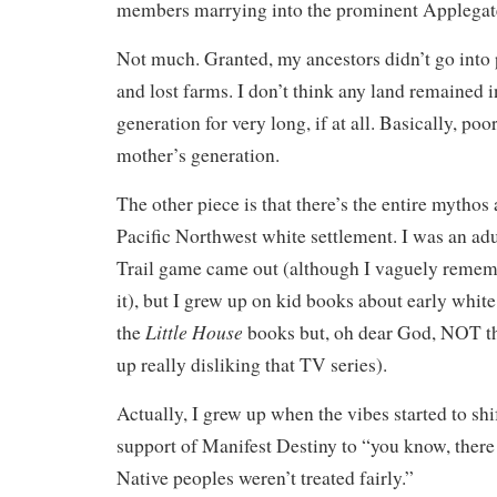
members marrying into the prominent Applegat
Not much. Granted, my ancestors didn’t go into 
and lost farms. I don’t think any land remained i
generation for very long, if at all. Basically, poo
mother’s generation.
The other piece is that there’s the entire mytho
Pacific Northwest white settlement. I was an a
Trail game came out (although I vaguely remem
it), but I grew up on kid books about early whit
Little House
the
books but, oh dear God, NOT th
up really disliking that TV series).
Actually, I grew up when the vibes started to sh
support of Manifest Destiny to “you know, ther
Native peoples weren’t treated fairly.”