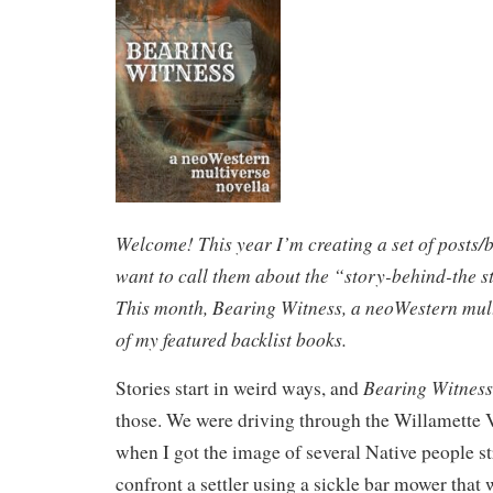
Welcome! This year I’m creating a set of posts/
want to call them about the “story-behind-the st
This month, Bearing Witness, a neoWestern multi
of my featured backlist books.
Bearing Witness
Stories start in weird ways, and
those. We were driving through the Willamette 
when I got the image of several Native people str
confront a settler using a sickle bar mower that