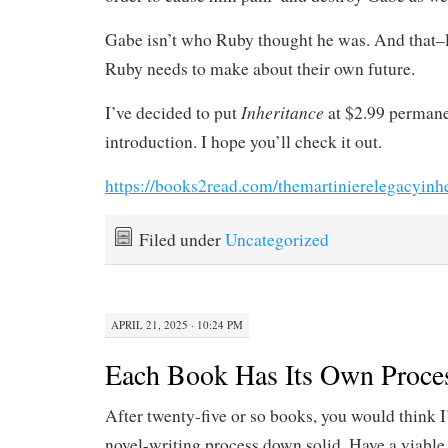
Gabe isn’t who Ruby thought he was. And that–l
Ruby needs to make about their own future.
Inheritance
I’ve decided to put
at $2.99 permanen
introduction. I hope you’ll check it out.
https://books2read.com/themartinierelegacyinh
Filed under
Uncategorized
APRIL 21, 2025 · 10:24 PM
Each Book Has Its Own Proce
After twenty-five or so books, you would think I
novel-writing process down solid. Have a viable 