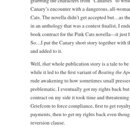
grabbing the characters from “Canaries” to write
Canary’s encounter with a dangerous, all-woman
Cats. The novella didn’t get accepted but…as the
in an anthology that was a contest finalist, I end
book contract for the Pink Cats novella—it just 
So…I put the Canary short story together with t
and added to it.
that
Well,
whole publication story is a tale to be
Beating the Ap
while it led to the first variant of
rude awakening to how sometimes small presses
problematic. I eventually got my rights back but
contract on my side it took time and threatenin
Griefcom to force compliance, first to get royalt
payments, then to get my rights back even though
reversion clause.