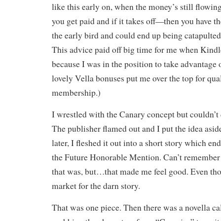
like this early on, when the money’s still flowi
you get paid and if it takes off—then you have t
the early bird and could end up being catapulted i
This advice paid off big time for me when Kind
because I was in the position to take advantage o
lovely Vella bonuses put me over the top for qu
membership.)
I wrestled with the Canary concept but couldn’t
The publisher flamed out and I put the idea aside
later, I fleshed it out into a short story which en
the Future Honorable Mention. Can’t remember 
that was, but…that made me feel good. Even thou
market for the darn story.
That was one piece. Then there was a novella ca