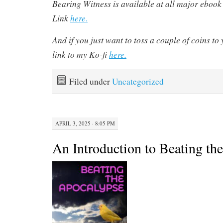
Bearing Witness is available at all major ebook r
Link
here
.
And if you just want to toss a couple of coins to 
link to my Ko-fi
here.
Filed under
Uncategorized
APRIL 3, 2025 · 8:05 PM
An Introduction to Beating th