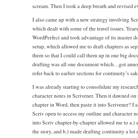
scream. Then I took a deep breath and revised e
I also came up with a new strategy involving S
which dealt with some of the travel issues. Years
WordPerfect and took advantage of its master 
setup, which allowed me to draft chapters as sepa
them so that I could call them up in one big d
drafting was all one document which…got anno
refer back to earlier sections for continuity’s sak
I was already starting to consolidate my resear
character notes in Scrivener. Then it dawned o
chapter in Word, then paste it into Scrivener? I
Scriv open to access my outline and character no
into Scriv chapter-by-chapter allowed me to a.) 
the story, and b.) made drafting continuity a lot e