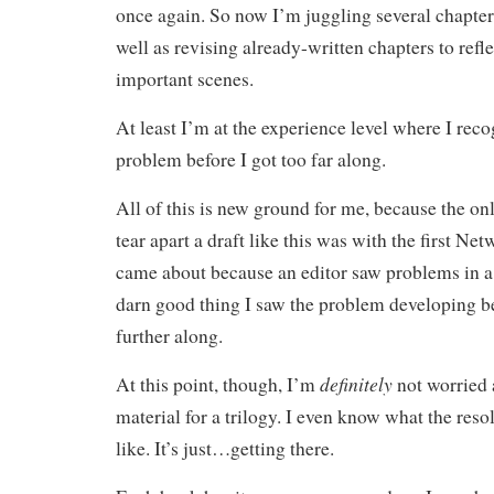
once again. So now I’m juggling several chapter
well as revising already-written chapters to refl
important scenes.
At least I’m at the experience level where I rec
problem before I got too far along.
All of this is new ground for me, because the onl
tear apart a draft like this was with the first Ne
came about because an editor saw problems in a
darn good thing I saw the problem developing b
further along.
definitely
At this point, though, I’m
not worried
material for a trilogy. I even know what the reso
like. It’s just…getting there.