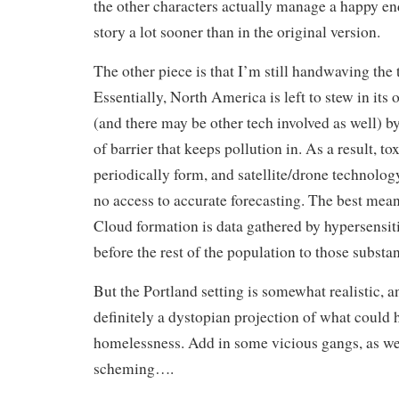
the other characters actually manage a happy en
story a lot sooner than in the original version.
The other piece is that I’m still handwaving the
Essentially, North America is left to stew in its
(and there may be other tech involved as well) 
of barrier that keeps pollution in. As a result, to
periodically form, and satellite/drone technology
no access to accurate forecasting. The best mean
Cloud formation is data gathered by hypersensit
before the rest of the population to those substa
But the Portland setting is somewhat realistic, 
definitely a dystopian projection of what could
homelessness. Add in some vicious gangs, as wel
scheming….