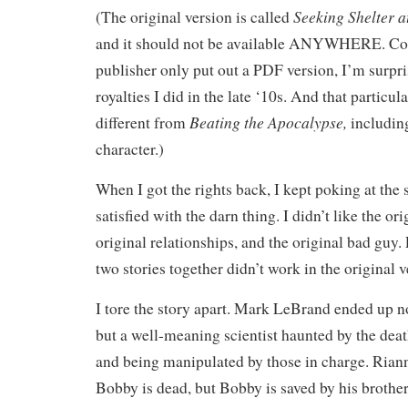
Seeking Shelter a
(The original version is called
and it should not be available ANYWHERE. Con
publisher only put out a PDF version, I’m surpr
royalties I did in the late ‘10s. And that particula
Beating the Apocalypse,
different from
including
character.)
When I got the rights back, I kept poking at the 
satisfied with the darn thing. I didn’t like the or
original relationships, and the original bad guy.
two stories together didn’t work in the original v
I tore the story apart. Mark LeBrand ended up no
but a well-meaning scientist haunted by the death o
and being manipulated by those in charge. Rian
Bobby is dead, but Bobby is saved by his brothe