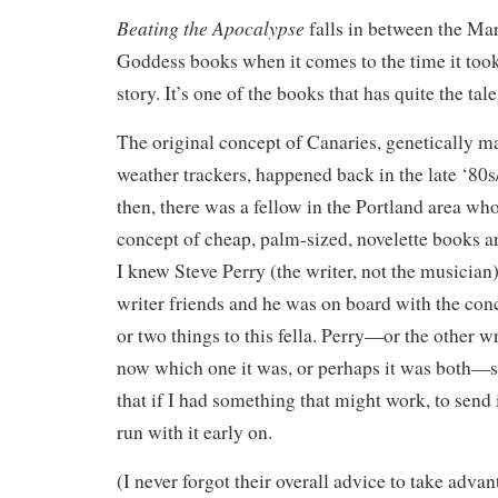
Beating the Apocalypse
falls in between the Mar
Goddess books when it comes to the time it too
story. It’s one of the books that has quite the tale
The original concept of Canaries, genetically 
weather trackers, happened back in the late ‘80s
then, there was a fellow in the Portland area wh
concept of cheap, palm-sized, novelette books an
I knew Steve Perry (the writer, not the musicia
writer friends and he was on board with the con
or two things to this fella. Perry—or the other wri
now which one it was, or perhaps it was both—
that if I had something that might work, to send i
run with it early on.
(I never forgot their overall advice to take adva