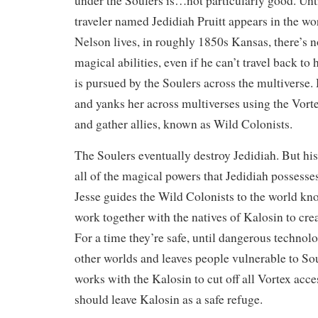
under the Soulers is…not particularly good. Unt
traveler named Jedidiah Pruitt appears in the wo
Nelson lives, in roughly 1850s Kansas, there’s n
magical abilities, even if he can’t travel back to 
is pursued by the Soulers across the multiverse.
and yanks her across multiverses using the Vort
and gather allies, known as Wild Colonists.
The Soulers eventually destroy Jedidiah. But his
all of the magical powers that Jedidiah posse
Jesse guides the Wild Colonists to the world kn
work together with the natives of Kalosin to crea
For a time they’re safe, until dangerous technol
other worlds and leaves people vulnerable to Sou
works with the Kalosin to cut off all Vortex acce
should leave Kalosin as a safe refuge.