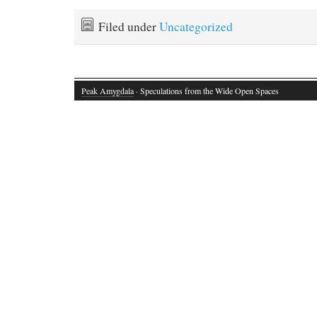
Filed under
Uncategorized
Peak Amygdala
· Speculations from the Wide Open Spaces