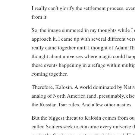
I really can’t glorify the settlement process, ev
from it.
So, the image simmered in my thoughts while I
approach it. I came up with several different ver
really came together until I thought of Adam Th
thought about universes where magic could ha
these events happening in a refuge within multip
coming together.
Therefore, Kalosin. A world dominated by Nativ
analog of North America (and, presumably, else
the Russian Tsar rules. And a few other nasties.
But the biggest threat to Kalosin comes from out
called Soulers seek to consume every universe t