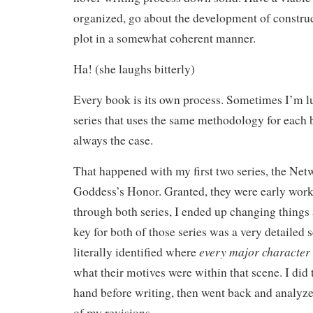
organized, go about the development of constru
plot in a somewhat coherent manner.
Ha! (she laughs bitterly)
Every book is its own process. Sometimes I’m l
series that uses the same methodology for each b
always the case.
That happened with my first two series, the Ne
Goddess’s Honor. Granted, they were early works
through both series, I ended up changing thing
key for both of those series was a very detailed
every major character
literally identified where
what their motives were within that scene. I did 
hand before writing, then went back and analyze
of my revisions.