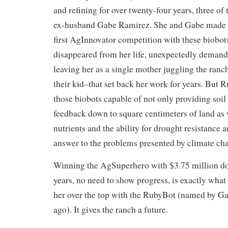
and refining for over twenty-four years, three of
ex-husband Gabe Ramirez. She and Gabe made a 
first AgInnovator competition with these biobo
disappeared from her life, unexpectedly demand
leaving her as a single mother juggling the ranch
their kid–that set back her work for years. But R
those biobots capable of not only providing soil
feedback down to square centimeters of land as 
nutrients and the ability for drought resistance 
answer to the problems presented by climate ch
Winning the AgSuperhero with $3.75 million doll
years, no need to show progress, is exactly wha
her over the top with the RubyBot (named by Gab
ago). It gives the ranch a future.