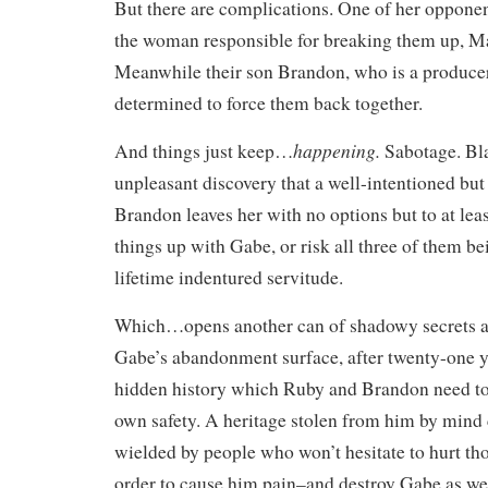
But there are complications. One of her opponen
the woman responsible for breaking them up, M
Meanwhile their son Brandon, who is a producer
determined to force them back together.
happening.
And things just keep…
Sabotage. Bl
unpleasant discovery that a well-intentioned but
Brandon leaves her with no options but to at lea
things up with Gabe, or risk all three of them be
lifetime indentured servitude.
Which…opens another can of shadowy secrets as
Gabe’s abandonment surface, after twenty-one y
hidden history which Ruby and Brandon need to 
own safety. A heritage stolen from him by mind 
wielded by people who won’t hesitate to hurt th
order to cause him pain–and destroy Gabe as wel