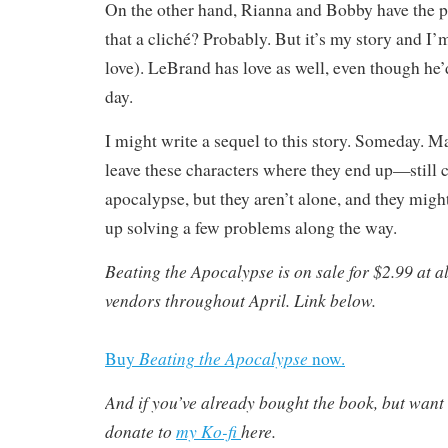
On the other hand, Rianna and Bobby have the po
that a cliché? Probably. But it’s my story and I
love). LeBrand has love as well, even though he’d
day.
I might write a sequel to this story. Someday. Ma
leave these characters where they end up—still 
apocalypse, but they aren’t alone, and they migh
up solving a few problems along the way.
Beating the Apocalypse is on sale for $2.99 at a
vendors throughout April. Link below.
Beating the Apocalypse
Buy
now.
And if you’ve already bought the book, but want 
donate to
my Ko-fi
here.