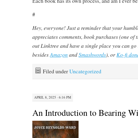
Each book has its own process, and am I ever be
#
Hey, everyone! Just a reminder that your humbl
appreciates comments, book purchases (one of th
out Linktree and have a single place you can go 
besides
Amazon
and
Smashwords
), or
Ko-fi don
Filed under
Uncategorized
APRIL 8, 2025 · 6:16 PM
An Introduction to Bearing Wi