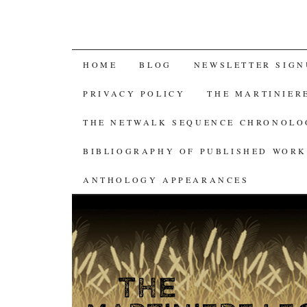
SKIP
HOME
BLOG
NEWSLETTER SIGN
TO
PRIVACY POLICY
THE MARTINIER
CONTENT
THE NETWALK SEQUENCE CHRONOL
BIBLIOGRAPHY OF PUBLISHED WORK
ANTHOLOGY APPEARANCES