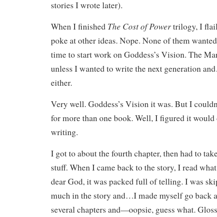
stories I wrote later).
The Cost of Power
When I finished
trilogy, I fla
poke at other ideas. Nope. None of them wanted 
time to start work on Goddess’s Vision. The Ma
unless I wanted to write the next generation and
either.
Very well. Goddess’s Vision it was. But I could
for more than one book. Well, I figured it would
writing.
I got to about the fourth chapter, then had to tak
stuff. When I came back to the story, I read wha
dear God, it was packed full of telling. I was ski
much in the story and…I made myself go back a
several chapters and—oopsie, guess what. Glosse