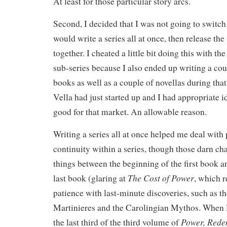
At least for those particular story arcs.
Second, I decided that I was not going to switch
would write a series all at once, then release th
together. I cheated a little bit doing this with th
sub-series because I also ended up writing a cou
books as well as a couple of novellas during th
Vella had just started up and I had appropriate i
good for that market. An allowable reason.
Writing a series all at once helped me deal wit
continuity within a series, though those darn cha
things between the beginning of the first book an
The Cost of Power
last book (glaring at
, which r
patience with last-minute discoveries, such as t
Martinieres and the Carolingian Mythos. When 
Power, Rede
the last third of the third volume of