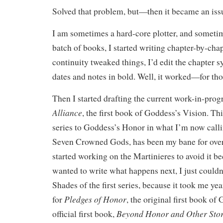
Solved that problem, but—then it became an issu
I am sometimes a hard-core plotter, and someti
batch of books, I started writing chapter-by-cha
continuity tweaked things, I’d edit the chapter 
dates and notes in bold. Well, it worked—for th
Then I started drafting the current work-in-prog
Alliance
, the first book of Goddess’s Vision. Thi
series to Goddess’s Honor in what I’m now calli
Seven Crowned Gods, has been my bane for over 
started working on the Martinieres to avoid it b
wanted to write what happens next, I just couldn
Shades of the first series, because it took me yea
Pledges of Honor
for
, the original first book o
Beyond Honor and Other Stor
official first book,