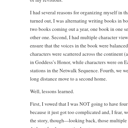
I had several reasons for organizing myself in tha
turned out, I was alternating writing books in bot
two books coming out a year, one book in one ser
other one. Second, I had multiple character view
ensure that the voices in the book were balanced
characters were scattered across the continent (
in Goddess’s Honor, while characters were on 
stations in the Netwalk Sequence. Fourth, we wer
long distance move to a second home.
Well, lessons learned.
First, I vowed that I was NOT going to have fou
because it just got too complicated and, I fear,
the story, though—looking back, those multipl