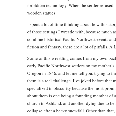
forbidden technology. When the settler refused, 
wooden statues.
I spent a lot of time thinking about how this sto
of those settings I wrestle with, because much as
combine historical Pacific Northwest events and
fiction and fantasy, there are a lot of pitfalls. A
Some of this wrestling comes from my own bac
early Pacific Northwest settlers on my mother’s
Oregon in 1846, and let me tell you, trying to f
them is a real challenge. I’ve joked before that 
specialized in obscurity because the most promin
about them is one being a founding member of a 
church in Ashland, and another dying due to bei
collapse after a heavy snowfall. Other than that,