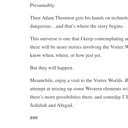
Presumably.
Then Adam Thornton gets his hands on technolo
dangerous…and that’s where the story begins.
This universe is one that I keep contemplating 
there will be more stories involving the Vortex W
know when, where, or how just yet.
But they will happen.
B
Meanwhile, enjoy a visit to the Vortex Worlds.
attempt at mixing up some Western elements with
there’s more possibilities there, and someday I’ll 
Jedidiah and Abigail.
###