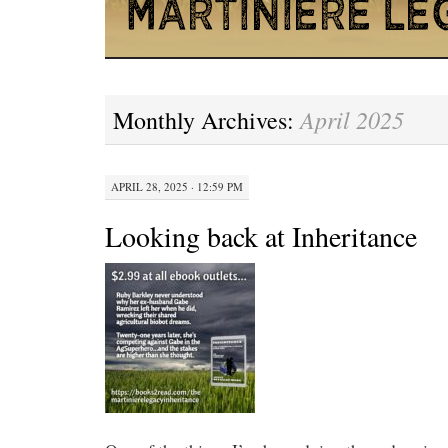
April 2025
Monthly Archives:
APRIL 28, 2025 · 12:59 PM
Looking back at Inheritance