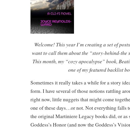
Welcome! This year I’m creating a set of post
want to call them about the “story-behind-the s
This month, my “cozy apocalypse” book, Beati
one of my featured backlist bo
Sometimes it really takes a while for a story ide
form. I have several of those notions rattling a
right now, little nuggets that might come togeth
one of these days…or not. Not everything falls t
the original Martiniere Legacy books did, or as 
Goddess’s Honor (and now the Goddess’s Vision