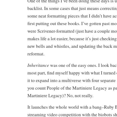
One of the things I’ve been doing these days is 
backlist. In some cases that just means correcti
some neat formatting pieces that I didn’t have a
first putting out these books. I’ve gotten past mo
were Scrivener-formatted (just have a couple mo
makes life a lot easier, because it’s just checkin
new bells and whistles, and updating the back m
reformat.
Inheritance
was one of the easy ones. I look back 
most part, find myself happy with what I turned 
it to expand into a multiverse with four separate 
you count People of the Martiniere Legacy as pa
Martiniere Legacy)? No, not really.
It launches the whole world with a bang–Ruby Ba
streaming video competition with the biobots s