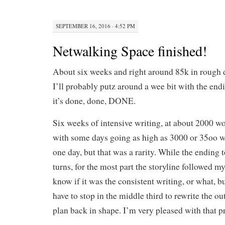
SEPTEMBER 16, 2016 · 4:52 PM
Netwalking Space finished!
About six weeks and right around 85k in rough d
I’ll probably putz around a wee bit with the e
it’s done, done, DONE.
Six weeks of intensive writing, at about 2000 w
with some days going as high as 3000 or 35oo wo
one day, but that was a rarity. While the ending 
turns, for the most part the storyline followed my
know if it was the consistent writing, or what, bu
have to stop in the middle third to rewrite the o
plan back in shape. I’m very pleased with that p