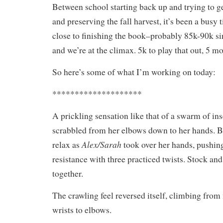
Between school starting back up and trying to ge
and preserving the fall harvest, it’s been a busy 
close to finishing the book–probably 85k-90k s
and we’re at the climax. 5k to play that out, 5 mo
So here’s some of what I’m working on today:
********************
A prickling sensation like that of a swarm of ins
scrabbled from her elbows down to her hands. Be
Alex/Sarah
relax as
took over her hands, pushing
resistance with three practiced twists. Stock an
together.
The crawling feel reversed itself, climbing from 
wrists to elbows.