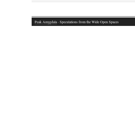
Peak Amygdala
· Speculations from the Wide Open Spaces