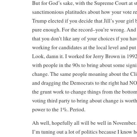
But for God’s sake, with the Supreme Court at s
sanctimonious platitudes about how your vote rea
Trump elected if you decide that Jill’s your girl
pure enough. For the record–you’re wrong. And
that you don’t like any of your choices if you ha
working for candidates at the local level and put
Look, damn it. I worked for Jerry Brown in 1992.
with people in the 90s to bring about some signi
change. The same people moaning about the Clin
and dragging the Democrats to the right had 
the grunt work to change things from the bottom
voting third party to bring about change is worth
power to the 1%. Period.
Ah well, hopefully all will be well in November
I’m tuning out a lot of politics because I know 