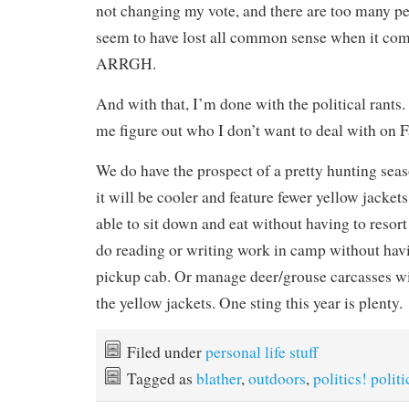
not changing my vote, and there are too many 
seem to have lost all common sense when it co
ARRGH.
And with that, I’m done with the political rants. 
me figure out who I don’t want to deal with on 
We do have the prospect of a pretty hunting sea
it will be cooler and feature fewer yellow jackets,
able to sit down and eat without having to resort
do reading or writing work in camp without havi
pickup cab. Or manage deer/grouse carcasses wi
the yellow jackets. One sting this year is plenty.
Filed under
personal life stuff
Tagged as
blather
,
outdoors
,
politics! politi