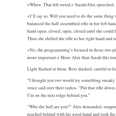
<Whew. That felt weird,> Sarah/Alex speeched.
<I’ll say so. Will you need to do the same thing
balanced the half-assembled rifle in her left han
hand open, closed, open, closed until she could 
Then she shifted the rifle to her right hand and r
<No, the programming’s focused in those two pi
more important.> More Alex than Sarah this tim
Light flashed at them. Bess ducked, careful to ke
“I thought you two would try something sneaky 
voice said over their radios. “Put that rifle down
I’m on the next ridge behind you.”
“Who the hell are you?” Alex demanded, steppin
reached behind with his good hand and took the 