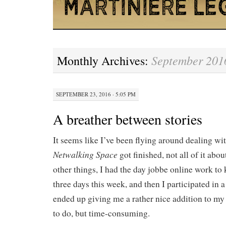
September 201
Monthly Archives:
SEPTEMBER 23, 2016 · 5:05 PM
A breather between stories
It seems like I’ve been flying around dealing wit
Netwalking Space
got finished, not all of it ab
other things, I had the day jobbe online work to
three days this week, and then I participated in
ended up giving me a rather nice addition to my 
to do, but time-consuming.