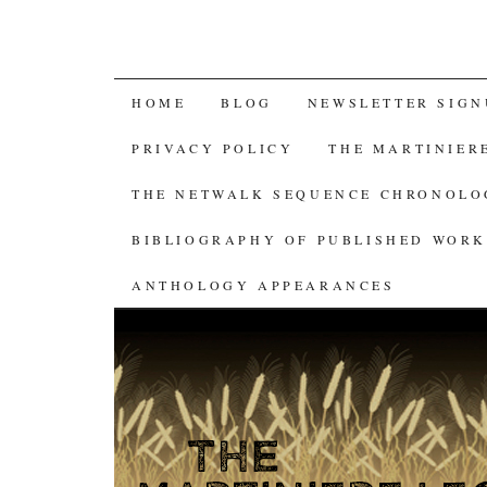
SKIP
HOME
BLOG
NEWSLETTER SIGN
TO
PRIVACY POLICY
THE MARTINIER
CONTENT
THE NETWALK SEQUENCE CHRONOL
BIBLIOGRAPHY OF PUBLISHED WORK
ANTHOLOGY APPEARANCES