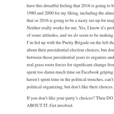
have this dreadful feeling that 2016 is going to
1980 and 2000 for my liking, including the almos
that or 2016 is going to be a nasty set-up for ma
Neither really works for me. Yes, I know it’s pro
do
of some attitudes, and we
seem to be making p
I’m fed up with the Purity Brigade on the left t
about their presidential election choices, but doe
between those presidential years to organize an
real grass roots forces for significant change fr
spent too damn much time on Facebook griping 
haven’t spent time in the political trenches, can’
political organizing, but don’t like their choices.
If you don’t like your party’s choices? The
ABOUT IT. Get involved.