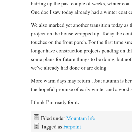
hairing up the past couple of weeks, winter coat 
One doe I saw today already had a winter coat c
We also marked yet another transition today as t
project on the house wrapped up. Today the contr
touches on the front porch. For the first time s
longer have construction projects pending on th
some plans for future things to be doing, but no
we’ve already had done or are doing.
More warm days may return…but autumn is her
the hopeful promise of early winter and a good
I think I’m ready for it.
Filed under
Mountain life
Tagged as
Farpoint