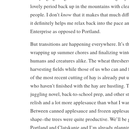
lovely period back up in the mountains with clea
know
people. I don’t
that it makes that much dif
it definitely helps me relax back into the pace a
Enterprise as opposed to Portland.
But transitions are happening everywhere. It’s t
wrapping up summer chores and finalizing winte
humans and creatures alike. The wheat thresher
harvesting fields while those of us who can and 
of the most recent cutting of hay is already put 
who haven’t finished with the hay are hustling. 
juggling novel, back-to-school prep, and other st
relish and a lot more applesauce than what I wan
Between canned applesauce and frozen applesau
shape–the trees were quite productive. We’ll be
Portland and Clatskanie and I’m already planni