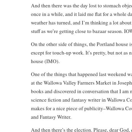
And then there was the day lost to stomach obje
once in a while, and it laid me flat for a whole d
weather has turned, and I’m thinking a lot about 
stuff as we’re getting close to bazaar season. I
On the other side of things, the Portland house 
except for touch-up work. It’s pretty, but not as 
house (IMO).
One of the things that happened last weekend w
at the Wallowa Valley Farmers Market in Joseph.
books and discovered in conversation that I am
science fiction and fantasy writer in Wallowa 
makes for a nice piece of publicity–Wallowa Co
and Fantasy Writer.
And then there’s the election. Please, dear God, 