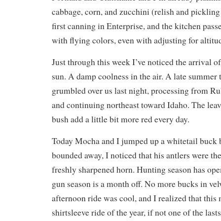
cabbage, corn, and zucchini (relish and picklin
first canning in Enterprise, and the kitchen pass
with flying colors, even with adjusting for altitu
Just through this week I’ve noticed the arrival of
sun. A damp coolness in the air. A late summer 
grumbled over us last night, processing from R
and continuing northeast toward Idaho. The leav
bush add a little bit more red every day.
Today Mocha and I jumped up a whitetail buck b
bounded away, I noticed that his antlers were the
freshly sharpened horn. Hunting season has ope
gun season is a month off. No more bucks in velv
afternoon ride was cool, and I realized that this 
shirtsleeve ride of the year, if not one of the las