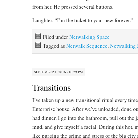
from her. He pressed several buttons.
Laughter. “I’m the ticket to your new forever.”
Filed under
Netwalking Space
Tagged as
Netwalk Sequence
,
Netwalking 
SEPTEMBER 1, 2016 · 10:29 PM
Transitions
I’ve taken up a new transitional ritual every time
Enterprise house. After we’ve unloaded, done ou
had dinner, I go into the bathroom, pull out the j
mud, and give myself a facial. During this hot, 
like purging the grime and stress of the big city