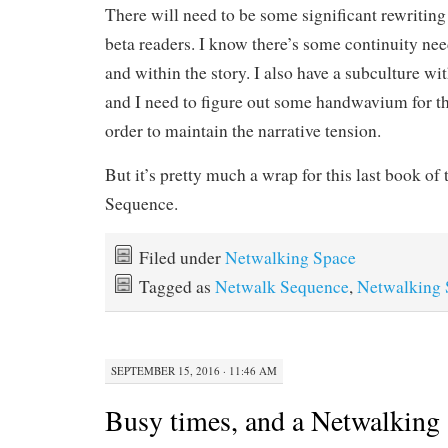
There will need to be some significant rewriting b
beta readers. I know there’s some continuity nee
and within the story. I also have a subculture w
and I need to figure out some handwavium for th
order to maintain the narrative tension.
But it’s pretty much a wrap for this last book of
Sequence.
Filed under
Netwalking Space
Tagged as
Netwalk Sequence
,
Netwalking 
SEPTEMBER 15, 2016 · 11:46 AM
Busy times, and a Netwalking 