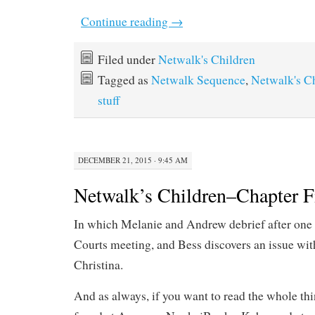
Continue reading
→
Filed under
Netwalk's Children
Tagged as
Netwalk Sequence
,
Netwalk's C
stuff
DECEMBER 21, 2015 · 9:45 AM
Netwalk’s Children–Chapter F
In which Melanie and Andrew debrief after one 
Courts meeting, and Bess discovers an issue wit
Christina.
And as always, if you want to read the whole th