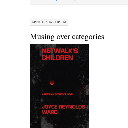
APRIL 4, 2016 · 1:05 PM
Musing over categories