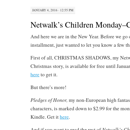
JANUARY 4, 2016 · 12:55 PM
Netwalk’s Children Monday–C
And here we are in the New Year. Before we go off
installment, just wanted to let you know a few th
First of all, CHRISTMAS SHADOWS, my Netw
Christmas story, is available for free until Jan
here
to get it.
But there’s more!
Pledges of Honor,
my non-European high fantas
characters, is marked down to $2.99 for the mon
Kindle. Get it
here
.
Netwalk’s Ch
And if you want to read the rest of