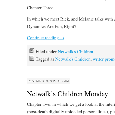
Chapter Three
In which we meet Rick, and Melanie talks wit
Dynamics Are Fun, Right?
Continue reading
→
Filed under
Netwalk's Children
Tagged as
Netwalk's Children
,
writer prom
NOVEMBER 30, 2015 · 8:19 AM
Netwalk’s Children Monday
Chapter Two, in which we get a look at the inter
(post-death digitally uploaded personalities), p