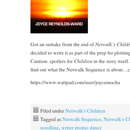
Netwalk’s Child
Got an outtake from the end of
decided to write it as part of the prep for plottin
Children
Caution: spoilers for
in the story itself
find out what the Netwalk Sequence is about…ch
https://www.wattpad.com/user/joycemocha
Filed under
Netwalk's Children
Tagged as
Netwalk Sequence
,
Netwalk's C
noodling
,
writer promo dance