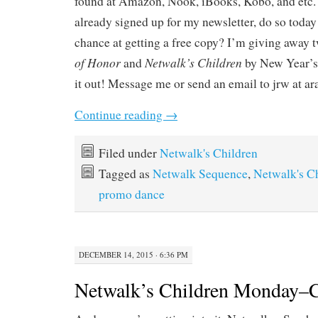
found at Amazon, Nook, iBooks, Kobo, and etc. 
already signed up for my newsletter, do so today 
chance at getting a free copy? I’m giving away 
of Honor
Netwalk’s Children
and
by New Year’s.
it out! Message me or send an email to jrw at ar
Continue reading
→
Filed under
Netwalk's Children
Tagged as
Netwalk Sequence
,
Netwalk's C
promo dance
DECEMBER 14, 2015 · 6:36 PM
Netwalk’s Children Monday–C