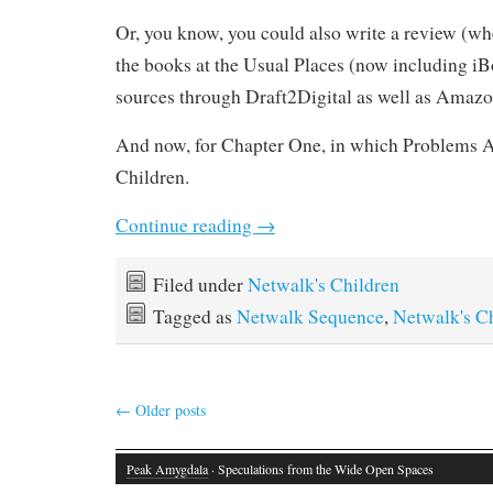
Or, you know, you could also write a review (wh
the books at the Usual Places (now including iB
sources through Draft2Digital as well as Amazo
And now, for Chapter One, in which Problems A
Children.
Continue reading
→
Filed under
Netwalk's Children
Tagged as
Netwalk Sequence
,
Netwalk's C
←
Older posts
Peak Amygdala
· Speculations from the Wide Open Spaces