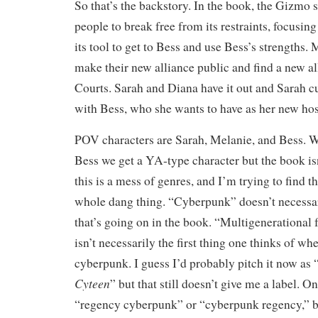
So that’s the backstory. In the book, the Gizmo 
people to break free from its restraints, focusin
its tool to get to Bess and use Bess’s strengths
make their new alliance public and find a new al
Courts. Sarah and Diana have it out and Sarah cu
with Bess, who she wants to have as her new hos
POV characters are Sarah, Melanie, and Bess. Wi
Bess we get a YA-type character but the book is
this is a mess of genres, and I’m trying to find th
whole dang thing. “Cyberpunk” doesn’t necessar
that’s going on in the book. “Multigenerational 
isn’t necessarily the first thing one thinks of wh
cyberpunk. I guess I’d probably pitch it now as 
Cyteen
” but that still doesn’t give me a label. 
“regency cyberpunk” or “cyberpunk regency,” b