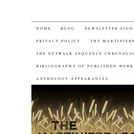
SKIP
HOME
BLOG
NEWSLETTER SIGN
TO
PRIVACY POLICY
THE MARTINIER
CONTENT
THE NETWALK SEQUENCE CHRONOL
BIBLIOGRAPHY OF PUBLISHED WORK
ANTHOLOGY APPEARANCES