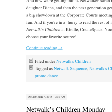
And now we’re getting into it. Netwalker Sarah re
daughter Diana, and then the next generation get
a big showdown at the Corporate Courts meetin
fun. And if you’re in a hurry to read the rest of
Netwalk’s Children
at Kindle, CreateSpace, No
choose your favorite source!
Continue reading
→
Filed under
Netwalk's Children
Tagged as
Netwalk Sequence
,
Netwalk's C
promo dance
DECEMBER 7, 2015 · 9:08 AM
Netwalk’s Children Monday