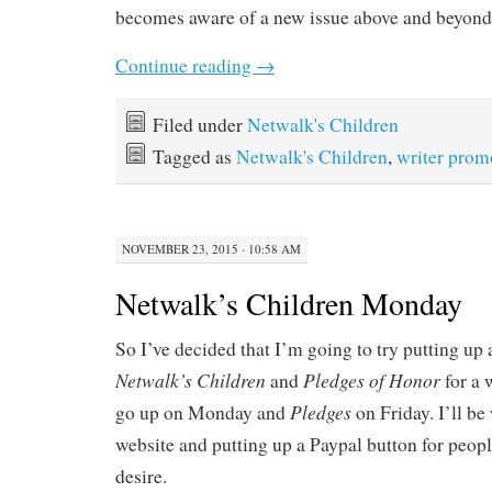
becomes aware of a new issue above and beyon
Continue reading
→
Filed under
Netwalk's Children
Tagged as
Netwalk's Children
,
writer prom
NOVEMBER 23, 2015 · 10:58 AM
Netwalk’s Children Monday
So I’ve decided that I’m going to try putting up 
Netwalk’s Children
Pledges of Honor
and
for a 
Pledges
go up on Monday and
on Friday. I’ll be
website and putting up a Paypal button for peopl
desire.