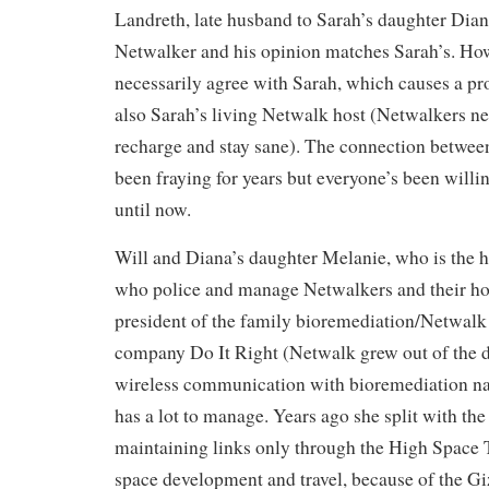
Landreth, late husband to Sarah’s daughter Dian
Netwalker and his opinion matches Sarah’s. How
necessarily agree with Sarah, which causes a pr
also Sarah’s living Netwalk host (Netwalkers nee
recharge and stay sane). The connection betwee
been fraying for years but everyone’s been willi
until now.
Will and Diana’s daughter Melanie, who is the 
who police and manage Netwalkers and their hos
president of the family bioremediation/Netwalk
company Do It Right (Netwalk grew out of the 
wireless communication with bioremediation n
has a lot to manage. Years ago she split with th
maintaining links only through the High Space T
space development and travel, because of the Gi