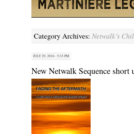
Netwalk’s Chi
Category Archives:
JULY 29, 2016 · 5:33 PM
New Netwalk Sequence short 