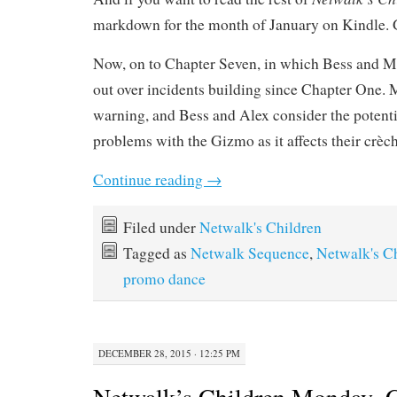
markdown for the month of January on Kindle. 
Now, on to Chapter Seven, in which Bess and Mel
out over incidents building since Chapter One. 
warning, and Bess and Alex consider the potent
problems with the Gizmo as it affects their crèc
Continue reading
→
Filed under
Netwalk's Children
Tagged as
Netwalk Sequence
,
Netwalk's C
promo dance
DECEMBER 28, 2015 · 12:25 PM