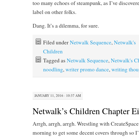
too many echoes of steampunk, as I’ve discover
label on other folks.
Dang. It’s a dilemma, for sure.
Filed under
Netwalk Sequence
,
Netwalk's
Children
Tagged as
Netwalk Sequence
,
Netwalk's C
noodling
,
writer promo dance
,
writing thou
JANUARY 11, 2016 · 10:37 AM
Netwalk’s Children Chapter E
Arrgh, arrgh, arrgh. Wrestling with CreateSpac
morning to get some decent covers through so I’