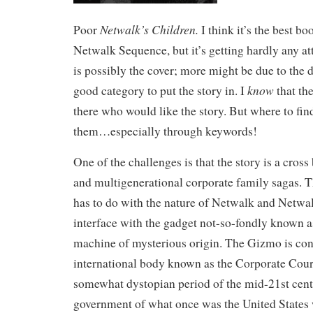
Netwalk’s Children.
Poor
I think it’s the best bo
Netwalk Sequence, but it’s getting hardly any at
is possibly the cover; more might be due to the di
know
good category to put the story in. I
that the
there who would like the story. But where to fin
them…especially through keywords!
One of the challenges is that the story is a cro
and multigenerational corporate family sagas. 
has to do with the nature of Netwalk and Netwal
interface with the gadget not-so-fondly known 
machine of mysterious origin. The Gizmo is con
international body known as the Corporate Court
somewhat dystopian period of the mid-21st cen
government of what once was the United States 