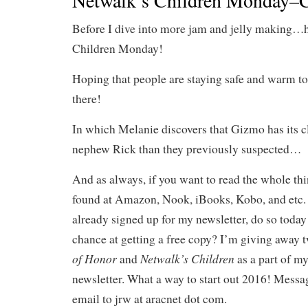
Netwalk’s Children Monday–C
Before I dive into more jam and jelly making…
Children Monday!
Hoping that people are staying safe and warm to
there!
In which Melanie discovers that Gizmo has its c
nephew Rick than they previously suspected…
And as always, if you want to read the whole th
found at Amazon, Nook, iBooks, Kobo, and etc. 
already signed up for my newsletter, do so today 
chance at getting a free copy? I’m giving away 
of Honor
Netwalk’s Children
and
as a part of m
newsletter. What a way to start out 2016! Messa
email to jrw at aracnet dot com.