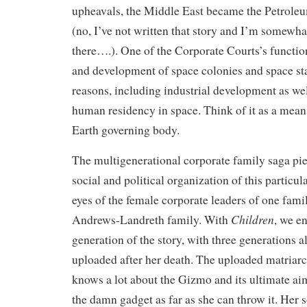
upheavals, the Middle East became the Petro
(no, I’ve not written that story and I’m somewhat
there….). One of the Corporate Courts’s functio
and development of space colonies and space sta
reasons, including industrial development as we
human residency in space. Think of it as a means
Earth governing body.
The multigenerational corporate family saga piec
social and political organization of this particu
eyes of the female corporate leaders of one fami
Children
Andrews-Landreth family. With
, we en
generation of the story, with three generations a
uploaded after her death. The uploaded matriarc
knows a lot about the Gizmo and its ultimate aim
the damn gadget as far as she can throw it. Her