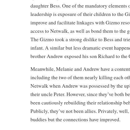
daughter Bess. One of the mandatory elements 
leadership is exposure of their children to the G
improve and facilitate linkages with Gizmo reso
access to Netwalk, as well as bond them to the g
The Gizmo took a strong dislike to Bess and tried
infant. A similar but less dramatic event happe
brother Andrew exposed his son Richard to the
Meanwhile, Melanie and Andrew have a contenti
including the two of them nearly killing each oth
Netwalk when Andrew was possessed by the upl
their uncle Peter. However, since they’ve both b
been cautiously rebuilding their relationship be
Publicly, they’ve not been allies. Privately, well,
buddies but the connections have improved.