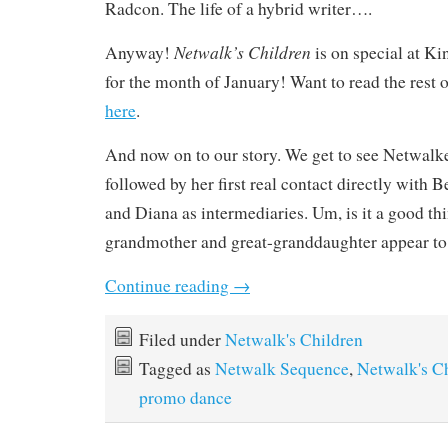
Radcon. The life of a hybrid writer….
Netwalk’s Children
Anyway!
is on special at K
for the month of January! Want to read the rest 
here
.
And now on to our story. We get to see Netwalke
followed by her first real contact directly with 
and Diana as intermediaries. Um, is it a good thi
grandmother and great-granddaughter appear to
Continue reading
→
Filed under
Netwalk's Children
Tagged as
Netwalk Sequence
,
Netwalk's C
promo dance