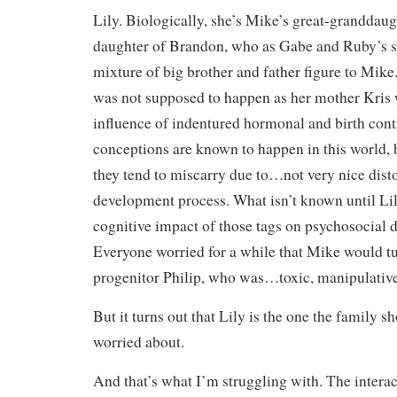
Lily. Biologically, she’s Mike’s great-granddaug
daughter of Brandon, who as Gabe and Ruby’s so
mixture of big brother and father figure to Mike
was not supposed to happen as her mother Kris w
influence of indentured hormonal and birth cont
conceptions are known to happen in this world, b
they tend to miscarry due to…not very nice disto
development process. What isn’t known until Lily
cognitive impact of those tags on psychosocial
Everyone worried for a while that Mike would tur
progenitor Philip, who was…toxic, manipulative,
But it turns out that Lily is the one the family 
worried about.
And that’s what I’m struggling with. The interac