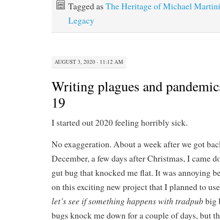
Tagged as
The Heritage of Michael Martin
Legacy
AUGUST 3, 2020 · 11:12 AM
Writing plagues and pandemic
19
I started out 2020 feeling horribly sick.
No exaggeration. About a week after we got bac
December, a few days after Christmas, I came d
gut bug that knocked me flat. It was annoying 
on this exciting new project that I planned to us
let’s see if something happens
with tradpub
big 
bugs knock me down for a couple of days, but th