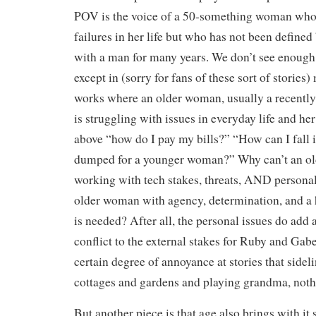
POV is the voice of a 50-something woman who
failures in her life but who has not been defined
with a man for many years. We don’t see enough o
except in (sorry for fans of these sort of stories
works where an older woman, usually a recently
is struggling with issues in everyday life and her
above “how do I pay my bills?” “How can I fall i
dumped for a younger woman?” Why can’t an o
working with tech stakes, threats, AND persona
older woman with agency, determination, and a 
is needed? After all, the personal issues do add a
conflict to the external stakes for Ruby and Gab
certain degree of annoyance at stories that side
cottages and gardens and playing grandma, not
But another piece is that age also brings with it