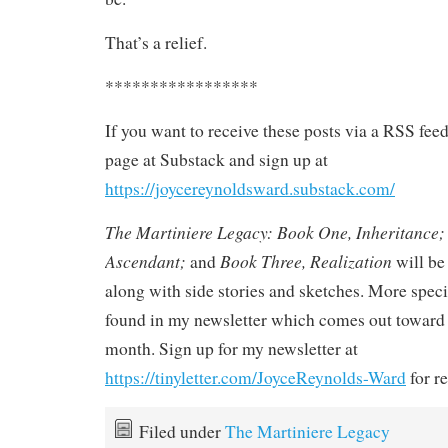
That’s a relief.
*****************
If you want to receive these posts via a RSS fee
page at Substack and sign up at
https://joycereynoldsward.substack.com/
The Martiniere Legacy: Book One, Inheritance;
Ascendant;
Book Three, Realization
and
will be 
along with side stories and sketches. More speci
found in my newsletter which comes out toward 
month. Sign up for my newsletter at
https://tinyletter.com/JoyceReynolds-Ward
for re
Filed under
The Martiniere Legacy