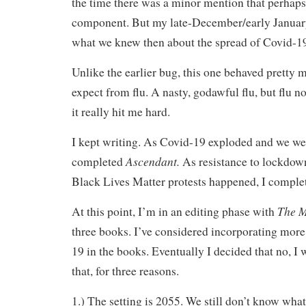
the time there was a minor mention that perhaps
component. But my late-December/early January i
what we knew then about the spread of Covid-1
Unlike the earlier bug, this one behaved pretty 
expect from flu. A nasty, godawful flu, but flu n
it really hit me hard.
I kept writing. As Covid-19 exploded and we we
Ascendant.
completed
As resistance to lockdow
Black Lives Matter protests happened, I compl
The M
At this point, I’m in an editing phase with
three books. I’ve considered incorporating more
19 in the books. Eventually I decided that no, I 
that, for three reasons.
1.) The setting is 2055. We still don’t know what