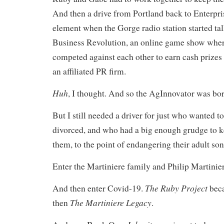
And then a drive from Portland back to Enterpri
element when the Gorge radio station started ta
Business Revolution, an online game show where
competed against each other to earn cash prize
an affiliated PR firm.
Huh
, I thought. And so the AgInnovator was bor
But I still needed a driver for just who wanted 
divorced, and who had a big enough grudge to k
them, to the point of endangering their adult son
Enter the Martiniere family and Philip Martinier
The Ruby Project
And then enter Covid-19.
beca
The Martiniere Legacy
then
.