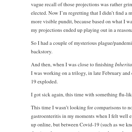
vague recall of those projections was rather gr
elected. Now I’m regretting that I didn’t find a
more visible pundit, because based on what I was
my projections ended up playing out in a reaso
So I had a couple of mysterious plague/pandemic
backstory.
Inherit
And then, when I was close to finishing
I was working on a trilogy, in late February and
19 exploded.
I got sick again, this time with something flu-lik
This time I wasn’t looking for comparisons to n
gastroenteritis in my moments when I felt well 
up online, but between Covid-19 (such as we kne