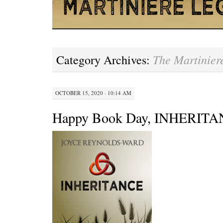
The Martinier
Category Archives:
OCTOBER 15, 2020 · 10:14 AM
Happy Book Day, INHERITA