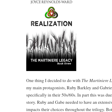
The Martiniere 
One thing I decided to do with
my main protagonists, Ruby Barkley and Gabrie
specifically in their 50s/60s. In part this was due
story. Ruby and Gabe needed to have an extensive
impacts their choices throughout the trilogy. 