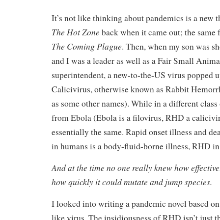
It’s not like thinking about pandemics is a new t
The Hot Zone
back when it came out; the same f
The Coming Plague
. Then, when my son was sh
and I was a leader as well as a Fair Small Anima
superintendent, a new-to-the-US virus popped up
Calicivirus, otherwise known as Rabbit Hemorrh
as some other names). While in a different class
from Ebola (Ebola is a filovirus, RHD a calicivir
essentially the same. Rapid onset illness and de
in humans is a body-fluid-borne illness, RHD in 
And at the time no one really knew how effecti
how quickly it could mutate and jump species.
I looked into writing a pandemic novel based o
like virus. The insidiousness of RHD isn’t just tha