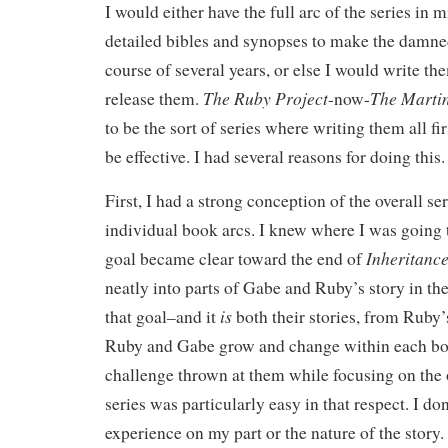
I would either have the full arc of the series in 
detailed bibles and synopses to make the damne
course of several years, or else I would write the
The Ruby Project
The Martin
release them.
-now-
to be the sort of series where writing them all fi
be effective. I had several reasons for doing this.
First, I had a strong conception of the overall ser
individual book arcs. I knew where I was going 
Inheritance
goal became clear toward the end of
neatly into parts of Gabe and Ruby’s story in th
is
that goal–and it
both their stories, from Ruby’
Ruby and Gabe grow and change within each boo
challenge thrown at them while focusing on the o
series was particularly easy in that respect. I don
experience on my part or the nature of the story.