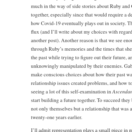
much in the way of side stories about Ruby and 
together, especially since that would require a d
how Covid-19 eventually plays out in society. Th
flux (and I’ll write about my choices with regar
another post). Another reason is that we see eno
through Ruby’s memories and the times that she
the past while trying to figure out their future,
unknowingly manipulated by their enemies. Gab
make conscious choices about how their past wa
relationship issues created problems, and how t
Ascendan
seeing a lot of this self-examination in
start building a future together. To succeed they
not only themselves but a relationship that was 
twenty-one years earlier.
I’ll admit representation plays a small piece in 