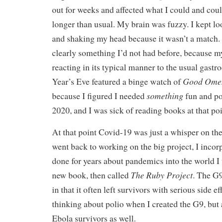
out for weeks and affected what I could and coul
longer than usual. My brain was fuzzy. I kept l
and shaking my head because it wasn’t a match. 
clearly something I’d not had before, because 
reacting in its typical manner to the usual gastro
Good Ome
Year’s Eve featured a binge watch of
something
because I figured I needed
fun and pos
2020, and I was sick of reading books at that poi
At that point Covid-19 was just a whisper on th
went back to working on the big project, I incor
done for years about pandemics into the world I 
The Ruby Project
new book, then called
. The G9
in that it often left survivors with serious side 
thinking about polio when I created the G9, but
Ebola survivors as well.