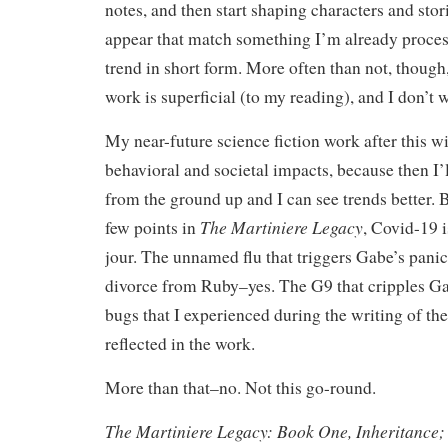
notes, and then start shaping characters and stori
appear that match something I’m already proces
trend in short form. More often than not, though, 
work is superficial (to my reading), and I don’t 
My near-future science fiction work after this w
behavioral and societal impacts, because then I’l
from the ground up and I can see trends better. B
The Martiniere Legacy
few points in
, Covid-19 
jour. The unnamed flu that triggers Gabe’s pani
divorce from Ruby–yes. The G9 that cripples 
bugs that I experienced during the writing of th
reflected in the work.
More than that–no. Not this go-round.
The Martiniere Legacy: Book One, Inheritance;