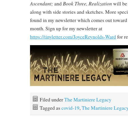
Ascendant;
Book Three, Realization
and
will be 
along with side stories and sketches. More speci
found in my newsletter which comes out toward 
month. Sign up for my newsletter at
https://tinyletter.com/JoyceReynolds-Ward
for re
Filed under
The Martiniere Legacy
Tagged as
covid-19
,
The Martiniere Legac