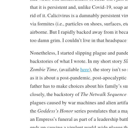
that it is persistent and, unlike Covid-19, soap a
rid of it. Calicivirus is a damnably persistent vi
via formites (i.e., particles on shoes, surfaces, e
airborne. But I rapidly backed away from it beca
too damn grim. I couldn’t live in that headspace 
Nonetheless, I started slipping plague and pand
Sl
backstories of what I wrote. In my short story
Zombie Time
, (available
here
), the story isn’t 
as it is about a post-pandemic, post-apocalyptic
father has to make choices about his family’s sur
The Netwalk Sequence
closely, the backstory of
plagues caused by war machines and alien artifa
Goddess’s Honor
the
series postulates that a ma
an Empress’s funeral as part of a leadership batt
ends up causing a virulent world-wide plague th