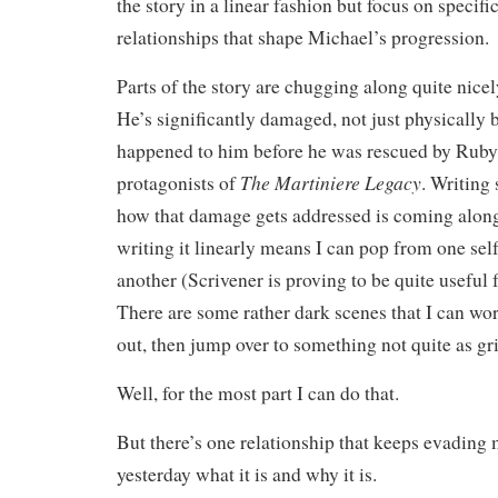
the story in a linear fashion but focus on specifi
relationships that shape Michael’s progression.
Parts of the story are chugging along quite nicel
He’s significantly damaged, not just physically 
happened to him before he was rescued by Ruby
The Martiniere Legacy
protagonists of
. Writing
how that damage gets addressed is coming along 
writing it linearly means I can pop from one sel
another (Scrivener is proving to be quite useful f
There are some rather dark scenes that I can wo
out, then jump over to something not quite as gr
Well, for the most part I can do that.
But there’s one relationship that keeps evading 
yesterday what it is and why it is.