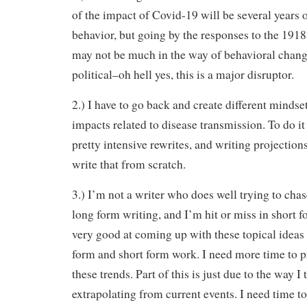
of the impact of Covid-19 will be several years 
behavior, but going by the responses to the 1918 
may not be much in the way of behavioral chan
political–oh hell yes, this is a major disruptor.
2.) I have to go back and create different mindse
impacts related to disease transmission. To do i
pretty intensive rewrites, and writing projection
write that from scratch.
3.) I’m not a writer who does well trying to chas
long form writing, and I’m hit or miss in short 
very good at coming up with these topical ideas 
form and short form work. I need more time to p
these trends. Part of this is just due to the way 
extrapolating from current events. I need time to