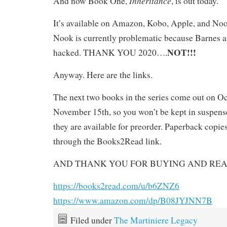
Inheritance
And now Book One,
, is out today.
It’s available on Amazon, Kobo, Apple, and No
Nook is currently problematic because Barnes 
NOT!!!
hacked. THANK YOU 2020….
Anyway. Here are the links.
The next two books in the series come out on O
November 15th, so you won’t be kept in suspen
they are available for preorder. Paperback copie
through the Books2Read link.
AND THANK YOU FOR BUYING AND REA
https://books2read.com/u/b6ZNZ6
https://www.amazon.com/dp/B08JYJNN7B
Filed under
The Martiniere Legacy