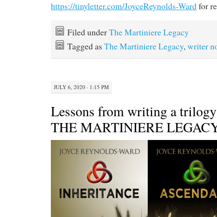
https://tinyletter.com/JoyceReynolds-Ward
for re
Filed under
The Martiniere Legacy
Tagged as
The Martiniere Legacy
,
writer n
JULY 6, 2020 · 1:15 PM
Lessons from writing a trilogy
THE MARTINIERE LEGAC