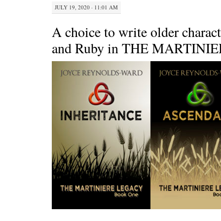
JULY 19, 2020 · 11:01 AM
A choice to write older chara
and Ruby in THE MARTINI