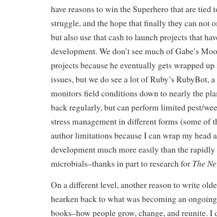
have reasons to win the Superhero that are tied t
struggle, and the hope that finally they can not on
but also use that cash to launch projects that ha
development. We don’t see much of Gabe’s Mo
projects because he eventually gets wrapped up 
issues, but we do see a lot of Ruby’s RubyBot, a 
monitors field conditions down to nearly the pla
back regularly, but can perform limited pest/we
stress management in different forms (some of th
author limitations because I can wrap my head 
development much more easily than the rapidly 
The Ne
microbials–thanks in part to research for
On a different level, another reason to write old
hearken back to what was becoming an ongoing
books–how people grow, change, and reunite. I do