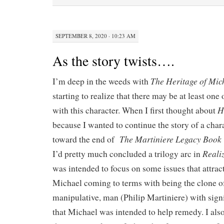
SEPTEMBER 8, 2020 · 10:23 AM
As the story twists….
The Heritage of Mic
I’m deep in the weeds with
starting to realize that there may be at least one
H
with this character. When I first thought about
because I wanted to continue the story of a cha
The Martiniere Legacy Book 
toward the end of
Realiz
I’d pretty much concluded a trilogy arc in
was intended to focus on some issues that attra
Michael coming to terms with being the clone of
manipulative, man (Philip Martiniere) with signi
that Michael was intended to help remedy. I also