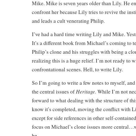
Mike. Mike is seven years older than Lily. He e
confront her because Lily tries to revive the inst
and leads a cult venerating Philip.
I’ve had a hard time writing Lily and Mike. Yest
It’s a different book from Michael’s coming to t
Philip’s clone and his struggles with being a clon
realizing this is a huge relief. I’m not ready to w
confrontational scenes. Hell, to write Lily.
So I’m going to write a few notes to myself, an
Heritage.
the central issues of
While I’m not nec
forward to what dealing with the structure of thi
know it’s completed, moving the conflict with Li
except for side references in other self-contain
focus on Michael’s clone issues more central…w
be.