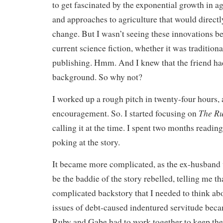
to get fascinated by the exponential growth in a
and approaches to agriculture that would directl
change. But I wasn’t seeing these innovations be
current science fiction, whether it was traditiona
publishing. Hmm. And I knew that the friend had
background. So why not?
I worked up a rough pitch in twenty-four hours,
The Ru
encouragement. So. I started focusing on
calling it at the time. I spent two months reading
poking at the story.
It became more complicated, as the ex-husband
be the baddie of the story rebelled, telling me th
complicated backstory that I needed to think abo
issues of debt-caused indentured servitude becam
Ruby and Gabe had to work together to keep the