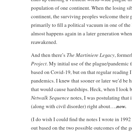
population of one continent. When the losing sibl
continent, the surviving peoples welcome their
primarily to fill a political vacuum in one of the 
almost happens again in a later generation when 
reawakened.
The Martiniere Legacy
And then there’s
, forme
Project
. My initial use of the plague/pandemic 
based on Covid-19, but on that regular reading 
pandemics. I knew that sooner or later we’d be h
that would cause hardships. Heck, when I look b
Netwalk Sequence
notes, I was postulating that
now.
(along with civil disorder) right about….
(I do wish I could find the notes I wrote in 1992
out based on the two possible outcomes of the g