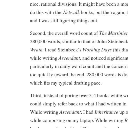
nice, rational divisions. It might have been a mor
Netwalk
do this with the
books, but then again, t
and I was still figuring things out.
The Martinier
Second, the overall word count of
280,000 words, similar to that of John Steinbec
Wrath.
Working Days
I read Steinbeck’s
(his di
Ascendant
while writing
, and noticed significan
particularly in daily word count and the concer
too quickly toward the end. 280,000 words is do
which fits my typical drafting pace.
Third, instead of poring over 3-4 books while wri
could simply refer back to what I had written in
Ascendant
Inheritance
While writing
, I had
up o
R
while composing on my laptop. While writing