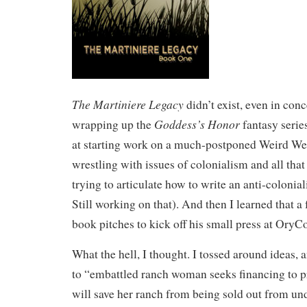
The Martiniere Legacy
didn’t exist, even in conc
Goddess’s Honor
wrapping up the
fantasy serie
at starting work on a much-postponed Weird West
wrestling with issues of colonialism and all that
trying to articulate how to write an anti-coloniali
Still working on that). And then I learned that a
book pitches to kick off his small press at OryC
What the hell, I thought. I tossed around ideas,
to “embattled ranch woman seeks financing to p
will save her ranch from being sold out from und