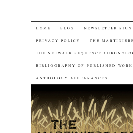
SKIP
HOME
BLOG
NEWSLETTER SIGN
TO
PRIVACY POLICY
THE MARTINIER
CONTENT
THE NETWALK SEQUENCE CHRONOL
BIBLIOGRAPHY OF PUBLISHED WORK
ANTHOLOGY APPEARANCES