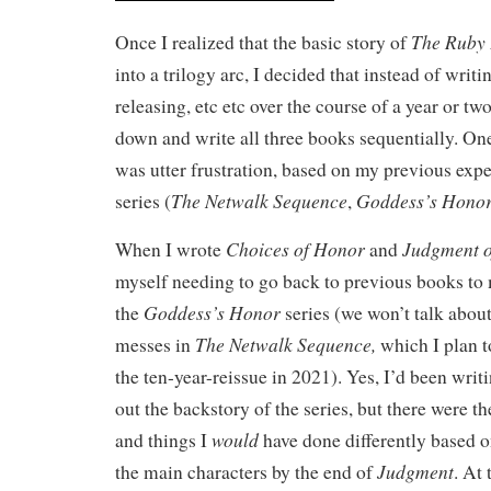
The Ruby 
Once I realized that the basic story of
into a trilogy arc, I decided that instead of writ
releasing, etc etc over the course of a year or two,
down and write all three books sequentially. One
was utter frustration, based on my previous exp
The Netwalk Sequence
Goddess’s Hono
series (
,
Choices of Honor
Judgment 
When I wrote
and
myself needing to go back to previous books to 
Goddess’s Honor
the
series (we won’t talk about
The Netwalk Sequence,
messes in
which I plan t
the ten-year-reissue in 2021). Yes, I’d been writin
out the backstory of the series, but there were the
would
and things I
have done differently based 
Judgment
the main characters by the end of
. At 