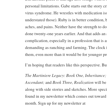
personal limitations. Gabe starts out the story c
virus syndrome. He wrestles with medication is
understated those). Ruby is in better condition, b
aches, and pains. Neither have the strength to d
done twenty-one years earlier. And that adds an 
complication, especially in a profession that is a
demanding as ranching and farming. The clock i
them, even more than it would be for younger pr
I’m hoping that readers like this perspective. Bu
The Martiniere Legacy: Book One, Inheritance;
Ascendant;
Book Three, Realization
and
will be 
along with side stories and sketches. More speci
found in my newsletter which comes out toward 
month. Sign up for my newsletter at