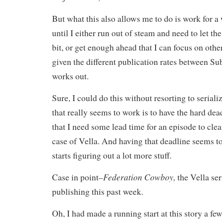
But what this also allows me to do is work for a 
until I either run out of steam and need to let the s
bit, or get enough ahead that I can focus on othe
given the different publication rates between Su
works out.
Sure, I could do this without resorting to serial
that really seems to work is to have the hard de
that I need some lead time for an episode to cle
case of Vella. And having that deadline seems to
starts figuring out a lot more stuff.
Federation Cowboy,
Case in point–
the Vella seri
publishing this past week.
Oh, I had made a running start at this story a fe