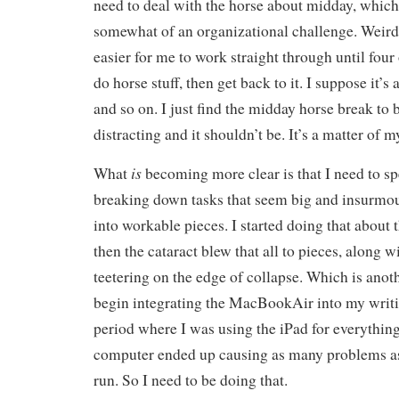
need to deal with the horse about midday, which 
somewhat of an organizational challenge. Weird bu
easier for me to work straight through until four 
do horse stuff, then get back to it. I suppose it’s
and so on. I just find the midday horse break t
distracting and it shouldn’t be. It’s a matter of 
is
What
becoming more clear is that I need to s
breaking down tasks that seem big and insurmo
into workable pieces. I started doing that about t
then the cataract blew that all to pieces, along
teetering on the edge of collapse. Which is anot
begin integrating the MacBookAir into my writi
period where I was using the iPad for everythin
computer ended up causing as many problems as i
run. So I need to be doing that.