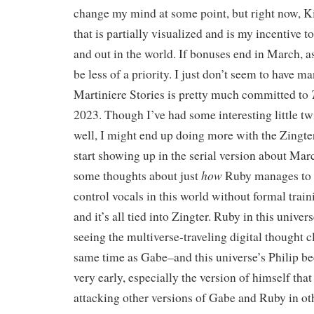
change my mind at some point, but right now, Ki
that is partially visualized and is my incentive to
and out in the world. If bonuses end in March, as
be less of a priority. I just don’t seem to have m
Martiniere Stories is pretty much committed to
2023. Though I’ve had some interesting little t
well, I might end up doing more with the Zingte
start showing up in the serial version about Mar
how
some thoughts about just
Ruby manages to
control vocals in this world without formal tra
and it’s all tied into Zingter. Ruby in this univer
seeing the multiverse-traveling digital thought c
same time as Gabe–and this universe’s Philip 
very early, especially the version of himself that
attacking other versions of Gabe and Ruby in o