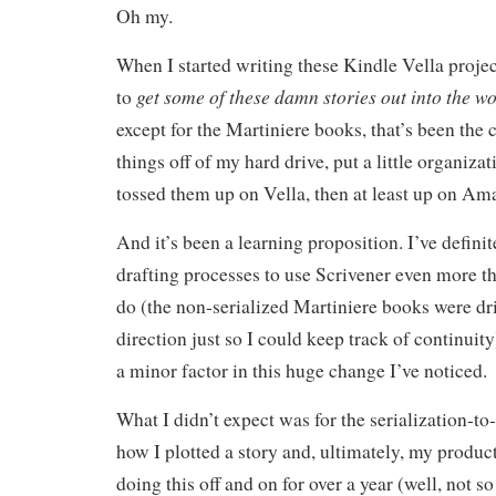
Oh my.
When I started writing these Kindle Vella proje
get some of these damn stories out into the wo
to
except for the Martiniere books, that’s been the c
things off of my hard drive, put a little organiza
tossed them up on Vella, then at least up on Am
And it’s been a learning proposition. I’ve defin
drafting processes to use Scrivener even more th
do (the non-serialized Martiniere books were dr
direction just so I could keep track of continuity
a minor factor in this huge change I’ve noticed.
What I didn’t expect was for the serialization-to-
how I plotted a story and, ultimately, my product
doing this off and on for over a year (well, not s