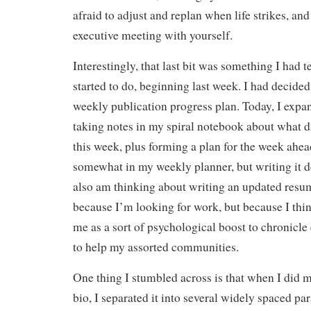
afraid to adjust and replan when life strikes, an
executive meeting with yourself.
Interestingly, that last bit was something I had t
started to do, beginning last week. I had decided
weekly publication progress plan. Today, I expan
taking notes in my spiral notebook about what d
this week, plus forming a plan for the week ahead
somewhat in my weekly planner, but writing it d
also am thinking about writing an updated resu
because I’m looking for work, but because I think
me as a sort of psychological boost to chronicle
to help my assorted communities.
One thing I stumbled across is that when I did 
bio, I separated it into several widely spaced p