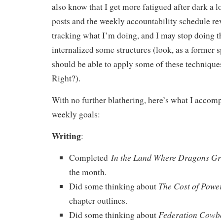
also know that I get more fatigued after dark a l
posts and the weekly accountability schedule re
tracking what I’m doing, and I may stop doing 
internalized some structures (look, as a former s
should be able to apply some of these techniques
Right?).
With no further blathering, here’s what I accomp
weekly goals:
Writing
:
In the Land Where Dragons G
Completed
the month.
The Cost of Powe
Did some thinking about
chapter outlines.
Federation Cowb
Did some thinking about