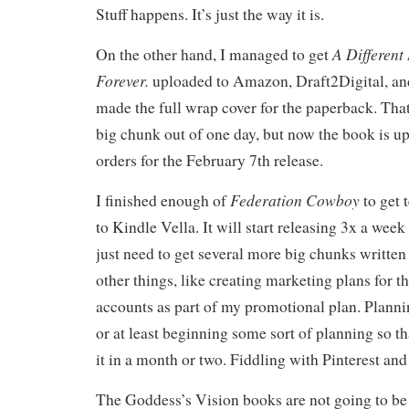
Stuff happens. It’s just the way it is.
A Different
On the other hand, I managed to get
Forever.
uploaded to Amazon, Draft2Digital, an
made the full wrap cover for the paperback. Tha
big chunk out of one day, but now the book is u
orders for the February 7th release.
Federation Cowboy
I finished enough of
to get 
to Kindle Vella. It will start releasing 3x a wee
just need to get several more big chunks written 
other things, like creating marketing plans for th
accounts as part of my promotional plan. Plannin
or at least beginning some sort of planning so th
it in a month or two. Fiddling with Pinterest and
The Goddess’s Vision books are not going to be 