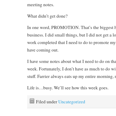
meeting notes.
What didn’t get done?
In one word, PROMOTION. That’s the biggest h
business. I did small things, but I did not get a lo
work completed that I need to do to promote my 
have coming out.
I have some notes about what I need to do on tha
week. Fortunately, I don’t have as much to do w
stuff. Farrier always eats up my entire morning,
Life is…busy. We’ll see how this week goes.
Filed under
Uncategorized