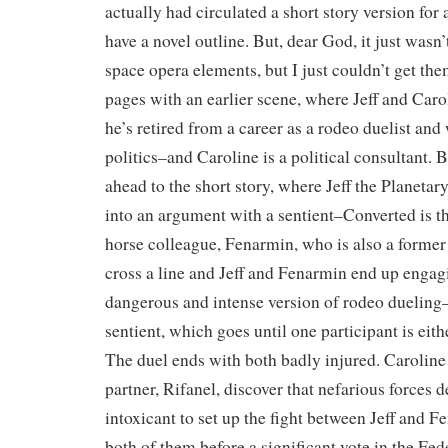
actually had circulated a short story version for a
have a novel outline. But, dear God, it just wasn
space opera elements, but I just couldn’t get the
pages with an earlier scene, where Jeff and Car
he’s retired from a career as a rodeo duelist and
politics–and Caroline is a political consultant. B
ahead to the short story, where Jeff the Planetar
into an argument with a sentient–Converted is t
horse colleague, Fenarmin, who is also a former
cross a line and Jeff and Fenarmin end up engag
dangerous and intense version of rodeo dueling–
sentient, which goes until one participant is eith
The duel ends with both badly injured. Carolin
partner, Rifanel, discover that nefarious forces 
intoxicant to set up the fight between Jeff and F
both of them before a significant vote in the Fe