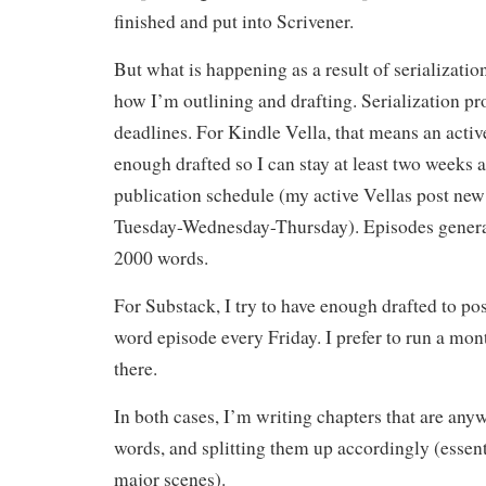
finished and put into Scrivener.
But what is happening as a result of serialization
how I’m outlining and drafting. Serialization pr
deadlines. For Kindle Vella, that means an activ
enough drafted so I can stay at least two weeks
publication schedule (my active Vellas post new
Tuesday-Wednesday-Thursday). Episodes genera
2000 words.
For Substack, I try to have enough drafted to p
word episode every Friday. I prefer to run a mo
there.
In both cases, I’m writing chapters that are a
words, and splitting them up accordingly (essenti
major scenes).