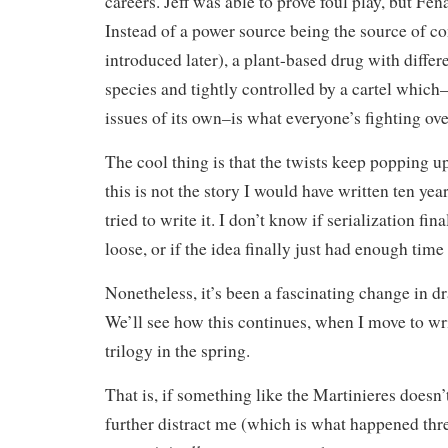
careers. Jeff was able to prove foul play, but Fe
Instead of a power source being the source of c
introduced later), a plant-based drug with differe
species and tightly controlled by a cartel which
issues of its own–is what everyone’s fighting ove
The cool thing is that the twists keep popping up
this is not the story I would have written ten year
tried to write it. I don’t know if serialization fin
loose, or if the idea finally just had enough time 
Nonetheless, it’s been a fascinating change in dr
We’ll see how this continues, when I move to wri
trilogy in the spring.
That is, if something like the Martinieres doesn
further distract me (which is what happened thr