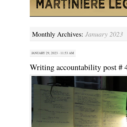
January 2023
Monthly Archives:
JANUARY 29, 2023 · 11:53 AM
Writing accountability post # 