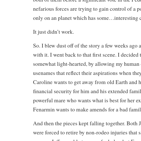
nefarious forces are trying to gain control of a 
only on an planet which has some…interesting ch
It just didn’t work.
So. I blew dust off of the story a few weeks ago
with it. I went back to that first scene. I decided
somewhat light-hearted, by allowing my human 
usenames that reflect their aspirations when the
Caroline wants to get away from old Earth and h
financial security for him and his extended famil
powerful mare who wants what is best for her e
Fenarmin wants to make amends for a bad family
And then the pieces kept falling together. Both 
were forced to retire by non-rodeo injuries that 