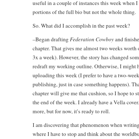
useful in a couple of instances this week when I
portions of the full bio but not the whole thing.
So. What did I accomplish in the past week?
Federation Cowboy
–Began drafting
and finishe
chapter. That gives me almost two weeks worth 
3x a week). However, the story has changed som
redraft my working outline. Otherwise, I might h
uploading this week (I prefer to have a two-week
publishing, just in case something happens). Tha
chapter will give me that cushion, so I hope to 
the end of the week. I already have a Vella cover
more, but for now, it’s ready to roll.
I am discovering that phenomenon when writing
where I have to stop and think about the worldb