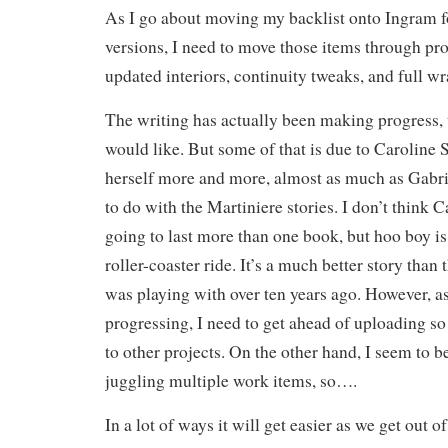
As I go about moving my backlist onto Ingram 
versions, I need to move those items through pr
updated interiors, continuity tweaks, and full wr
The writing has actually been making progress, 
would like. But some of that is due to Caroline 
herself more and more, almost as much as Gabri
to do with the Martiniere stories. I don’t think Ca
going to last more than one book, but hoo boy is 
roller-coaster ride. It’s a much better story than 
was playing with over ten years ago. However, as 
progressing, I need to get ahead of uploading so 
to other projects. On the other hand, I seem to b
juggling multiple work items, so….
In a lot of ways it will get easier as we get out o