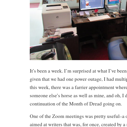
It’s been a week. I’m surprised at what I’ve bee
given that we had one power outage, I had mult
this week, there was a farrier appointment wher
someone else’s horse as well as mine, and oh, I d
continuation of the Month of Dread going on.
One of the Zoom meetings was pretty useful–a o
aimed at writers that was, for once, created by 