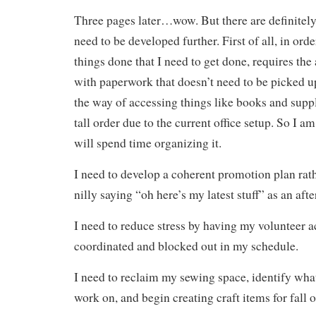
Three pages later…wow. But there are definitely
need to be developed further. First of all, in ord
things done that I need to get done, requires the 
with paperwork that doesn’t need to be picked up
the way of accessing things like books and supp
tall order due to the current office setup. So I a
will spend time organizing it.
I need to develop a coherent promotion plan rath
nilly saying “oh here’s my latest stuff” as an aft
I need to reduce stress by having my volunteer ac
coordinated and blocked out in my schedule.
I need to reclaim my sewing space, identify what
work on, and begin creating craft items for fall o