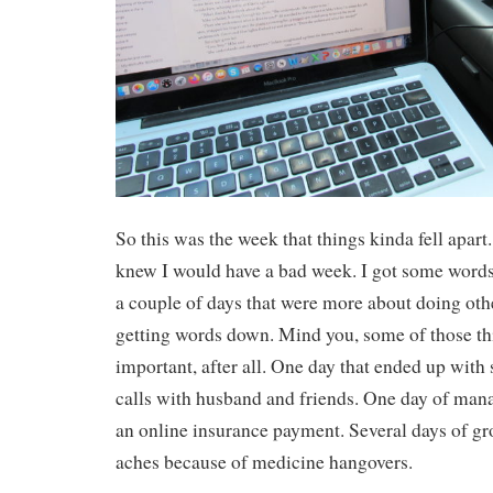
So this was the week that things kinda fell apart.
knew I would have a bad week. I got some words
a couple of days that were more about doing oth
getting words down. Mind you, some of those thi
important, after all. One day that ended up with
calls with husband and friends. One day of ma
an online insurance payment. Several days of g
aches because of medicine hangovers.