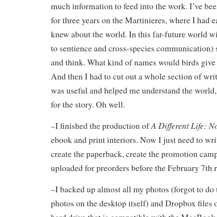
much information to feed into the work. I’ve be
for three years on the Martinieres, where I had e
knew about the world. In this far-future world w
to sentience and cross-species communication) s
and think. What kind of names would birds give
And then I had to cut out a whole section of wri
was useful and helped me understand the world, it
for the story. Oh well.
A Different Life: N
–I finished the production of
ebook and print interiors. Now I just need to writ
create the paperback, create the promotion camp
uploaded for preorders before the February 7th r
–I backed up almost all my photos (forgot to do
photos on the desktop itself) and Dropbox files