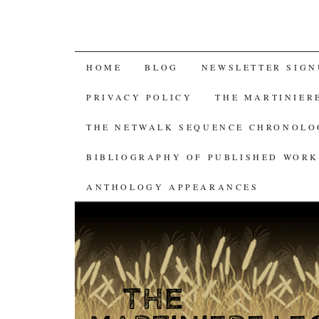
SKIP
HOME
BLOG
NEWSLETTER SIGN
TO
PRIVACY POLICY
THE MARTINIER
CONTENT
THE NETWALK SEQUENCE CHRONOL
BIBLIOGRAPHY OF PUBLISHED WORK
ANTHOLOGY APPEARANCES