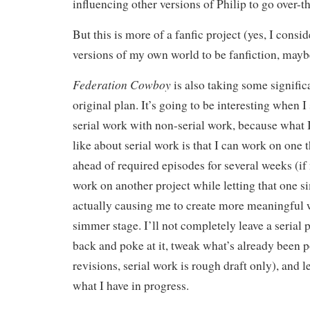
influencing other versions of Philip to go over-t
But this is more of a fanfic project (yes, I consid
versions of my own world to be fanfiction, mayb
Federation Cowboy
is also taking some signific
original plan. It’s going to be interesting when I
serial work with non-serial work, because what I
like about serial work is that I can work on one t
ahead of required episodes for several weeks (if
work on another project while letting that one si
actually causing me to create more meaningful 
simmer stage. I’ll not completely leave a serial 
back and poke at it, tweak what’s already been p
revisions, serial work is rough draft only), and l
what I have in progress.