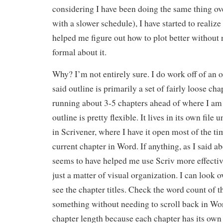
considering I have been doing the same thing ov
with a slower schedule), I have started to realize 
helped me figure out how to plot better without 
formal about it.
Why? I’m not entirely sure. I do work off of an o
said outline is primarily a set of fairly loose c
running about 3-5 chapters ahead of where I am 
outline is pretty flexible. It lives in its own file
in Scrivener, where I have it open most of the ti
current chapter in Word. If anything, as I said ab
seems to have helped me use Scriv more effective
just a matter of visual organization. I can look o
see the chapter titles. Check the word count of t
something without needing to scroll back in Wor
chapter length because each chapter has its own 