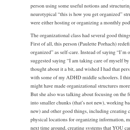
person using some useful notions and structuring
neurotypical “this is how you get organized” str
were either hosting or organizing a monthly pod
The organizational class had several good things
First of all, this person (Paulette Porhach) redef
organized” as self-care. Instead of saying “I’m 
suggested saying “I am taking care of myself by
thought about it a bit, and wished I had that pe
with some of my ADHD middle schoolers. I thin
might have made organizational structures more 
But she also was talking about focusing on the fu
into smaller chunks (that’s not new), working ba
new) and other good things, including creating c
physical locations for organizing information, ma
next time around, creating systems that YOU can