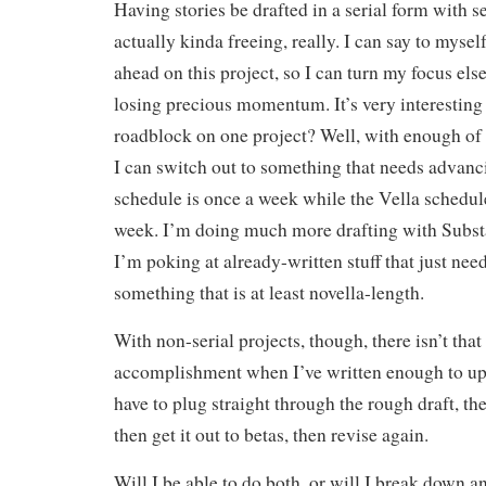
Having stories be drafted in a serial form with se
actually kinda freeing, really. I can say to myself
ahead on this project, so I can turn my focus el
losing precious momentum. It’s very interesting 
roadblock on one project? Well, with enough of 
I can switch out to something that needs advan
schedule is once a week while the Vella schedule
week. I’m doing much more drafting with Substa
I’m poking at already-written stuff that just nee
something that is at least novella-length.
With non-serial projects, though, there isn’t that
accomplishment when I’ve written enough to upl
have to plug straight through the rough draft, then
then get it out to betas, then revise again.
Will I be able to do both, or will I break down an