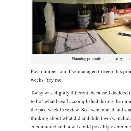
Planning promotion; picture by auth
Post number four. I’ve managed to keep this pro
weeks. Yay me.
Today was slightly different, because I decided
to be “what have I accomplished during the mont
the past week in review. So I went ahead and st
thinking about what did and didn’t work, includ
encountered and how I could possibly overcome