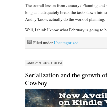
The overall lesson from January? Planning and s
long as I adequately break the tasks down into sm
And, y’know, actually do the work of planning.
Well, I think I know what February is going to be
Filed under
Uncategorized
JANUARY 28, 2023 · 11:04 PM
Serialization and the growth o
Cowboy