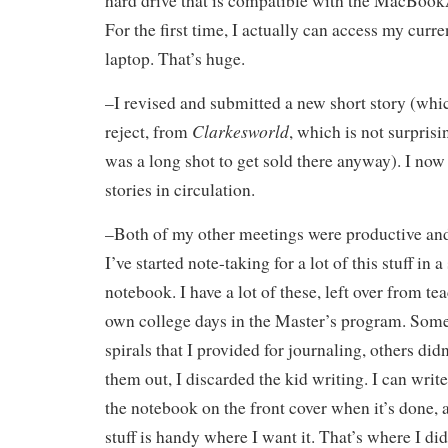
hard drive that is compatible with the MacBook
For the first time, I actually can access my curr
laptop. That’s huge.
–I revised and submitted a new short story (which
Clarkesworld
reject, from
, which is not surprisi
was a long shot to get sold there anyway). I now
stories in circulation.
–Both of my other meetings were productive and
I’ve started note-taking for a lot of this stuff in 
notebook. I have a lot of these, left over from t
own college days in the Master’s program. Some 
spirals that I provided for journaling, others did
them out, I discarded the kid writing. I can writ
the notebook on the front cover when it’s done,
stuff is handy where I want it. That’s where I di