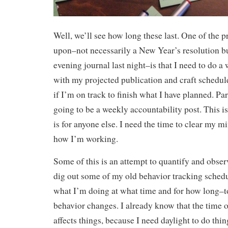
Well, we’ll see how long these last. One of the p
upon–not necessarily a New Year’s resolution b
evening journal last night–is that I need to do 
with my projected publication and craft schedule
if I’m on track to finish what I have planned. Pa
going to be a weekly accountability post. This is
is for anyone else. I need the time to clear my m
how I’m working.
Some of this is an attempt to quantify and obse
dig out some of my old behavior tracking sched
what I’m doing at what time and for how long–
behavior changes. I already know that the time o
affects things, because I need daylight to do thin