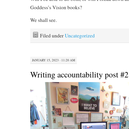
Goddess’s Vision books?
We shall see.
Filed under
Uncategorized
JANUARY 15, 2023 · 11:20 AM
Writing accountability post #2