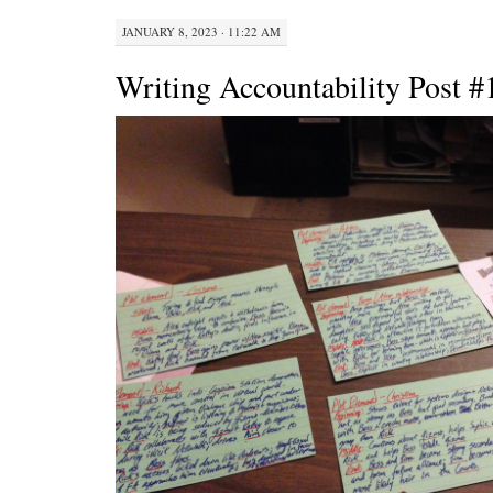
JANUARY 8, 2023 · 11:22 AM
Writing Accountability Post #