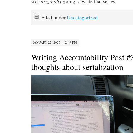
originally
was
going to write that series.
Filed under
Uncategorized
JANUARY 22, 2023 · 12:49 PM
Writing Accountability Post 
thoughts about serialization