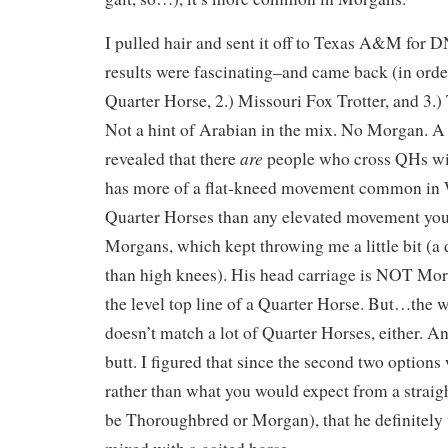
I pulled hair and sent it off to Texas A&M for 
results were fascinating–and came back (in order
Quarter Horse, 2.) Missouri Fox Trotter, and 3.
Not a hint of Arabian in the mix. No Morgan. A l
are
revealed that there
people who cross QHs wit
has more of a flat-kneed movement common in 
Quarter Horses than any elevated movement you
Morgans, which kept throwing me a little bit (a 
than high knees). His head carriage is NOT Mor
the level top line of a Quarter Horse. But…the w
doesn’t match a lot of Quarter Horses, either. An
butt. I figured that since the second two options
rather than what you would expect from a stra
be Thoroughbred or Morgan), that he definitely