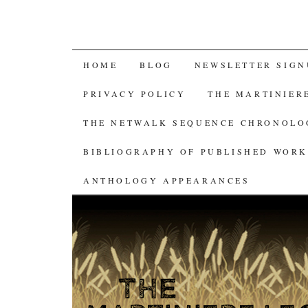
SKIP
HOME
BLOG
NEWSLETTER SIGN
TO
PRIVACY POLICY
THE MARTINIER
CONTENT
THE NETWALK SEQUENCE CHRONOL
BIBLIOGRAPHY OF PUBLISHED WORK
ANTHOLOGY APPEARANCES