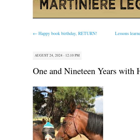
←
Happy book birthday, RETURN!
Lessons learn
AUGUST 24, 2024 · 12:10 PM
One and Nineteen Years with 