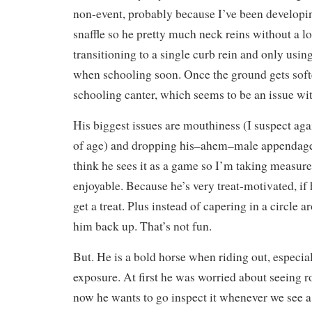
non-event, probably because I’ve been developing
snaffle so he pretty much neck reins without a lo
transitioning to a single curb rein and only usin
when schooling soon. Once the ground gets softe
schooling canter, which seems to be an issue wi
His biggest issues are mouthiness (I suspect again
of age) and dropping his–ahem–male appendage a
think he sees it as a game so I’m taking measure
enjoyable. Because he’s very treat-motivated, if 
get a treat. Plus instead of capering in a circle
him back up. That’s not fun.
But. He is a bold horse when riding out, especi
exposure. At first he was worried about seeing 
now he wants to go inspect it whenever we see