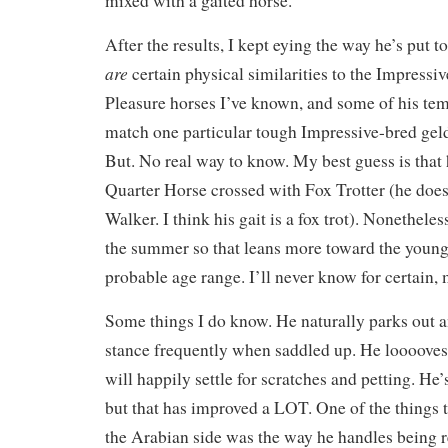
mixed with a gaited horse.
After the results, I kept eying the way he’s put
are
certain physical similarities to the Impressi
Pleasure horses I’ve known, and some of his te
match one particular tough Impressive-bred geld
But. No real way to know. My best guess is that
Quarter Horse crossed with Fox Trotter (he does
Walker. I think his gait is a fox trot). Nonethele
the summer so that leans more toward the younge
probable age range. I’ll never know for certain, 
Some things I do know. He naturally parks out an
stance frequently when saddled up. He looooves 
will happily settle for scratches and petting. He
but that has improved a LOT. One of the things
the Arabian side was the way he handles being 