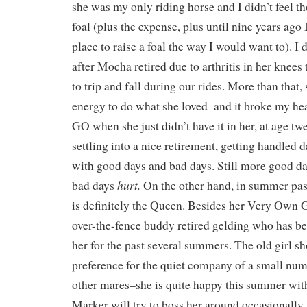
she was my only riding horse and I didn’t feel th
foal (plus the expense, plus until nine years ago 
place to raise a foal the way I would want to). I 
after Mocha retired due to arthritis in her knees t
to trip and fall during our rides. More than that, 
energy to do what she loved–and it broke my heart
GO when she just didn’t have it in her, at age tw
settling into a nice retirement, getting handled d
with good days and bad days. Still more good da
hurt.
bad days
On the other hand, in summer pas
is definitely the Queen. Besides her Very Own G
over-the-fence buddy retired gelding who has be
her for the past several summers. The old girl sh
preference for the quiet company of a small num
other mares–she is quite happy this summer wi
Marker will try to boss her around occasionally, i