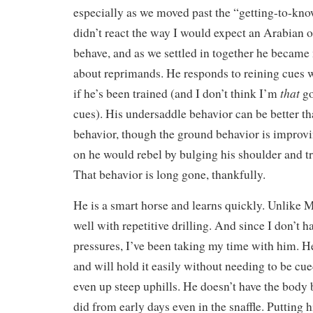
especially as we moved past the “getting-to-kn
didn’t react the way I would expect an Arabian 
behave, and as we settled in together he became
about reprimands. He responds to reining cues w
that
if he’s been trained (and I don’t think I’m
go
cues). His undersaddle behavior can be better t
behavior, though the ground behavior is improv
on he would rebel by bulging his shoulder and tr
That behavior is long gone, thankfully.
He is a smart horse and learns quickly. Unlike 
well with repetitive drilling. And since I don’t 
pressures, I’ve been taking my time with him. He 
and will hold it easily without needing to be cue
even up steep uphills. He doesn’t have the body
did from early days even in the snaffle. Putting 