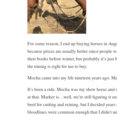
For some reason, I end up buying horses in Augu
because prices are usually better since people wa
their books before winter, but probably it’s just
the timing is right for me to buy.
Mocha came into my life nineteen years ago. Ma
It’s been a ride. Mocha was my show horse and 
at that. Marker is…well, we’re still figuring it o
bred for cutting and reining, but I decided years 
bloodlines were common enough that I didn’t nee