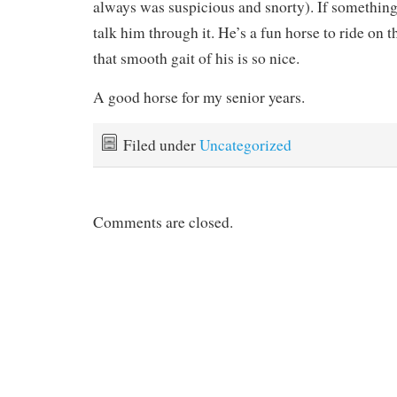
always was suspicious and snorty). If something
talk him through it. He’s a fun horse to ride on 
that smooth gait of his is so nice.
A good horse for my senior years.
Filed under
Uncategorized
Comments are closed.