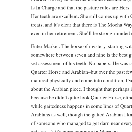
Is In Charge and that the pasture rules are Hers.
Her teeth are excellent. She still comes up with
treats, and it’s clear that there is The Mocha 
even in her retirement. She’ll be strong-minded u
Enter Marker. The horse of mystery, starting wit
somewhere between seven and nine is the best g
vet assessment of his teeth. No papers. He was 
Quarter Horse and Arabian–but over the past fe
matured physically and come into condition, I’
about the Arabian piece. I thought that perhaps
because he didn’t quite look Quarter Horse, eith
while gaitedness happens in some lines of Quar
Arabians as well, though the gaited Arabian I k
of someone who managed to get darn near every 
gait, so…), it’s more common in Morgans.