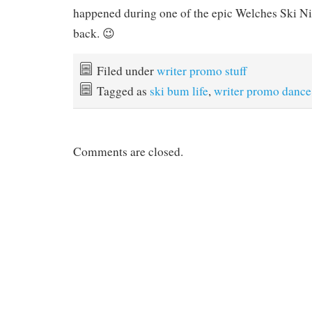
happened during one of the epic Welches Ski Ni
back. 😉
Filed under
writer promo stuff
Tagged as
ski bum life
,
writer promo dance
Comments are closed.