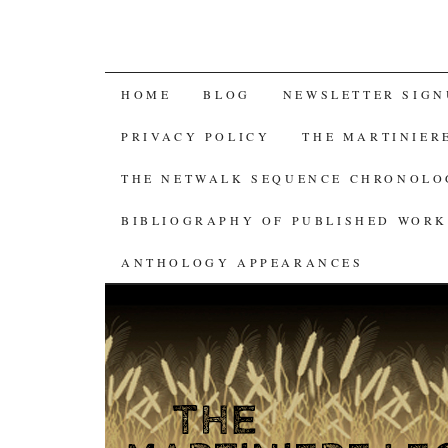
SKIP
HOME
BLOG
NEWSLETTER SIGN
TO
PRIVACY POLICY
THE MARTINIER
CONTENT
THE NETWALK SEQUENCE CHRONOL
BIBLIOGRAPHY OF PUBLISHED WORK
ANTHOLOGY APPEARANCES