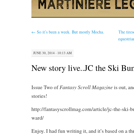
←
So it’s been a week. But mostly Mocha.
The tire
equestria
JUNE 30, 2014 · 10:13 AM
New story live..JC the Ski B
Fantasy Scroll Magazine
Issue Two of
is out, a
stories!
http://fantasyscrollmag.com/article/jc-the-ski-
ward/
Enjoy. I had fun writing it, and it’s based on a t