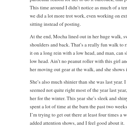
This time around I didn’t notice as much of a t
we did a lot more trot work, even working on ex
sitting instead of posting.
At the end, Mocha lined out in her huge walk, 
shoulders and back. That’s a really fun walk to r
it on a long rein with a low head, and man, can 
low head. Ain’t no peanut roller with this girl a
her moving out gear at the walk, and she shows i
She’s also much shinier than she was last year. I
seemed not quite right most of the year last year, 
her for the winter. This year she’s sleek and shin
spent a lot of time at the barn the past two week
I’m trying to get out there at least four times a w
added attention shows, and I feel good about it.