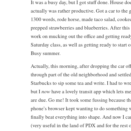
It was a busy day, but I got stuff done. House does
actually was rather productive. Got a car to the
1300 words, rode horse, made taco salad, cooke
prepped strawberries and blueberries. After this 
work on mucking out the office and getting read
Saturday class, as well as getting ready to start 
Busy summer.
Actually, this morning, after dropping the car off
through part of the old neighborhood and settled 
Starbucks to sip some tea and write. I had to wr
now
but I
have a lovely transit app which lets 
are due. Go me! It took some fussing because t
phone’s browser kept wanting to do something w
finally beat everything into shape. And now I can
(very useful in the land of PDX and for the rest 