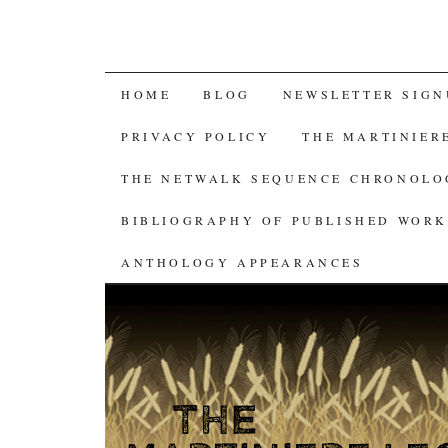
SKIP
HOME
BLOG
NEWSLETTER SIGN
TO
PRIVACY POLICY
THE MARTINIER
CONTENT
THE NETWALK SEQUENCE CHRONOL
BIBLIOGRAPHY OF PUBLISHED WORK
ANTHOLOGY APPEARANCES