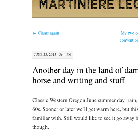
←
Clams again!
My two ce
conventio
JUNE 25, 2013 · 5:44 PM
Another day in the land of da
horse and writing and stuff
Classic Western Oregon June summer day–rain, p
60s. Sooner or later we’ll get warm here, but this
familiar with. Still would like to see it go away 
though.