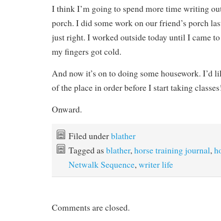
I think I’m going to spend more time writing out
porch. I did some work on our friend’s porch la
just right. I worked outside today until I came t
my fingers got cold.
And now it’s on to doing some housework. I’d li
of the place in order before I start taking classes
Onward.
Filed under
blather
Tagged as
blather
,
horse training journal
,
h
Netwalk Sequence
,
writer life
Comments are closed.