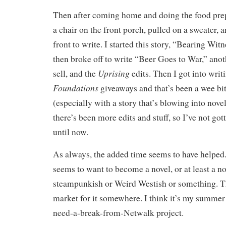
Then after coming home and doing the food prepa
a chair on the front porch, pulled on a sweater, 
front to write. I started this story, “Bearing Wit
then broke off to write “Beer Goes to War,” anoth
Uprising
sell, and the
edits. Then I got into writ
Foundations
giveaways and that’s been a wee bit
(especially with a story that’s blowing into nove
there’s been more edits and stuff, so I’ve not go
until now.
As always, the added time seems to have helped
seems to want to become a novel, or at least a nov
steampunkish or Weird Westish or something. T
market for it somewhere. I think it’s my summer
need-a-break-from-Netwalk project.