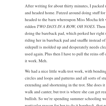
After writing for about thirty minutes, I packed 
and headed home. Futzed around doing stuff for 
headed to the barn whereupon Miss Mocha felt v
TWO DAYS IN A ROW, OH NOES.
ridden
Then 
doing the bareback pad, which perked her right
riding her in bareback pad and snaffle instead of
sidepull is molded up and desperately needs clea
used again. Plus then I have to pull the reins of
it work. Meh.
We had a nice little walk-trot work, with bendin
circles and loops and patterns and all sorts of st
extending and shortening in the trot. She does it
walk and canter, but trot is where she can get re
bullish. So we’re spending summer schooling wo
particular reason for her to do it bareback, that p