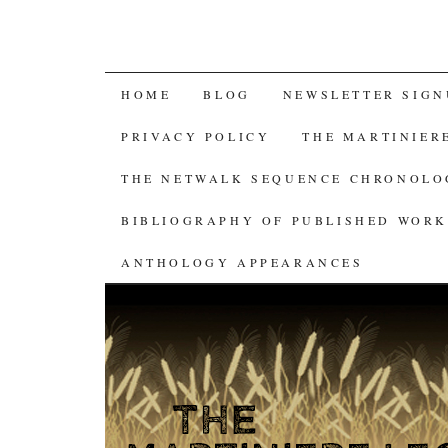
SKIP
HOME
BLOG
NEWSLETTER SIGN
TO
PRIVACY POLICY
THE MARTINIER
CONTENT
THE NETWALK SEQUENCE CHRONOL
BIBLIOGRAPHY OF PUBLISHED WORK
ANTHOLOGY APPEARANCES