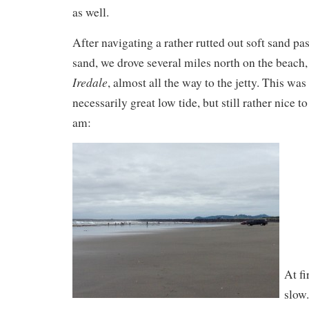
as well.
After navigating a rather rutted out soft sand pa
sand, we drove several miles north on the beach,
Iredale
, almost all the way to the jetty. This was
necessarily great low tide, but still rather nice t
am:
At fi
slow.