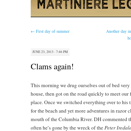
←
First day of summer
Another day in
ho
JUNE 23, 2013 · 7:46 PM
Clams again!
This morning we drug ourselves out of bed very 
house, then got on the road quickly to meet our f
place. Once we switched everything over to his 
for the beach and yet more adventures in razor 
mouth of the Columbia River. DH commented tha
Peter Iredal
often he’s gone by the wreck of the