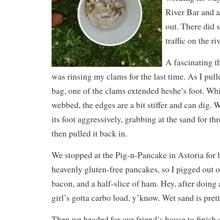
River Bar and 
out. There did s
traffic on the ri
A fascinating 
was rinsing my clams for the last time. As I pul
bag, one of the clams extended heshe’s foot. Whil
webbed, the edges are a bit stiffer and can dig. 
its foot aggressively, grabbing at the sand for thr
then pulled it back in.
We stopped at the Pig-n-Pancake in Astoria for 
heavenly gluten-free pancakes, so I pigged out 
bacon, and a half-slice of ham. Hey, after doing 
girl’s gotta carbo load, y’know. Wet sand is pret
Then we headed for our friend’s house to finish o