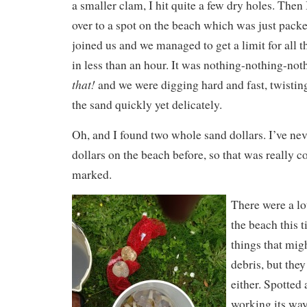
a smaller clam, I hit quite a few dry holes. Then 
over to a spot on the beach which was just pack
joined us and we managed to get a limit for all 
in less than an hour. It was nothing-nothing-no
that!
and we were digging hard and fast, twistin
the sand quickly yet delicately.
Oh, and I found two whole sand dollars. I’ve ne
dollars on the beach before, so that was really c
marked.
There were a lot
the beach this t
things that mig
debris, but the
either. Spotted 
working its wa