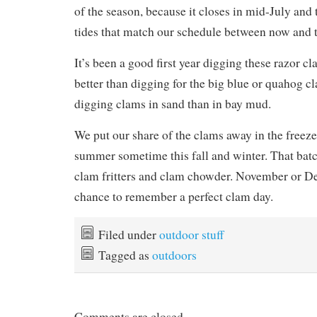
of the season, because it closes in mid-July and 
tides that match our schedule between now and 
It’s been a good first year digging these razor cla
better than digging for the big blue or quahog cla
digging clams in sand than in bay mud.
We put our share of the clams away in the freezer,
summer sometime this fall and winter. That batc
clam fritters and clam chowder. November o
chance to remember a perfect clam day.
Filed under
outdoor stuff
Tagged as
outdoors
Comments are closed.