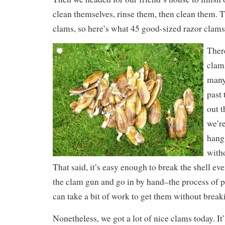
clean themselves, rinse them, then clean them. T
clams, so here’s what 45 good-sized razor clams
There
clam
many
past
out 
we’re
hang
witho
That said, it’s easy enough to break the shell eve
the clam gun and go in by hand–the process of p
can take a bit of work to get them without breaki
Nonetheless, we got a lot of nice clams today. It’