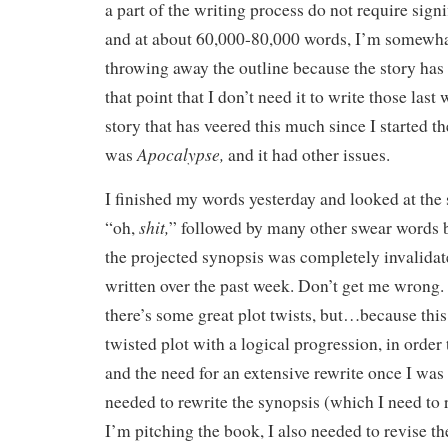
a part of the writing process do not require sign
and at about 60,000-80,000 words, I’m somewh
throwing away the outline because the story ha
that point that I don’t need it to write those las
story that has veered this much since I started th
Apocalypse,
was
and it had other issues.
I finished my words yesterday and looked at the
shit,
“oh,
” followed by many other swear words b
the projected synopsis was completely invalidat
written over the past week. Don’t get me wrong.
there’s some great plot twists, but…because thi
twisted plot with a logical progression, in order 
and the need for an extensive rewrite once I was 
needed to rewrite the synopsis (which I need to 
I’m pitching the book, I also needed to revise the