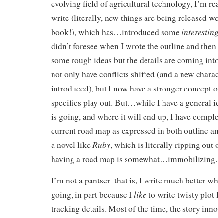
evolving field of agricultural technology, I’m re
write (literally, new things are being released w
interestin
book!), which has…introduced some
didn’t foresee when I wrote the outline and then 
some rough ideas but the details are coming into 
not only have conflicts shifted (and a new charac
introduced), but I now have a stronger concept o
specifics play out. But…while I have a general i
is going, and where it will end up, I have comple
current road map as expressed in both outline a
Ruby
a novel like
, which is literally ripping out 
having a road map is somewhat…immobilizing.
I’m not a pantser–that is, I write much better 
like
going, in part because I
to write twisty plot 
tracking details. Most of the time, the story inno