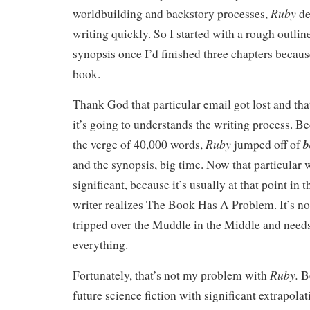
Ruby
worldbuilding and backstory processes,
de
writing quickly. So I started with a rough outlin
synopsis once I’d finished three chapters becaus
book.
Thank God that particular email got lost and tha
it’s going to understands the writing process. B
Ruby
b
the verge of 40,000 words,
jumped off of
and the synopsis, big time. Now that particular 
significant, because it’s usually at that point in
writer realizes The Book Has A Problem. It’s n
tripped over the Muddle in the Middle and needs
everything.
Ruby.
Fortunately, that’s not my problem with
B
future science fiction with significant extrapola