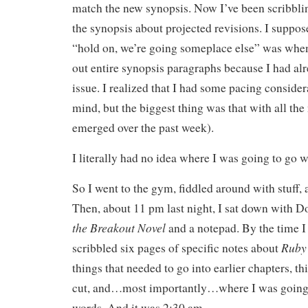
match the new synopsis. Now I’ve been scribbli
the synopsis about projected revisions. I suppos
“hold on, we’re going someplace else” was when 
out entire synopsis paragraphs because I had alr
issue. I realized that I had some pacing consider
mind, but the biggest thing was that with all the 
emerged over the past week).
I literally had no idea where I was going to go w
So I went to the gym, fiddled around with stuff, 
Then, about 11 pm last night, I sat down with 
the Breakout Novel
and a notepad. By the time I
Ruby
scribbled six pages of specific notes about
things that needed to go into earlier chapters, th
cut, and…most importantly…where I was going 
words. And it was 2:30 am.