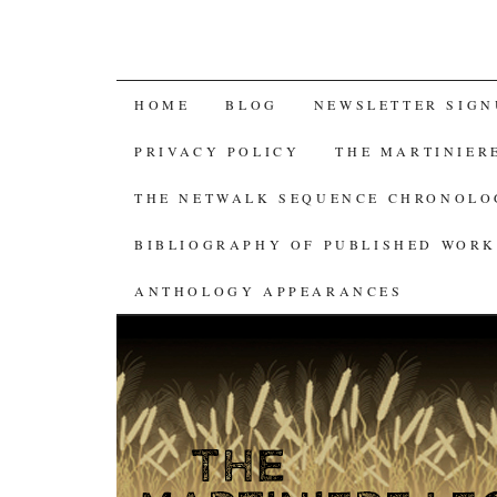
SKIP
HOME
BLOG
NEWSLETTER SIGN
TO
PRIVACY POLICY
THE MARTINIER
CONTENT
THE NETWALK SEQUENCE CHRONOL
BIBLIOGRAPHY OF PUBLISHED WORK
ANTHOLOGY APPEARANCES