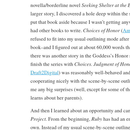
Seeking Shelter at the 
novella/borderline novel
larger story, I discovered a hole deep within the 
put that book aside because I wasn’t getting any
Choices of Honor
had other books to write.
(
Am
refused to fit into my usual outlining mode after 
book–and I figured out at about 60,000 words th
there was another story in the Goddess’s Honor s
Choices.
Judgment of Hon
finish the series with
Draft2Digital
) was reasonably well-behaved and 
cooperating nicely with the scene-by-scene outl
me any big surprises (well, except for some of th
learns about her parents).
And then I learned about an opportunity and c
Project.
Ruby
From the beginning,
has had an en
own. Instead of my usual scene-by-scene outline