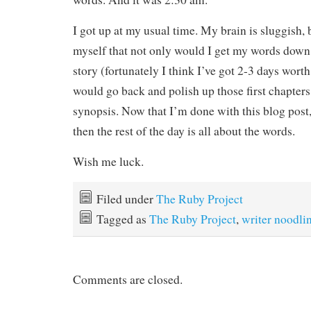
I got up at my usual time. My brain is sluggish,
myself that not only would I get my words down
story (fortunately I think I’ve got 2-3 days worth 
would go back and polish up those first chapters
synopsis. Now that I’m done with this blog post,
then the rest of the day is all about the words.
Wish me luck.
Filed under
The Ruby Project
Tagged as
The Ruby Project
,
writer noodli
Comments are closed.