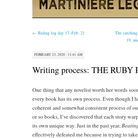
←
Riding log day 17–Feb. 21
The catching
19, an
FEBRUARY 23, 2020 · 11:41 AM
Writing process: THE RUBY
One thing that any novelist worth her words soon
every book has its own process. Even though I h
coherent and somewhat consistent process of out
or so books, I’ve discovered that each story war
Beatin
its own unique way. Just in the past year,
effectively defeated me because in trying to take