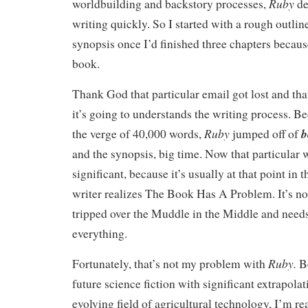
Ruby
worldbuilding and backstory processes,
de
writing quickly. So I started with a rough outlin
synopsis once I’d finished three chapters becaus
book.
Thank God that particular email got lost and tha
it’s going to understands the writing process. B
Ruby
b
the verge of 40,000 words,
jumped off of
and the synopsis, big time. Now that particular 
significant, because it’s usually at that point in
writer realizes The Book Has A Problem. It’s n
tripped over the Muddle in the Middle and needs
everything.
Ruby.
Fortunately, that’s not my problem with
B
future science fiction with significant extrapola
evolving field of agricultural technology, I’m re