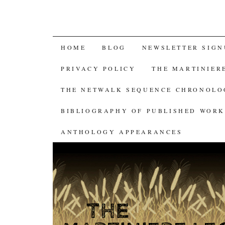
SKIP
HOME
BLOG
NEWSLETTER SIGN
TO
PRIVACY POLICY
THE MARTINIER
CONTENT
THE NETWALK SEQUENCE CHRONOL
BIBLIOGRAPHY OF PUBLISHED WORK
ANTHOLOGY APPEARANCES