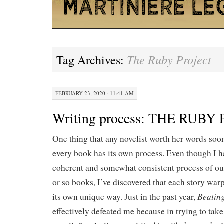
The Ruby Project
Tag Archives:
FEBRUARY 23, 2020 · 11:41 AM
Writing process: THE RUBY
One thing that any novelist worth her words soon
every book has its own process. Even though I h
coherent and somewhat consistent process of out
or so books, I’ve discovered that each story war
Beatin
its own unique way. Just in the past year,
effectively defeated me because in trying to take