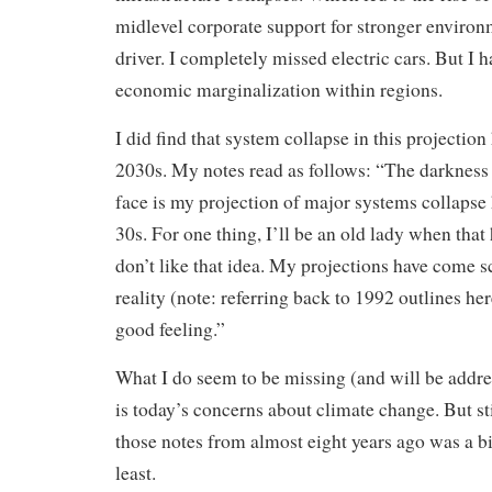
midlevel corporate support for stronger environm
driver. I completely missed electric cars. But I 
economic marginalization within regions.
I did find that system collapse in this projectio
2030s. My notes read as follows: “The darkness 
face is my projection of major systems collapse
30s. For one thing, I’ll be an old lady when that
don’t like that idea. My projections have come sc
reality (note: referring back to 1992 outlines her
good feeling.”
What I do seem to be missing (and will be addre
is today’s concerns about climate change. But st
those notes from almost eight years ago was a bit 
least.