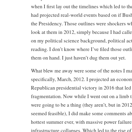
when I first lay out the timelines which led to th
had projected real-world events based on if Bu
the Presidency. Those outlines were shockers w
look at them in 2012, simply because I had call
on my political science background, political ac
reading. I don’t know where I’ve filed those outl
them on hand. I just haven’t dug them out yet.
What blew me away were some of the notes I m
specifically, March, 2012. I projected an econo
Republican presidential victory in 2016 that led 
fragmentation. Now while I went out on a limb t
were going to be a thing (they aren’t, but in 201
seemed feasible), I did make some comments ab
hottest summer ever, with massive power failure
infrastructure collapses. Which led to the rise of