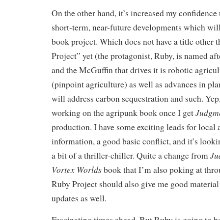
On the other hand, it’s increased my confidence th
short-term, near-future developments which will 
book project. Which does not have a title other
Project” yet (the protagonist, Ruby, is named aft
and the McGuffin that drives it is robotic agricu
(pinpoint agriculture) as well as advances in p
will address carbon sequestration and such. Yep
Judgme
working on the agripunk book once I get
production. I have some exciting leads for loca
information, a good basic conflict, and it’s lookin
Ju
a bit of a thriller-chiller. Quite a change from
Vortex Worlds
book that I’m also poking at thro
Ruby Project should also give me good material
updates as well.
Fascinating times ahead. But Ruby is going to b