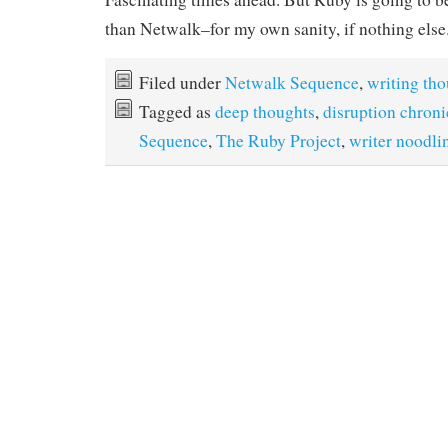
than Netwalk–for my own sanity, if nothing else
Filed under
Netwalk Sequence
,
writing th
Tagged as
deep thoughts
,
disruption chroni
Sequence
,
The Ruby Project
,
writer noodli