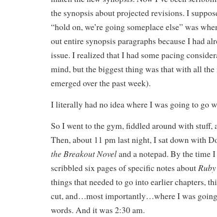
the synopsis about projected revisions. I suppos
“hold on, we’re going someplace else” was when 
out entire synopsis paragraphs because I had alr
issue. I realized that I had some pacing consider
mind, but the biggest thing was that with all the 
emerged over the past week).
I literally had no idea where I was going to go w
So I went to the gym, fiddled around with stuff, 
Then, about 11 pm last night, I sat down with 
the Breakout Novel
and a notepad. By the time I
Ruby
scribbled six pages of specific notes about
things that needed to go into earlier chapters, th
cut, and…most importantly…where I was going 
words. And it was 2:30 am.