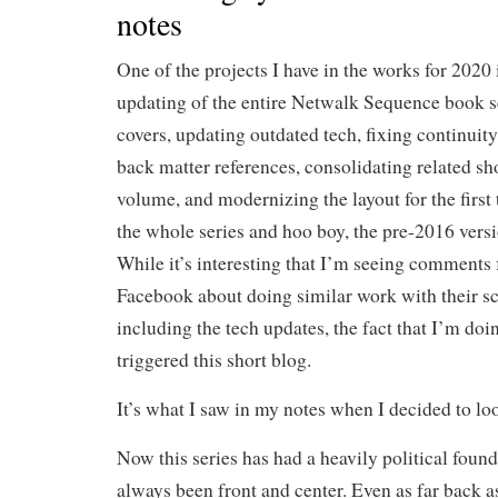
notes
One of the projects I have in the works for 2020 
updating of the entire Netwalk Sequence book s
covers, updating outdated tech, fixing continuity
back matter references, consolidating related sho
volume, and modernizing the layout for the first
the whole series and hoo boy, the pre-2016 ver
While it’s interesting that I’m seeing comments 
Facebook about doing similar work with their sci
including the tech updates, the fact that I’m doin
triggered this short blog.
It’s what I saw in my notes when I decided to lo
Now this series has had a heavily political founda
always been front and center. Even as far back 