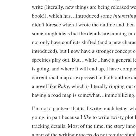
write (literally, new things are being released w
interestin
book!), which has…introduced some
didn’t foresee when I wrote the outline and then 
some rough ideas but the details are coming into 
not only have conflicts shifted (and a new charac
introduced), but I now have a stronger concept o
specifics play out. But…while I have a general i
is going, and where it will end up, I have comple
current road map as expressed in both outline a
Ruby
a novel like
, which is literally ripping out 
having a road map is somewhat…immobilizing.
I’m not a pantser–that is, I write much better 
like
going, in part because I
to write twisty plot 
tracking details. Most of the time, the story inno
a part of the writing process do not require sign