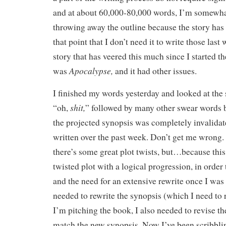
and at about 60,000-80,000 words, I’m somewh
throwing away the outline because the story ha
that point that I don’t need it to write those las
story that has veered this much since I started th
Apocalypse,
was
and it had other issues.
I finished my words yesterday and looked at the
shit,
“oh,
” followed by many other swear words b
the projected synopsis was completely invalidat
written over the past week. Don’t get me wrong.
there’s some great plot twists, but…because thi
twisted plot with a logical progression, in order 
and the need for an extensive rewrite once I was 
needed to rewrite the synopsis (which I need to 
I’m pitching the book, I also needed to revise the
match the new synopsis. Now I’ve been scribbli