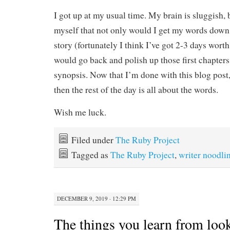
I got up at my usual time. My brain is sluggish,
myself that not only would I get my words down
story (fortunately I think I’ve got 2-3 days worth 
would go back and polish up those first chapters
synopsis. Now that I’m done with this blog post,
then the rest of the day is all about the words.
Wish me luck.
Filed under
The Ruby Project
Tagged as
The Ruby Project
,
writer noodli
DECEMBER 9, 2019 · 12:29 PM
The things you learn from look