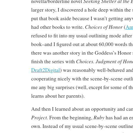
Seeking Shelter at the 
novella/borderline novel
larger story, I discovered a hole deep within the 
put that book aside because I wasn’t getting any
Choices of Honor
had other books to write.
(
Am
refused to fit into my usual outlining mode after 
book–and I figured out at about 60,000 words th
there was another story in the Goddess’s Honor s
Choices.
Judgment of Hon
finish the series with
Draft2Digital
) was reasonably well-behaved and 
cooperating nicely with the scene-by-scene outl
me any big surprises (well, except for some of th
learns about her parents).
And then I learned about an opportunity and c
Project.
Ruby
From the beginning,
has had an en
own. Instead of my usual scene-by-scene outline