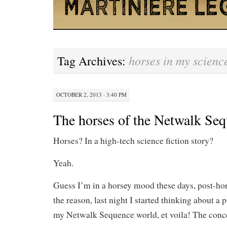
horses in my science
Tag Archives:
OCTOBER 2, 2013 · 3:40 PM
The horses of the Netwalk Se
Horses? In a high-tech science fiction story?
Yeah.
Guess I’m in a horsey mood these days, post-ho
the reason, last night I started thinking about a 
my Netwalk Sequence world, et voila! The conc