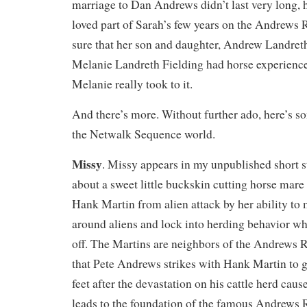
marriage to Dan Andrews didn’t last very long,
loved part of Sarah’s few years on the Andrews
sure that her son and daughter, Andrew Landret
Melanie Landreth Fielding had horse experienc
Melanie really took to it.
And there’s more. Without further ado, here’s so
the Netwalk Sequence world.
Missy
. Missy appears in my unpublished short s
about a sweet little buckskin cutting horse mar
Hank Martin from alien attack by her ability to
around aliens and lock into herding behavior wh
off. The Martins are neighbors of the Andrews R
that Pete Andrews strikes with Hank Martin to g
feet after the devastation on his cattle herd caus
leads to the foundation of the famous Andrews R