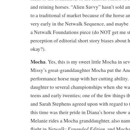
and reining horses. “Alien Savvy” hasn’t sold an
to a traditional sf market because of the horse and
very early in the Netwalk Sequence, and maybe I’l
a Netwalk Foundations piece (do NOT get me s
perception of editorial short story biases about h
okay?).
Mocha
. Yes, this is my sweet little Mocha in sev
Missy’s great-granddaughter Mocha put the An
performance horse map with her cutting ability
daughter to several championships when she was 
teens and early twenties; one of the few things
and Sarah Stephens agreed upon with regard to 
this time was their pride in Diana’s horse show
Melanie rides a Mocha granddaughter, also na
Netwalk: Expanded Edition
flight in
, and Mocha