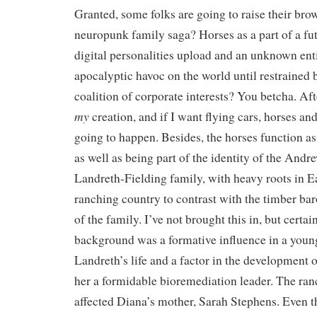
Granted, some folks are going to raise their brow
neuropunk family saga? Horses as a part of a fu
digital personalities upload and an unknown ent
apocalyptic havoc on the world until restrained 
coalition of corporate interests? You betcha. Afte
my
creation, and if I want flying cars, horses and 
going to happen. Besides, the horses function a
as well as being part of the identity of the And
Landreth-Fielding family, with heavy roots in 
ranching country to contrast with the timber bar
of the family. I’ve not brought this in, but certa
background was a formative influence in a you
Landreth’s life and a factor in the development o
her a formidable bioremediation leader. The ra
affected Diana’s mother, Sarah Stephens. Even 