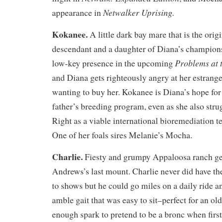
Netwalker Uprising.
appearance in
Kokanee.
A little dark bay mare that is the ori
descendant and a daughter of Diana’s champions
Problems at 
low-key presence in the upcoming
and Diana gets righteously angry at her estrange
wanting to buy her. Kokanee is Diana’s hope for
father’s breeding program, even as she also strug
Right as a viable international bioremediation
One of her foals sires Melanie’s Mocha.
Charlie.
Fiesty and grumpy Appaloosa ranch ge
Andrews’s last mount. Charlie never did have t
to shows but he could go miles on a daily ride 
amble gait that was easy to sit–perfect for an ol
enough spark to pretend to be a bronc when first