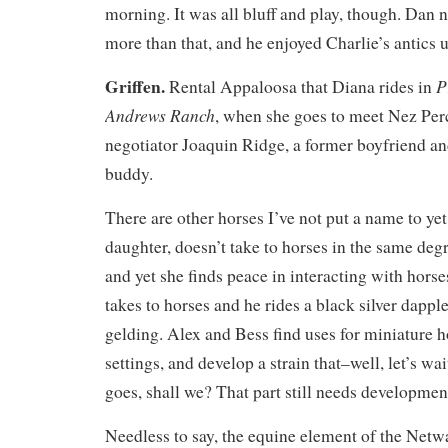
morning. It was all bluff and play, though. Dan n
more than that, and he enjoyed Charlie’s antics up
Griffen.
P
Rental Appaloosa that Diana rides in
Andrews Ranch
, when she goes to meet Nez Perc
negotiator Joaquin Ridge, a former boyfriend an
buddy.
There are other horses I’ve not put a name to yet
daughter, doesn’t take to horses in the same deg
and yet she finds peace in interacting with horses
takes to horses and he rides a black silver dap
gelding. Alex and Bess find uses for miniature h
settings, and develop a strain that–well, let’s wa
goes, shall we? That part still needs developmen
Needless to say, the equine element of the Netw