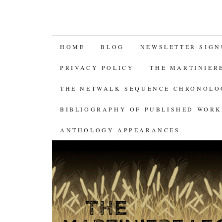
SKIP
HOME
BLOG
NEWSLETTER SIGN
TO
PRIVACY POLICY
THE MARTINIER
CONTENT
THE NETWALK SEQUENCE CHRONOL
BIBLIOGRAPHY OF PUBLISHED WORK
ANTHOLOGY APPEARANCES