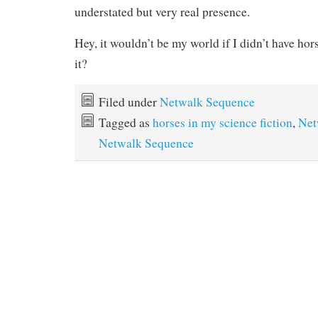
understated but very real presence.
Hey, it wouldn’t be my world if I didn’t have hor
it?
Filed under
Netwalk Sequence
Tagged as
horses in my science fiction
,
Net
Netwalk Sequence