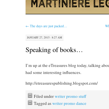
←
The days are just packed…
WI
JANUARY 27, 2015 · 8:27 AM
Speaking of books…
I’m up at the eTreasures blog today, talking abo
had some interesting influences.
http://etreasurespublishing.blogspot.com/
Filed under
writer promo stuff
Tagged as
writer promo dance