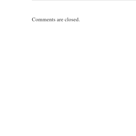
Comments are closed.