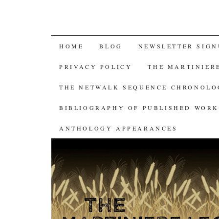
SKIP
HOME
BLOG
NEWSLETTER SIGN
TO
PRIVACY POLICY
THE MARTINIER
CONTENT
THE NETWALK SEQUENCE CHRONOL
BIBLIOGRAPHY OF PUBLISHED WORK
ANTHOLOGY APPEARANCES