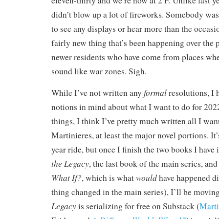
eleven-thirty and we’re now at 2 F. Unlike last 
didn’t blow up a lot of fireworks. Somebody was
to see any displays or hear more than the occasi
fairly new thing that’s been happening over the p
newer residents who have come from places wher
sound like war zones. Sigh.
formal
While I’ve not written any
resolutions, I
notions in mind about what I want to do for 20
things, I think I’ve pretty much written all I wan
Martinieres, at least the major novel portions. I
year ride, but once I finish the two books I have 
the Legacy
, the last book of the main series, an
What If?
would
, which is what
have happened dif
thing changed in the main series), I’ll be movin
Legacy
is serializing for free on Substack (
Marti