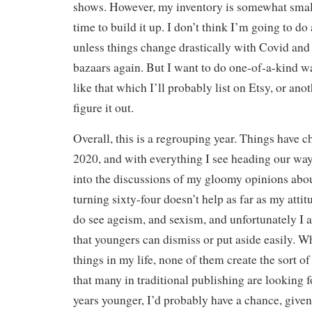
shows. However, my inventory is somewhat small 
time to build it up. I don’t think I’m going to do
unless things change drastically with Covid and 
bazaars again. But I want to do one-of-a-kind wa
like that which I’ll probably list on Etsy, or anot
figure it out.
Overall, this is a regrouping year. Things have 
2020, and with everything I see heading our wa
into the discussions of my gloomy opinions about
turning sixty-four doesn’t help as far as my attit
do see ageism, and sexism, and unfortunately I
that youngers can dismiss or put aside easily. Wh
things in my life, none of them create the sort o
that many in traditional publishing are looking f
years younger, I’d probably have a chance, given