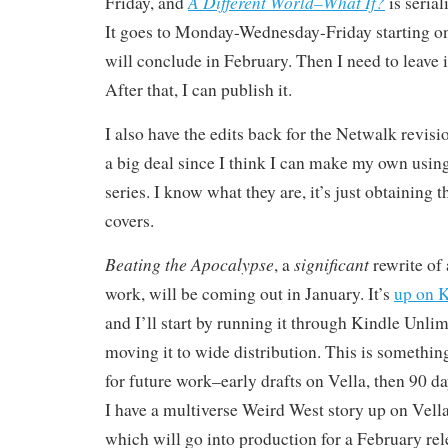
A Different World–What If?
Friday, and
is serial
It goes to Monday-Wednesday-Friday starting on
will conclude in February. Then I need to leave i
After that, I can publish it.
I also have the edits back for the Netwalk revisi
a big deal since I think I can make my own usin
series. I know what they are, it’s just obtaining
covers.
Beating the Apocalypse
significant
, a
rewrite of 
work, will be coming out in January. It’s
up on K
and I’ll start by running it through Kindle Unlim
moving it to wide distribution. This is somethin
for future work–early drafts on Vella, then 90 d
I have a multiverse Weird West story up on Vella
which will go into production for a February rele