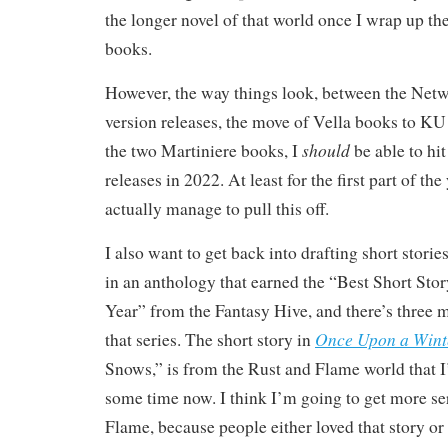
the longer novel of that world once I wrap up th
books.
However, the way things look, between the Netw
version releases, the move of Vella books to KU
should
the two Martiniere books, I
be able to hi
releases in 2022. At least for the first part of the 
actually manage to pull this off.
I also want to get back into drafting short storie
in an anthology that earned the “Best Short Stor
Year” from the Fantasy Hive, and there’s three 
Once Upon a Wint
that series. The short story in
Snows,” is from the Rust and Flame world that I
some time now. I think I’m going to get more se
Flame, because people either loved that story or 