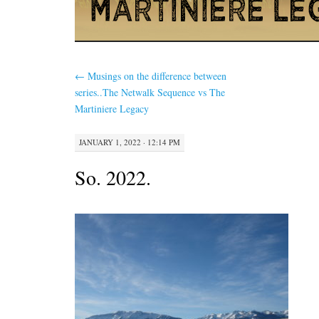
←
Musings on the difference between
series..The Netwalk Sequence vs The
Martiniere Legacy
JANUARY 1, 2022 · 12:14 PM
So. 2022.