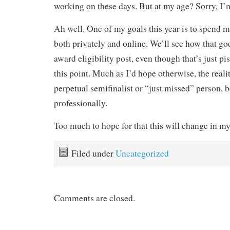
working on these days. But at my age? Sorry, I’
Ah well. One of my goals this year is to spend m
both privately and online. We’ll see how that goe
award eligibility post, even though that’s just pi
this point. Much as I’d hope otherwise, the reality
perpetual semifinalist or “just missed” person, 
professionally.
Too much to hope for that this will change in my
Filed under
Uncategorized
Comments are closed.