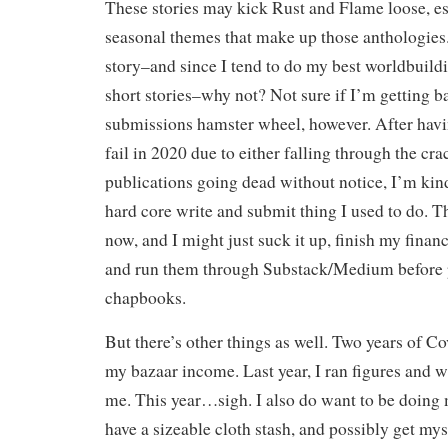
These stories may kick Rust and Flame loose, es
seasonal themes that make up those anthologies. 
story–and since I tend to do my best worldbuild
short stories–why not? Not sure if I’m getting b
submissions hamster wheel, however. After hav
fail in 2020 due to either falling through the cr
publications going dead without notice, I’m ki
hard core write and submit thing I used to do. T
now, and I might just suck it up, finish my financ
and run them through Substack/Medium before p
chapbooks.
But there’s other things as well. Two years of C
my bazaar income. Last year, I ran figures and w
me. This year…sigh. I also do want to be doing m
have a sizeable cloth stash, and possibly get mys