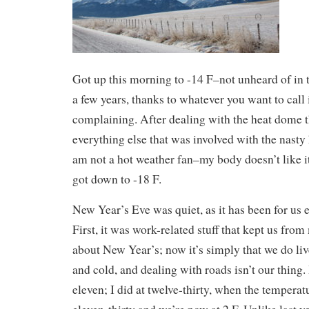
Got up this morning to -14 F–not unheard of in th
a few years, thanks to whatever you want to call 
complaining. After dealing with the heat dome 
everything else that was involved with the nasty 
am not a hot weather fan–my body doesn’t like it)
got down to -18 F.
New Year’s Eve was quiet, as it has been for us 
First, it was work-related stuff that kept us fro
about New Year’s; now it’s simply that we do liv
and cold, and dealing with roads isn’t our thing
eleven; I did at twelve-thirty, when the temperat