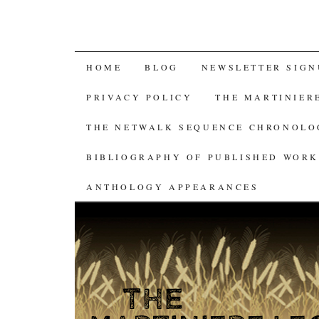
SKIP
HOME
BLOG
NEWSLETTER SIGN
TO
PRIVACY POLICY
THE MARTINIER
CONTENT
THE NETWALK SEQUENCE CHRONOL
BIBLIOGRAPHY OF PUBLISHED WORK
ANTHOLOGY APPEARANCES