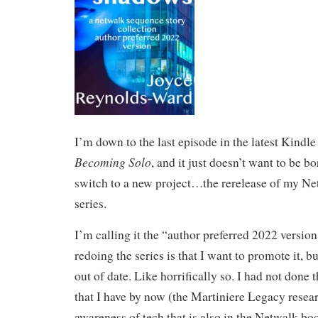
I’m down to the last episode in the latest Kindle 
Becoming Solo
, and it just doesn’t want to be bo
switch to a new project…the rerelease of my N
series.
I’m calling it the “author preferred 2022 versio
redoing the series is that I want to promote it, bu
out of date. Like horrifically so. I had not done
that I have by now (the Martiniere Legacy resea
awareness of tech that is also in the Netwalk boo