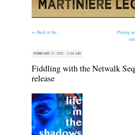
←
Back in the….
Playing a
edi
FEBRUARY 27, 2022 · 11:04 AM
Fiddling with the Netwalk Seq
release