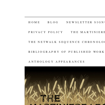
SKIP
HOME
BLOG
NEWSLETTER SIGN
TO
PRIVACY POLICY
THE MARTINIER
CONTENT
THE NETWALK SEQUENCE CHRONOL
BIBLIOGRAPHY OF PUBLISHED WORK
ANTHOLOGY APPEARANCES