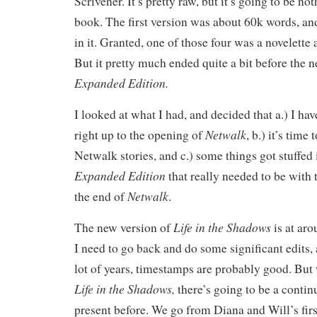
Scrivener. It’s pretty raw, but it’s going to be not
book. The first version was about 60k words, and
in it. Granted, one of those four was a novelette 
But it pretty much ended quite a bit before the 
Expanded Edition.
I looked at what I had, and decided that a.) I ha
Netwalk
right up to the opening of
, b.) it’s time
Netwalk stories, and c.) some things got stuffed
Expanded Edition
that really needed to be with t
Netwalk
the end of
.
Life in the Shadows
The new version of
is at ar
I need to go back and do some significant edits, 
lot of years, timestamps are probably good. But w
Life in the Shadows,
there’s going to be a contin
present before. We go from Diana and Will’s firs