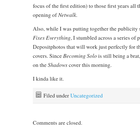
focus of the first edition) to those first years all
Netwalk.
opening of
Also, while I was putting together the publicity 
Fixes Everything
, I stumbled across a series of 
Depositphotos that will work just perfectly for
Becoming Solo
covers. Since
is still being a bra
Shadows
on the
cover this morning.
I kinda like it.
Filed under
Uncategorized
Comments are closed.