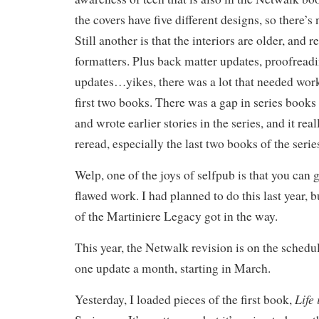
the covers have five different designs, so there’
Still another is that the interiors are older, and r
formatters. Plus back matter updates, proofreadi
updates…yikes, there was a lot that needed work,
first two books. There was a gap in series book
and wrote earlier stories in the series, and it re
reread, especially the last two books of the serie
Welp, one of the joys of selfpub is that you can 
flawed work. I had planned to do this last year, b
of the Martiniere Legacy got in the way.
This year, the Netwalk revision is on the schedule
one update a month, starting in March.
Life
Yesterday, I loaded pieces of the first book,