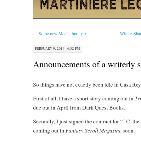
←
Some new Mocha hoof pix
Winter Sha
FEBRUARY 9, 2014 · 6:32 PM
Announcements of a writerly 
So things have not exactly been idle in Casa Re
Tr
First of all, I have a short story coming out in
due out in April from Dark Quest Books.
Secondly, I just signed the contract for “J.C. th
Fantasy Scroll Magazine
coming out in
soon.