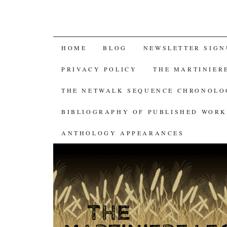
SKIP
HOME
BLOG
NEWSLETTER SIGN
TO
PRIVACY POLICY
THE MARTINIER
CONTENT
THE NETWALK SEQUENCE CHRONOL
BIBLIOGRAPHY OF PUBLISHED WORK
ANTHOLOGY APPEARANCES