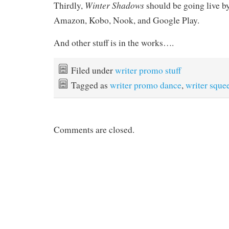
Winter Shadows
Thirdly,
should be going live 
Amazon, Kobo, Nook, and Google Play.
And other stuff is in the works….
Filed under
writer promo stuff
Tagged as
writer promo dance
,
writer sque
Comments are closed.