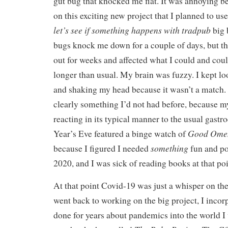
gut bug that knocked me flat. It was annoying 
on this exciting new project that I planned to us
let’s see if something happens
with tradpub
big 
bugs knock me down for a couple of days, but th
out for weeks and affected what I could and coul
longer than usual. My brain was fuzzy. I kept l
and shaking my head because it wasn’t a match. 
clearly something I’d not had before, because 
reacting in its typical manner to the usual gastro
Good Ome
Year’s Eve featured a binge watch of
something
because I figured I needed
fun and pos
2020, and I was sick of reading books at that poi
At that point Covid-19 was just a whisper on th
went back to working on the big project, I incor
done for years about pandemics into the world I 