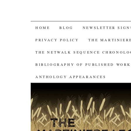
SKIP
HOME
BLOG
NEWSLETTER SIGN
TO
PRIVACY POLICY
THE MARTINIER
CONTENT
THE NETWALK SEQUENCE CHRONOL
BIBLIOGRAPHY OF PUBLISHED WORK
ANTHOLOGY APPEARANCES