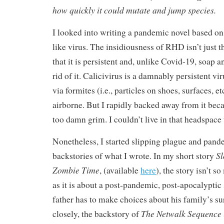
how quickly it could mutate and jump species.
I looked into writing a pandemic novel based o
like virus. The insidiousness of RHD isn’t just tha
that it is persistent and, unlike Covid-19, soap a
rid of it. Calicivirus is a damnably persistent vi
via formites (i.e., particles on shoes, surfaces, e
airborne. But I rapidly backed away from it beca
too damn grim. I couldn’t live in that headspace 
Nonetheless, I started slipping plague and pand
Sl
backstories of what I wrote. In my short story
Zombie Time
, (available
here
), the story isn’t 
as it is about a post-pandemic, post-apocalyptic
father has to make choices about his family’s sur
The Netwalk Sequence
closely, the backstory of