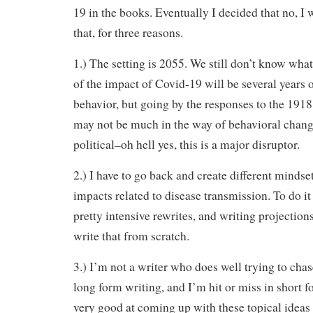
19 in the books. Eventually I decided that no, I 
that, for three reasons.
1.) The setting is 2055. We still don’t know what
of the impact of Covid-19 will be several years 
behavior, but going by the responses to the 1918 
may not be much in the way of behavioral chan
political–oh hell yes, this is a major disruptor.
2.) I have to go back and create different mindse
impacts related to disease transmission. To do i
pretty intensive rewrites, and writing projection
write that from scratch.
3.) I’m not a writer who does well trying to chas
long form writing, and I’m hit or miss in short 
very good at coming up with these topical ideas 