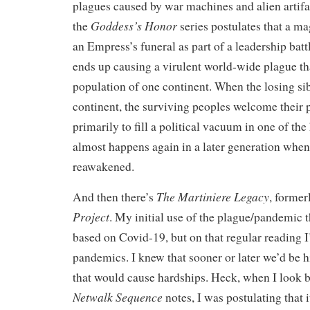
plagues caused by war machines and alien artifa
Goddess’s Honor
the
series postulates that a ma
an Empress’s funeral as part of a leadership batt
ends up causing a virulent world-wide plague th
population of one continent. When the losing sibl
continent, the surviving peoples welcome their
primarily to fill a political vacuum in one of the 
almost happens again in a later generation when 
reawakened.
The Martiniere Legacy
And then there’s
, forme
Project
. My initial use of the plague/pandemic 
based on Covid-19, but on that regular reading 
pandemics. I knew that sooner or later we’d be h
that would cause hardships. Heck, when I look b
Netwalk Sequence
notes, I was postulating that