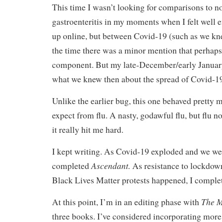
This time I wasn’t looking for comparisons to n
gastroenteritis in my moments when I felt well 
up online, but between Covid-19 (such as we kne
the time there was a minor mention that perhaps
component. But my late-December/early January i
what we knew then about the spread of Covid-1
Unlike the earlier bug, this one behaved pretty 
expect from flu. A nasty, godawful flu, but flu n
it really hit me hard.
I kept writing. As Covid-19 exploded and we we
Ascendant.
completed
As resistance to lockdow
Black Lives Matter protests happened, I compl
The M
At this point, I’m in an editing phase with
three books. I’ve considered incorporating more