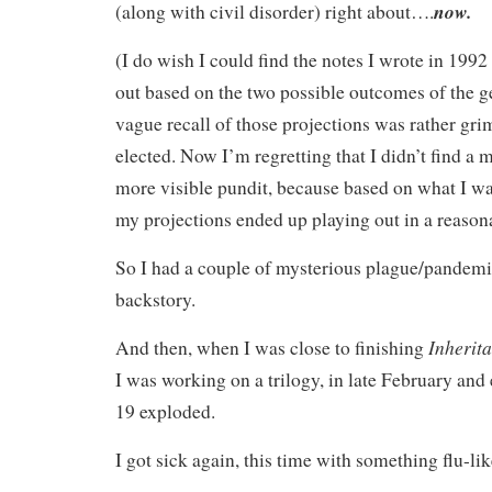
now.
(along with civil disorder) right about….
(I do wish I could find the notes I wrote in 1992
out based on the two possible outcomes of the g
vague recall of those projections was rather gr
elected. Now I’m regretting that I didn’t find a
more visible pundit, because based on what I was
my projections ended up playing out in a reaso
So I had a couple of mysterious plague/pandemic
backstory.
Inherit
And then, when I was close to finishing
I was working on a trilogy, in late February and
19 exploded.
I got sick again, this time with something flu-lik