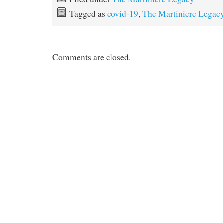
Tagged as
covid-19
,
The Martiniere Legac
Comments are closed.