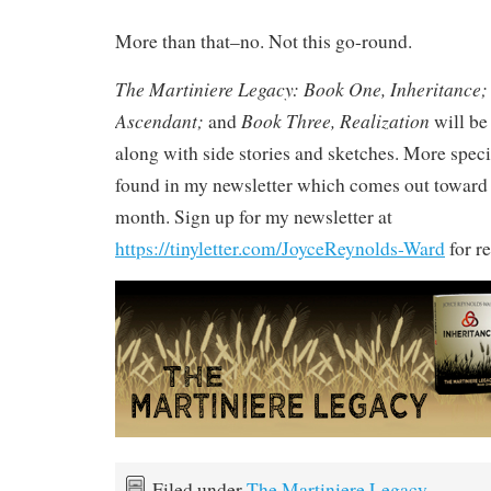
More than that–no. Not this go-round.
The Martiniere Legacy: Book One, Inheritance;
Ascendant;
Book Three, Realization
and
will be 
along with side stories and sketches. More speci
found in my newsletter which comes out toward 
month. Sign up for my newsletter at
https://tinyletter.com/JoyceReynolds-Ward
for re
Filed under
The Martiniere Legacy