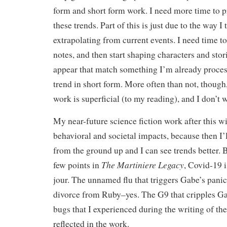
form and short form work. I need more time to p
these trends. Part of this is just due to the way 
extrapolating from current events. I need time to
notes, and then start shaping characters and stori
appear that match something I’m already proces
trend in short form. More often than not, though, 
work is superficial (to my reading), and I don’t 
My near-future science fiction work after this w
behavioral and societal impacts, because then I’l
from the ground up and I can see trends better. B
The Martiniere Legacy
few points in
, Covid-19 
jour. The unnamed flu that triggers Gabe’s pani
divorce from Ruby–yes. The G9 that cripples 
bugs that I experienced during the writing of th
reflected in the work.