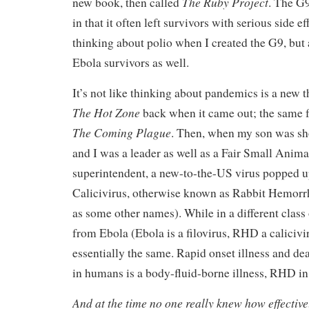
The Ruby Project
new book, then called
. The G9
in that it often left survivors with serious side 
thinking about polio when I created the G9, but
Ebola survivors as well.
It’s not like thinking about pandemics is a new t
The Hot Zone
back when it came out; the same f
The Coming Plague
. Then, when my son was sh
and I was a leader as well as a Fair Small Anima
superintendent, a new-to-the-US virus popped up
Calicivirus, otherwise known as Rabbit Hemorrh
as some other names). While in a different class
from Ebola (Ebola is a filovirus, RHD a calicivir
essentially the same. Rapid onset illness and de
in humans is a body-fluid-borne illness, RHD in 
And at the time no one really knew how effecti