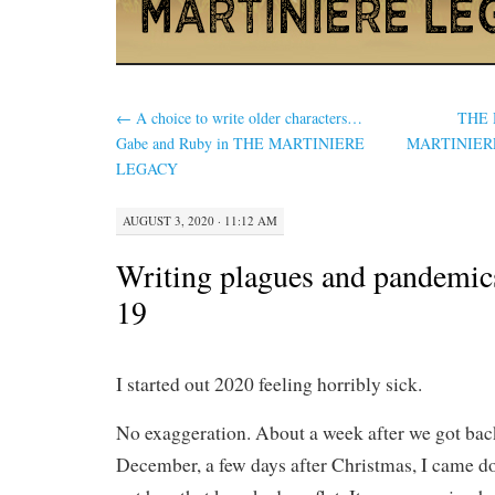
←
A choice to write older characters…
THE 
Gabe and Ruby in THE MARTINIERE
MARTINIERE…
LEGACY
AUGUST 3, 2020 · 11:12 AM
Writing plagues and pandemic
19
I started out 2020 feeling horribly sick.
No exaggeration. About a week after we got bac
December, a few days after Christmas, I came d