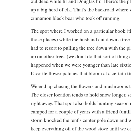
out dead white fir and Douglas fir. There’s the 
up a big herd of elk. That’s the backroad where 
cinnamon black bear who took off running.
The spot where I worked on a particular book (th
those places) while the husband cut down a tre
had to resort to pulling the tree down with the 
up on other trees (we don’t do that sort of thing
happened when we were younger than late sixties
Favorite flower patches that bloom at a certain ti
We end up chasing the flowers and mushrooms to
The closer location tends to hold snow longer, s
right away. That spot also holds hunting seaso
camped for a couple of years with a friend (until
storm knocked the tent’s center pole down and 
keep everything off of the wood stove until we co