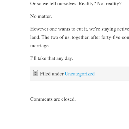
Or so we tell ourselves. Reality? Not reality?
No matter.
However one wants to cut it, we’re staying active
land. The two of us, together, after forty-five-s
marriage.
I’ll take that any day.
Filed under
Uncategorized
Comments are closed.