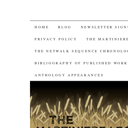
SKIP
HOME
BLOG
NEWSLETTER SIGN
TO
PRIVACY POLICY
THE MARTINIER
CONTENT
THE NETWALK SEQUENCE CHRONOL
BIBLIOGRAPHY OF PUBLISHED WORK
ANTHOLOGY APPEARANCES