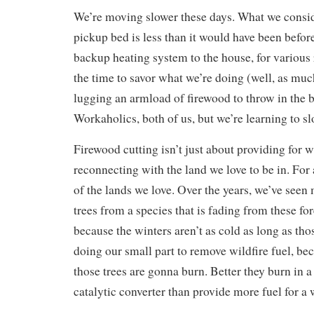
We’re moving slower these days. What we conside
pickup bed is less than it would have been befo
backup heating system to the house, for various
the time to savor what we’re doing (well, as mu
lugging an armload of firewood to throw in the b
Workaholics, both of us, but we’re learning to s
Firewood cutting isn’t just about providing for win
reconnecting with the land we love to be in. For 
of the lands we love. Over the years, we’ve see
trees from a species that is fading from these for
because the winters aren’t as cold as long as thos
doing our small part to remove wildfire fuel, be
those trees are gonna burn. Better they burn in 
catalytic converter than provide more fuel for a w