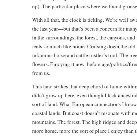
up). The particular place where we found grouse 
With all that, the clock is ticking. We’re well aw
the last year—but that’s been a concern for many
in the surroundings, the forest, the canyons, and 
feels so much like home. Cruising down the old 
infamous horse and cattle rustler’s trail. The tre
flowers. Enjoying it now, before age/politics/fir
from us.
This land strikes that deep chord of home withi
didn’t grow up here, even though I lack ancestral
sort of land. What European connections I know
coastal lands. But coast doesn’t resonate with me
mountains. The forest. The high ridges and dee
more home, more the sort of place I enjoy than t