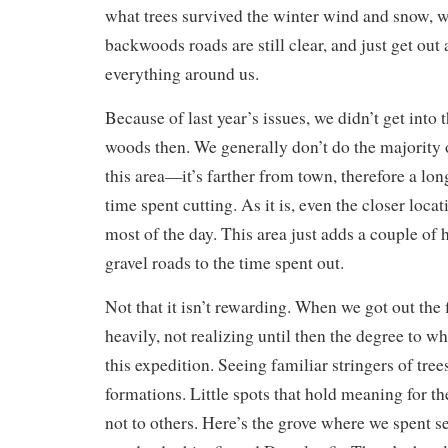
what trees survived the winter wind and snow, 
backwoods roads are still clear, and just get out
everything around us.
Because of last year’s issues, we didn’t get into t
woods then. We generally don’t do the majority 
this area—it’s farther from town, therefore a lon
time spent cutting. As it is, even the closer loca
most of the day. This area just adds a couple of 
gravel roads to the time spent out.
Not that it isn’t rewarding. When we got out the f
heavily, not realizing until then the degree to w
this expedition. Seeing familiar stringers of tree
formations. Little spots that hold meaning for th
not to others. Here’s the grove where we spent s