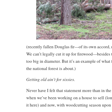
(recently fallen Douglas fir—of its own accord,
We can’t legally cut it up for firewood—besides t
too big in diameter. But it’s an example of what
the national forest is about.)
Getting old ain’t for sissies.
Never have I felt that statement more than in th
when we’ve been working on a house to sell (long
it here) and now, with woodcutting season upon 