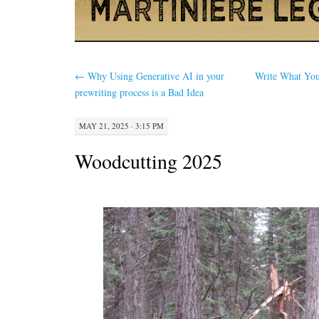
←
Why Using Generative AI in your
Write What Y
prewriting process is a Bad Idea
MAY 21, 2025 · 3:15 PM
Woodcutting 2025