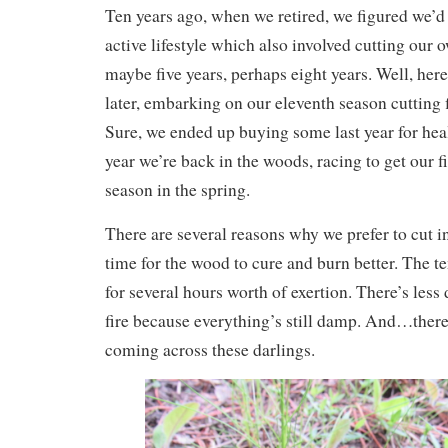
Ten years ago, when we retired, we figured we’d 
active lifestyle which also involved cutting our 
maybe five years, perhaps eight years. Well, here
later, embarking on our eleventh season cutting 
Sure, we ended up buying some last year for heal
year we’re back in the woods, racing to get our f
season in the spring.
There are several reasons why we prefer to cut in
time for the wood to cure and burn better. The t
for several hours worth of exertion. There’s less
fire because everything’s still damp. And…there’
coming across these darlings.