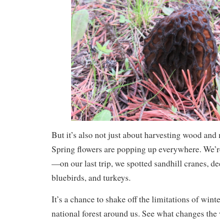
But it’s also not just about harvesting wood an
Spring flowers are popping up everywhere. We’re 
—on our last trip, we spotted sandhill cranes, de
bluebirds, and turkeys.
It’s a chance to shake off the limitations of wint
national forest around us. See what changes th