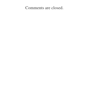
Comments are closed.