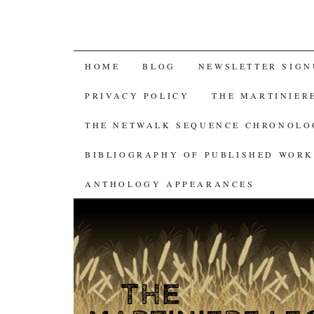
SKIP
HOME
BLOG
NEWSLETTER SIGN
TO
PRIVACY POLICY
THE MARTINIER
CONTENT
THE NETWALK SEQUENCE CHRONOL
BIBLIOGRAPHY OF PUBLISHED WORK
ANTHOLOGY APPEARANCES