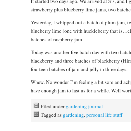
It started two days ago. We arrived at S’s, and I 
strawberry plus blueberry lime jams, two batche
Yesterday, I whipped out a batch of plum jam, t
blueberry lime (one with huckleberry that is…eh
batches of raspberry jam.
Today was another five batch day with two batch
blackberry and three batches of blackberry (Hi
fourteen batches of jam and jelly in three days.
Whew. No wonder I’m feeling a bit sore and a
have enough jam to last us for a while. Well wor
Filed under
gardening journal
Tagged as
gardening
,
personal life stuff