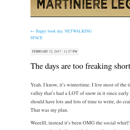
←
Happy book day, NETWALKING
SPACE
FEBRUARY 12, 2017 · 11:27 PM
The days are too freaking shor
Yeah. I know, it’s wintertime. I live most of the
valley that’s had a LOT of snow in it since earl
should have lots and lots of time to write, do cra
That was my plan.
Weeelll, instead it’s been OMG the social whirl! 