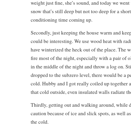
weight just fine, she’s sound, and today we went f
snow that’s still deep but not too deep for a shor
conditioning time coming up.
Secondly, just keeping the house warm and kee
could be interesting. We use wood heat with rad
have winterized the heck out of the place. The w
fire most of the night, especially with a pair of
in the middle of the night and throw a log on. St
dropped to the subzero level, there would be a p
cold. Hubby and I got really coiled up together a
that cold outside, even insulated walls radiate the
Thirdly, getting out and walking around, while d
caution because of ice and slick spots, as well a
the cold.