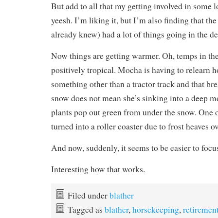
But add to all that my getting involved in some 
yeesh. I’m liking it, but I’m also finding that t
already knew) had a lot of things going in the de
Now things are getting warmer. Oh, temps in the 
positively tropical. Mocha is having to relearn h
something other than a tractor track and that br
snow does not mean she’s sinking into a deep m
plants pop out green from under the snow. One o
turned into a roller coaster due to frost heaves ov
And now, suddenly, it seems to be easier to focu
Interesting how that works.
Filed under
blather
Tagged as
blather
,
horsekeeping
,
retiremen