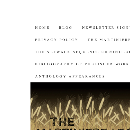
SKIP
HOME
BLOG
NEWSLETTER SIGN
TO
PRIVACY POLICY
THE MARTINIER
CONTENT
THE NETWALK SEQUENCE CHRONOL
BIBLIOGRAPHY OF PUBLISHED WORK
ANTHOLOGY APPEARANCES