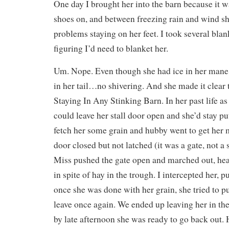
One day I brought her into the barn because it wa
shoes on, and between freezing rain and wind s
problems staying on her feet. I took several blank
figuring I’d need to blanket her.
Um. Nope. Even though she had ice in her mane, 
in her tail…no shivering. And she made it clear
Staying In Any Stinking Barn. In her past life as 
could leave her stall door open and she’d stay pu
fetch her some grain and hubby went to get her 
door closed but not latched (it was a gate, not a s
Miss pushed the gate open and marched out, hea
in spite of hay in the trough. I intercepted her, p
once she was done with her grain, she tried to p
leave once again. We ended up leaving her in the 
by late afternoon she was ready to go back out. 