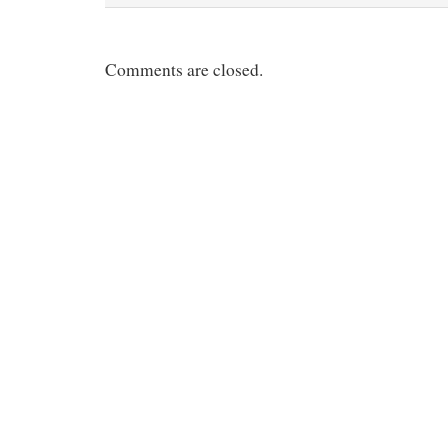
Comments are closed.