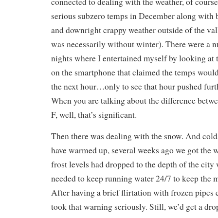
connected to dealing with the weather, of cours
serious subzero temps in December along with
and downright crappy weather outside of the vall
was necessarily without winter). There were a
nights where I entertained myself by looking at 
on the smartphone that claimed the temps would
the next hour…only to see that hour pushed furth
When you are talking about the difference betw
F, well, that’s significant.
Then there was dealing with the snow. And cold
have warmed up, several weeks ago we got the 
frost levels had dropped to the depth of the cit
needed to keep running water 24/7 to keep the 
After having a brief flirtation with frozen pipes
took that warning seriously. Still, we’d get a dr