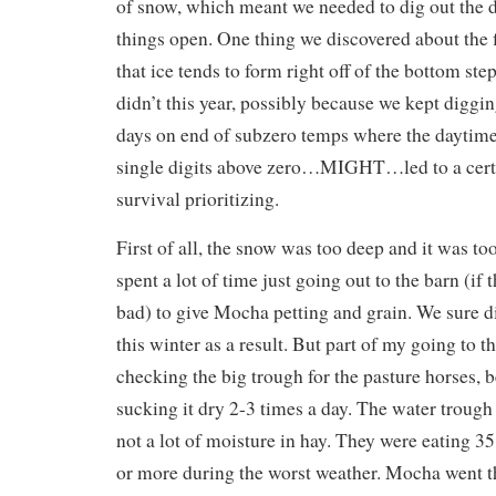
of snow, which meant we needed to dig out the 
things open. One thing we discovered about the f
that ice tends to form right off of the bottom step
didn’t this year, possibly because we kept diggin
days on end of subzero temps where the daytim
single digits above zero…MIGHT…led to a cert
survival prioritizing.
First of all, the snow was too deep and it was too 
spent a lot of time just going out to the barn (if 
bad) to give Mocha petting and grain. We sure did
this winter as a result. But part of my going to 
checking the big trough for the pasture horses, 
sucking it dry 2-3 times a day. The water trough 
not a lot of moisture in hay. They were eating 3
or more during the worst weather. Mocha went thr