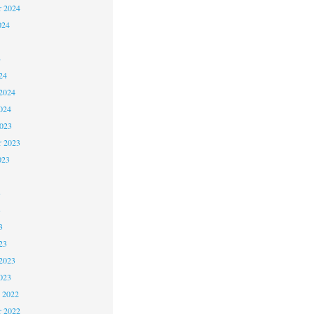
r 2024
024
4
24
2024
024
2023
r 2023
023
3
3
3
23
2023
023
 2022
 2022