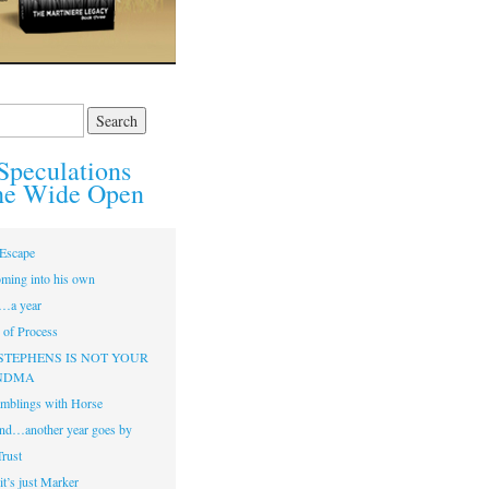
Speculations
he Wide Open
Escape
ming into his own
…a year
of Process
STEPHENS IS NOT YOUR
NDMA
mblings with Horse
nd…another year goes by
Trust
t’s just Marker