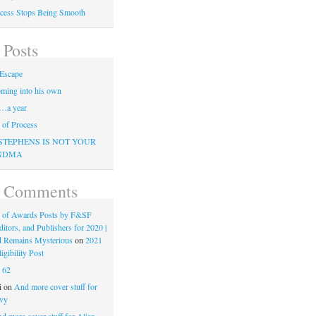
cess Stops Being Smooth
 Posts
Escape
ming into his own
…a year
of Process
STEPHENS IS NOT YOUR
NDMA
t Comments
 of Awards Posts by F&SF
ditors, and Publishers for 2020 |
d Remains Mysterious
on
2021
gibility Post
n
62
i
on
And more cover stuff for
vy