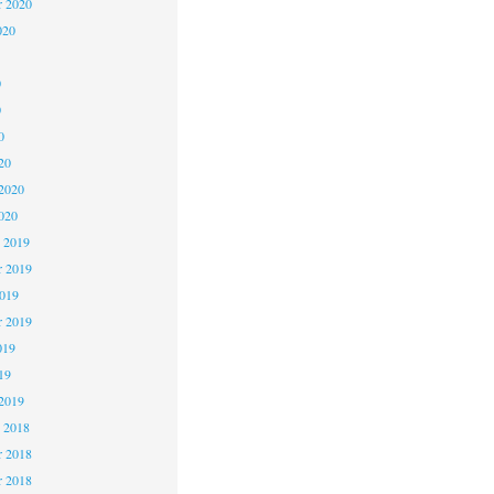
r 2020
020
0
0
0
20
2020
020
 2019
 2019
2019
r 2019
019
19
2019
 2018
 2018
r 2018