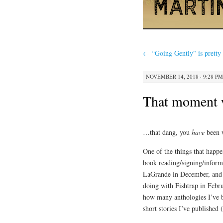
←
“Going Gently” is pretty
NOVEMBER 14, 2018 · 9:28 PM
That moment 
…that dang, you
have
been 
One of the things that happe
book reading/signing/inform
LaGrande in December, and t
doing with Fishtrap in Febru
how many anthologies I’ve 
short stories I’ve published