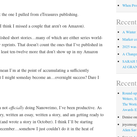
When Pro
 the one I pulled from eTreasures publishing.
Recent
(I think I missed a couple that aren’t on Amazon).
A Winter 
lished short stories…many of which are either series world-
Marker co
 reprints. That doesn’t count the ones that I’ve published in
2025 was
 least ten-twelve more that don’t show up in my Amazon
A Change 
SARAH 
AI GRA
an I’m at the point of accumulating a sufficiently
hat I might someday become an…overnight success? Dare I
Recen
Round-up
Writers, E
The Worl
m not
officially
doing Nanowrimo, I’ve been productive. As
Awards Eli
ory, written an essay, written a story, and am getting ready to
Denise
o
(and wrote a story in October). I think I’ll be starting
joyceusag
ecember…somehow I just couldn’t do it in the heat of
Alien Sav