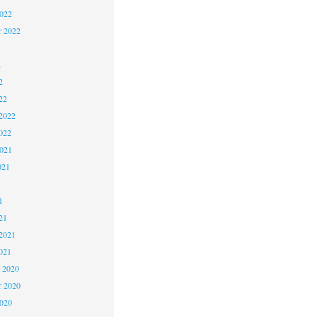
2022
r 2022
2
2
22
2022
022
2021
021
1
1
21
2021
021
 2020
 2020
2020