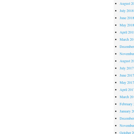
August 2
July 2018
June 201
May 201
April 201
March 20
December
November
August 2
July 2017
June 201
May 201
April 201
March 20
February 
January 2
December
November
October 