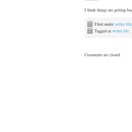
I think things are getting b
Filed under
writer life
Tagged as
writer life
Comments are closed.