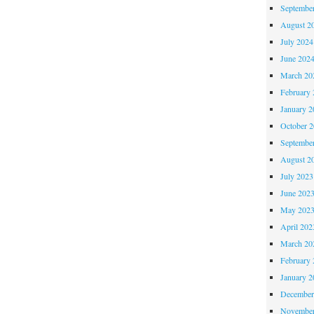
Septembe
August 2
July 2024
June 202
March 20
February 
January 2
October 
Septembe
August 2
July 2023
June 202
May 202
April 202
March 20
February 
January 2
December
November