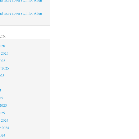
d more cover stuff for Alien
d more cover stuff for Alien
es
026
 2025
2025
r 2025
025
5
5
25
2025
025
 2024
 2024
2024