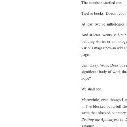
The numbers startled me.
Twelve books. Doesn’t count
At least twelve anthologies 
And at least twenty self-pub
building stories or anthology
various magazines–so add at
page.
Um. Okay. Wow. Does this me
significant body of work t
hope?
We shall see.
Meanwhile, even though I’
in I’ve blocked out a full st
write that blocked-out story 
Beating the Apocalypse
in D
summer.