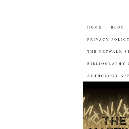
SKIP
HOME
BLOG
TO
PRIVACY POLIC
CONTENT
THE NETWALK 
BIBLIOGRAPHY 
ANTHOLOGY AP