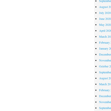
Septembe
August 2
July 2020
June 202
May 202
April 202
March 20
February 
January 2
December
November
October 
Septembe
August 2
March 20
February 
December
November
Septembe