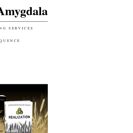
Amygdala
NG SERVICES
EQUENCE