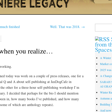
Search
 much finished
Well. That was 2018.
→
for:
from t
Spaces
when you realize…
A Winter 
Marker co
working.
2025 was
ned today was work on a couple of press releases, one for a
A Change 
al Q and A about self-publishing at JaxDogCafe in
SARAH 
AI GRA
he other for a three-hour self-publishing workshop I’m
Winter Ra
ary. I decided that perhaps for the bio I should mention
Autumn a
been in, how many books I’ve published, and how many
 (some of which are anthology repeats).
Building 
And now i