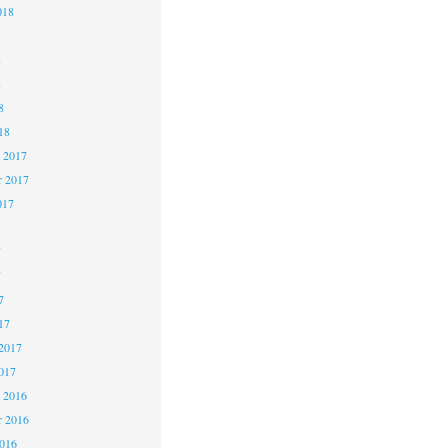
018
8
8
8
18
 2017
 2017
017
7
7
7
17
2017
017
 2016
 2016
2016