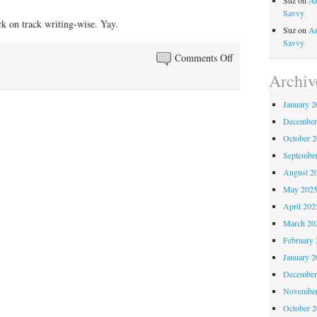
Suz
on
An
Savvy
ack on track writing-wise. Yay.
Suz
on
An
Savvy
on
Comments Off
That
Archiv
moment
January 2
when
December
you
realize…
October 
Septembe
August 2
May 202
April 202
March 20
February 
January 2
December
November
October 