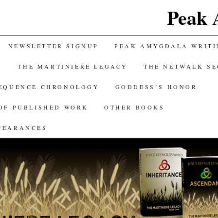
Peak 
NEWSLETTER SIGNUP
PEAK AMYGDALA WRITI
Y
THE MARTINIERE LEGACY
THE NETWALK S
SEQUENCE CHRONOLOGY
GODDESS’S HONOR
OF PUBLISHED WORK
OTHER BOOKS
PEARANCES