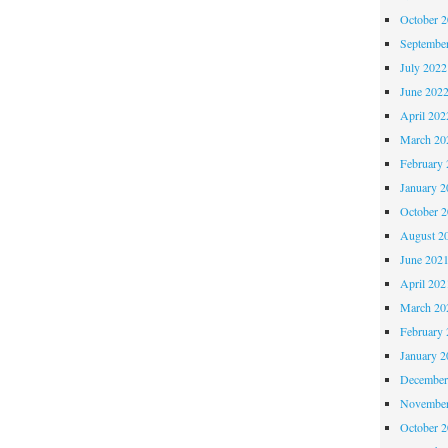
October 
Septembe
July 2022
June 202
April 202
March 20
February 
January 2
October 
August 2
June 202
April 202
March 20
February 
January 2
December
November
October 