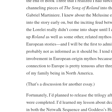
the end of Book Three that I realized I had sub
The Song of Roland
channeling pieces of
into t
Gabriel Martiniere. I knew about the Melusine e
into the story early on, but the inciting feud be
the Lorelei really didn’t come into shape until 
Roland
up
as well as some other, related mythos
European stories—and I will be the first to admit
probably not as informed as it should be. I tend
involvement in European-origin mythos because
connection to Europe is pretty tenuous after thr
of my family being in North America.
(That’s a discussion for another essay.)
Fortunately, I’d planned to release the trilogy af
were completed. I’d learned my lesson about dea
in both the Netwalk Sequence and Goddess’s Ho