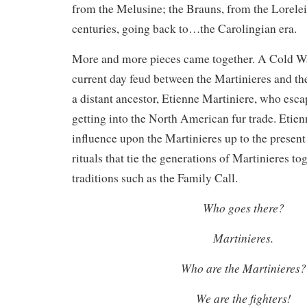
from the Melusine; the Brauns, from the Lorelei
centuries, going back to…the Carolingian era.
More and more pieces came together. A Cold W
current day feud between the Martinieres and th
a distant ancestor, Etienne Martiniere, who es
getting into the North American fur trade. Etie
influence upon the Martinieres up to the present
rituals that tie the generations of Martinieres to
traditions such as the Family Call.
Who goes there?
Martinieres.
Who are the Martinieres?
We are the fighters!