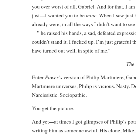
you over worst of all, Gabriel. And for that, I am 
mine.
just—I wanted you to be
When I saw just 
already were, in all the ways I didn’t want to see
—” he raised his hands, a sad, defeated expressio
couldn’t stand it. I fucked up. I’m just grateful 
have turned out well, in spite of me.”
The 
Power’s
Enter
version of Philip Martiniere, Gabe
Martiniere universes, Philip is vicious. Nasty. D
Narcissistic. Sociopathic.
You get the picture.
And yet—at times I got glimpses of Philip’s pot
writing him as someone awful. His clone, Mike,