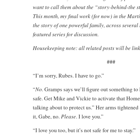
want to call them about the “story-behind-the st
This month, my final work (for now) in the Mar
the story of one powerful family, across several 
featured series for discussion.
Housekeeping note: all related posts will be lin
###
“I’m sorry, Rubes. I have to go.”
No.
“
Gramps says we’ll figure out something to 
safe. Get Mike and Vickie to activate that Hom
talking about to protect us.” Her arms tighten
Please
it, Gabe, no.
. I love you.”
“I love you too, but it’s not safe for me to stay.”