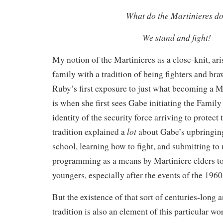
What do the Martinieres d
We stand and fight!
My notion of the Martinieres as a close-knit, ari
family with a tradition of being fighters and bra
Ruby’s first exposure to just what becoming a 
is when she first sees Gabe initiating the Family
identity of the security force arriving to protec
lot
tradition explained a
about Gabe’s upbringing
school, learning how to fight, and submitting to
programming as a means by Martiniere elders t
youngers, especially after the events of the 1960
But the existence of that sort of centuries-long a
tradition is also an element of this particular wo