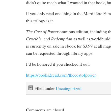
didn’t quite reach what I wanted in that book, 
If you only read one thing in the Martiniere Fam
this trilogy is it.
The Cost of Power
omnibus edition, including 
Crucible,
Redemption
and
as well as worldbuild
is currently on sale in ebook for $3.99 at all ma
can be requested through library apps.
I’d be honored if you checked it out.
https://books2read.com/thecostofpower
Filed under
Uncategorized
Comments are closed.