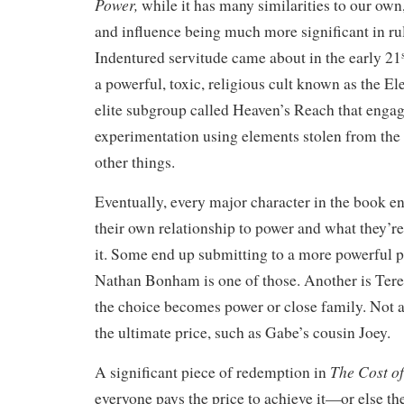
Power,
while it has many similarities to our own
and influence being much more significant in rul
Indentured servitude came about in the early 21
a powerful, toxic, religious cult known as the El
elite subgroup called Heaven’s Reach that engag
experimentation using elements stolen from the
other things.
Eventually, every major character in the book e
their own relationship to power and what they’re
it. Some end up submitting to a more powerful 
Nathan Bonham is one of those. Another is Ter
the choice becomes power or close family. Not al
the ultimate price, such as Gabe’s cousin Joey.
The Cost o
A significant piece of redemption in
everyone pays the price to achieve it—or else th