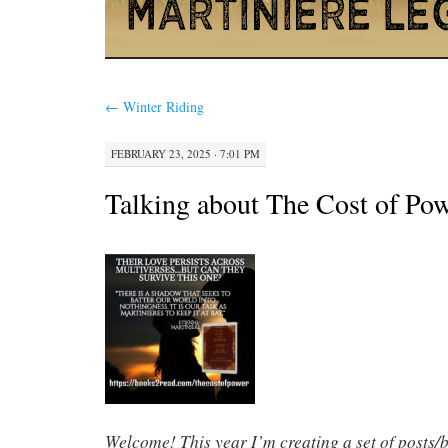
←
Winter Riding
FEBRUARY 23, 2025 · 7:01 PM
Talking about The Cost of Pow
Welcome! This year I’m creating a set of posts/