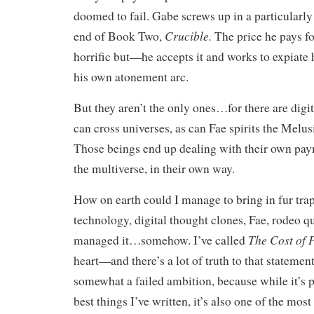
doomed to fail. Gabe screws up in a particularly
Crucible.
end of Book Two,
The price he pays fo
horrific but—he accepts it and works to expiate 
his own atonement arc.
But they aren’t the only ones…for there are digi
can cross universes, as can Fae spirits the Melus
Those beings end up dealing with their own pay
the multiverse, in their own way.
How on earth could I manage to bring in fur tra
technology, digital thought clones, Fae, rodeo 
The Cost of 
managed it…somehow. I’ve called
heart—and there’s a lot of truth to that statement.
somewhat a failed ambition, because while it’s 
best things I’ve written, it’s also one of the most 