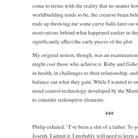
come to terms with the reality that no matter h
worldbuilding tends to be, the creative brain beh
ends up throwing me some curve balls later on 
motivations behind what happened earlier in the
significantly affect the early pieces of the plot.
My original notion, though, was an examination
might cost those who achieve it. Ruby and Gabe 
in health, in challenges to their relationship, and
balance out what they gain. While I wanted to e
mind control technology developed by the Marti
to consider redemptive elements.
###
Philip exhaled. “I’ve been a shit of a father. To y
Joseph. I admit it. I probably will need to keep a