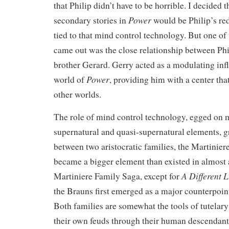
that Philip didn’t have to be horrible. I decided t
Power
secondary stories in
would be Philip’s r
tied to that mind control technology. But one of 
came out was the close relationship between Phi
brother Gerard. Gerry acted as a modulating infl
Power
world of
, providing him with a center that
other worlds.
The role of mind control technology, egged on
supernatural and quasi-supernatural elements, g
between two aristocratic families, the Martinier
became a bigger element than existed in almost 
A Different L
Martiniere Family Saga, except for
the Brauns first emerged as a major counterpoint
Both families are somewhat the tools of tutelary
their own feuds through their human descendants