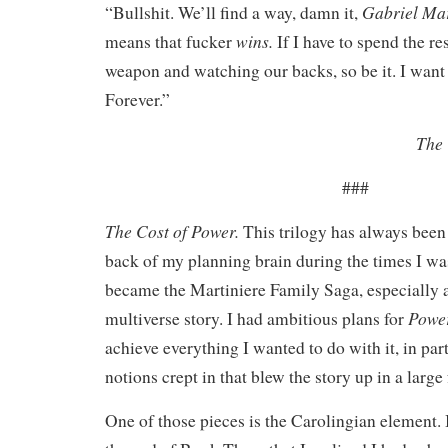
Gabriel Mar
“Bullshit. We’ll find a way, damn it,
wins.
means that fucker
If I have to spend the re
weapon and watching our backs, so be it. I want
Forever.”
The 
###
The Cost of Power.
This trilogy has always been 
back of my planning brain during the times I wa
became the Martiniere Family Saga, especially as
Powe
multiverse story. I had ambitious plans for
achieve everything I wanted to do with it, in par
notions crept in that blew the story up in a large
One of those pieces is the Carolingian element. I