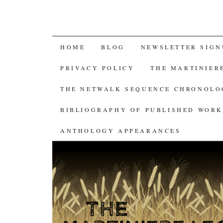
SKIP
HOME
BLOG
NEWSLETTER SIGN
TO
PRIVACY POLICY
THE MARTINIER
CONTENT
THE NETWALK SEQUENCE CHRONOL
BIBLIOGRAPHY OF PUBLISHED WORK
ANTHOLOGY APPEARANCES