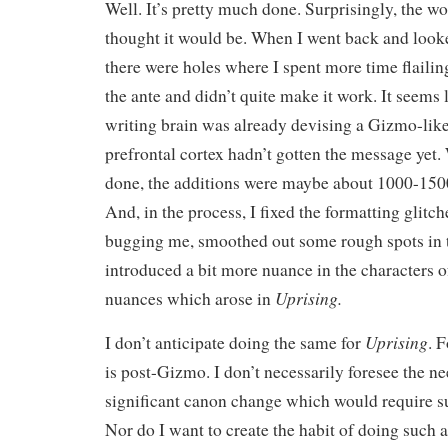
Well. It’s pretty much done. Surprisingly, the wo
thought it would be. When I went back and look
there were holes where I spent more time flailin
the ante and didn’t quite make it work. It seems
writing brain was already devising a Gizmo-lik
prefrontal cortex hadn’t gotten the message yet.
done, the additions were maybe about 1000-150
And, in the process, I fixed the formatting glitc
bugging me, smoothed out some rough spots in 
introduced a bit more nuance in the characters 
Uprising.
nuances which arose in
Uprising
I don’t anticipate doing the same for
. 
is post-Gizmo. I don’t necessarily foresee the ne
significant canon change which would require su
Nor do I want to create the habit of doing such