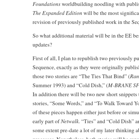
Foundations
worldbuilding noodling with publ
The Expanded Edition
will be the most significa
revision of previously published work in the Se
So what additional material will be in the EE b
updates?
First of all, I plan to republish two previously p
Sequence, exactly as they were originally publis
Ran
those two stories are “The Ties That Bind” (
M-BRANE SF
Summer 1993) and “Cold Dish,”
(
In addition there will be two new short snippets
stories, “Some Words,” and “To Walk Toward Y
of these pieces happen either just before or sim
Netwalk.
early part of
“Ties” and “Cold Dish” a
some extent pre-date a lot of my later thinking