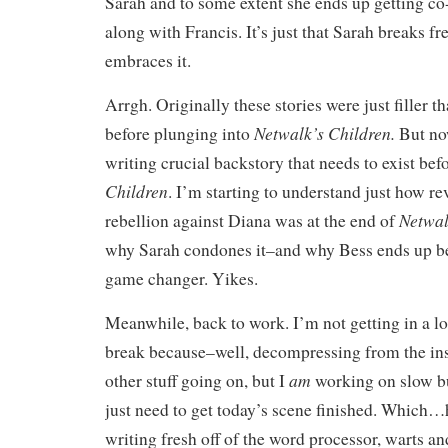
Sarah and to some extent she ends up getting c
along with Francis. It’s just that Sarah breaks f
embraces it.
Arrgh. Originally these stories were just filler t
Netwalk’s Children.
before plunging into
But no
writing crucial backstory that needs to exist befo
Children
. I’m starting to understand just how r
Netwal
rebellion against Diana was at the end of
why Sarah condones it–and why Bess ends up b
game changer. Yikes.
Meanwhile, back to work. I’m not getting in a lo
break because–well, decompressing from the ins
am
other stuff going on, but I
working on slow bu
just need to get today’s scene finished. Which…h
writing fresh off of the word processor, warts and