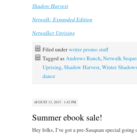
Shadow Harvest
Netwalk: Expanded Edition
Netwalker Uprising
Filed under
writer promo stuff
Tagged as
Andrews Ranch
,
Netwalk Seque
Uprising
,
Shadow Harvest
,
Winter Shadow
dance
AUGUST 13, 2015 · 1:42 PM
Summer ebook sale!
Hey folks, I’ve got a pre-Sasquan special going