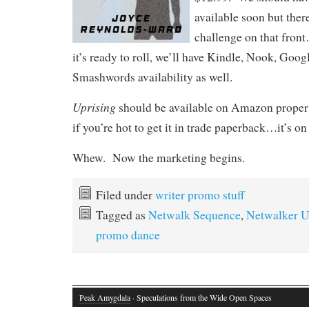
available soon but ther
challenge on that fron
it’s ready to roll, we’ll have Kindle, Nook, Goog
Smashwords availability as well.
Uprising
should be available on Amazon proper 
if you’re hot to get it in trade paperback…it’s o
Whew. Now the marketing begins.
Filed under
writer promo stuff
Tagged as
Netwalk Sequence
,
Netwalker U
promo dance
Peak Amygdala
· Speculations from the Wide Open Spaces