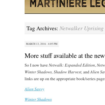
Netwalker Uprising
Tag Archives:
MARCH 13, 2016 · 4:05 PM
More stuff available at the ne
Netwalk: Expanded Edition
Netw
So I now have
,
Winter Shadows, Shadow Harvest,
Alien Sa
and
links are up on the appropriate book/series page
Alien Savvy
Winter Shadows