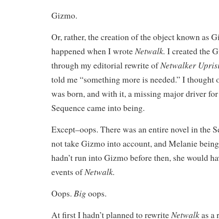
Gizmo.
Or, rather, the creation of the object known as 
Netwalk.
happened when I wrote
I created the 
Netwalker Upris
through my editorial rewrite of
told me “something more is needed.” I thought o
was born, and with it, a missing major driver fo
Sequence came into being.
Except–oops. There was an entire novel in the 
not take Gizmo into account, and Melanie being
hadn’t run into Gizmo before then, she would ha
Netwalk.
events of
Big
Oops.
oops.
Netwalk
At first I hadn’t planned to rewrite
as a 