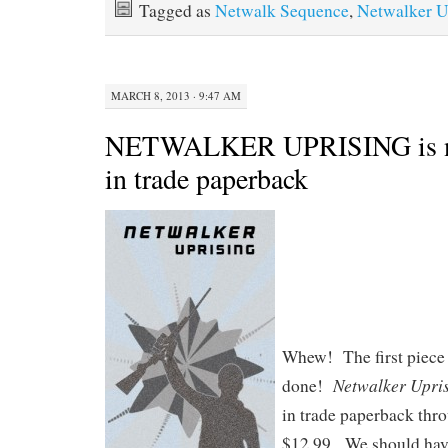
Tagged as
Netwalk Sequence
,
Netwalker U
MARCH 8, 2013 · 9:47 AM
NETWALKER UPRISING is no
in trade paperback
Whew! The first piece o
Netwalker Upri
done!
in trade paperback thr
$12.99. We should have