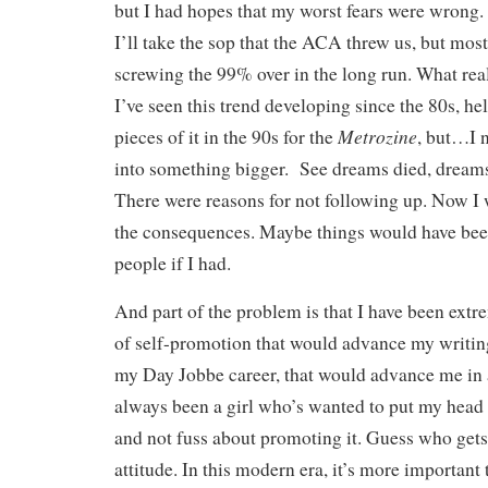
but I had hopes that my worst fears were wrong
I’ll take the sop that the ACA threw us, but most 
screwing the 99% over in the long run. What real
I’ve seen this trend developing since the 80s, he
Metrozine
pieces of it in the 90s for the
, but…I n
into something bigger. See dreams died, dreams
There were reasons for not following up. Now I
the consequences. Maybe things would have been
people if I had.
And part of the problem is that I have been extre
of self-promotion that would advance my writin
my Day Jobbe career, that would advance me in a
always been a girl who’s wanted to put my head
and not fuss about promoting it. Guess who gets
attitude. In this modern era, it’s more importan