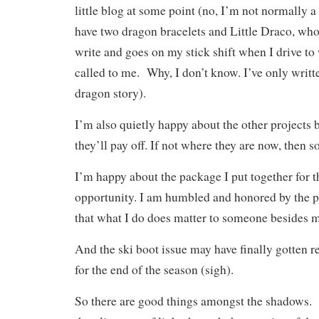
little blog at some point (no, I’m not normally a
have two dragon bracelets and Little Draco, who
write and goes on my stick shift when I drive to
called to me. Why, I don’t know. I’ve only writt
dragon story).
I’m also quietly happy about the other projects
they’ll pay off. If not where they are now, then 
I’m happy about the package I put together for 
opportunity. I am humbled and honored by the pr
that what I do does matter to someone besides 
And the ski boot issue may have finally gotten re
for the end of the season (sigh).
So there are good things amongst the shadows. It