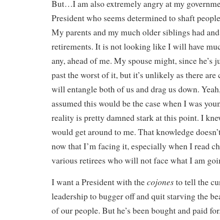
But…I am also extremely angry at my governmen
President who seems determined to shaft peopl
My parents and my much older siblings had and
retirements. It is not looking like I will have muc
any, ahead of me. My spouse might, since he’s ju
past the worst of it, but it’s unlikely as there ar
will entangle both of us and drag us down. Yeah,
assumed this would be the case when I was youn
reality is pretty damned stark at this point. I k
would get around to me. That knowledge doesn’
now that I’m facing it, especially when I read c
various retirees who will not face what I am goi
cojones
I want a President with the
to tell the c
leadership to bugger off and quit starving the be
of our people. But he’s been bought and paid for.