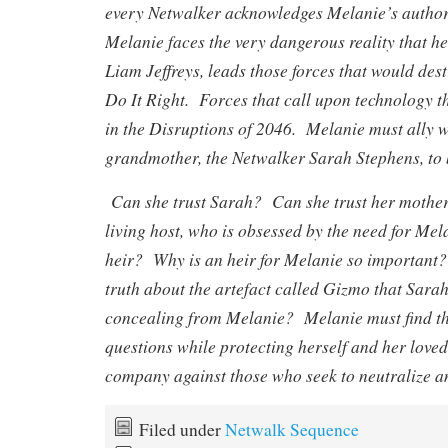
every Netwalker acknowledges Melanie’s autho
Melanie faces the very dangerous reality that he
Liam Jeffreys, leads those forces that would de
Do It Right. Forces that call upon technology t
in the Disruptions of 2046. Melanie must ally w
grandmother, the Netwalker Sarah Stephens, to b
Can she trust Sarah? Can she trust her mother
living host, who is obsessed by the need for Me
heir? Why is an heir for Melanie so important?
truth about the artefact called Gizmo that Sar
concealing from Melanie? Melanie must find th
questions while protecting herself and her loved
company against those who seek to neutralize an
Filed under
Netwalk Sequence