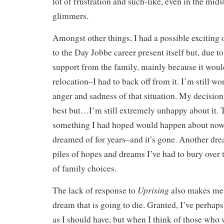
lot of frustration and such-like, even in the mid
glimmers.
Amongst other things, I had a possible exciting
to the Day Jobbe career present itself but, due to 
support from the family, mainly because it would
relocation–I had to back off from it. I’m still w
anger and sadness of that situation. My decision
best but…I’m still extremely unhappy about it. T
something I had hoped would happen about now
dreamed of for years–and it’s gone. Another dre
piles of hopes and dreams I’ve had to bury over 
of family choices.
Uprising
The lack of response to
also makes me t
dream that is going to die. Granted, I’ve perhaps
as I should have, but when I think of those who 