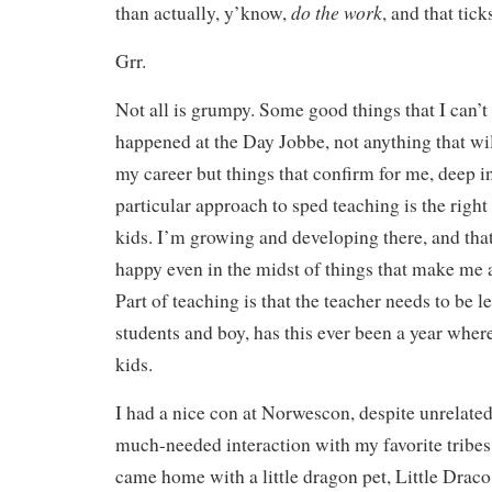
do the work
than actually, y’know,
, and that tick
Grr.
Not all is grumpy. Some good things that I can’t
happened at the Day Jobbe, not anything that wi
my career but things that confirm for me, deep i
particular approach to sped teaching is the right
kids. I’m growing and developing there, and th
happy even in the midst of things that make me 
Part of teaching is that the teacher needs to be 
students and boy, has this ever been a year wher
kids.
I had a nice con at Norwescon, despite unrelate
much-needed interaction with my favorite tribes 
came home with a little dragon pet, Little Draco