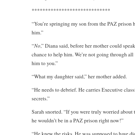
*****************************
“You’re springing my son from the PAZ prison h
him.”
No
“
,” Diana said, before her mother could spea
chance to help him. We’re not going through all t
him to you.”
“What my daughter said,” her mother added.
“He needs to debrief. He carries Executive class
secrets.”
Sarah snorted. “If you were truly worried about t
he wouldn’t be in a PAZ prison right now!”
“He knew the risks. He was supposed to have die