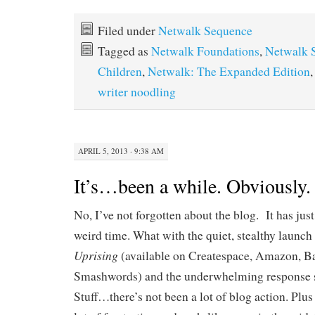
Filed under
Netwalk Sequence
Tagged as
Netwalk Foundations
,
Netwalk 
Children
,
Netwalk: The Expanded Edition
writer noodling
APRIL 5, 2013 · 9:38 AM
It’s…been a while. Obviously.
No, I’ve not forgotten about the blog. It has jus
weird time. What with the quiet, stealthy launch
Uprising
(available on Createspace, Amazon, B
Smashwords) and the underwhelming response so 
Stuff…there’s not been a lot of blog action. Plu