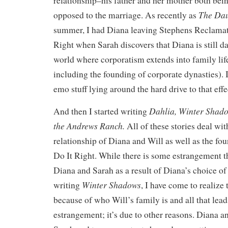
relationship–his father and her mother both bei
The Dau
opposed to the marriage. As recently as
summer, I had Diana leaving Stephens Reclamat
Right when Sarah discovers that Diana is still dat
world where corporatism extends into family life
including the founding of corporate dynasties). 
emo stuff lying around the hard drive to that effe
Dahlia,
Winter Shad
And then I started writing
the Andrews Ranch.
All of these stories deal wit
relationship of Diana and Will as well as the fo
Do It Right. While there is some estrangement 
Diana and Sarah as a result of Diana’s choice of 
Winter Shadows
writing
, I have come to realize 
because of who Will’s family is and all that lead
estrangement; it’s due to other reasons. Diana a