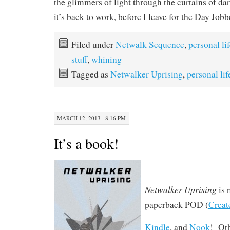
the glimmers of light through the curtains of da
it’s back to work, before I leave for the Day Jobb
Filed under
Netwalk Sequence
,
personal li
stuff
,
whining
Tagged as
Netwalker Uprising
,
personal lif
MARCH 12, 2013 · 8:16 PM
It’s a book!
Netwalker Uprising
is 
paperback POD (
Creat
Kindle
, and
Nook
! Ot