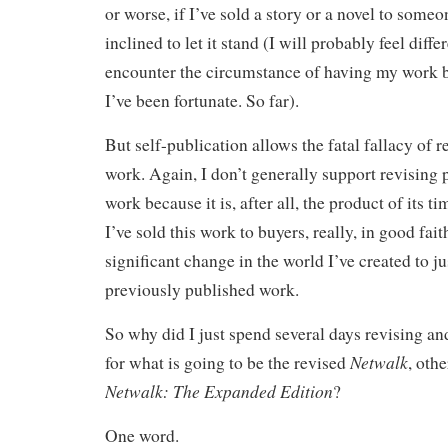
or worse, if I’ve sold a story or a novel to someo
inclined to let it stand (I will probably feel diffe
encounter the circumstance of having my work bu
I’ve been fortunate. So far).
But self-publication allows the fatal fallacy of 
work. Again, I don’t generally support revising
work because it is, after all, the product of its t
I’ve sold this work to buyers, really, in good fait
significant change in the world I’ve created to ju
previously published work.
So why did I just spend several days revising an
Netwalk
for what is going to be the revised
, oth
Netwalk: The Expanded Edition
?
One word.