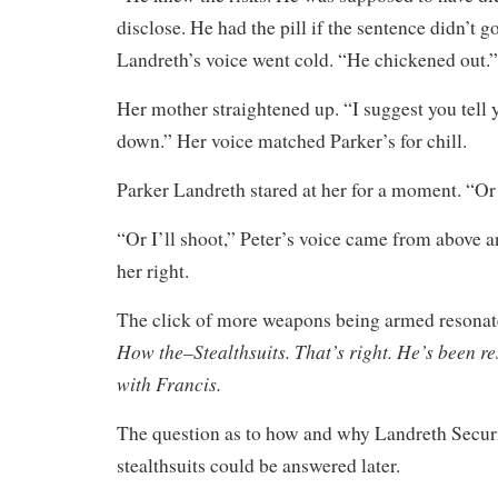
disclose. He had the pill if the sentence didn’t 
Landreth’s voice went cold. “He chickened out.”
Her mother straightened up. “I suggest you tell y
down.” Her voice matched Parker’s for chill.
Parker Landreth stared at her for a moment. “O
“Or I’ll shoot,” Peter’s voice came from above 
her right.
The click of more weapons being armed resona
How the–Stealthsuits. That’s right. He’s been re
with Francis.
The question as to how and why Landreth Securi
stealthsuits could be answered later.