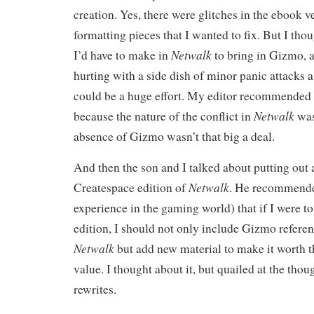
creation. Yes, there were glitches in the ebook v
formatting pieces that I wanted to fix. But I tho
Netwalk
I’d have to make in
to bring in Gizmo, 
hurting with a side dish of minor panic attacks 
could be a huge effort. My editor recommended th
Netwalk
because the nature of the conflict in
was
absence of Gizmo wasn’t that big a deal.
And then the son and I talked about putting out 
Netwalk
Createspace edition of
. He recommende
experience in the gaming world) that if I were t
edition, I should not only include Gizmo referen
Netwalk
but add new material to make it worth 
value. I thought about it, but quailed at the tho
rewrites.