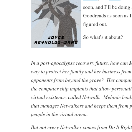
soon, and I’ll be doing
Goodreads as soon as I 
figured out.
So what’s it about?
In a post-apocalypse recovery future, how can M
way to protect her family and her business from 
opponents from beyond the grave? Her company
the computer chip implants that allow personalit
virtual existence, called Netwalk. Melanie lead
that manages Netwalkers and keeps them from p
people in the virtual arena.
But not every Netwalker comes from Do It Righ