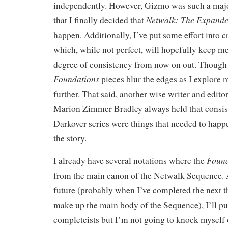
independently. However, Gizmo was such a maj
Netwalk: The Expande
that I finally decided that
happen. Additionally, I’ve put some effort into cr
which, while not perfect, will hopefully keep me
degree of consistency from now on out. Though
Foundations
pieces blur the edges as I explore 
further. That said, another wise writer and edit
Marion Zimmer Bradley always held that consist
Darkover series were things that needed to happen
the story.
Found
I already have several notations where the
from the main canon of the Netwalk Sequence. A
future (probably when I’ve completed the next t
make up the main body of the Sequence), I’ll pu
completeists but I’m not going to knock myself o