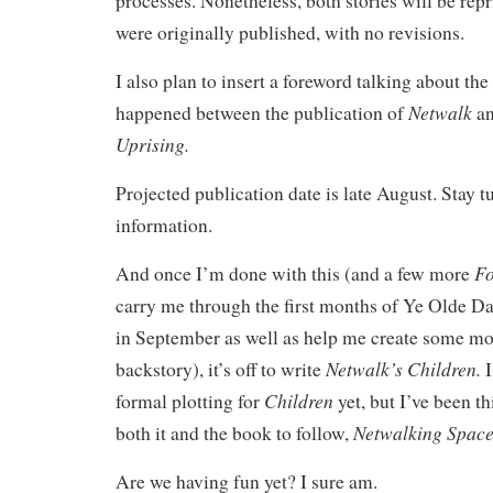
processes. Nonetheless, both stories will be repr
were originally published, with no revisions.
I also plan to insert a foreword talking about the
Netwalk
happened between the publication of
a
Uprising.
Projected publication date is late August. Stay 
information.
Fo
And once I’m done with this (and a few more
carry me through the first months of Ye Olde D
in September as well as help me create some mor
Netwalk’s Children.
backstory), it’s off to write
I
Children
formal plotting for
yet, but I’ve been t
Netwalking Spac
both it and the book to follow,
Are we having fun yet? I sure am.