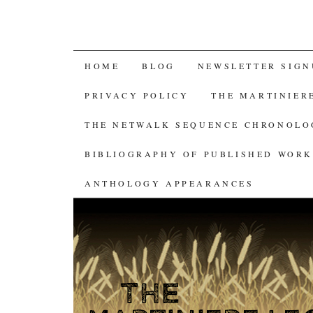
SKIP
HOME
BLOG
NEWSLETTER SIGN
TO
PRIVACY POLICY
THE MARTINIER
CONTENT
THE NETWALK SEQUENCE CHRONOL
BIBLIOGRAPHY OF PUBLISHED WORK
ANTHOLOGY APPEARANCES