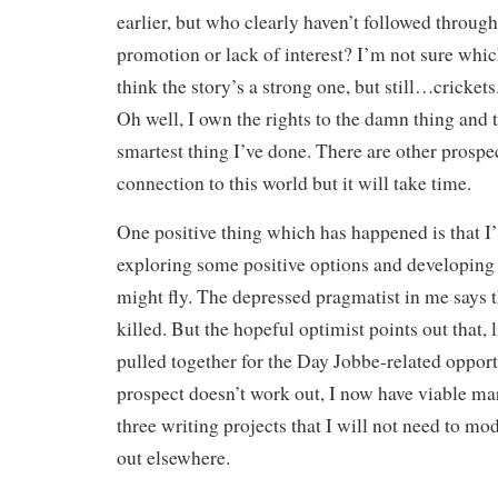
earlier, but who clearly haven’t followed throu
promotion or lack of interest? I’m not sure which.
think the story’s a strong one, but still…cricket
Oh well, I own the rights to the damn thing and 
smartest thing I’ve done. There are other prospe
connection to this world but it will take time.
One positive thing which has happened is that I’
exploring some positive options and developing
might fly. The depressed pragmatist in me says t
killed. But the hopeful optimist points out that, 
pulled together for the Day Jobbe-related opportu
prospect doesn’t work out, I now have viable ma
three writing projects that I will not need to m
out elsewhere.