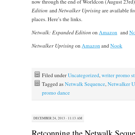
now through the end of Worldcon (August 23rd
Edition
Netwalker Uprising
and
are available fo
places. Here’s the links.
Netwalk: Expanded Edition
on
Amazon
and
N
Netwalker Uprising
on
Amazon
and
Nook
Filed under
Uncategorized
,
writer promo st
Tagged as
Netwalk Sequence
,
Netwalker U
promo dance
DECEMBER 24, 2013 · 11:13 AM
Retconning the Netwalk Sequ