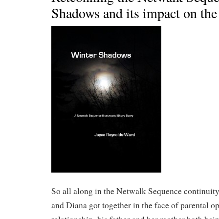
Shadows and its impact on the 
So all along in the Netwalk Sequence continuity,
and Diana got together in the face of parental op