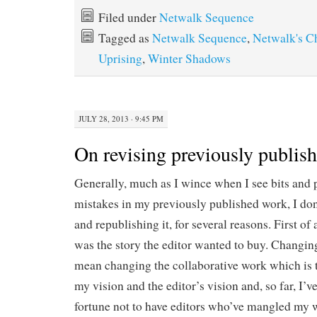
Filed under
Netwalk Sequence
Tagged as
Netwalk Sequence
,
Netwalk's C
Uprising
,
Winter Shadows
JULY 28, 2013 · 9:45 PM
On revising previously publis
Generally, much as I wince when I see bits and p
mistakes in my previously published work, I don
and republishing it, for several reasons. First of a
was the story the editor wanted to buy. Changin
mean changing the collaborative work which is 
my vision and the editor’s vision and, so far, I’v
fortune not to have editors who’ve mangled my wo