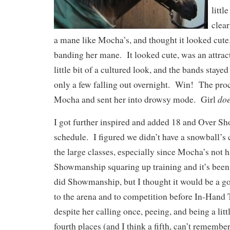
litt
clear
a mane like Mocha’s, and thought it looked cute
banding her mane. It looked cute, was an attract
little bit of a cultured look, and the bands staye
only a few falling out overnight. Win! The proc
do
Mocha and sent her into drowsy mode. Girl
I got further inspired and added 18 and Over S
schedule. I figured we didn’t have a snowball’s 
the large classes, especially since Mocha’s not 
Showmanship squaring up training and it’s been 3
did Showmanship, but I thought it would be a g
to the arena and to competition before In-Hand 
despite her calling once, peeing, and being a litt
fourth places (and I think a fifth, can’t remembe