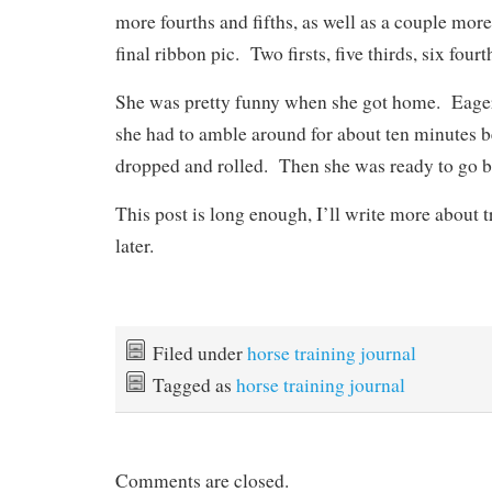
more fourths and fifths, as well as a couple more
final ribbon pic. Two firsts, five thirds, six fourt
She was pretty funny when she got home. Eager 
she had to amble around for about ten minutes be
dropped and rolled. Then she was ready to go bac
This post is long enough, I’ll write more about 
later.
Filed under
horse training journal
Tagged as
horse training journal
Comments are closed.