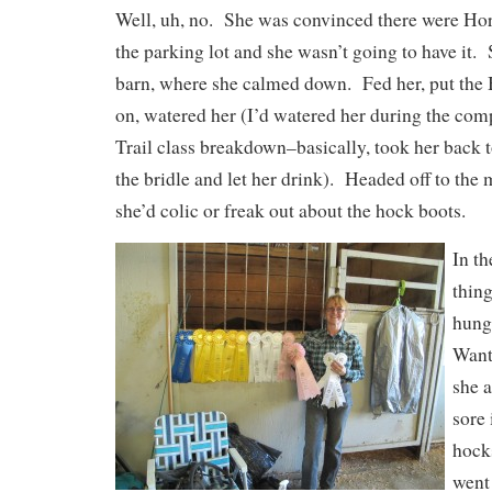
Well, uh, no. She was convinced there were Ho
the parking lot and she wasn’t going to have it. 
barn, where she calmed down. Fed her, put the
on, watered her (I’d watered her during the comp
Trail class breakdown–basically, took her back t
the bridle and let her drink). Headed off to the 
she’d colic or freak out about the hock boots.
In t
thin
hung
Want
she a
sore 
hock
went 