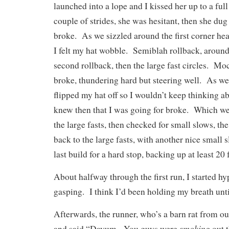
launched into a lope and I kissed her up to a full
couple of strides, she was hesitant, then she dug
broke. As we sizzled around the first corner hea
I felt my hat wobble. Semiblah rollback, around 
second rollback, then the large fast circles. Mo
broke, thundering hard but steering well. As we 
flipped my hat off so I wouldn’t keep thinking ab
knew then that I was going for broke. Which w
the large fasts, then checked for small slows, th
back to the large fasts, with another nice small s
last build for a hard stop, backing up at least 20 
About halfway through the first run, I started hy
gasping. I think I’d been holding my breath unti
Afterwards, the runner, who’s a barn rat from ou
smoking
and said “Dayum. You guys were
out t