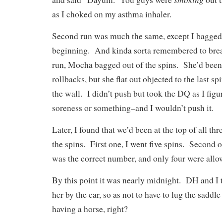
as I choked on my asthma inhaler.
Second run was much the same, except I bagged 
beginning. And kinda sorta remembered to brea
run, Mocha bagged out of the spins. She’d been a
rollbacks, but she flat out objected to the last s
the wall. I didn’t push but took the DQ as I fig
soreness or something–and I wouldn’t push it.
Later, I found that we’d been at the top of all thr
the spins. First one, I went five spins. Second 
was the correct number, and only four were all
By this point it was nearly midnight. DH and I
her by the car, so as not to have to lug the saddle
having a horse, right?