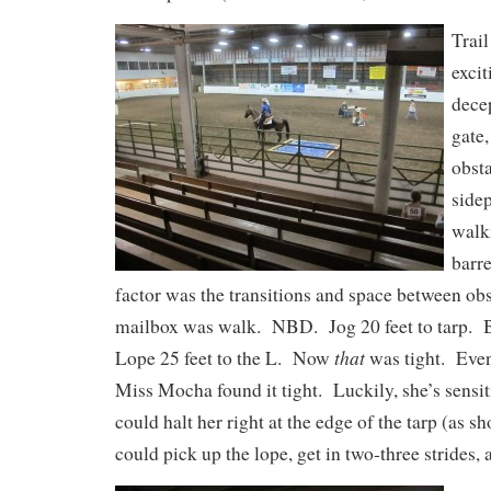
Trail
exci
decep
gate,
obsta
sidep
walk
barr
factor was the transitions and space between ob
mailbox was walk. NBD. Jog 20 feet to tarp. B
that
Lope 25 feet to the L. Now
was tight. Even
Miss Mocha found it tight. Luckily, she’s sensit
could halt her right at the edge of the tarp (as s
could pick up the lope, get in two-three strides, a