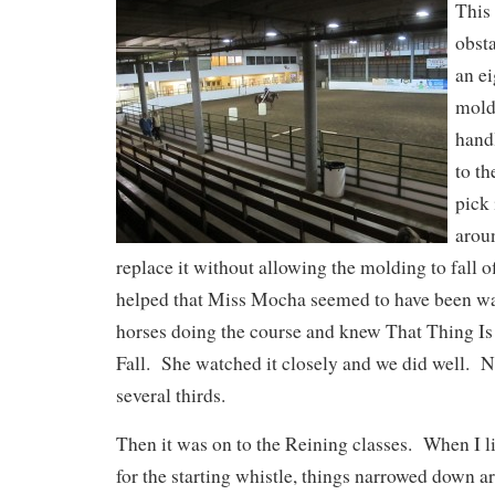
This
obst
an ei
mold
hand
to th
pick 
aroun
replace it without allowing the molding to fall of
helped that Miss Mocha seemed to have been wa
horses doing the course and knew That Thing I
Fall. She watched it closely and we did well. N
several thirds.
Then it was on to the Reining classes. When I 
for the starting whistle, things narrowed down