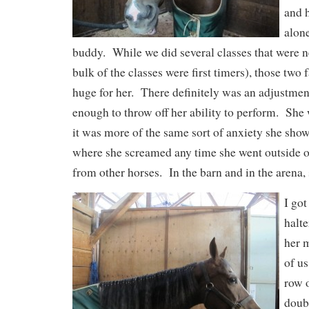
and h
alon
buddy. While we did several classes that were ne
bulk of the classes were first timers), those two 
huge for her. There definitely was an adjustment
enough to throw off her ability to perform. She 
it was more of the same sort of anxiety she showe
where she screamed any time she went outside o
from other horses. In the barn and in the arena, 
I got
halt
her m
of us
row o
doub