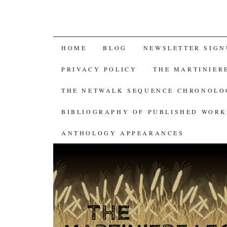
SKIP
HOME
BLOG
NEWSLETTER SIGN
TO
PRIVACY POLICY
THE MARTINIER
CONTENT
THE NETWALK SEQUENCE CHRONOL
BIBLIOGRAPHY OF PUBLISHED WORK
ANTHOLOGY APPEARANCES