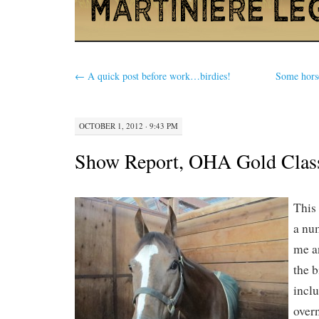
←
A quick post before work…birdies!
Some horse
OCTOBER 1, 2012 · 9:43 PM
Show Report, OHA Gold Clas
This
a num
me a
the b
inclu
over