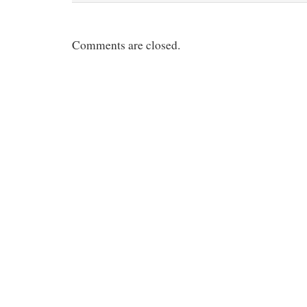
Comments are closed.