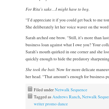
For Rita’s sake…I might have to beg.
“I’d appreciate it if you could get back to me t
She deliberately let her voice waver on the wor
Sarah arched one brow. “Still, it’s more than las
business loan against what I owe you? Your colla
Sarah’s mouth quirked in one corner and she lo
quickly enough to hide the predatory sharpening
She took the bait.
Now for more delicate maneuv
her head. “That amount’s enough for business p
Filed under
Netwalk Sequence
Tagged as
Andrews Ranch
,
Netwalk Seque
writer promo dance