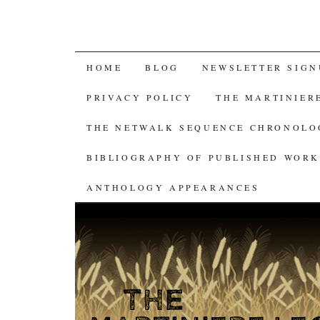
SKIP
HOME
BLOG
NEWSLETTER SIGN
TO
PRIVACY POLICY
THE MARTINIER
CONTENT
THE NETWALK SEQUENCE CHRONOL
BIBLIOGRAPHY OF PUBLISHED WORK
ANTHOLOGY APPEARANCES