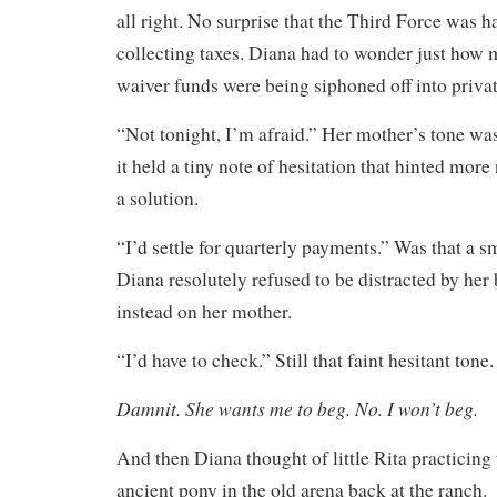
all right. No surprise that the Third Force was 
collecting taxes. Diana had to wonder just how 
waiver funds were being siphoned off into priva
“Not tonight, I’m afraid.” Her mother’s tone was 
it held a tiny note of hesitation that hinted more
a solution.
“I’d settle for quarterly payments.” Was that a s
Diana resolutely refused to be distracted by her 
instead on her mother.
“I’d have to check.” Still that faint hesitant tone.
Damnit. She wants me to beg. No. I won’t beg.
And then Diana thought of little Rita practicing 
ancient pony in the old arena back at the ranch.