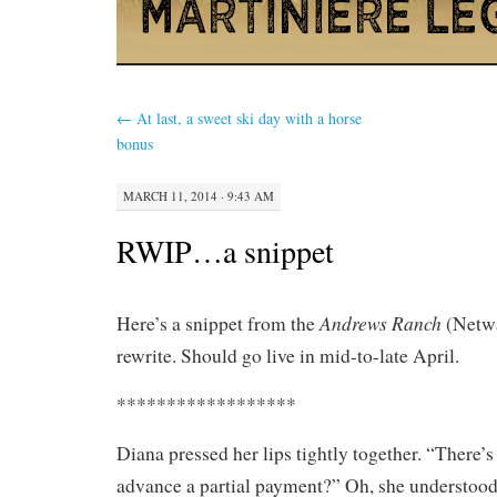
←
At last, a sweet ski day with a horse
bonus
MARCH 11, 2014 · 9:43 AM
RWIP…a snippet
Andrews Ranch
Here’s a snippet from the
(Netwa
rewrite. Should go live in mid-to-late April.
******************
Diana pressed her lips tightly together. “There’
advance a partial payment?” Oh, she understoo