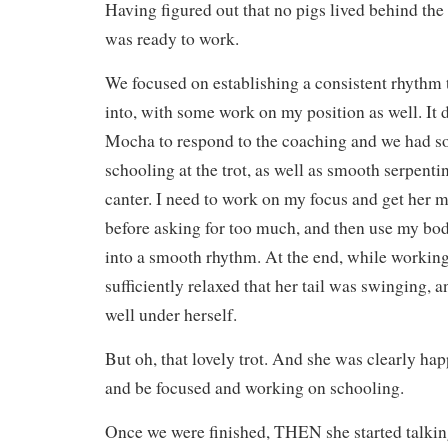
Having figured out that no pigs lived behind the p
was ready to work.
We focused on establishing a consistent rhythm 
into, with some work on my position as well. It d
Mocha to respond to the coaching and we had s
schooling at the trot, as well as smooth serpenti
canter. I need to work on my focus and get her 
before asking for too much, and then use my body
into a smooth rhythm. At the end, while working
sufficiently relaxed that her tail was swinging, 
well under herself.
But oh, that lovely trot. And she was clearly hap
and be focused and working on schooling.
Once we were finished, THEN she started talking