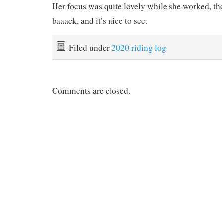
Her focus was quite lovely while she worked, th
baaack, and it’s nice to see.
Filed under
2020 riding log
Comments are closed.