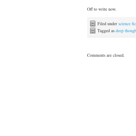
Off to write now.
Filed under
science fi
Tagged as
deep though
Comments are closed.