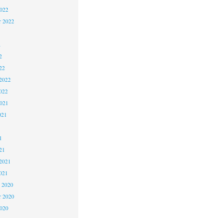
2022
r 2022
2
2
22
2022
022
2021
021
1
1
21
2021
021
 2020
 2020
2020