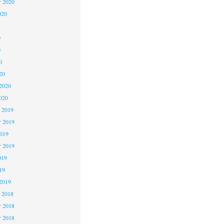
r 2020
020
0
0
0
20
2020
020
 2019
 2019
2019
r 2019
019
19
2019
 2018
 2018
r 2018