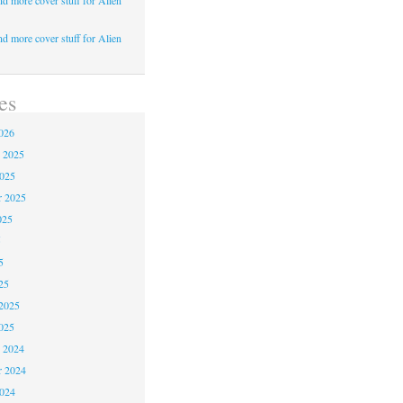
d more cover stuff for Alien
d more cover stuff for Alien
es
026
 2025
2025
r 2025
025
5
5
25
2025
025
 2024
 2024
2024