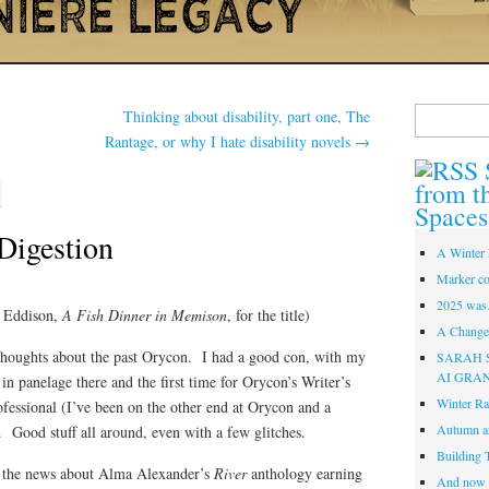
Search
Thinking about disability, part one, The
for:
Rantage, or why I hate disability novels
→
from t
Spaces
 Digestion
A Winter 
Marker co
2025 was
. Eddison,
A Fish Dinner in Memison
, for the title)
A Change 
thoughts about the past Orycon. I had a good con, with my
SARAH 
AI GRA
n in panelage there and the first time for Orycon’s Writer’s
Winter Ra
fessional (I’ve been on the other end at Orycon and a
Autumn a
). Good stuff all around, even with a few glitches.
Building 
hat the news about Alma Alexander’s
River
anthology earning
And now i