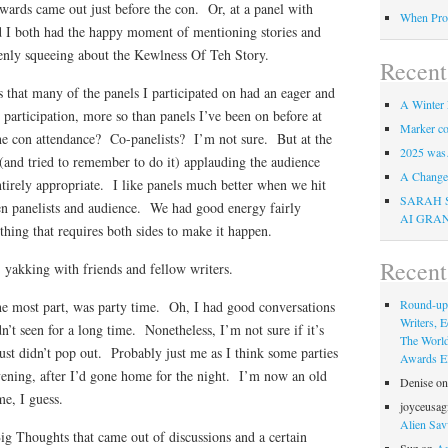
 Awards came out just before the con. Or, at a panel with
When Pro
 I both had the happy moment of mentioning stories and
nly squeeing about the Kewlness Of Teh Story.
Recent
 that many of the panels I participated on had an eager and
A Winter 
 participation, more so than panels I’ve been on before at
Marker co
he con attendance? Co-panelists? I’m not sure. But at the
2025 was
e (and tried to remember to do it) applauding the audience
A Change 
entirely appropriate. I like panels much better when we hit
SARAH 
een panelists and audience. We had good energy fairly
AI GRA
thing that requires both sides to make it happen.
Recen
 yakking with friends and fellow writers.
Round-up
e most part, was party time. Oh, I had good conversations
Writers, E
n’t seen for a long time. Nonetheless, I’m not sure if it’s
The Worl
just didn’t pop out. Probably just me as I think some parties
Awards Eli
 evening, after I’d gone home for the night. I’m now an old
Denise
o
e, I guess.
joyceusag
Alien Sav
g Thoughts that came out of discussions and a certain