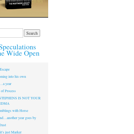
Speculations
he Wide Open
Escape
ming into his own
…a year
of Process
STEPHENS IS NOT YOUR
NDMA
mblings with Horse
nd…another year goes by
Trust
t’s just Marker