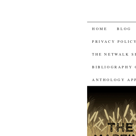
SKIP
HOME
BLOG
TO
PRIVACY POLIC
CONTENT
THE NETWALK 
BIBLIOGRAPHY 
ANTHOLOGY AP