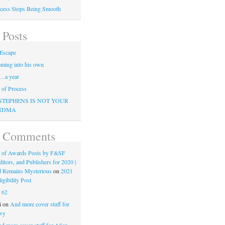
cess Stops Being Smooth
 Posts
Escape
ming into his own
…a year
of Process
STEPHENS IS NOT YOUR
NDMA
t Comments
 of Awards Posts by F&SF
ditors, and Publishers for 2020 |
d Remains Mysterious
on
2021
gibility Post
n
62
i
on
And more cover stuff for
vy