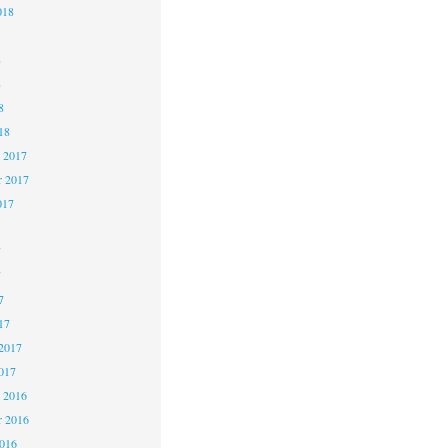
018
8
8
8
18
 2017
 2017
017
7
7
7
17
2017
017
 2016
 2016
2016