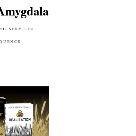
Amygdala
NG SERVICES
EQUENCE