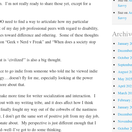
Suz
on
An
on. I’m not really ready to share those yet, except for a
Savvy
Suz
on
An
Savvy
 DO need to find a way to articulate how my particular
t of my day job professional peers with regard to disability,
Archiv
udes toward difference and othering. Some of these thoughts
 on “Geek v Nerd v Freak” and “When does a society stop
January 2
December
October 
is ‘civilized'” is also a big thought.
Septembe
ice to go indie from someone who told me he viewed indie
August 2
gy….doesn’t fly for me, especially looking at the power
May 202
ore about that.
April 202
March 20
 make more time for writer socialization and interaction. I
February 
ut with my writing tribe, and it does affect how I think
January 2
e finally fought my way out of the cobwebs of the nastiness
December
, I don’t get the same sort of positive jolt from my day job,
November
onate about. My perspective is just different enough that I
October 
nd–well–I’ve got to do some thinking.