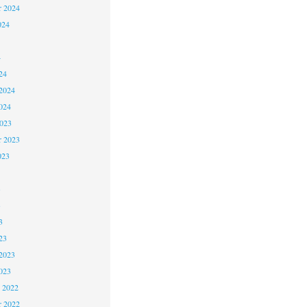
r 2024
024
4
24
2024
024
2023
r 2023
023
3
3
3
23
2023
023
 2022
 2022