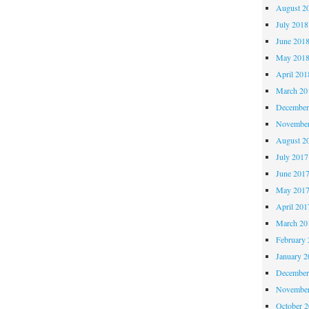
August 2
July 2018
June 201
May 201
April 201
March 20
December
November
August 2
July 2017
June 201
May 201
April 201
March 20
February 
January 2
December
November
October 