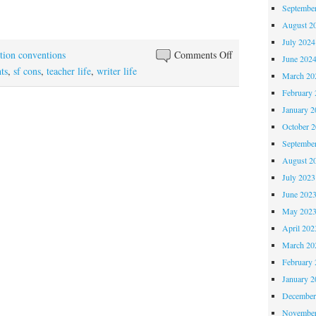
Septembe
August 2
July 2024
on
ction conventions
Comments Off
June 202
Orycon:
ts
,
sf cons
,
teacher life
,
writer life
March 20
First
February 
Digestion
January 2
October 
Septembe
August 2
July 2023
June 202
May 202
April 202
March 20
February 
January 2
December
November