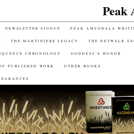
Peak 
NEWSLETTER SIGNUP
PEAK AMYGDALA WRITI
Y
THE MARTINIERE LEGACY
THE NETWALK S
SEQUENCE CHRONOLOGY
GODDESS’S HONOR
OF PUBLISHED WORK
OTHER BOOKS
PEARANCES