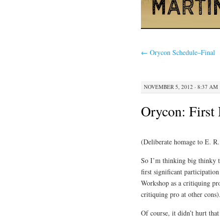
←
Orycon Schedule–Final
NOVEMBER 5, 2012 · 8:37 AM
Orycon: First
(Deliberate homage to E. R
So I’m thinking big thinky 
first significant participatio
Workshop as a critiquing pro
critiquing pro at other cons
Of course, it didn’t hurt t