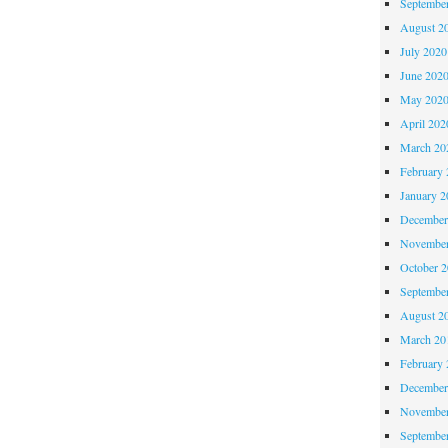
Septembe
August 2
July 2020
June 202
May 202
April 202
March 20
February 
January 2
December
November
October 
Septembe
August 2
March 20
February 
December
November
Septembe