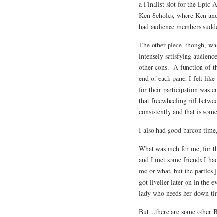
a Finalist slot for the Epic
Ken Scholes, where Ken and
had audience members sudde
The other piece, though, was
intensely satisfying audience
other cons. A function of t
end of each panel I felt lik
for their participation was 
that freewheeling riff betw
consistently and that is some
I also had good barcon time,
What was meh for me, for th
and I met some friends I had
me or what, but the parties 
got livelier later on in the
lady who needs her down tim
But…there are some other Bi