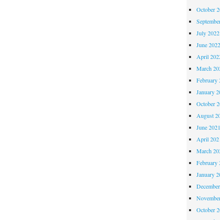
October 
Septembe
July 2022
June 202
April 202
March 20
February 
January 2
October 
August 2
June 202
April 202
March 20
February 
January 2
December
November
October 