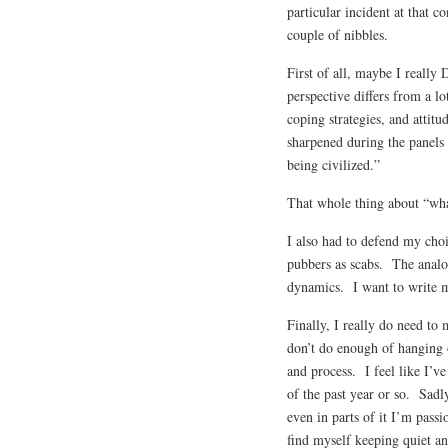
particular incident at that c
couple of nibbles.
First of all, maybe I really
perspective differs from a lo
coping strategies, and attit
sharpened during the panels
being civilized.”
That whole thing about “what 
I also had to defend my cho
pubbers as scabs. The analo
dynamics. I want to write m
Finally, I really do need to
don’t do enough of hanging o
and process. I feel like I’v
of the past year or so. Sadly
even in parts of it I’m passi
find myself keeping quiet a