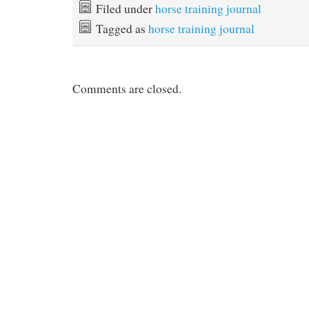
Filed under
horse training journal
Tagged as
horse training journal
Comments are closed.