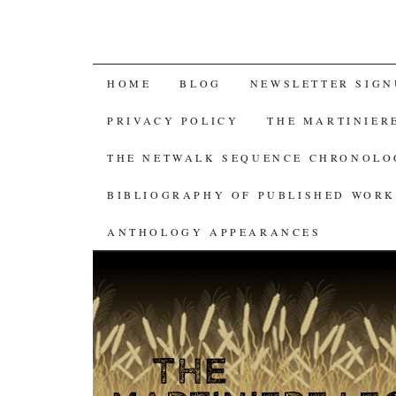
SKIP
HOME
BLOG
NEWSLETTER SIGN
TO
PRIVACY POLICY
THE MARTINIER
CONTENT
THE NETWALK SEQUENCE CHRONOL
BIBLIOGRAPHY OF PUBLISHED WORK
ANTHOLOGY APPEARANCES