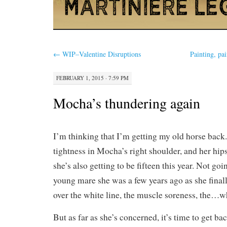
←
WIP–Valentine Disruptions
Painting, pa
FEBRUARY 1, 2015 · 7:59 PM
Mocha’s thundering again
I’m thinking that I’m getting my old horse back. 
tightness in Mocha’s right shoulder, and her hips 
she’s also getting to be fifteen this year. Not goi
young mare she was a few years ago as she final
over the white line, the muscle soreness, the…w
But as far as she’s concerned, it’s time to get b