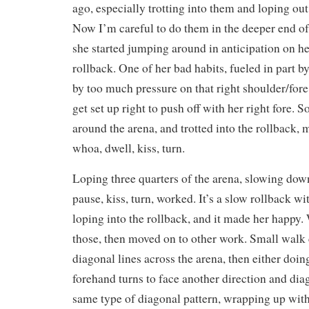
ago, especially trotting into them and loping ou
Now I’m careful to do them in the deeper end of
she started jumping around in anticipation on her 
rollback. One of her bad habits, fueled in part b
by too much pressure on that right shoulder/fore 
get set up right to push off with her right fore. 
around the arena, and trotted into the rollback,
whoa, dwell, kiss, turn.
Loping three quarters of the arena, slowing down
pause, kiss, turn, worked. It’s a slow rollback wi
loping into the rollback, and it made her happy.
those, then moved on to other work. Small walk c
diagonal lines across the arena, then either doi
forehand turns to face another direction and dia
same type of diagonal pattern, wrapping up with