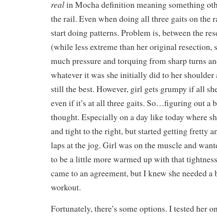
real
in Mocha definition meaning something oth
the rail. Even when doing all three gaits on the r
start doing patterns. Problem is, between the res
(while less extreme than her original resection, s
much pressure and torquing from sharp turns a
whatever it was she initially did to her shoulder 
still the best. However, girl gets grumpy if all sh
even if it’s at all three gaits. So…figuring out a
thought. Especially on a day like today where sh
and tight to the right, but started getting fretty 
laps at the jog. Girl was on the muscle and want
to be a little more warmed up with that tightness 
came to an agreement, but I knew she needed a b
workout.
Fortunately, there’s some options. I tested her o