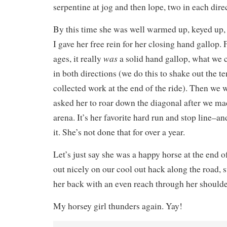
serpentine at jog and then lope, two in each dire
By this time she was well warmed up, keyed up,
I gave her free rein for her closing hand gallop. F
was
ages, it really
a solid hand gallop, what we 
in both directions (we do this to shake out the 
collected work at the end of the ride). Then we w
asked her to roar down the diagonal after we mad
arena. It’s her favorite hard run and stop line–a
it. She’s not done that for over a year.
Let’s just say she was a happy horse at the end of
out nicely on our cool out hack along the road,
her back with an even reach through her shoulde
My horsey girl thunders again. Yay!