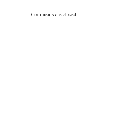
Comments are closed.