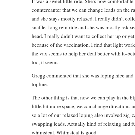
It was a sweet little ride. She’s now comfortabl
countercanter that we can change leads on the rai
and she stays mostly relaxed. I really didn’t col
snaffle–long rein ride and she was mostly relax
head. I really didn’t want to collect her up or g
because of the vaccination. I find that light work
the vax seems to help her deal better with it–bett
too, it seems.
Gregg commented that she was loping nice and r
topline.
The other thing is that now we can play in the bi
little bit more space, we can change directions a
so a lot of our relaxed loping also involved zig
swapping leads. Actually kind of relaxing and fun
whimsical. Whimsical is good.