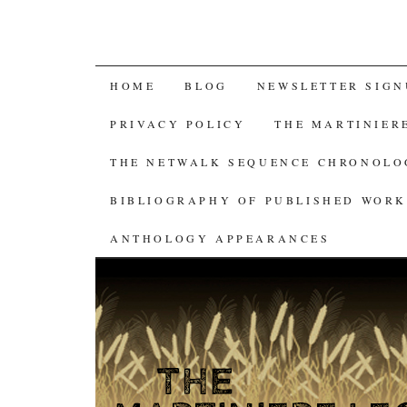
SKIP
HOME
BLOG
NEWSLETTER SIGN
TO
PRIVACY POLICY
THE MARTINIER
CONTENT
THE NETWALK SEQUENCE CHRONOL
BIBLIOGRAPHY OF PUBLISHED WORK
ANTHOLOGY APPEARANCES