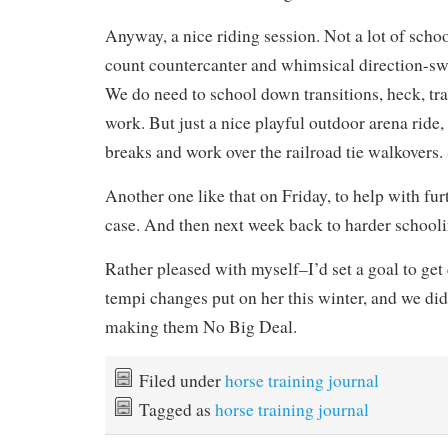
Anyway, a nice riding session. Not a lot of scho
count countercanter and whimsical direction-sw
We do need to school down transitions, heck, tr
work. But just a nice playful outdoor arena ride,
breaks and work over the railroad tie walkovers. 
Another one like that on Friday, to help with fur
case. And then next week back to harder schooli
Rather pleased with myself–I’d set a goal to get
tempi changes put on her this winter, and we did
making them No Big Deal.
Filed under
horse training journal
Tagged as
horse training journal