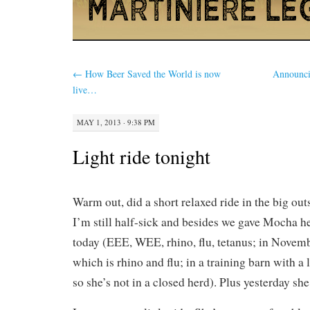
←
How Beer Saved the World is now
Announci
live…
MAY 1, 2013 · 9:38 PM
Light ride tonight
Warm out, did a short relaxed ride in the big ou
I’m still half-sick and besides we gave Mocha h
today (EEE, WEE, rhino, flu, tetanus; in Novemb
which is rhino and flu; in a training barn with a l
so she’s not in a closed herd). Plus yesterday sh