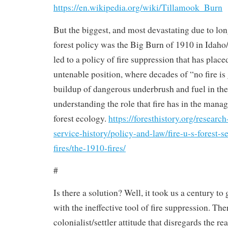
https://en.wikipedia.org/wiki/Tillamook_Burn
But the biggest, and most devastating due to lo
forest policy was the Big Burn of 1910 in Idaho
led to a policy of fire suppression that has place
untenable position, where decades of “no fire is
buildup of dangerous underbrush and fuel in the 
understanding the role that fire has in the mana
forest ecology.
https://foresthistory.org/research
service-history/policy-and-law/fire-u-s-forest-
fires/the-1910-fires/
#
Is there a solution? Well, it took us a century to 
with the ineffective tool of fire suppression. Ther
colonialist/settler attitude that disregards the re