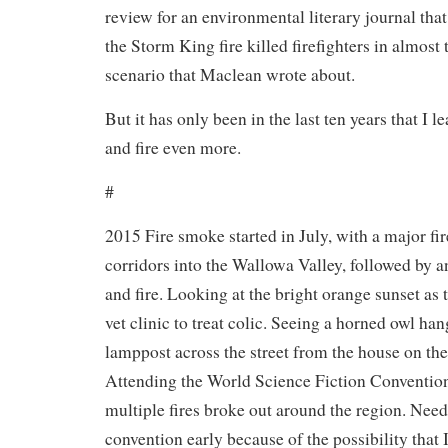
review for an environmental literary journal that h
the Storm King fire killed firefighters in almost
scenario that Maclean wrote about.
But it has only been in the last ten years that I 
and fire even more.
#
2015 Fire smoke started in July, with a major fir
corridors into the Wallowa Valley, followed by 
and fire. Looking at the bright orange sunset as 
vet clinic to treat colic. Seeing a horned owl ha
lamppost across the street from the house on the
Attending the World Science Fiction Convention
multiple fires broke out around the region. Need
convention early because of the possibility that 