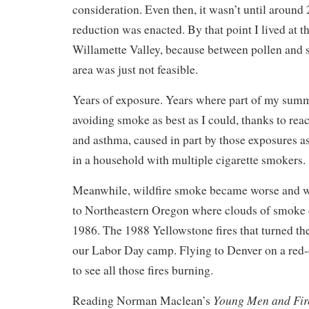
consideration. Even then, it wasn’t until around 
reduction was enacted. By that point I lived at t
Willamette Valley, because between pollen and
area was just not feasible.
Years of exposure. Years where part of my sum
avoiding smoke as best as I could, thanks to rea
and asthma, caused in part by those exposures a
in a household with multiple cigarette smokers.
Meanwhile, wildfire smoke became worse and w
to Northeastern Oregon where clouds of smoke 
1986. The 1988 Yellowstone fires that turned th
our Labor Day camp. Flying to Denver on a red
to see all those fires burning.
Young Men and Fir
Reading Norman Maclean’s