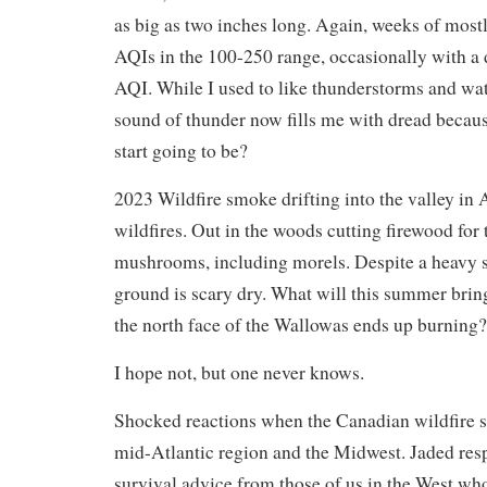
as big as two inches long. Again, weeks of most
AQIs in the 100-250 range, occasionally with a
AQI. While I used to like thunderstorms and wa
sound of thunder now fills me with dread because
start going to be?
2023 Wildfire smoke drifting into the valley in
wildfires. Out in the woods cutting firewood for
mushrooms, including morels. Despite a heavy s
ground is scary dry. What will this summer bring?
the north face of the Wallowas ends up burning?
I hope not, but one never knows.
Shocked reactions when the Canadian wildfire s
mid-Atlantic region and the Midwest. Jaded res
survival advice from those of us in the West who