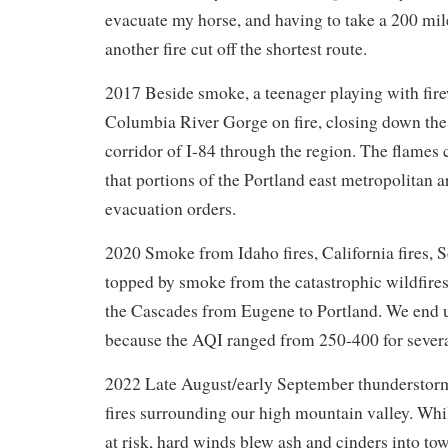
evacuate my horse, and having to take a 200 mi
another fire cut off the shortest route.
2017 Beside smoke, a teenager playing with fire
Columbia River Gorge on fire, closing down the
corridor of I-84 through the region. The flame
that portions of the Portland east metropolitan 
evacuation orders.
2020 Smoke from Idaho fires, California fires, 
topped by smoke from the catastrophic wildfires
the Cascades from Eugene to Portland. We end u
because the AQI ranged from 250-400 for sever
2022 Late August/early September thunderstorms
fires surrounding our high mountain valley. Wh
at risk, hard winds blew ash and cinders into t