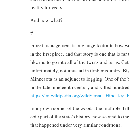
reality for years.
And now what?
#
Forest management is one huge factor in how we 
in the first place, and that story is one that is f
like me to go into all of the twists and turns. Cat
unfortunately, not unusual in timber country. B
Minnesota as an adjunct to logging. One of the
in the late nineteenth century and killed hundred
https://en.wikipedia.org/wiki/Great_Hinckley_F
In my own corner of the woods, the multiple Ti
epic part of the state’s history, now second to t
that happened under very similar conditions.