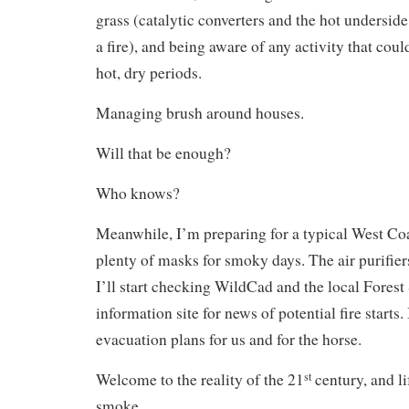
grass (catalytic converters and the hot underside 
a fire), and being aware of any activity that could
hot, dry periods.
Managing brush around houses.
Will that be enough?
Who knows?
Meanwhile, I’m preparing for a typical West Co
plenty of masks for smoky days. The air purifier
I’ll start checking WildCad and the local Forest 
information site for news of potential fire starts.
evacuation plans for us and for the horse.
Welcome to the reality of the 21
century, and li
st
smoke.