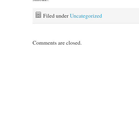
Filed under
Uncategorized
Comments are closed.