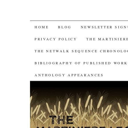
SKIP
HOME
BLOG
NEWSLETTER SIGN
TO
PRIVACY POLICY
THE MARTINIER
CONTENT
THE NETWALK SEQUENCE CHRONOL
BIBLIOGRAPHY OF PUBLISHED WORK
ANTHOLOGY APPEARANCES