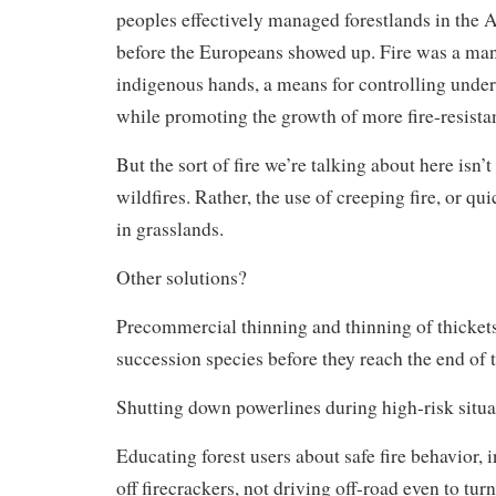
peoples effectively managed forestlands in the 
before the Europeans showed up. Fire was a ma
indigenous hands, a means for controlling unde
while promoting the growth of more fire-resistan
But the sort of fire we’re talking about here isn’t
wildfires. Rather, the use of creeping fire, or qu
in grasslands.
Other solutions?
Precommercial thinning and thinning of thickets
succession species before they reach the end of t
Shutting down powerlines during high-risk situa
Educating forest users about safe fire behavior, 
off firecrackers, not driving off-road even to turn