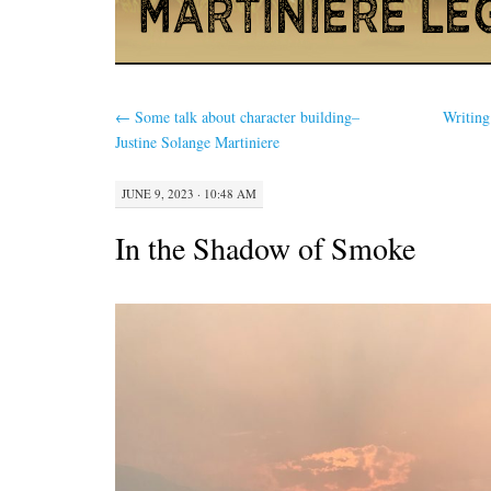
←
Some talk about character building–
Writing
Justine Solange Martiniere
JUNE 9, 2023 · 10:48 AM
In the Shadow of Smoke