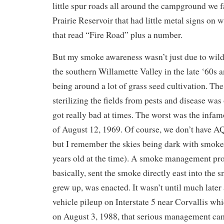
little spur roads all around the campground we 
Prairie Reservoir that had little metal signs on
that read “Fire Road” plus a number.
But my smoke awareness wasn’t just due to wild
the southern Willamette Valley in the late ‘60s 
being around a lot of grass seed cultivation. Th
sterilizing the fields from pests and disease wa
got really bad at times. The worst was the inf
of August 12, 1969. Of course, we don’t have AQ
but I remember the skies being dark with smoke
years old at the time). A smoke management pr
basically, sent the smoke directly east into the 
grew up, was enacted. It wasn’t until much later
vehicle pileup on Interstate 5 near Corvallis wh
on August 3, 1988, that serious management ca