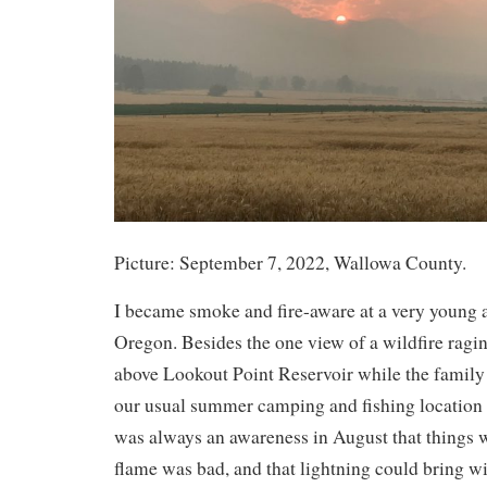
Picture: September 7, 2022, Wallowa County.
I became smoke and fire-aware at a very young a
Oregon. Besides the one view of a wildfire ragi
above Lookout Point Reservoir while the family
our usual summer camping and fishing location 
was always an awareness in August that things 
flame was bad, and that lightning could bring wi