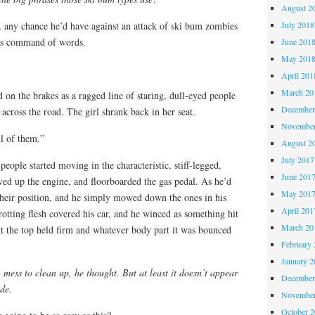
August 2
July 2018
any chance he’d have against an attack of ski bum zombies
is command of words.
June 201
May 201
April 201
March 20
d on the brakes as a ragged line of staring, dull-eyed people
December
d across the road. The girl shrank back in her seat.
November
l of them.”
August 2
July 2017
people started moving in the characteristic, stiff-legged,
June 201
ved up the engine, and floorboarded the gas pedal. As he’d
May 201
their position, and he simply mowed down the ones in his
April 201
rotting flesh covered his car, and he winced as something hit
March 20
but the top held firm and whatever body part it was bounced
February 
January 2
mess to clean up, he thought. But at least it doesn’t appear
December
ide.
November
October 