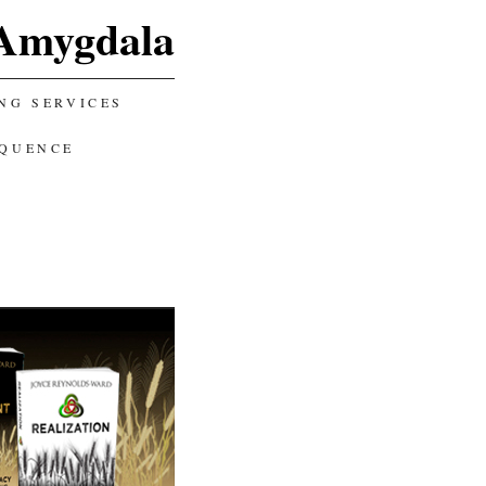
Amygdala
NG SERVICES
EQUENCE