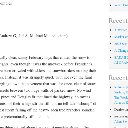
Zombies
When Pro
Recent
A Winter 
Andrew G, Jeff A, Michael M, and others)
Marker co
2025 was
A Change 
cally clear, sunny February days that caused the snow to
SARAH 
AI GRA
rights, even though it was the midweek before President’s
e been crowded with skiers and snowboarders making their
Recen
Instead, it was strangely quiet, with not even the faint
gling down the pavement that was, for once, clear of snow
Round-up
concrete between two huge walls of packed snow. No wind
Writers, E
pines and Douglas fir that lined the highway, no ravens
The Worl
Awards Eli
osh of their wings stir the still air, no tell-tale “whump” of
Denise
o
st storm falling off the heavy-laden tree branches sounded.
e preternaturally still and quiet.
joyceusag
Alien Sav
ne thing moved along the road, staggering along in the