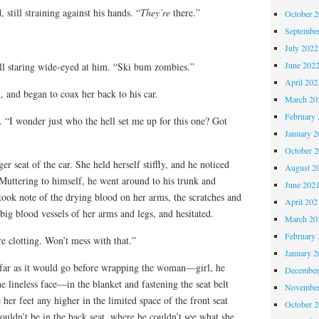
 still straining against his hands. “
They’re
there.”
October 
Septembe
July 2022
June 202
ill staring wide-eyed at him. “Ski bum zombies.”
April 202
 and began to coax her back to his car.
March 20
February 
y. “I wonder just who the hell set me up for this one? Got
January 2
October 
er seat of the car. She held herself stiffly, and he noticed
August 2
 Muttering to himself, he went around to his trunk and
June 202
took note of the drying blood on her arms, the scratches and
April 202
 big blood vessels of her arms and legs, and hesitated.
March 20
February 
e clotting. Won’t mess with that.”
January 2
s far as it would go before wrapping the woman—girl, he
December
e lineless face—in the blanket and fastening the seat belt
November
 her feet any higher in the limited space of the front seat
October 
ouldn’t be in the back seat, where he couldn’t see what she