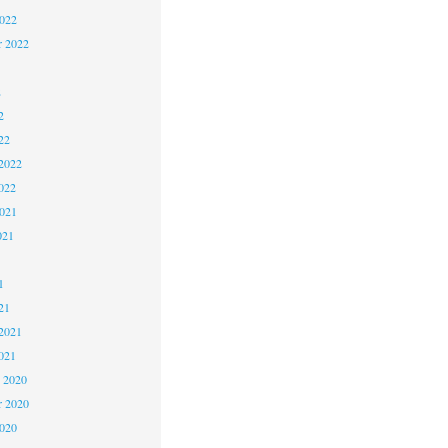
2022
r 2022
2
2
22
2022
022
2021
021
1
1
21
2021
021
 2020
 2020
2020