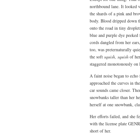
northbound lane. It looked v
the shards of a pink and br
body. Blood dripped down the
onto the road in tiny drople
blue and purple dye peeked 
cords dangled from her ears,
too, was preternaturally qui
the soft
squish, squish
of her
staggered monotonously on 
A faint noise began to echo f
approached the curves in the 
car sounds came closer. Then
snowbanks taller than her he
herself at one snowbank, claw
Her efforts failed, and she fe
with the license plate GENRE
short of her.