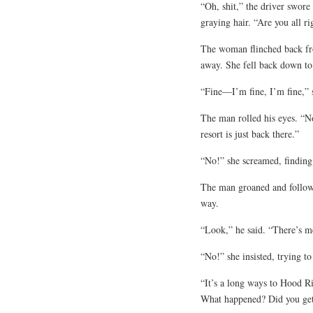
“Oh, shit,” the driver swore
graying hair. “Are you all ri
The woman flinched back from
away. She fell back down to
“Fine—I’m fine, I’m fine,” 
The man rolled his eyes. “
resort is just back there.”
“No!” she screamed, finding 
The man groaned and followe
way.
“Look,” he said. “There’s me
“No!” she insisted, trying t
“It’s a long ways to Hood Ri
What happened? Did you get