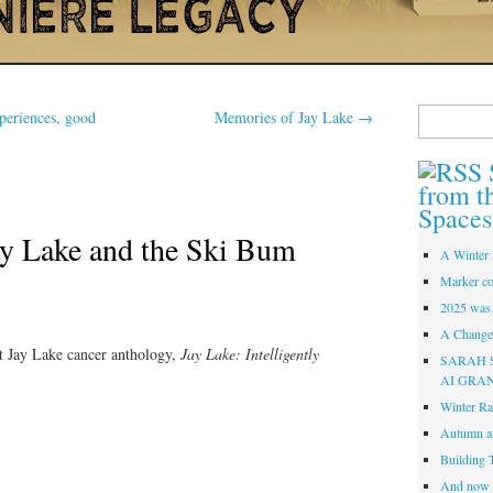
Search
eriences, good
Memories of Jay Lake
→
for:
from t
Spaces
y Lake and the Ski Bum
A Winter 
Marker co
2025 was
A Change 
rst Jay Lake cancer anthology,
Jay Lake: Intelligently
SARAH 
AI GRA
Winter Ra
Autumn a
Building 
And now i