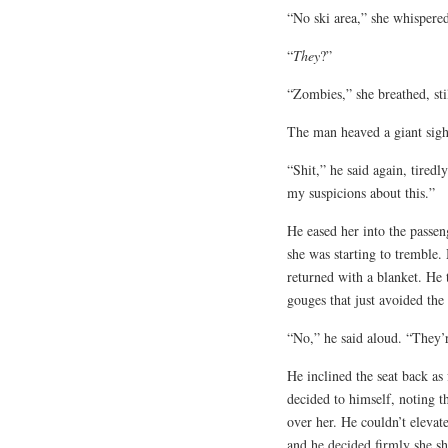
“No ski area,” she whispered,
“
They
?”
“Zombies,” she breathed, st
The man heaved a giant sigh,
“Shit,” he said again, tiredl
my suspicions about this.”
He eased her into the passeng
she was starting to tremble.
returned with a blanket. He 
gouges that just avoided the
“No,” he said aloud. “They’r
He inclined the seat back a
decided to himself, noting th
over her. He couldn’t elevate
and he decided firmly she sh