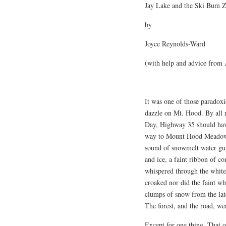
Jay Lake and the Ski Bum 
by
Joyce Reynolds-Ward
(with help and advice from 
It was one of those paradoxi
dazzle on Mt. Hood. By all 
Day, Highway 35 should hav
way to Mount Hood Meadows. 
sound of snowmelt water gur
and ice, a faint ribbon of 
whispered through the white 
croaked nor did the faint who
clumps of snow from the late
The forest, and the road, wer
Except for one thing. That o