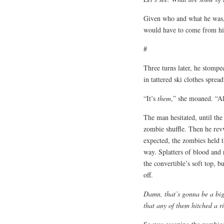
Given who and what he was, 
would have to come from h
#
Three turns later, he stompe
in tattered ski clothes sprea
“It’s
them
,” she moaned. “Al
The man hesitated, until the 
zombie shuffle. Then he rev
expected, the zombies held 
way. Splatters of blood and 
the convertible’s soft top, 
off.
Damn, that’s gonna be a big 
that any of them hitched a r