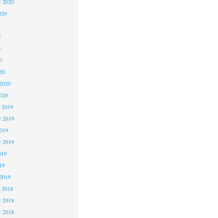
r 2020
020
0
0
0
20
2020
020
 2019
 2019
2019
r 2019
019
19
2019
 2018
 2018
r 2018