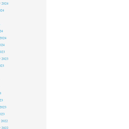
r 2024
024
4
24
2024
024
2023
r 2023
023
3
3
3
23
2023
023
 2022
 2022