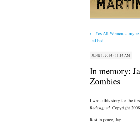
←
Yes All Women….my exp
and bad
JUNE 1, 2014 · 11:14 AM
In memory: Ja
Zombies
I wrote this story for the fi
Redesigned.
Copyright 2008
Rest in peace, Jay.