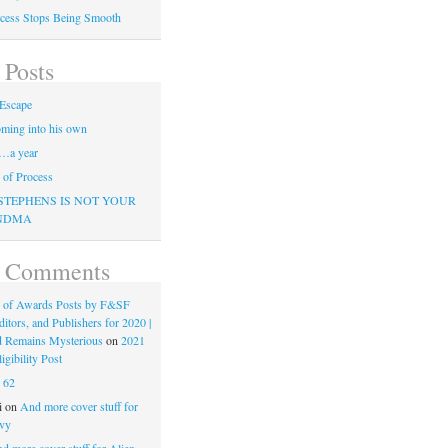
cess Stops Being Smooth
 Posts
Escape
ming into his own
…a year
of Process
STEPHENS IS NOT YOUR
NDMA
t Comments
 of Awards Posts by F&SF
ditors, and Publishers for 2020 |
d Remains Mysterious
on
2021
gibility Post
n
62
i
on
And more cover stuff for
vy