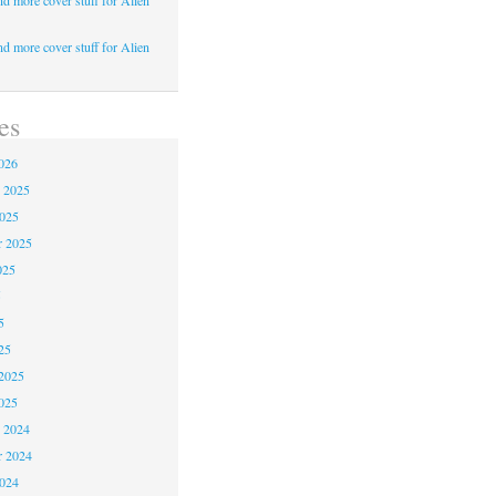
d more cover stuff for Alien
d more cover stuff for Alien
es
026
 2025
2025
r 2025
025
5
5
25
2025
025
 2024
 2024
2024