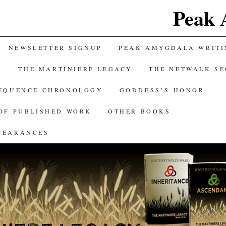
Peak 
NEWSLETTER SIGNUP
PEAK AMYGDALA WRITI
Y
THE MARTINIERE LEGACY
THE NETWALK S
SEQUENCE CHRONOLOGY
GODDESS’S HONOR
OF PUBLISHED WORK
OTHER BOOKS
PEARANCES