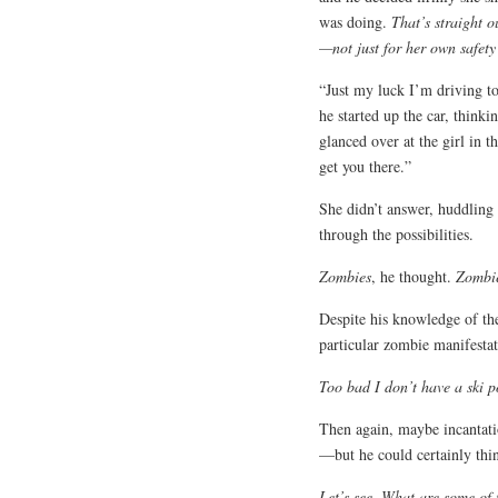
was doing.
That’s straight 
—not just for her own safety
“Just my luck I’m driving t
he started up the car, think
glanced over at the girl in t
get you there.”
She didn’t answer, huddling
through the possibilities.
Zombies
, he thought.
Zombie
Despite his knowledge of the
particular zombie manifestat
Too bad I don’t have a ski p
Then again, maybe incantati
—but he could certainly thi
Let’s see. What are some of 