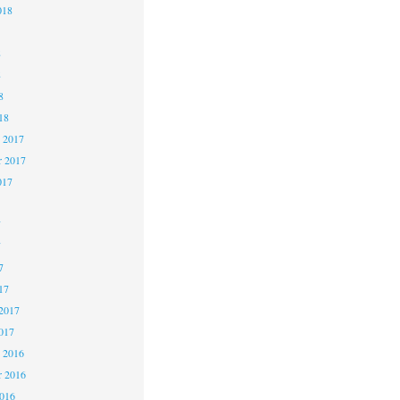
018
8
8
8
18
 2017
 2017
017
7
7
7
17
2017
017
 2016
 2016
2016