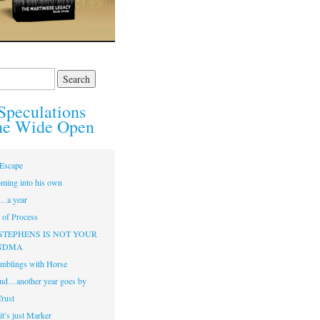
Speculations
he Wide Open
Escape
ming into his own
…a year
of Process
STEPHENS IS NOT YOUR
NDMA
mblings with Horse
nd…another year goes by
Trust
t’s just Marker