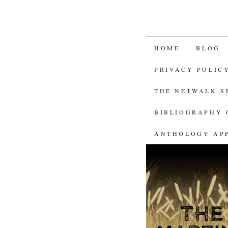
SKIP
HOME
BLOG
TO
PRIVACY POLIC
CONTENT
THE NETWALK 
BIBLIOGRAPHY 
ANTHOLOGY AP