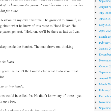
Septembe
out of a cheap monster movie. I want her where I can see her
August 2
 but for mine.
July 2020
June 202
o Radcon on my own this time,” he growled to himself, as
May 202
ing about what he knew of this route to Hood River. He
April 202
he passenger seat. “Hold on, we’ll be there as fast as I can
March 20
February 
 deep inside the blanket. The man drove on, thinking
January 2
December
November
 ski bums.
October 
 genre, he hadn’t the faintest clue what to do about that
Septembe
ion.
August 2
March 20
ole or two handy.
February 
ons would be called for. He didn’t know any of those—yet
December
nk up a few.
November
Septembe
the big phrases those ski bum types use?