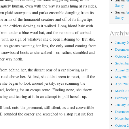
Suz
on
An
Savvy
aguely human, even with the way its arms hung at its sides,
own plaid snowpants and parka ensemble dangling from its
Suz
on
An
Savvy
 arms of the humanoid creature and off of its fingertips
ts, the driblets slowing as it walked. Long blond hair with
Archiv
from under a blue wool hat, and the remnants of earbud
 with no sign of whatever she’d been listening to. But she,
January 2
et, no groans escaping her lips, the only sound coming from
December
 snowboard boots as she walked—or, rather, stumbled and
October 
her way north.
Septembe
rom behind her, the distant roar of a car slowing as it
August 2
road above her. At first, she didn’t seem to react, until the
May 202
 she began to look around jerkily, eyes scanning the
April 202
ad, looking for an escape route. Finding none, she threw
March 20
ing and tearing at it in an attempt to pull herself up.
February 
January 2
ll back onto the pavement, still silent, as a red convertible
December
 rounded the corner and screeched to a stop just six feet
November
October 