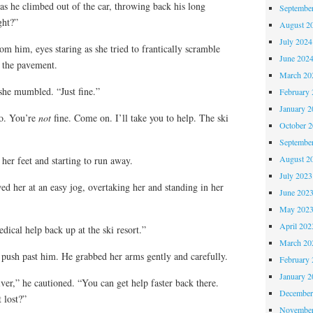
 as he climbed out of the car, throwing back his long
Septembe
ght?”
August 2
July 2024
 him, eyes staring as she tried to frantically scramble
June 202
 the pavement.
March 20
she mumbled. “Just fine.”
February 
January 2
No. You’re
not
fine. Come on. I’ll take you to help. The ski
October 
Septembe
August 2
her feet and starting to run away.
July 2023
d her at an easy jog, overtaking her and standing in her
June 202
May 202
April 202
dical help back up at the ski resort.”
March 20
o push past him. He grabbed her arms gently and carefully.
February 
January 2
ver,” he cautioned. “You can get help faster back there.
December
 lost?”
November