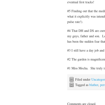
eventual first tracks!
#5 Finding out that the medi
what it explicitly was intend
pulse rate!).
#4 That DH and DS are curr
my guys, father and son. Lo
has been the sudden fear tha
#3 I still have a day job and
#2 The garden is magnificent
#1 Miss Mocha. She truly is
Filed under
Uncategor
Tagged as
blather
,
pers
Comments are closed.