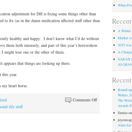
When Pro
cation adjustment for DH is fixing some things other than
Recent
ed to fix (as in the damn medication affected stuff other than
A Winter 
Marker co
ently healthy and happy. I don’t know what I’d do without
ve them both intensely, and part of this year’s horrorshow
2025 was
t I might lose one or the other of them.
A Change 
SARAH 
 it appears that things are looking up there.
AI GRA
 this year.
Recen
 my heart horse.
Round-up
Writers, E
on
ized
Comments Off
The Worl
Awards Eli
Happiness
onal life stuff
challenge
Denise
o
for
joyceusag
Alien Sav
August