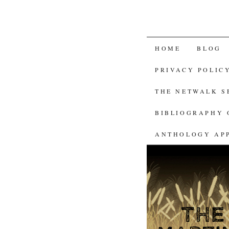
SKIP
HOME
BLOG
TO
PRIVACY POLIC
CONTENT
THE NETWALK 
BIBLIOGRAPHY 
ANTHOLOGY AP