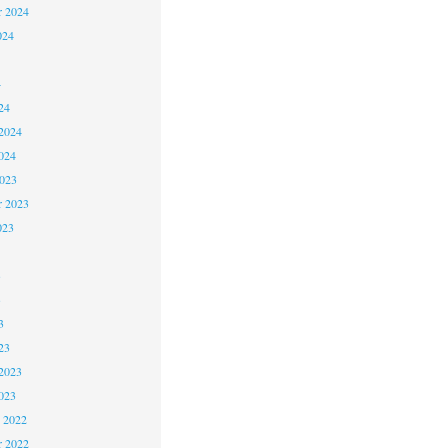
r 2024
024
4
24
2024
024
2023
r 2023
023
3
3
3
23
2023
023
 2022
 2022