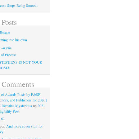
cess Stops Being Smooth
 Posts
Escape
ming into his own
…a year
of Process
STEPHENS IS NOT YOUR
NDMA
t Comments
 of Awards Posts by F&SF
ditors, and Publishers for 2020 |
d Remains Mysterious
on
2021
gibility Post
n
62
i
on
And more cover stuff for
vy