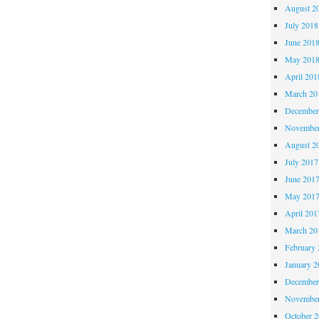
August 2
July 2018
June 201
May 201
April 201
March 20
December
November
August 2
July 2017
June 201
May 201
April 201
March 20
February 
January 2
December
November
October 