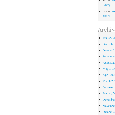
Suz
on
An
Savvy
Suz
on
An
Savvy
Archiv
January 2
December
October 
Septembe
August 2
May 202
April 202
March 20
February 
January 2
December
November
October 