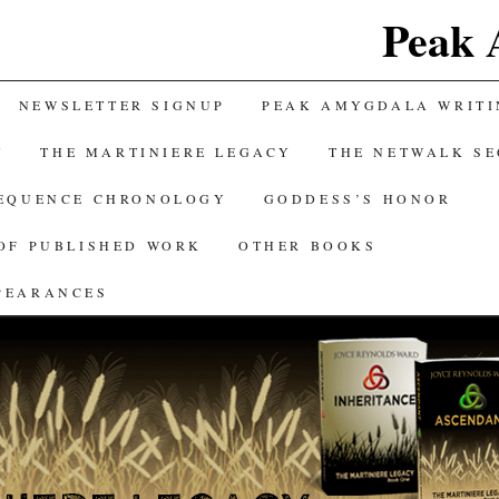
Peak 
NEWSLETTER SIGNUP
PEAK AMYGDALA WRITI
Y
THE MARTINIERE LEGACY
THE NETWALK S
SEQUENCE CHRONOLOGY
GODDESS’S HONOR
OF PUBLISHED WORK
OTHER BOOKS
PEARANCES