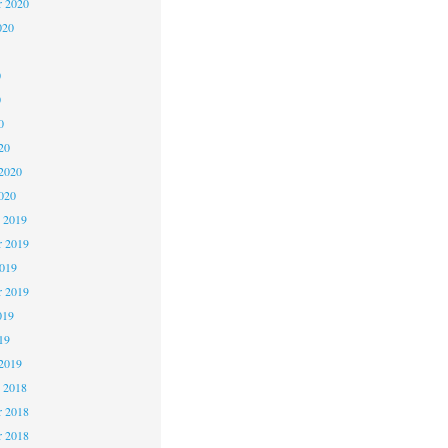
r 2020
020
0
0
0
20
2020
020
 2019
 2019
2019
r 2019
019
19
2019
 2018
 2018
r 2018