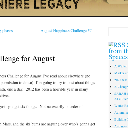
Search
g phases
August Happiness Challenge #7
→
for:
from t
Spaces
llenge for August
A Winter 
Marker co
iness Challenge for August I’ve read about elsewhere (no
2025 was
 permission to do so), I’m going to try to post about things
A Change 
th, one a day. 2012 has been a horrible year in many
SARAH 
itives.
AI GRA
Winter Ra
gust, you get six things. Not necessarily in order of
Autumn a
Building 
on Mars, and the ski bums are arguing over who’s gonna get
And now i