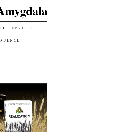
Amygdala
NG SERVICES
EQUENCE