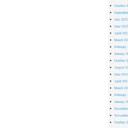
October 
Septembe
July 2022
June 202
April 202
March 20
February 
January 2
October 
August 2
June 202
April 202
March 20
February 
January 2
December
November
October 