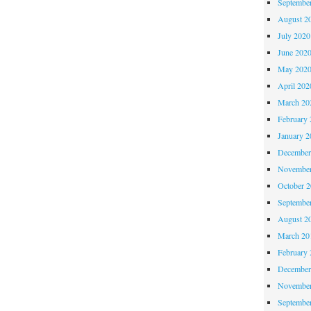
Septembe
August 2
July 2020
June 202
May 202
April 202
March 20
February 
January 2
December
November
October 
Septembe
August 2
March 20
February 
December
November
Septembe