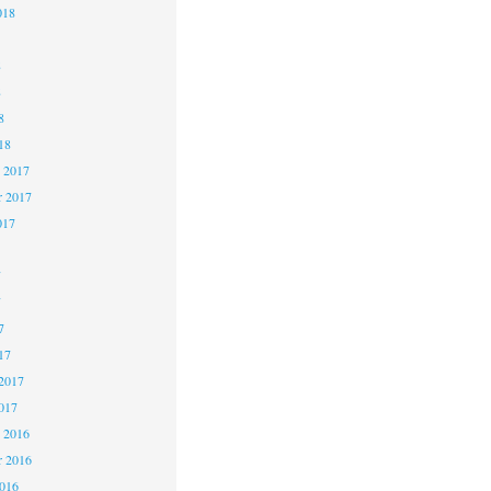
018
8
8
8
18
 2017
 2017
017
7
7
7
17
2017
017
 2016
 2016
2016