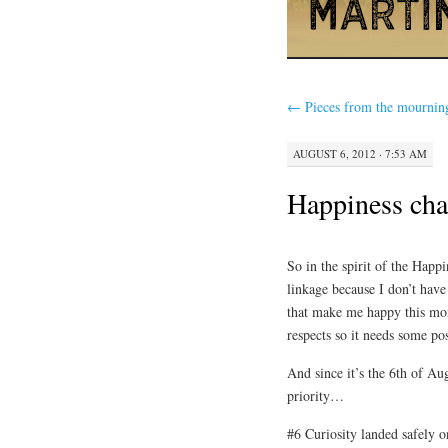
←
Pieces from the mournin
AUGUST 6, 2012 · 7:53 AM
Happiness cha
So in the spirit of the Happ
linkage because I don’t have
that make me happy this mon
respects so it needs some pos
And since it’s the 6th of Au
priority…
#6 Curiosity landed safely 