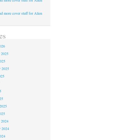
d more cover stuff for Alien
d more cover stuff for Alien
es
026
 2025
2025
r 2025
025
5
5
25
2025
025
 2024
 2024
2024