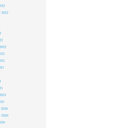
2022
r 2022
2
2
22
2022
022
2021
021
1
1
21
2021
021
 2020
 2020
2020