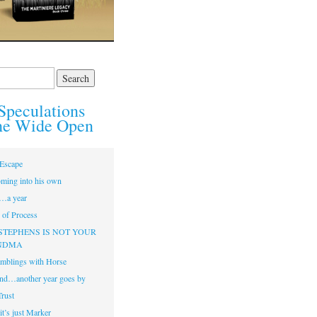
Speculations
he Wide Open
Escape
ming into his own
…a year
of Process
STEPHENS IS NOT YOUR
NDMA
mblings with Horse
nd…another year goes by
Trust
t’s just Marker