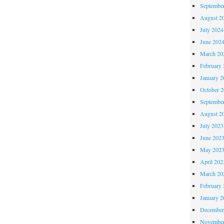
Septembe
August 2
July 2024
June 202
March 20
February 
January 2
October 
Septembe
August 2
July 2023
June 202
May 202
April 202
March 20
February 
January 2
December
November