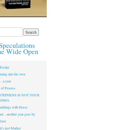
Speculations
he Wide Open
Escape
ming into his own
…a year
of Process
STEPHENS IS NOT YOUR
NDMA
mblings with Horse
nd…another year goes by
Trust
t’s just Marker