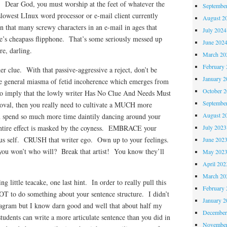
! Dear God, you must worship at the feet of whatever the
Septembe
lowest LInux word processor or e-mail client currently
August 2
en that many screwy characters in an e-mail in ages that
July 2024
’s cheapass flipphone. That’s some seriously messed up
June 202
e, darling.
March 20
February 
er clue. With that passive-aggressive a reject, don’t be
January 2
he general miasma of fetid incoherence which emerges from
October 
to imply that the lowly writer Has No Clue And Needs Must
Septembe
val, then you really need to cultivate a MUCH more
August 2
You spend so much more time daintily dancing around your
July 2023
entire effect is masked by the coyness. EMBRACE your
ious self. CRUSH that writer ego. Own up to your feelings.
June 202
f you won’t who will? Break that artist! You know they’ll
May 202
April 202
March 20
g little teacake, one last hint. In order to really pull this
February 
T to do something about your sentence structure. I didn’t
January 2
iagram but I know darn good and well that about half my
December
students can write a more articulate sentence than you did in
November