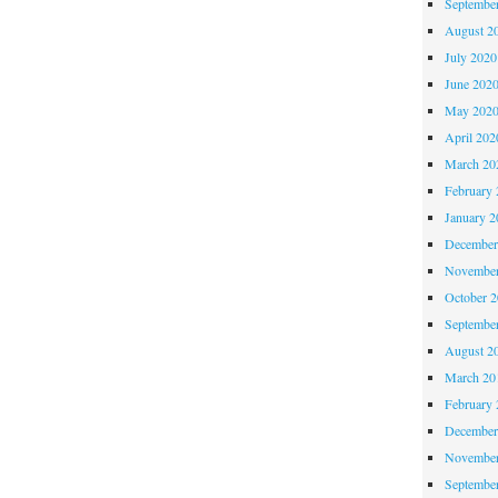
Septembe
Critique
August 2
#34
July 2020
June 202
May 202
April 202
March 20
February 
January 2
December
November
October 
Septembe
August 2
March 20
February 
December
November
Septembe