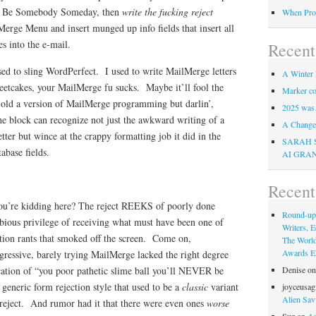
ht Be Somebody Someday, then
write the fucking reject
When Pro
erge Menu and insert munged up info fields that insert all
des into the e-mail.
Recent
ed to sling WordPerfect. I used to write MailMerge letters
A Winter 
eetcakes, your MailMerge fu sucks. Maybe it’ll fool the
Marker co
 old a version of MailMerge programming but darlin’,
2025 was
e block can recognize not just the awkward writing of a
A Change 
tter but wince at the crappy formatting job it did in the
SARAH 
abase fields.
AI GRA
Recen
ou’re kidding here? The reject REEKS of poorly done
Round-up
ious privilege of receiving what must have been one of
Writers, E
ction rants that smoked off the screen. Come on,
The Worl
Awards Eli
gressive, barely trying MailMerge lacked the right degree
ication of “you poor pathetic slime ball you’ll NEVER be
Denise
o
 generic form rejection style that used to be a
classic
variant
joyceusag
Alien Sav
eject. And rumor had it that there were even ones
worse