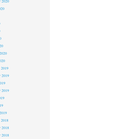
r 2020
020
0
0
0
20
2020
020
 2019
 2019
2019
r 2019
019
19
2019
 2018
 2018
r 2018