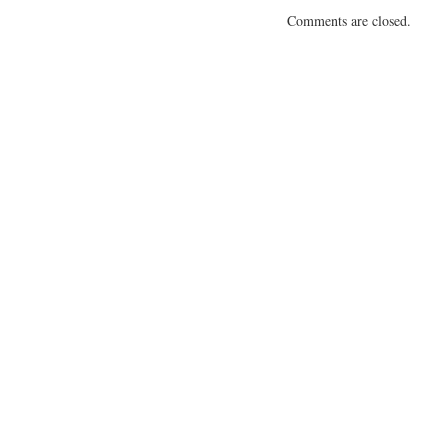
Comments are closed.