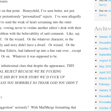
Suz
on
An
losers.
Savvy
e on that point. Honeychild, I’ve seen better, not just
Suz
on
An
Savvy
r pretentiously “personalized” rejects. I’ve seen allegedly
d to send the weak of heart screaming into the outer
Archiv
fe, vowing never to violate another editor’s desk with their
roblem with the believability of said comment. Like, say,
January 2
f. Or the wizard. Or the whatever character, or the
December
y said story didn’t have a dwarf. Or wizard. Or the
October 
Dear Editrix, had lathered up into a fine rant over…except
Septembe
f. Or on. Whatever it was supposed to be.
August 2
infinitesimal clues that despite the appearance,
THIS
May 202
NAL REJECT BECAUSE WE’RE FUCKING
April 202
E DID BUY YOUR STORY WE’D FUCK UP
March 20
ASS YOU HORRIBLY SO THANK GOD YOU DIDN’T
February 
January 2
December
Y?
November
suggestion” seriously? With MailMerge formatting that
October 