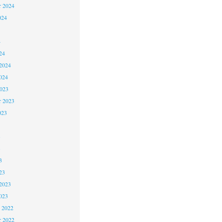
r 2024
024
4
24
2024
024
2023
r 2023
023
3
3
3
23
2023
023
 2022
 2022