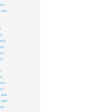
2022
r 2022
2
2
22
2022
022
2021
021
1
1
21
2021
021
 2020
 2020
2020