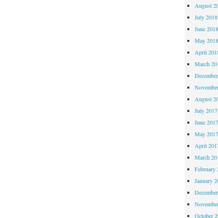
August 2
July 2018
June 201
May 201
April 201
March 20
December
November
August 2
July 2017
June 201
May 201
April 201
March 20
February 
January 2
December
November
October 