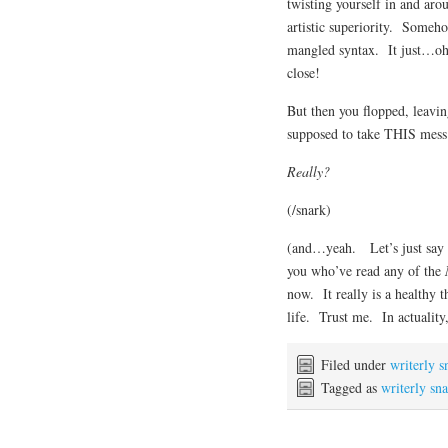
twisting yourself in and arou
artistic superiority. Someh
mangled syntax. It just…o
close!
But then you flopped, leavi
supposed to take THIS mess 
Really?
(/snark)
(and…yeah. Let’s just say 
you who’ve read any of the
now. It really is a healthy 
life. Trust me. In actuality,
Filed under
writerly s
Tagged as
writerly sn