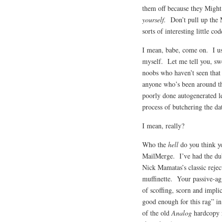
them off because they Mig
yourself.
Don’t pull up the M
sorts of interesting little co
I mean, babe, come on. I us
myself. Let me tell you, sw
noobs who haven’t seen that
anyone who’s been around th
poorly done autogenerated le
process of butchering the dat
I mean, really?
Who the
hell
do you think y
MailMerge. I’ve had the dub
Nick Mamatas’s classic reje
muffinette. Your passive-ag
of scoffing, scorn and impl
good enough for this rag” in
of the old
Analog
hardcopy r