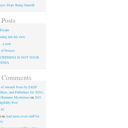
cess Stops Being Smooth
 Posts
Escape
ming into his own
…a year
of Process
STEPHENS IS NOT YOUR
NDMA
t Comments
 of Awards Posts by F&SF
ditors, and Publishers for 2020 |
d Remains Mysterious
on
2021
gibility Post
n
62
i
on
And more cover stuff for
vy