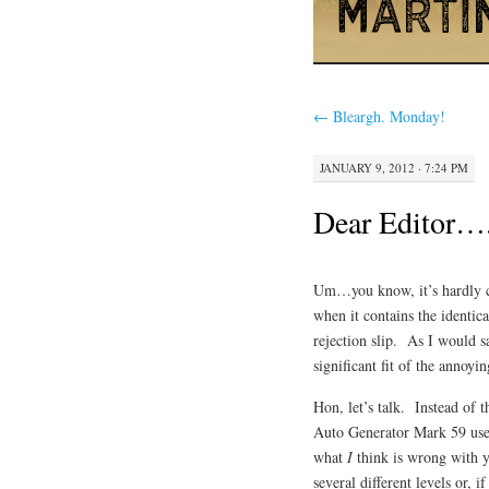
←
Bleargh. Monday!
JANUARY 9, 2012 · 7:24 PM
Dear Editor….
Um…you know, it’s hardly co
when it contains the identic
rejection slip. As I would s
significant fit of the an
Hon, let’s talk. Instead of
Auto Generator Mark 59 uses 
what
I
think is wrong with yo
several different levels or, 