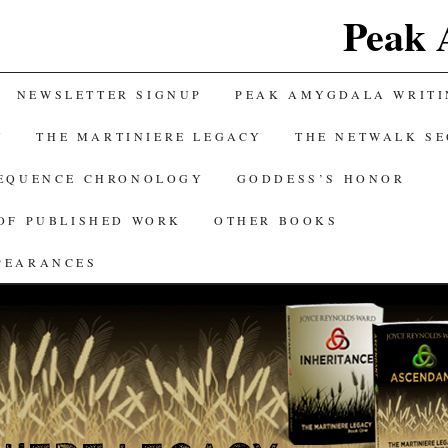
Peak 
NEWSLETTER SIGNUP
PEAK AMYGDALA WRITI
Y
THE MARTINIERE LEGACY
THE NETWALK S
SEQUENCE CHRONOLOGY
GODDESS’S HONOR
OF PUBLISHED WORK
OTHER BOOKS
PEARANCES