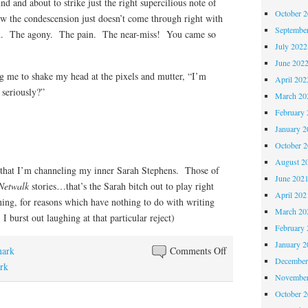
nd and about to strike just the right supercilious note of
October 
ow the condescension just doesn’t come through right with
Septembe
h. The agony. The pain. The near-miss! You came so
July 2022
June 202
ng me to shake my head at the pixels and mutter, “I’m
April 202
seriously?”
March 20
February 
January 2
October 
August 2
that I’m channeling my inner Sarah Stephens. Those of
June 202
Netwalk
stories…that’s the Sarah bitch out to play right
April 202
thing, for reasons which have nothing to do with writing
March 20
 I burst out laughing at that particular reject)
February 
January 2
on
nark
Comments Off
December
Dear
ark
November
Editor…..Rejection
October 
Slip