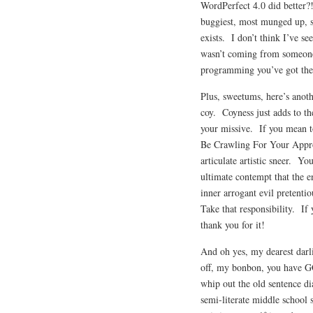
WordPerfect 4.0 did better?
buggiest, most munged up, s
exists. I don’t think I’ve se
wasn’t coming from someone
programming you’ve got ther
Plus, sweetums, here’s anoth
coy. Coyness just adds to t
your missive. If you mean 
Be Crawling For Your Appro
articulate artistic sneer. 
ultimate contempt that the 
inner arrogant evil pretent
Take that responsibility. I
thank you for it!
And oh yes, my dearest darlin
off, my bonbon, you have GO
whip out the old sentence d
semi-literate middle school 