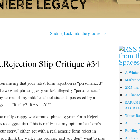
Search
Sliding back into the groove
→
for:
from t
Spaces
.Rejection Slip Critique #34
A Winter 
Marker co
nvincing that your latest form rejection is “personalized”
2025 was
al awkward phrasing as your last allegedly “personalized”
A Change 
ay to one of my middle school students possessed by a
SARAH 
noyings……”Really? REALLY?”
AI GRA
Winter Ra
 the really crappy workaround phrasing your Form Reject
Autumn a
to suggest that “this is really just my opinion but here’s
ur story,” either get with a real generic form reject in
Building 
if you think the writer has promise and you don’t want to piss
And now i