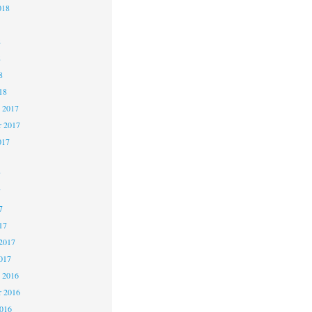
018
8
8
8
18
 2017
 2017
017
7
7
7
17
2017
017
 2016
 2016
2016