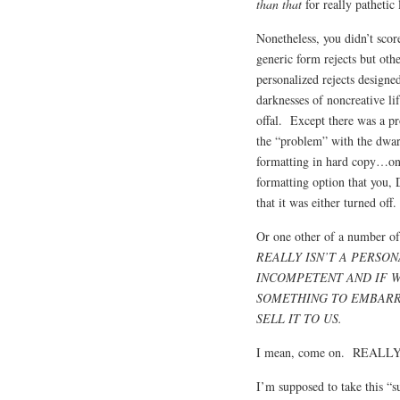
than that
for really pathetic 
Nonetheless, you didn’t scor
generic form rejects but othe
personalized rejects designe
darknesses of noncreative li
offal. Except there was a p
the “problem” with the dwar
formatting in hard copy…onl
formatting option that you, 
that it was either turned of
Or one other of a number of 
REALLY ISN’T A PERSO
INCOMPETENT AND IF W
SOMETHING TO EMBARR
SELL IT TO US.
I mean, come on. REALL
I’m supposed to take this “