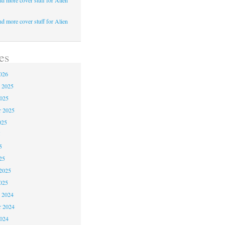
d more cover stuff for Alien
d more cover stuff for Alien
es
026
 2025
2025
r 2025
025
5
5
25
2025
025
 2024
 2024
2024