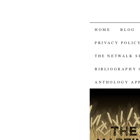
SKIP
HOME
BLOG
TO
PRIVACY POLIC
CONTENT
THE NETWALK 
BIBLIOGRAPHY 
ANTHOLOGY AP