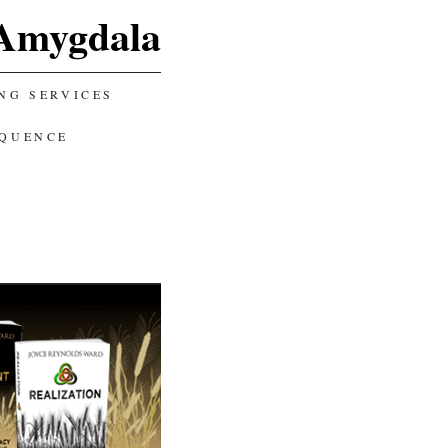
Amygdala
NG SERVICES
EQUENCE