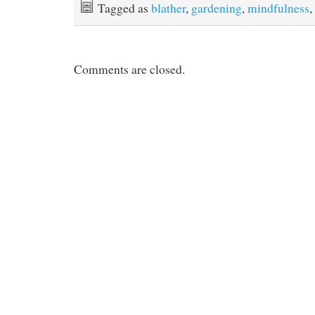
Tagged as
blather
,
gardening
,
mindfulness
,
Comments are closed.