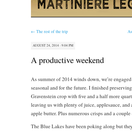
←
The rest of the trip
As
AUGUST 24, 2014 · 9:04 PM
A productive weekend
As summer of 2014 winds down, we’re engaged i
seasonal and for the future. I finished preserving
Gravenstein crop with five and a half more quarts
leaving us with plenty of juice, applesauce, and
apple butter. Plus numerous crisps and a couple 
The Blue Lakes have been poking along but they