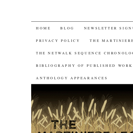
SKIP
HOME
BLOG
NEWSLETTER SIGN
TO
PRIVACY POLICY
THE MARTINIER
CONTENT
THE NETWALK SEQUENCE CHRONOL
BIBLIOGRAPHY OF PUBLISHED WORK
ANTHOLOGY APPEARANCES