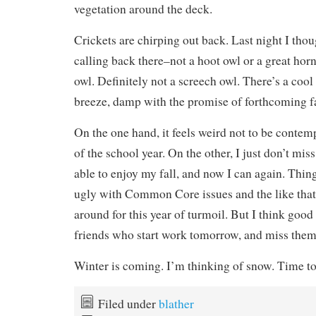
vegetation around the deck.
Crickets are chirping out back. Last night I thou
calling back there–not a hoot owl or a great hor
owl. Definitely not a screech owl. There’s a cool
breeze, damp with the promise of forthcoming fa
On the one hand, it feels weird not to be contem
of the school year. On the other, I just don’t miss
able to enjoy my fall, and now I can again. Thing
ugly with Common Core issues and the like that
around for this year of turmoil. But I think good
friends who start work tomorrow, and miss them
Winter is coming. I’m thinking of snow. Time to g
Filed under
blather