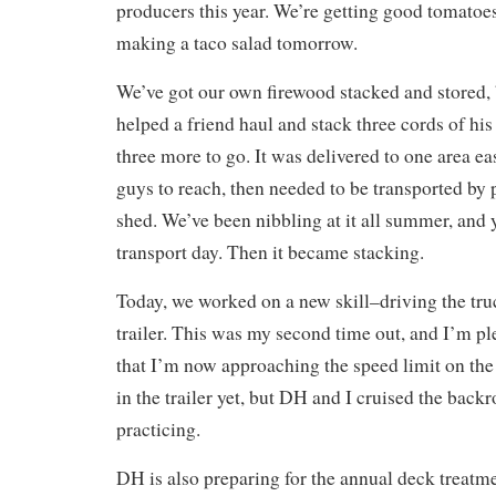
producers this year. We’re getting good tomatoes
making a taco salad tomorrow.
We’ve got our own firewood stacked and stored,
helped a friend haul and stack three cords of hi
three more to go. It was delivered to one area ea
guys to reach, then needed to be transported by 
shed. We’ve been nibbling at it all summer, and 
transport day. Then it became stacking.
Today, we worked on a new skill–driving the tru
trailer. This was my second time out, and I’m p
that I’m now approaching the speed limit on the
in the trailer yet, but DH and I cruised the back
practicing.
DH is also preparing for the annual deck treat