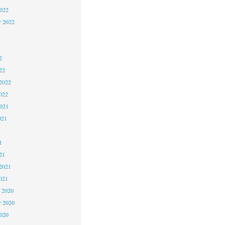
2022
r 2022
2
2
22
2022
022
2021
021
1
1
21
2021
021
 2020
 2020
2020