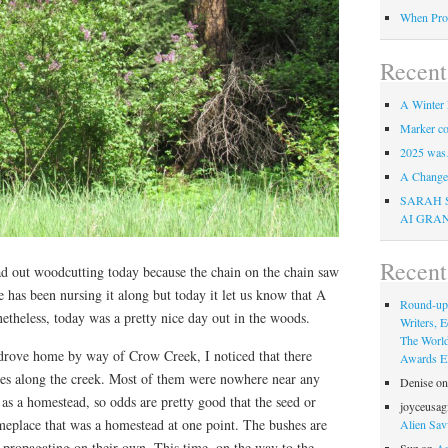
When Pro
Recent
A Winter 
Marker co
2025 was
A Change 
SARAH 
AI GRA
Recen
oad out woodcutting today because the chain on the chain saw
 has been nursing it along but today it let us know that A
Round-up
theless, today was a pretty nice day out in the woods.
Writers, E
The Worl
drove home by way of Crow Creek, I noticed that there
Awards Eli
shes along the creek. Most of them were nowhere near any
Denise
o
 as a homestead, so odds are pretty good that the seed or
joyceusag
place that was a homestead at one point. The bushes are
Alien Sav
re propagating on their own. This time, on the way to the