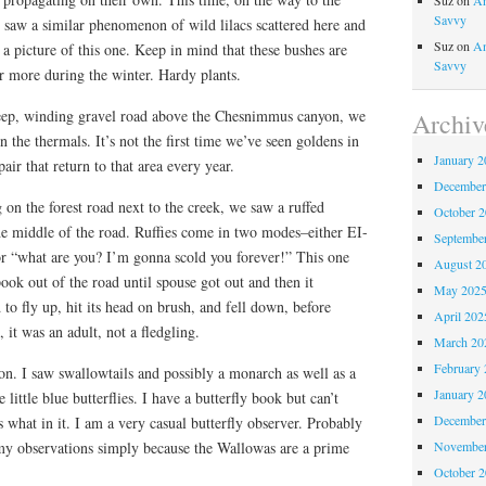
Suz
on
An
Savvy
 saw a similar phenomenon of wild lilacs scattered here and
Suz
on
An
 a picture of this one. Keep in mind that these bushes are
Savvy
r more during the winter. Hardy plants.
teep, winding gravel road above the Chesnimmus canyon, we
Archiv
n the thermals. It’s not the first time we’ve seen goldens in
January 2
pair that return to that area every year.
December
 on the forest road next to the creek, we saw a ruffed
October 
he middle of the road. Ruffies come in two modes–either EI-
Septembe
what are you? I’m gonna scold you forever!” This one
August 2
ook out of the road until spouse got out and then it
May 202
to fly up, hit its head on brush, and fell down, before
April 202
 it was an adult, not a fledgling.
March 20
February 
ason. I saw swallowtails and possibly a monarch as well as a
January 2
 little blue butterflies. I have a butterfly book but can’t
December
s what in it. I am a very casual butterfly observer. Probably
November
y observations simply because the Wallowas are a prime
October 