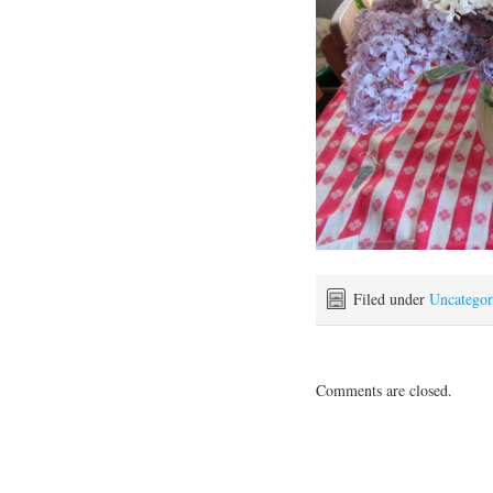
Filed under
Uncategor
Comments are closed.