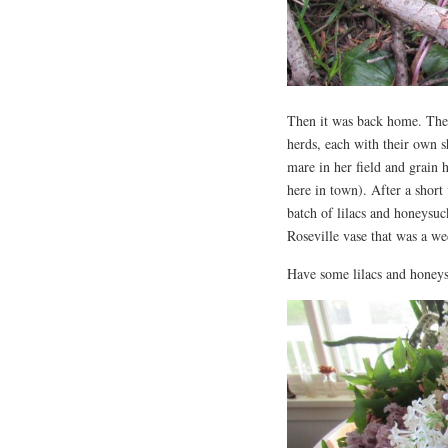
Then it was back home. The 
herds, each with their own s
mare in her field and grain 
here in town). After a short 
batch of lilacs and honeysuc
Roseville vase that was a we
Have some lilacs and honeys