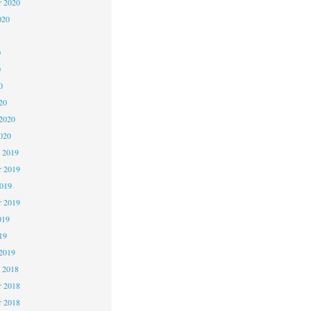
r 2020
020
0
0
0
20
2020
020
 2019
 2019
2019
r 2019
019
19
2019
 2018
 2018
r 2018