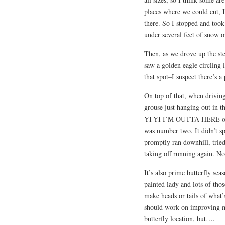
places where we could cut, I
there. So I stopped and took
under several feet of snow o
Then, as we drove up the s
saw a golden eagle circling i
that spot–I suspect there’s a 
On top of that, when driving
grouse just hanging out in t
YI-YI I’M OUTTA HERE or “
was number two. It didn’t sp
promptly ran downhill, tried 
taking off running again. No,
It’s also prime butterfly se
painted lady and lots of those
make heads or tails of what’
should work on improving m
butterfly location, but….