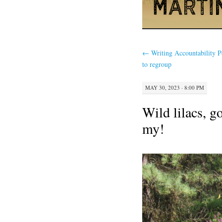
←
Writing Accountability 
to regroup
MAY 30, 2023 · 8:00 PM
Wild lilacs, g
my!