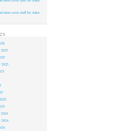
d more cover stuff for Alien
d more cover stuff for Alien
es
026
 2025
2025
r 2025
025
5
5
25
2025
025
 2024
 2024
2024