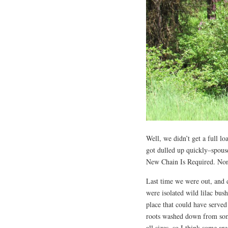
Well, we didn’t get a full l
got dulled up quickly–spouse
New Chain Is Required. None
Last time we were out, and 
were isolated wild lilac bu
place that could have served
roots washed down from some
all sizes, so I think some a