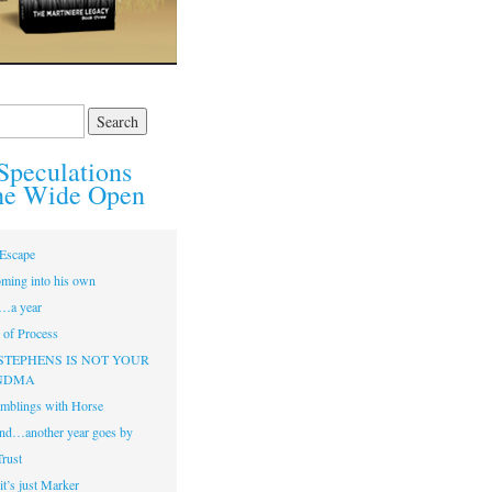
Speculations
he Wide Open
Escape
ming into his own
…a year
of Process
STEPHENS IS NOT YOUR
NDMA
mblings with Horse
nd…another year goes by
Trust
t’s just Marker