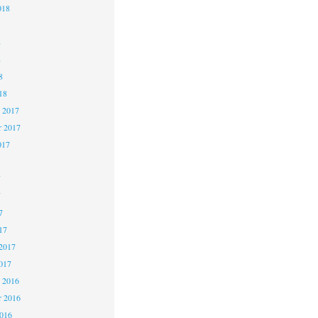
018
8
8
8
18
 2017
 2017
017
7
7
7
17
2017
017
 2016
 2016
2016