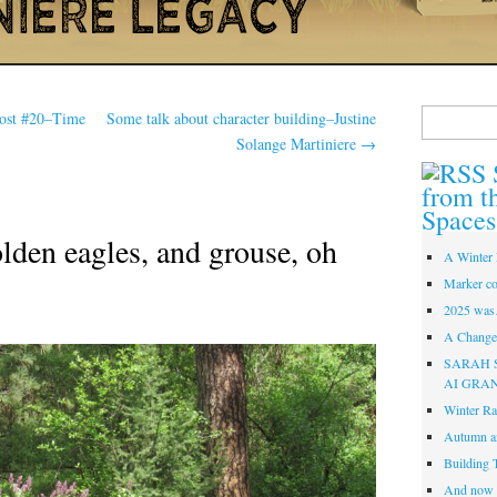
Search
Post #20–Time
Some talk about character building–Justine
for:
Solange Martiniere
→
from t
Spaces
olden eagles, and grouse, oh
A Winter 
Marker co
2025 was
A Change 
SARAH 
AI GRA
Winter Ra
Autumn a
Building 
And now i