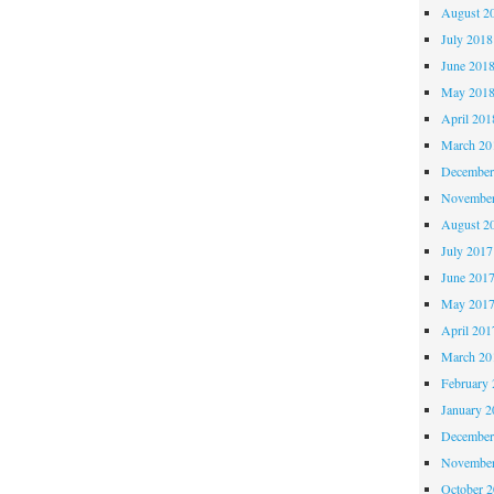
my!
August 2
July 2018
June 201
May 201
April 201
March 20
December
November
August 2
July 2017
June 201
May 201
April 201
March 20
February 
January 2
December
November
October 