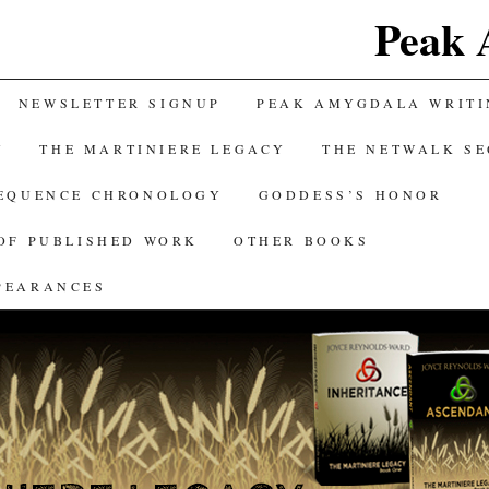
Peak 
NEWSLETTER SIGNUP
PEAK AMYGDALA WRITI
Y
THE MARTINIERE LEGACY
THE NETWALK S
SEQUENCE CHRONOLOGY
GODDESS’S HONOR
OF PUBLISHED WORK
OTHER BOOKS
PEARANCES