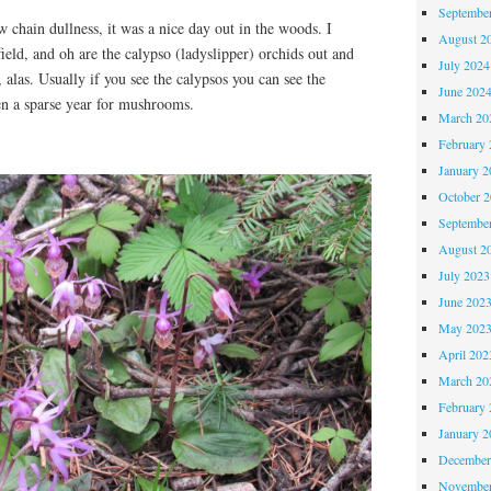
Septembe
w chain dullness, it was a nice day out in the woods. I
August 2
field, and oh are the calypso (ladyslipper) orchids out and
July 2024
alas. Usually if you see the calypsos you can see the
June 202
n a sparse year for mushrooms.
March 20
February 
January 2
October 
Septembe
August 2
July 2023
June 202
May 202
April 202
March 20
February 
January 2
December
November