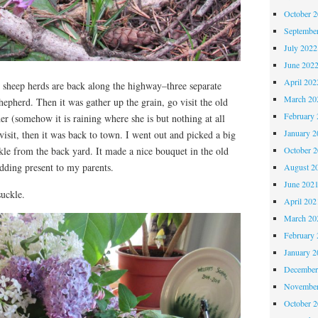
October 
Septembe
July 2022
June 202
April 202
sheep herds are back along the highway–three separate
March 20
hepherd. Then it was gather up the grain, go visit the old
February 
her (somehow it is raining where she is but nothing at all
January 2
visit, then it was back to town. I went out and picked a big
October 
kle from the back yard. It made a nice bouquet in the old
dding present to my parents.
August 2
June 202
uckle.
April 202
March 20
February 
January 2
December
November
October 