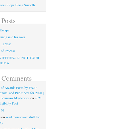
cess Stops Being Smooth
 Posts
Escape
ming into his own
…a year
of Process
STEPHENS IS NOT YOUR
NDMA
t Comments
 of Awards Posts by F&SF
ditors, and Publishers for 2020 |
d Remains Mysterious
on
2021
gibility Post
n
62
i
on
And more cover stuff for
vy