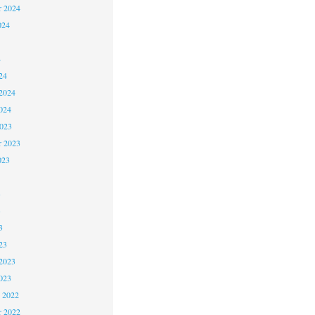
r 2024
024
4
24
2024
024
2023
r 2023
023
3
3
3
23
2023
023
 2022
 2022