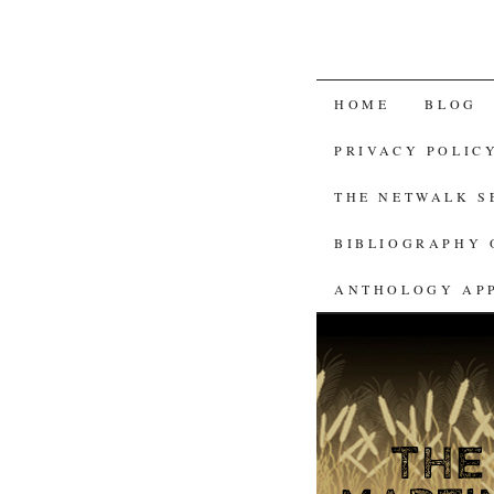
SKIP
HOME
BLOG
TO
PRIVACY POLIC
CONTENT
THE NETWALK 
BIBLIOGRAPHY 
ANTHOLOGY AP