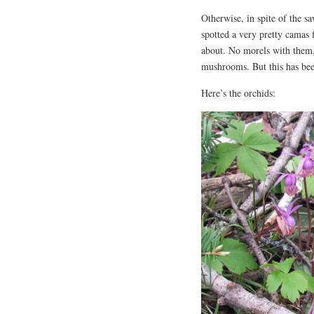
Otherwise, in spite of the sa
spotted a very pretty camas 
about. No morels with them, 
mushrooms. But this has bee
Here’s the orchids: