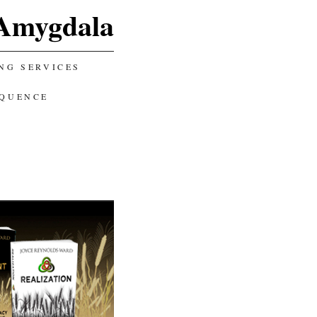
Amygdala
NG SERVICES
EQUENCE