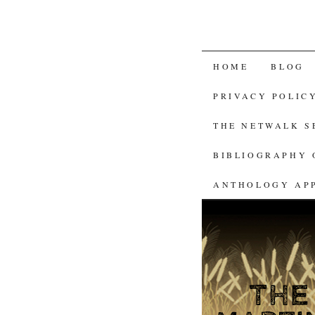
SKIP
HOME
BLOG
TO
PRIVACY POLIC
CONTENT
THE NETWALK 
BIBLIOGRAPHY 
ANTHOLOGY AP