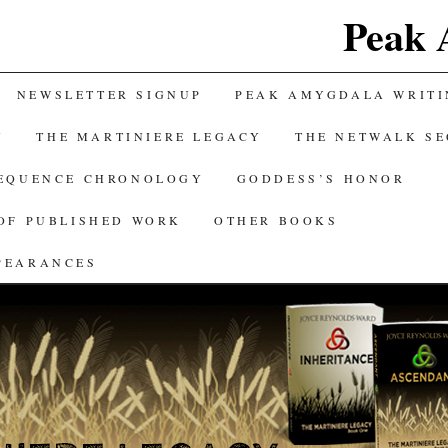
Peak 
NEWSLETTER SIGNUP
PEAK AMYGDALA WRITI
Y
THE MARTINIERE LEGACY
THE NETWALK S
SEQUENCE CHRONOLOGY
GODDESS’S HONOR
OF PUBLISHED WORK
OTHER BOOKS
PEARANCES