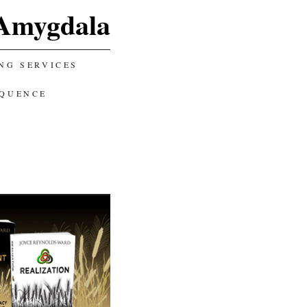
Amygdala
NG SERVICES
EQUENCE