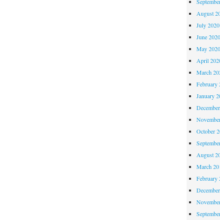
Septembe
August 2
July 2020
June 202
May 202
April 202
March 20
February 
January 2
December
November
October 
Septembe
August 2
March 20
February 
December
November
Septembe