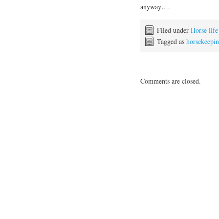
anyway….
Filed under
Horse life
Tagged as
horsekeepi
Comments are closed.