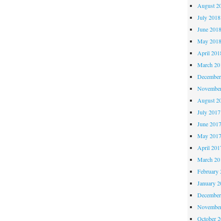
August 2
July 2018
June 201
May 201
April 201
March 20
December
November
August 2
July 2017
June 201
May 201
April 201
March 20
February 
January 2
December
November
October 