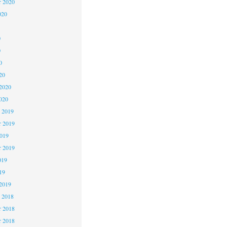
r 2020
020
0
0
0
20
2020
020
 2019
 2019
2019
r 2019
019
19
2019
 2018
 2018
r 2018