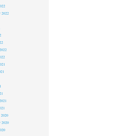
2022
r 2022
2
2
22
2022
022
2021
021
1
1
21
2021
021
 2020
 2020
2020