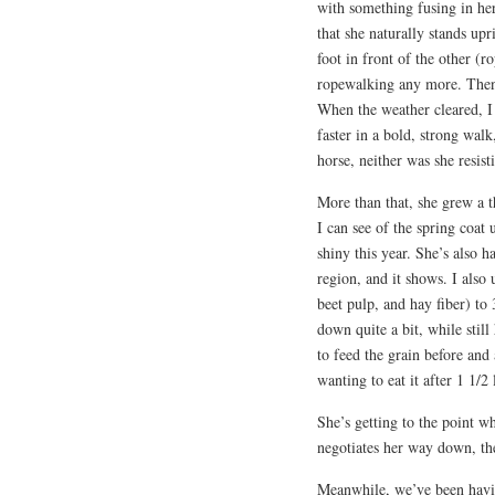
with something fusing in her
that she naturally stands up
foot in front of the other (ro
ropewalking any more. Then
When the weather cleared, I 
faster in a bold, strong wal
horse, neither was she resist
More than that, she grew a th
I can see of the spring coat
shiny this year. She’s also 
region, and it shows. I also
beet pulp, and hay fiber) to
down quite a bit, while still
to feed the grain before and
wanting to eat it after 1 1/2
She’s getting to the point whe
negotiates her way down, the
Meanwhile, we’ve been having