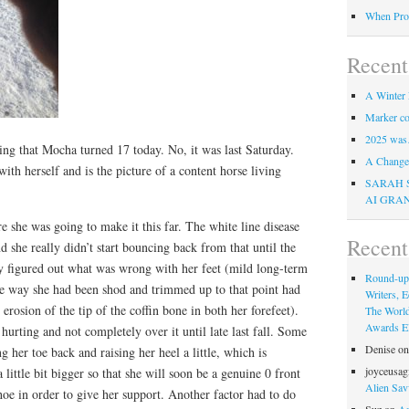
When Pro
Recent
A Winter 
Marker co
2025 was
ng that Mocha turned 17 today. No, it was last Saturday.
A Change 
 with herself and is the picture of a content horse living
SARAH 
AI GRA
re she was going to make it this far. The white line disease
Recen
d she really didn’t start bouncing back from that until the
ly figured out what was wrong with her feet (mild long-term
Round-up
he way she had been shod and trimmed up to that point had
Writers, E
 erosion of the tip of the coffin bone in both her forefeet).
The Worl
Awards Eli
 hurting and not completely over it until late last fall. Some
Denise
o
 her toe back and raising her heel a little, which is
joyceusag
a little bit bigger so that she will soon be a genuine 0 front
Alien Sav
shoe in order to give her support. Another factor had to do