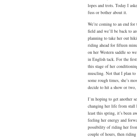
lopes and trots. Today I ask
fuss or bother about it.
We’re coming to an end for 
field and we’ll be back to a
planning to take her out hik
riding ahead for fifteen minu
on her Western saddle so we 
in English tack. For the first
this stage of her conditioni
muscling. Not that I plan to 
some rough times, she’s mos
decide to hit a show or two,
I’m hoping to get another sev
changing her life from stall 
least this spring, it’s been 
feeling her energy and forw
possibility of riding her fr
couple of hours, then riding 