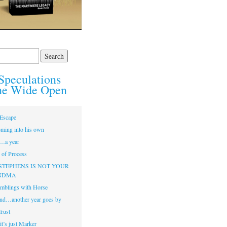
Speculations
he Wide Open
Escape
ming into his own
…a year
of Process
STEPHENS IS NOT YOUR
NDMA
mblings with Horse
nd…another year goes by
Trust
t’s just Marker