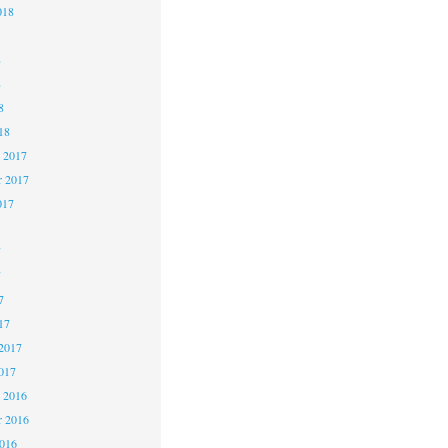
018
8
8
8
18
 2017
 2017
017
7
7
7
17
2017
017
 2016
 2016
2016