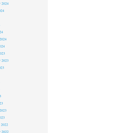
r 2024
024
4
24
2024
024
2023
r 2023
023
3
3
3
23
2023
023
 2022
 2022