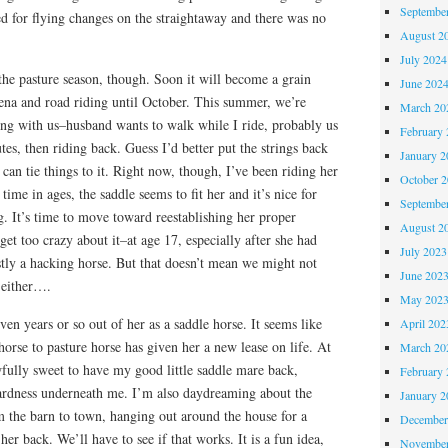
Septembe
ed for flying changes on the straightaway and there was no
August 2
July 2024
the pasture season, though. Soon it will become a grain
June 202
rena and road riding until October. This summer, we’re
March 20
ing with us–husband wants to walk while I ride, probably us
February 
tes, then riding back. Guess I’d better put the strings back
January 2
can tie things to it. Right now, though, I’ve been riding her
October 
 time in ages, the saddle seems to fit her and it’s nice for
Septembe
ng. It’s time to move toward reestablishing her proper
August 2
get too crazy about it–at age 17, especially after she had
July 2023
tly a hacking horse. But that doesn’t mean we might not
June 202
 either….
May 202
en years or so out of her as a saddle horse. It seems like
April 202
horse to pasture horse has given her a new lease on life. At
March 20
awfully sweet to have my good little saddle mare back,
February 
ardness underneath me. I’m also daydreaming about the
January 2
om the barn to town, hanging out around the house for a
December
her back. We’ll have to see if that works. It is a fun idea,
November