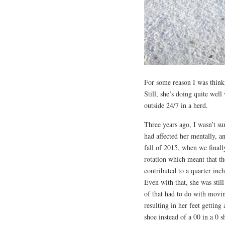
For some reason I was thinki
Still, she’s doing quite well
outside 24/7 in a herd.
Three years ago, I wasn’t su
had affected her mentally, an
fall of 2015, when we final
rotation which meant that t
contributed to a quarter inch
Even with that, she was still
of that had to do with moving
resulting in her feet getting 
shoe instead of a 00 in a 0 