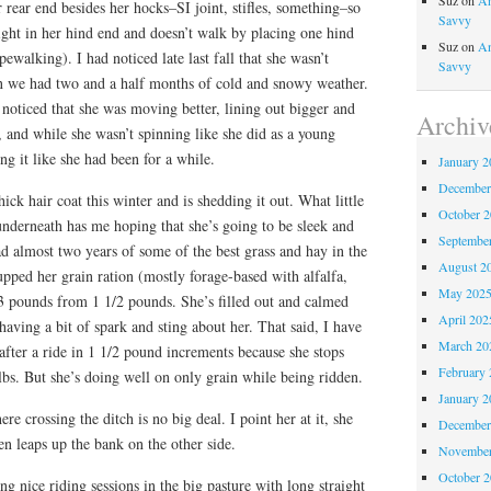
Suz
on
An
 rear end besides her hocks–SI joint, stifles, something–so
Savvy
right in her hind end and doesn’t walk by placing one hind
Suz
on
An
pewalking). I had noticed late last fall that she wasn’t
Savvy
 we had two and a half months of cold and snowy weather.
noticed that she was moving better, lining out bigger and
Archiv
k, and while she wasn’t spinning like she did as a young
ing it like she had been for a while.
January 2
December
ick hair coat this winter and is shedding it out. What little
October 
 underneath has me hoping that she’s going to be sleek and
Septembe
had almost two years of some of the best grass and hay in the
August 2
 upped her grain ration (mostly forage-based with alfalfa,
May 202
 3 pounds from 1 1/2 pounds. She’s filled out and calmed
April 202
 having a bit of spark and sting about her. That said, I have
March 20
 after a ride in 1 1/2 pound increments because she stops
February 
 lbs. But she’s doing well on only grain while being ridden.
January 2
re crossing the ditch is no big deal. I point her at it, she
December
n leaps up the bank on the other side.
November
October 
 nice riding sessions in the big pasture with long straight