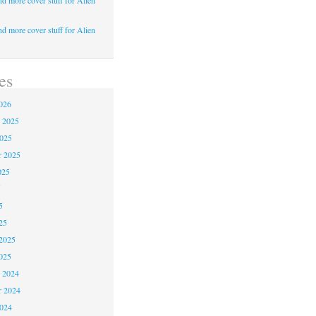
d more cover stuff for Alien
d more cover stuff for Alien
es
026
 2025
2025
r 2025
025
5
5
25
2025
025
 2024
 2024
2024