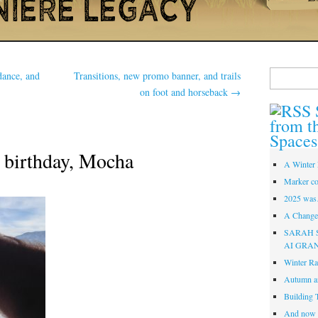
Search
dance, and
Transitions, new promo banner, and trails
for:
on foot and horseback
→
from t
Spaces
 birthday, Mocha
A Winter 
Marker co
2025 was
A Change 
SARAH 
AI GRA
Winter Ra
Autumn a
Building 
And now i