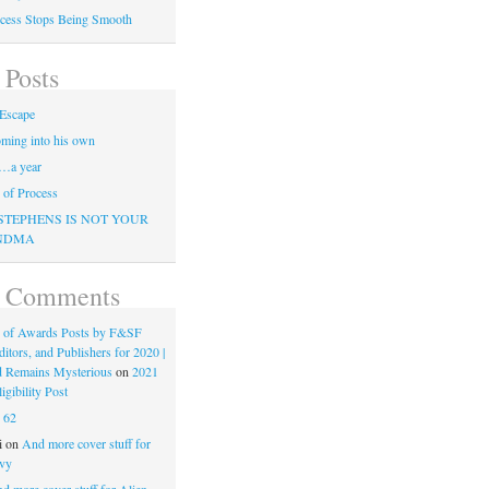
cess Stops Being Smooth
 Posts
Escape
ming into his own
…a year
of Process
STEPHENS IS NOT YOUR
NDMA
t Comments
 of Awards Posts by F&SF
ditors, and Publishers for 2020 |
d Remains Mysterious
on
2021
gibility Post
n
62
i
on
And more cover stuff for
vy