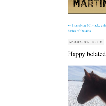
←
Horseblog 101–tack, gui
basics of the aids
MARCH 23, 2017 · 10:31 PM
Happy belated