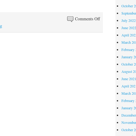
October 
Septembe
on
Comments Off
July 2022
Happy
ng
June 202
belated
April 202
birthday,
March 20
Mocha
February 
January 2
October 
August 2
June 202
April 202
March 20
February 
January 2
December
November
October 