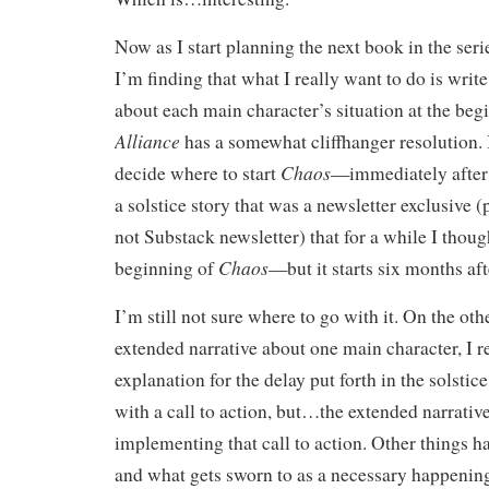
Now as I start planning the next book in the seri
I’m finding that what I really want to do is writ
about each main character’s situation at the beg
Alliance
has a somewhat cliffhanger resolution. 
Chaos
decide where to start
—immediately after o
a solstice story that was a newsletter exclusive (
not Substack newsletter) that for a while I thoug
Chaos
beginning of
—but it starts six months af
I’m still not sure where to go with it. On the oth
extended narrative about one main character, I re
explanation for the delay put forth in the solstice
with a call to action, but…the extended narrative
implementing that call to action. Other things ha
and what gets sworn to as a necessary happening