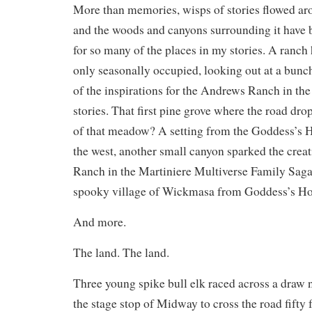
More than memories, wisps of stories flowed ar
and the woods and canyons surrounding it have b
for so many of the places in my stories. A ranc
only seasonally occupied, looking out at a bu
of the inspirations for the Andrews Ranch in t
stories. That first pine grove where the road drop
of that meadow? A setting from the Goddess’s 
the west, another small canyon sparked the crea
Ranch in the Martiniere Multiverse Family Saga,
spooky village of Wickmasa from Goddess’s Ho
And more.
The land. The land.
Three young spike bull elk raced across a draw 
the stage stop of Midway to cross the road fifty fe