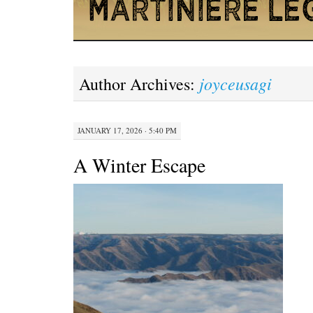
joyceusagi
Author Archives:
JANUARY 17, 2026 · 5:40 PM
A Winter Escape