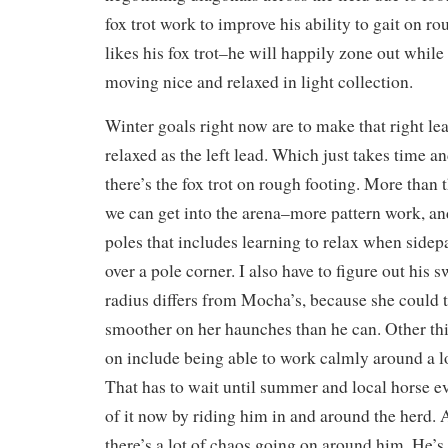
fox trot work to improve his ability to gait on r
likes his fox trot–he will happily zone out while 
moving nice and relaxed in light collection.
Winter goals right now are to make that right l
relaxed as the left lead. Which just takes time a
there’s the fox trot on rough footing. More than t
we can get into the arena–more pattern work, a
poles that includes learning to relax when sidep
over a pole corner. I also have to figure out his 
radius differs from Mocha’s, because she could tu
smoother on her haunches than he can. Other th
on include being able to work calmly around a lo
That has to wait until summer and local horse e
of it now by riding him in and around the herd
there’s a lot of chaos going on around him. He’s 