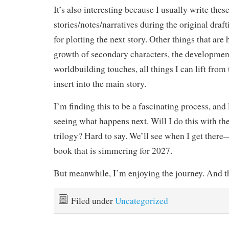
It’s also interesting because I usually write these
stories/notes/narratives during the original draft
for plotting the next story. Other things that a
growth of secondary characters, the developmen
worldbuilding touches, all things I can lift from 
insert into the main story.
I’m finding this to be a fascinating process, and
seeing what happens next. Will I do this with th
trilogy? Hard to say. We’ll see when I get there
book that is simmering for 2027.
But meanwhile, I’m enjoying the journey. And th
Filed under
Uncategorized