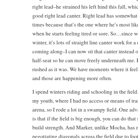
right lead–he strained his left hind this fall, whic
good right lead canter. Right lead has somewhat
times because that’s the one where he’s most lik
when he starts feeling tired or sore. So…since we’
winter, it’s lots of straight line canter work for a
coming along–I can now sit that canter instead o
half-seat so he can move freely underneath me. I
rushed as it was. We have moments where it feels 
and those are happening more often.
I spend winters riding and schooling in the field.
my youth, where I had no access or means of tra
arena, so I rode a lot in a swampy field. One adv
is that if the field is big enough, you can do that
build strength. And Marker, unlike Mocha, has
negotiating diagonals across the field due to foo