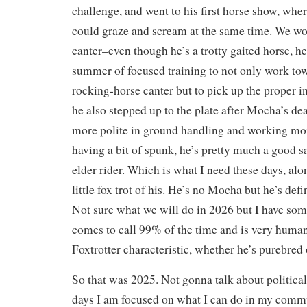
challenge, and went to his first horse show, wher
could graze and scream at the same time. We wo
canter–even though he’s a trotty gaited horse, he
summer of focused training to not only work to
rocking-horse canter but to pick up the proper i
he also stepped up to the plate after Mocha’s 
more polite in ground handling and working more
having a bit of spunk, he’s pretty much a good sa
elder rider. Which is what I need these days, alo
little fox trot of his. He’s no Mocha but he’s def
Not sure what we will do in 2026 but I have som
comes to call 99% of the time and is very human
Foxtrotter characteristic, whether he’s purebred 
So that was 2025. Not gonna talk about politica
days I am focused on what I can do in my commu