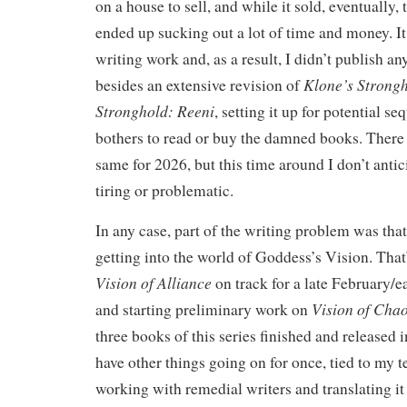
on a house to sell, and while it sold, eventually,
ended up sucking out a lot of time and money. 
writing work and, as a result, I didn’t publish an
Klone’s Strong
besides an extensive revision of
Stronghold: Reeni
, setting it up for potential se
bothers to read or buy the damned books. There
same for 2026, but this time around I don’t antic
tiring or problematic.
In any case, part of the writing problem was tha
getting into the world of Goddess’s Vision. Tha
Vision of Alliance
on track for a late February/e
Vision of Chao
and starting preliminary work on
three books of this series finished and released i
have other things going on for once, tied to my t
working with remedial writers and translating it