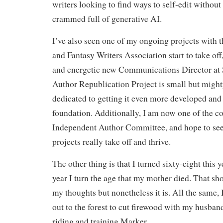
writers looking to find ways to self-edit without
crammed full of generative AI.
I’ve also seen one of my ongoing projects with 
and Fantasy Writers Association start to take off
and energetic new Communications Director at
Author Republication Project is small but might
dedicated to getting it even more developed and
foundation. Additionally, I am now one of the c
Independent Author Committee, and hope to se
projects really take off and thrive.
The other thing is that I turned sixty-eight this y
year I turn the age that my mother died. That sh
my thoughts but nonetheless it is. All the same, I
out to the forest to cut firewood with my husba
riding and training Marker.