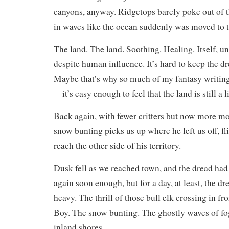
canyons, anyway. Ridgetops barely poke out of th
in waves like the ocean suddenly was moved to t
The land. The land. Soothing. Healing. Itself,
despite human influence. It’s hard to keep the d
Maybe that’s why so much of my fantasy writing
—it’s easy enough to feel that the land is still a 
Back again, with fewer critters but now more mo
snow bunting picks us up where he left us off, fl
reach the other side of his territory.
Dusk fell as we reached town, and the dread had 
again soon enough, but for a day, at least, the d
heavy. The thrill of those bull elk crossing in f
Boy. The snow bunting. The ghostly waves of fo
inland shores.