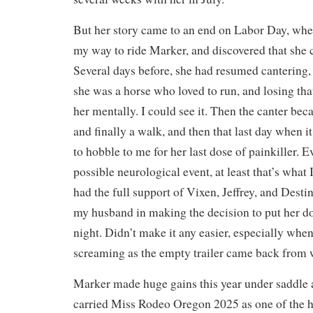
But her story came to an end on Labor Day, when
my way to ride Marker, and discovered that she 
Several days before, she had resumed cantering
she was a horse who loved to run, and losing tha
her mentally. I could see it. Then the canter beca
and finally a walk, and then that last day when i
to hobble to me for her last dose of painkiller. 
possible neurological event, at least that’s what 
had the full support of Vixen, Jeffrey, and Desti
my husband in making the decision to put her d
night. Didn’t make it any easier, especially whe
screaming as the empty trailer came back from 
Marker made huge gains this year under saddle 
carried Miss Rodeo Oregon 2025 as one of the h