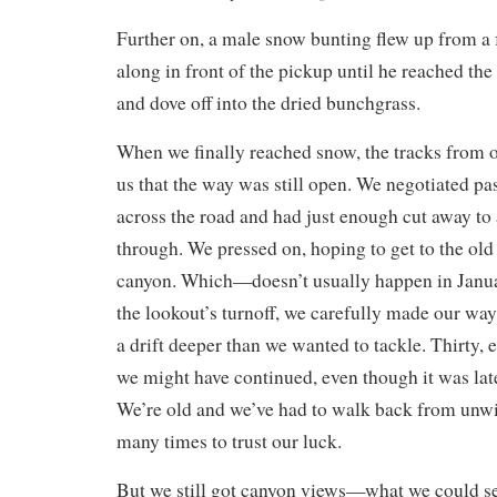
Further on, a male snow bunting flew up from a f
along in front of the pickup until he reached the 
and dove off into the dried bunchgrass.
When we finally reached snow, the tracks from o
us that the way was still open. We negotiated pas
across the road and had just enough cut away to 
through. We pressed on, hoping to get to the old 
canyon. Which—doesn’t usually happen in Janu
the lookout’s turnoff, we carefully made our wa
a drift deeper than we wanted to tackle. Thirty,
we might have continued, even though it was lat
We’re old and we’ve had to walk back from unwi
many times to trust our luck.
But we still got canyon views—what we could see