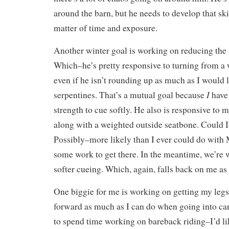
around the barn, but he needs to develop that skil
matter of time and exposure.
Another winter goal is working on reducing the 
Which–he’s pretty responsive to turning from a 
even if he isn’t rounding up as much as I would
I
serpentines. That’s a mutual goal because
have 
strength to cue softly. He also is responsive to
along with a weighted outside seatbone. Could I
Possibly–more likely than I ever could do with
some work to get there. In the meantime, we’re 
softer cueing. Which, again, falls back on me as 
One biggie for me is working on getting my legs
forward as much as I can do when going into can
to spend time working on bareback riding–I’d lik