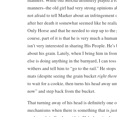
manners. While old Mocha definitely played a r
manners–the old girl had very strong opinions 
not afraid to tell Marker about an infringement
after her death it somewhat seemed like he reali
Only Horse and that he needed to step up to the 
course, part of it is that he is very much a huma
isn’t very interested in sharing His People. He’s
about his grain. Lately, when I bring him in from 
else is doing anything in the barnyard, I can toss
withers and tell him to “go to the rail.” He stops
right there
mats (despite seeing the grain bucket
to wait for a cookie, then turns his head away unt
now” and step back from the bucket.
That turning away of his head is definitely one o
jus
mechanisms when there is something that is