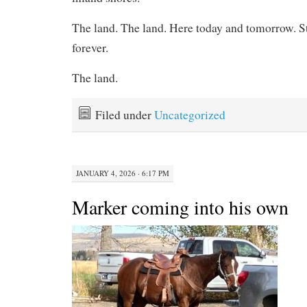
The land. The land. Here today and tomorrow. Sti
forever.
The land.
Filed under
Uncategorized
JANUARY 4, 2026 · 6:17 PM
Marker coming into his own