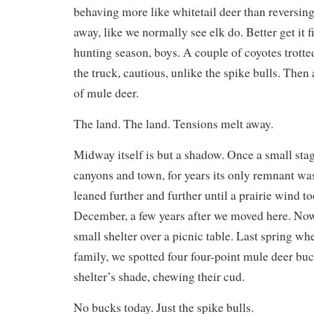
behaving more like whitetail deer than reversing
away, like we normally see elk do. Better get it 
hunting season, boys. A couple of coyotes trott
the truck, cautious, unlike the spike bulls. Then
of mule deer.
The land. The land. Tensions melt away.
Midway itself is but a shadow. Once a small sta
canyons and town, for years its only remnant was
leaned further and further until a prairie wind t
December, a few years after we moved here. Now
small shelter over a picnic table. Last spring w
family, we spotted four four-point mule deer buc
shelter’s shade, chewing their cud.
No bucks today. Just the spike bulls.