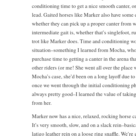
conditioning time to get a nice smooth canter, or
lead. Gaited horses like Marker also have some d
whether they can pick up a proper canter from w
intermediate gait is, whether that’s singlefoot, r
trot like Marker does. Time and conditioning wo
situation–something I learned from Mocha, who
purchase time to getting a canter in the arena tha
other riders (or me! She went all over the place w
Mocha’s case, she’d been on a long layoff due to
once we went through the initial conditioning p
always pretty good–I learned the value of taking
from her.
Marker now has a nice, relaxed, rocking horse can
It’s very smooth, slow, and on a slack rein–basica
latigo leather rein on a loose ring snaffle. We’re 