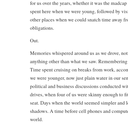
for us over the years, whether it was the madcap 
spent here when we were young, followed by vis
other places when we could snatch time away f
obligations.
Out.
Memories whispered around us as we drove, not
anything other than what we saw. Remembering 
Time spent cruising on breaks from work, acc
we were younger, now just plain water in our sen
political and business discussions conducted wi
drives, when four of us were skinny enough to fi
seat. Days when the world seemed simpler and le
shadows. A time before cell phones and compute
world.