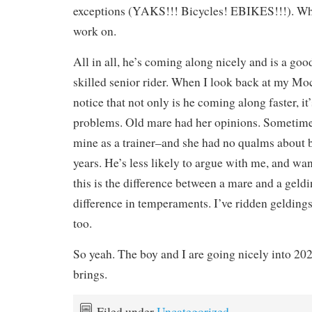
exceptions (YAKS!!! Bicycles! EBIKES!!!). Wh
work on.
All in all, he’s coming along nicely and is a goo
skilled senior rider. When I look back at my Moc
notice that not only is he coming along faster, i
problems. Old mare had her opinions. Sometime
mine as a trainer–and she had no qualms about 
years. He’s less likely to argue with me, and wa
this is the difference between a mare and a geldi
difference in temperaments. I’ve ridden geldings
too.
So yeah. The boy and I are going nicely into 202
brings.
Filed under
Uncategorized