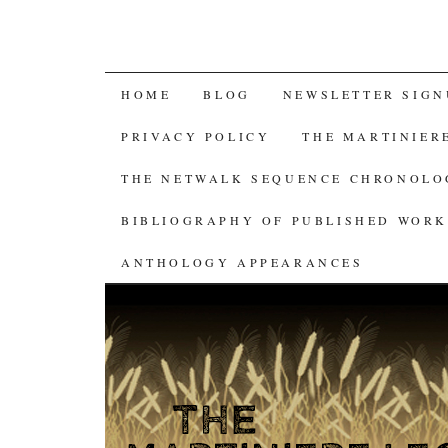
SKIP
HOME
BLOG
NEWSLETTER SIGN
TO
PRIVACY POLICY
THE MARTINIER
CONTENT
THE NETWALK SEQUENCE CHRONOL
BIBLIOGRAPHY OF PUBLISHED WORK
ANTHOLOGY APPEARANCES