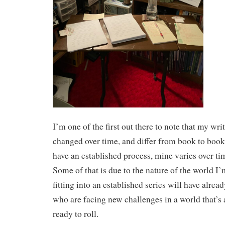
I’m one of the first out there to note that my wr
changed over time, and differ from book to book
have an established process, mine varies over ti
Some of that is due to the nature of the world 
fitting into an established series will have alre
who are facing new challenges in a world that’s 
ready to roll.