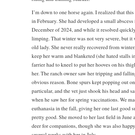
I’m down to one horse again. I realized that thi
in February. She had developed a small abscess i
December of 2024, and while it resolved quickly
limping. That winter was not very severe, but it
old lady. She never really recovered from winter,
keep her warm and blanketed (she hated stalls in
farrier had to kneel to put her hooves on his th
her. The ranch owner saw her tripping and falling
obvious reason. Bone spurs kept popping out on 
particular, and the vet just shook his head and 
when he saw her for spring vaccinations. We mad
euthanasia in the fall, giving her one last goo
pretty good. She moved to her last field in June
deer for companions, though she was also happ
several weeks with her in July.