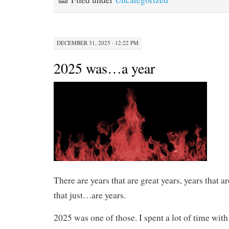
DECEMBER 31, 2025 · 12:22 PM
2025 was…a year
There are years that are great years, years that a
that just…are years.
2025 was one of those. I spent a lot of time wit