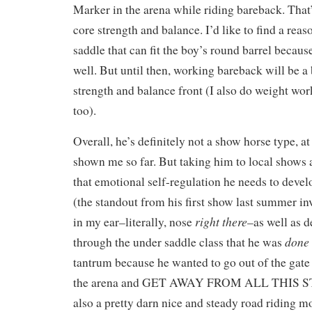
Marker in the arena while riding bareback. That
core strength and balance. I’d like to find a rea
saddle that can fit the boy’s round barrel becaus
well. But until then, working bareback will be a 
strength and balance front (I also do weight work
too).
Overall, he’s definitely not a show horse type, at
shown me so far. But taking him to local shows 
that emotional self-regulation he needs to develo
(the standout from his first show last summer i
right there
in my ear–literally, nose
–as well as 
done
through the under saddle class that he was
tantrum because he wanted to go out of the gate 
the arena and GET AWAY FROM ALL THIS S
also a pretty darn nice and steady road riding m