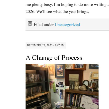
me plenty busy. I’m hoping to do more writing a
2026. We’ll see what the year brings.
Filed under
Uncategorized
DECEMBER 27, 2025 · 7:47 PM
A Change of Process