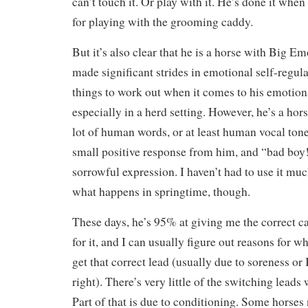
can’t touch it. Or play with it. He’s done it when
for playing with the grooming caddy.
But it’s also clear that he is a horse with Big E
made significant strides in emotional self-regulat
things to work out when it comes to his emotion
especially in a herd setting. However, he’s a ho
lot of human words, or at least human vocal ton
small positive response from him, and “bad boy!”
sorrowful expression. I haven’t had to use it muc
what happens in springtime, though.
These days, he’s 95% at giving me the correct c
for it, and I can usually figure out reasons for 
get that correct lead (usually due to soreness or 
right). There’s very little of the switching leads
Part of that is due to conditioning. Some horses 