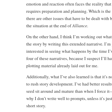
emotion and reaction often faces the reality tha
requires preparation and planning. Which is the
there are other issues that have to be dealt with
Alliance.
the situation at the end of
On the other hand, I think I’m working out what
the story by writing this extended narrative. I’m
interested in seeing what happens by the time I’
four of these narratives, because I suspect I’ll h
plotting material already laid out for me.
Additionally, what I’ve also learned is that it’s 
to rush story development. I’ve had better results
seed sit around and mature than when I force it
why I don’t write well to prompts, unless it’s just
short story.