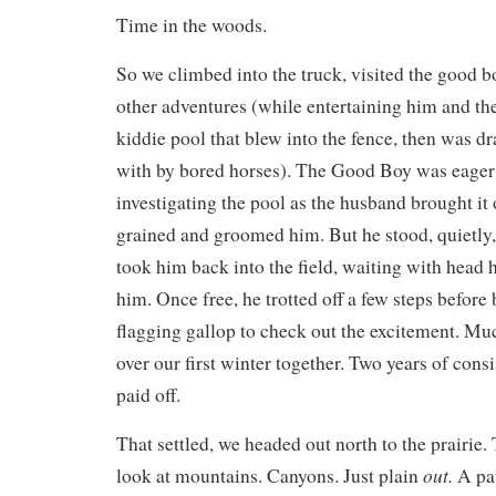
Time in the woods.
So we climbed into the truck, visited the good b
other adventures (while entertaining him and the
kiddie pool that blew into the fence, then was d
with by bored horses). The Good Boy was eager t
investigating the pool as the husband brought it o
grained and groomed him. But he stood, quietly
took him back into the field, waiting with head h
him. Once free, he trotted off a few steps before b
flagging gallop to check out the excitement. M
over our first winter together. Two years of cons
paid off.
That settled, we headed out north to the prairie.
out.
look at mountains. Canyons. Just plain
A pat