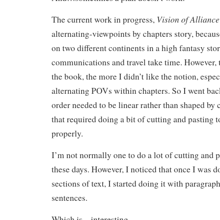
Vision of Alliance
The current work in progress,
alternating-viewpoints by chapters story, becaus
on two different continents in a high fantasy st
communications and travel take time. However, t
the book, the more I didn’t like the notion, espec
alternating POVs within chapters. So I went bac
order needed to be linear rather than shaped b
that required doing a bit of cutting and pasting to
properly.
I’m not normally one to do a lot of cutting and 
these days. However, I noticed that once I was do
sections of text, I started doing it with paragra
sentences.
Which is…interesting.