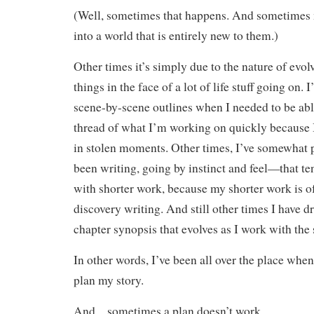
(Well, sometimes that happens. And sometimes 
into a world that is entirely new to them.)
Other times it’s simply due to the nature of evo
things in the face of a lot of life stuff going on. 
scene-by-scene outlines when I needed to be abl
thread of what I’m working on quickly because I
in stolen moments. Other times, I’ve somewhat 
been writing, going by instinct and feel—that te
with shorter work, because my shorter work is o
discovery writing. And still other times I have d
chapter synopsis that evolves as I work with the 
In other words, I’ve been all over the place when
plan my story.
And…sometimes a plan doesn’t work.