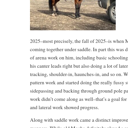
2025–most precisely, the fall of 2025–is when M
coming together under saddle. In part this was d
of arena work on him, including basic schooling
his canter leads right but also doing a lot of lat
tracking, shoulder-in, haunches-in, and so on. We
pattern work and started doing the really fussy s
sidepassing and backing through ground pole pa
work didn’t come along as well–that’s a goal for
and lateral work showed progress.
Along with saddle work came a distinct improv