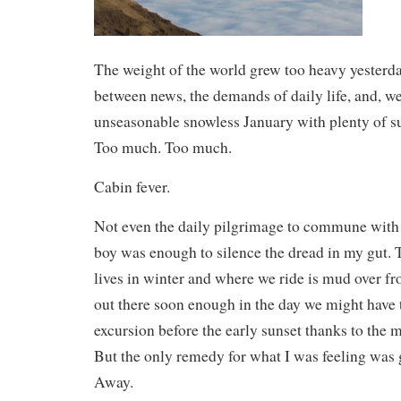
The weight of the world grew too heavy yester
between news, the demands of daily life, and, w
unseasonable snowless January with plenty of su
Too much. Too much.
Cabin fever.
Not even the daily pilgrimage to commune with 
boy was enough to silence the dread in my gut. 
lives in winter and where we ride is mud over fro
out there soon enough in the day we might have 
excursion before the early sunset thanks to the
But the only remedy for what I was feeling was g
Away.